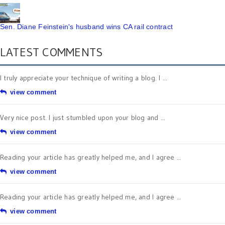
Sen. Diane Feinstein's husband wins CA rail contract
LATEST COMMENTS
I truly appreciate your technique of writing a blog. I ...
view comment
Very nice post. I just stumbled upon your blog and ...
view comment
Reading your article has greatly helped me, and I agree ...
view comment
Reading your article has greatly helped me, and I agree ...
view comment