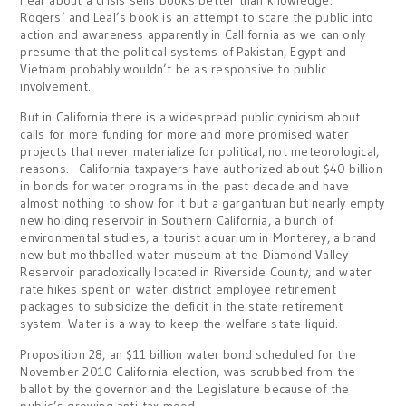
Fear about a crisis sells books better than knowledge.
Rogers’ and Leal’s book is an attempt to scare the public into
action and awareness apparently in Callifornia as we can only
presume that the political systems of Pakistan, Egypt and
Vietnam probably wouldn’t be as responsive to public
involvement.
But in California there is a widespread public cynicism about
calls for more funding for more and more promised water
projects that never materialize for political, not meteorological,
reasons. California taxpayers have authorized about $40 billion
in bonds for water programs in the past decade and have
almost nothing to show for it but a gargantuan but nearly empty
new holding reservoir in Southern California, a bunch of
environmental studies, a tourist aquarium in Monterey, a brand
new but mothballed water museum at the Diamond Valley
Reservoir paradoxically located in Riverside County, and water
rate hikes spent on water district employee retirement
packages to subsidize the deficit in the state retirement
system. Water is a way to keep the welfare state liquid.
Proposition 28, an $11 billion water bond scheduled for the
November 2010 California election, was scrubbed from the
ballot by the governor and the Legislature because of the