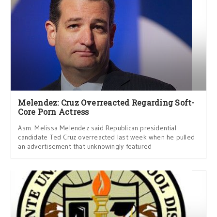
Melendez: Cruz Overreacted Regarding Soft-
Core Porn Actress
Asm. Melissa Melendez said Republican presidential
candidate Ted Cruz overreacted last week when he pulled
an advertisement that unknowingly featured