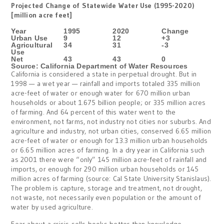
Projected Change of Statewide Water Use (1995-2020)
[million acre feet]
Year
1995
2020
Change
Urban Use
9
12
+3
Agricultural
34
31
-3
Use
Net
43
43
0
Source: California Department of Water Resources
California is considered a state in perpetual drought. But in
1998 — a wet year — rainfall and imports totaled 335 million
acre-feet of water or enough water for 670 million urban
households or about 1.675 billion people; or 335 million acres
of farming. And 64 percent of this water went to the
environment, not farms, not industry not cities nor suburbs. And
agriculture and industry, not urban cities, conserved 6.65 million
acre-feet of water or enough for 13.3 million urban households
or 6.65 million acres of farming. In a dry year in California such
as 2001 there were “only” 145 million acre-feet of rainfall and
imports, or enough for 290 million urban households or 145
million acres of farming (source: Cal State University Stanislaus).
The problem is capture, storage and treatment, not drought,
not waste, not necessarily even population or the amount of
water by used agriculture.