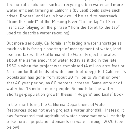
technocratic solutions such as recycling urban water and more
water efficient farming in California (by Leal) could solve such
crises. Rogers’ and Leal’s book could be said to overreach
“from the toilet” of the Mekong River “to the tap” of San
Francisco (playing on the phrase “from the toilet to the tap”
used to describe water recycling).
But more seriously, California isn’t facing a water shortage as
much as it is facing a shortage of management of water, land
use and taxes. The California State Water Project allocates
about the same amount of water today as it did in the late
1960’s when the project was completed (4 million acre feet or
4 million football fields of water one foot deep). But California’s
population has gone from about 20 million to 36 million over
that 40 year period, an 80 percent increase. Same amount of
water but 16 million more people. So much for the water
shortage-population growth thesis in Rogers’ and Leals’ book.
In the short term, the California Department of Water
Resources does not even project a water shortfall. Instead, it
has forecasted that agricultural water conservation will entirely
offset urban population demands on water through 2020 (see
below):