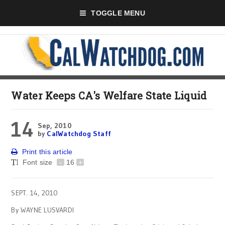
TOGGLE MENU
Water Keeps CA's Welfare State Liquid
14
Sep, 2010
by
CalWatchdog Staff
Print this article
Font size
-
16
+
SEPT. 14, 2010
By WAYNE LUSVARDI