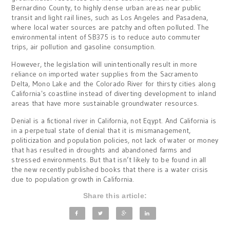
Bernardino County, to highly dense urban areas near public
transit and light rail lines, such as Los Angeles and Pasadena,
where local water sources are patchy and often polluted. The
environmental intent of SB375 is to reduce auto commuter
trips, air pollution and gasoline consumption.
However, the legislation will unintentionally result in more
reliance on imported water supplies from the Sacramento
Delta, Mono Lake and the Colorado River for thirsty cities along
Californiaʼs coastline instead of diverting development to inland
areas that have more sustainable groundwater resources.
Denial is a fictional river in California, not Eqypt. And California is
in a perpetual state of denial that it is mismanagement,
politicization and population policies, not lack of water or money
that has resulted in droughts and abandoned farms and
stressed environments. But that isn’t likely to be found in all
the new recently published books that there is a water crisis
due to population growth in California.
Share this article: