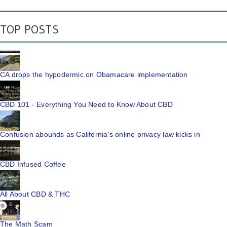
TOP POSTS
CA drops the hypodermic on Obamacare implementation
CBD 101 - Everything You Need to Know About CBD
Confusion abounds as California's online privacy law kicks in
CBD Infused Coffee
All About CBD & THC
The Math Scam