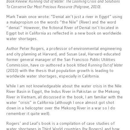
Book Review: Running Out of Water: The Looming Crisis and Solutions
To Conserve Our Most Precious Resource (Palgrave, 2010).
Mark Twain once wrote: “Denial ain’t just a river in Egypt” using
a malapropism on the words “the Nile” (River) and the word
“denial.” However, the fictional River of Denial isn’t located in
Egypt but in California as reflected in a new book on worldwide
water shortages.
Author Peter Rogers, a professor of environmental engineering
and city planning at Harvard, and Susan Leal, Harvard-educated
former general manager of the San Francisco Public Utilities
Commission, have co-authored a book titled
Running Out of Water
(2010) with the thesis that population growth is leading to
worldwide water shortages, especially in California.
While I am not knowledgeable about the water crisis in the Nile
River Basin in Eqypt, the Indus River in Pakistan or the Mekong
River in Vietnam, all discussed in the book, I am familiar with the
water “crisis” in California (although I once almost got shot
down in a helicopter over the Mekong River in a war so I do
remember it quite well).
Rogers’ and Leal’s book is a compilation of case studies of
water shortages in Third World countries (by Rogers) and how