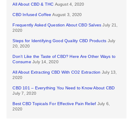
All About CBD & THC
August 4, 2020
CBD Infused Coffee
August 3, 2020
Frequently Asked Question About CBD Salves
July 21,
2020
Steps for Identifying Good Quality CBD Products
July
20, 2020
Don’t Like the Taste of CBD? Here Are Other Ways to
Consume
July 14, 2020
All About Extracting CBD With CO2 Extraction
July 13,
2020
CBD 101 – Everything You Need to Know About CBD
July 7, 2020
Best CBD Topicals For Effective Pain Relief
July 6,
2020