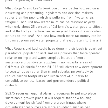
public’s growing anti-tax mood.
What Roger’s and Leal’s book could have better focused on is
educating and pressuring legislators and decision makers
rather than the public, which is suffering from “water crisis
fatigue.” And just how water much can be recycled anyway
when only about 25 percent of California’s water goes to cities;
and of that only a fraction can be recycled before it evaporates
or runs to the sea? And just how much more tax money can be
thrown at promised water projects that evaporate into thin air?
What Rogers and Leal could have done in their book is point out
paradoxical population and land use policies that force greater
reliance on imported water supplies instead of more
sustainable groundwater supplies in non-coastal areas of
California. California Senate Bill 375 will divert new development
to coastal cities rather than inland suburbs purportedly to
reduce carbon footprints and urban sprawl, but also to
consolidate political bases and gerrymandered political
districts.
SB375 requires regional planning agencies to put into place
sustainable growth plans. It will require that new housing
development be shifted from the urban fringe, where
groundwater resources are more abundant, such as San