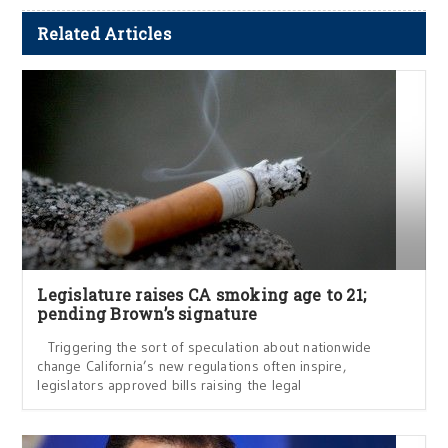
Related Articles
Legislature raises CA smoking age to 21;
pending Brown’s signature
Triggering the sort of speculation about nationwide
change California’s new regulations often inspire,
legislators approved bills raising the legal