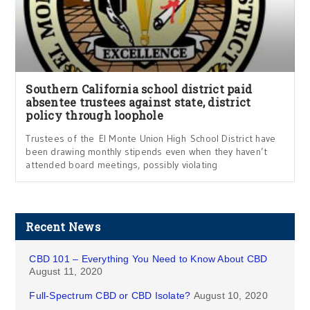
Southern California school district paid
absentee trustees against state, district
policy through loophole
Trustees of the El Monte Union High School District have
been drawing monthly stipends even when they haven’t
attended board meetings, possibly violating
Recent News
CBD 101 – Everything You Need to Know About CBD
August 11, 2020
Full-Spectrum CBD or CBD Isolate?
August 10, 2020