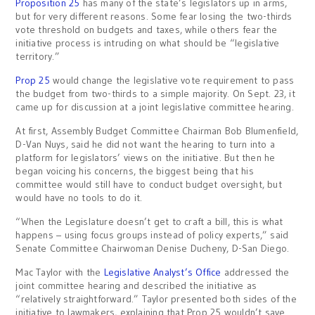
Proposition 25
has many of the state’s legislators up in arms,
but for very different reasons. Some fear losing the two-thirds
vote threshold on budgets and taxes, while others fear the
initiative process is intruding on what should be “legislative
territory.”
Prop 25
would change the legislative vote requirement to pass
the budget from two-thirds to a simple majority. On Sept. 23, it
came up for discussion at a joint legislative committee hearing.
At first, Assembly Budget Committee Chairman Bob Blumenfield,
D-Van Nuys, said he did not want the hearing to turn into a
platform for legislators’ views on the initiative. But then he
began voicing his concerns, the biggest being that his
committee would still have to conduct budget oversight, but
would have no tools to do it.
“When the Legislature doesn’t get to craft a bill, this is what
happens – using focus groups instead of policy experts,” said
Senate Committee Chairwoman Denise Ducheny, D-San Diego.
Mac Taylor with the
Legislative Analyst’s Office
addressed the
joint committee hearing and described the initiative as
“relatively straightforward.” Taylor presented both sides of the
initiative to lawmakers, explaining that Prop 25 wouldn’t save