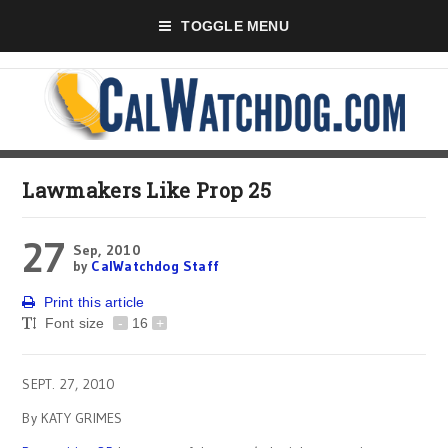
TOGGLE MENU
Lawmakers Like Prop 25
27
Sep, 2010
by
CalWatchdog Staff
Print this article
Font size
-
16
+
SEPT. 27, 2010
By KATY GRIMES