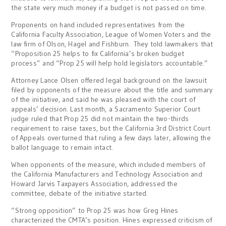
the state very much money if a budget is not passed on time.
Proponents on hand included representatives from the
California Faculty Association, League of Women Voters and the
law firm of Olson, Hagel and Fishburn. They told lawmakers that
“Proposition 25 helps to fix California’s broken budget
process” and “Prop 25 will help hold legislators accountable.”
Attorney Lance Olsen offered legal background on the lawsuit
filed by opponents of the measure about the title and summary
of the initiative, and said he was pleased with the court of
appeals’ decision. Last month, a Sacramento Superior Court
judge ruled that Prop 25 did not maintain the two-thirds
requirement to raise taxes, but the California 3rd District Court
of Appeals overturned that ruling a few days later, allowing the
ballot language to remain intact.
When opponents of the measure, which included members of
the California Manufacturers and Technology Association and
Howard Jarvis Taxpayers Association, addressed the
committee, debate of the initiative started.
“Strong opposition” to Prop 25 was how Greg Hines
characterized the CMTA’s position. Hines expressed criticism of