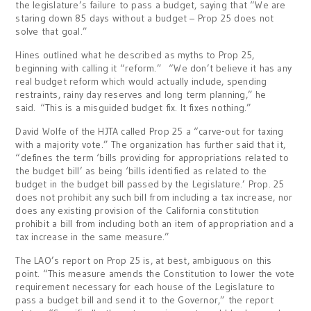
the legislature’s failure to pass a budget, saying that “We are
staring down 85 days without a budget – Prop 25 does not
solve that goal.”
Hines outlined what he described as myths to Prop 25,
beginning with calling it “reform.” “We don’t believe it has any
real budget reform which would actually include, spending
restraints, rainy day reserves and long term planning,” he
said. “This is a misguided budget fix. It fixes nothing.”
David Wolfe of the HJTA called Prop 25 a “carve-out for taxing
with a majority vote.” The organization has further said that it,
“defines the term ‘bills providing for appropriations related to
the budget bill’ as being ‘bills identified as related to the
budget in the budget bill passed by the Legislature.’ Prop. 25
does not prohibit any such bill from including a tax increase, nor
does any existing provision of the California constitution
prohibit a bill from including both an item of appropriation and a
tax increase in the same measure.”
The LAO’s report on Prop 25 is, at best, ambiguous on this
point. “This measure amends the Constitution to lower the vote
requirement necessary for each house of the Legislature to
pass a budget bill and send it to the Governor,” the report