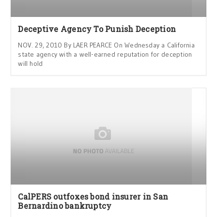
Deceptive Agency To Punish Deception
NOV. 29, 2010 By LAER PEARCE On Wednesday a California
state agency with a well-earned reputation for deception
will hold
CalPERS outfoxes bond insurer in San
Bernardino bankruptcy