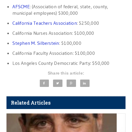
AFSCME
: (Association of federal, state, county,
municipal employees) $300,000
California Teachers Association
: $250,000
California Nurses Association: $100,000
Stephen M. Silberstein
: $100,000
California Faculty Association: $100,000
Los Angeles County Democratic Party: $50,000
Share this article:
Related Articles