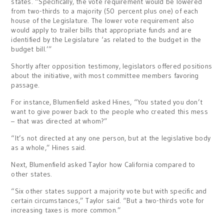
states. “Specifically, the vote requirement would be lowered
from two-thirds to a majority (50 percent plus one) of each
house of the Legislature. The lower vote requirement also
would apply to trailer bills that appropriate funds and are
identified by the Legislature ‘as related to the budget in the
budget bill.’”
Shortly after opposition testimony, legislators offered positions
about the initiative, with most committee members favoring
passage.
For instance, Blumenfield asked Hines, “You stated you don’t
want to give power back to the people who created this mess
– that was directed at whom?”
“It’s not directed at any one person, but at the legislative body
as a whole,” Hines said.
Next, Blumenfield asked Taylor how California compared to
other states.
“Six other states support a majority vote but with specific and
certain circumstances,” Taylor said. “But a two-thirds vote for
increasing taxes is more common.”