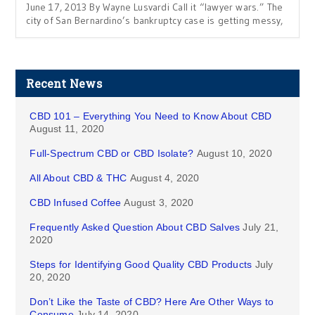
June 17, 2013 By Wayne Lusvardi Call it “lawyer wars.” The
city of San Bernardino’s bankruptcy case is getting messy,
Recent News
CBD 101 – Everything You Need to Know About CBD
August 11, 2020
Full-Spectrum CBD or CBD Isolate?
August 10, 2020
All About CBD & THC
August 4, 2020
CBD Infused Coffee
August 3, 2020
Frequently Asked Question About CBD Salves
July 21,
2020
Steps for Identifying Good Quality CBD Products
July
20, 2020
Don’t Like the Taste of CBD? Here Are Other Ways to
Consume
July 14, 2020