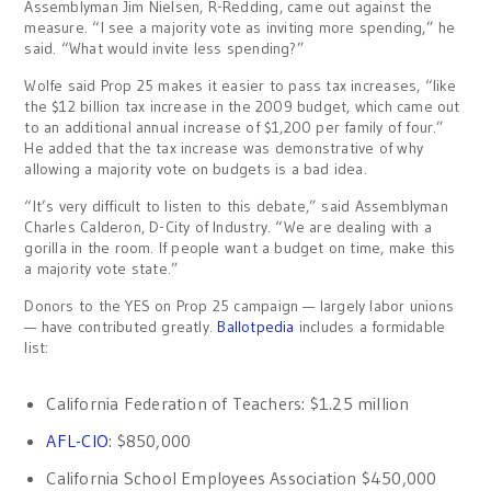
Assemblyman Jim Nielsen, R-Redding, came out against the
measure. “I see a majority vote as inviting more spending,” he
said. “What would invite less spending?”
Wolfe said Prop 25 makes it easier to pass tax increases, “like
the $12 billion tax increase in the 2009 budget, which came out
to an additional annual increase of $1,200 per family of four.”
He added that the tax increase was demonstrative of why
allowing a majority vote on budgets is a bad idea.
“It’s very difficult to listen to this debate,” said Assemblyman
Charles Calderon, D-City of Industry. “We are dealing with a
gorilla in the room. If people want a budget on time, make this
a majority vote state.”
Donors to the YES on Prop 25 campaign — largely labor unions
— have contributed greatly.
Ballotpedia
includes a formidable
list:
California Federation of Teachers: $1.25 million
AFL-CIO
: $850,000
California School Employees Association $450,000