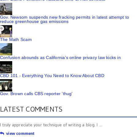
Gov. Newsom suspends new fracking permits in latest attempt to
reduce greenhouse gas emissions
The Math Scam
Confusion abounds as California's online privacy law kicks in
CBD 101 - Everything You Need to Know About CBD
Gov. Brown calls CBS reporter 'thug'
LATEST COMMENTS
I truly appreciate your technique of writing a blog. I ...
view comment