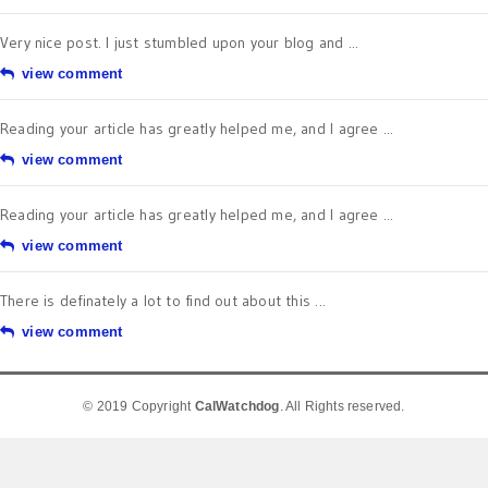
Very nice post. I just stumbled upon your blog and ...
view comment
Reading your article has greatly helped me, and I agree ...
view comment
Reading your article has greatly helped me, and I agree ...
view comment
There is definately a lot to find out about this ...
view comment
© 2019 Copyright
CalWatchdog
. All Rights reserved.