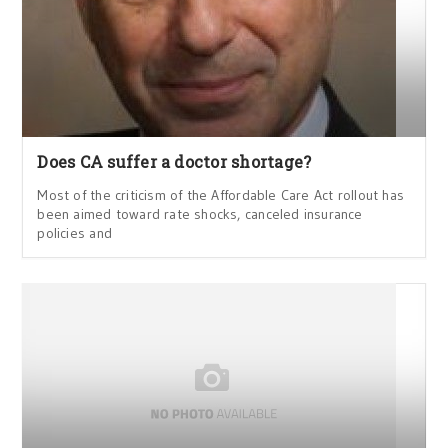
Does CA suffer a doctor shortage?
Most of the criticism of the Affordable Care Act rollout has
been aimed toward rate shocks, canceled insurance
policies and