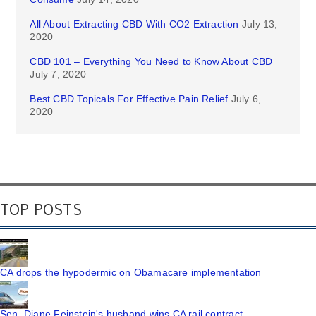
All About Extracting CBD With CO2 Extraction
July 13,
2020
CBD 101 – Everything You Need to Know About CBD
July 7, 2020
Best CBD Topicals For Effective Pain Relief
July 6,
2020
TOP POSTS
CA drops the hypodermic on Obamacare implementation
Sen. Diane Feinstein's husband wins CA rail contract