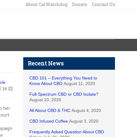
About CalWatchdog
Donate
Contact Us
Recent News
CBD 101 – Everything You Need to
icle
Know About CBD
August 11, 2020
16
+
Full-Spectrum CBD or CBD Isolate?
August 10, 2020
o her
All About CBD & THC
August 4, 2020
court
CBD Infused Coffee
August 3, 2020
ampaign
Frequently Asked Question About CBD
he