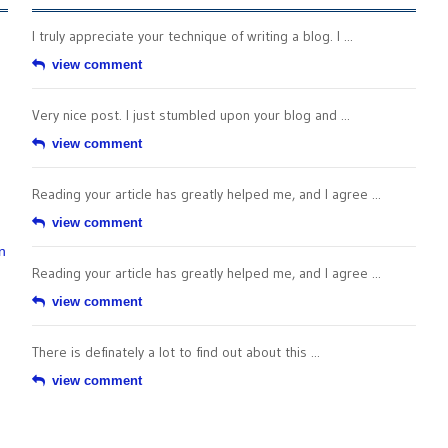
I truly appreciate your technique of writing a blog. I ...
view comment
Very nice post. I just stumbled upon your blog and ...
view comment
Reading your article has greatly helped me, and I agree ...
view comment
n
Reading your article has greatly helped me, and I agree ...
view comment
There is definately a lot to find out about this ...
view comment