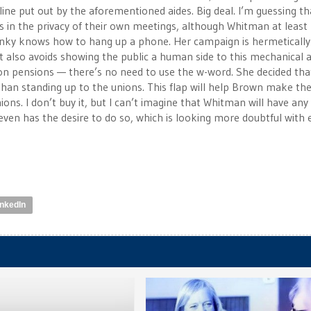
line put out by the aforementioned aides. Big deal. I’m guessing th
 in the privacy of their own meetings, although Whitman at least 
unky knows how to hang up a phone. Her campaign is hermetically
 it also avoids showing the public a human side to this mechanical 
t on pensions — there’s no need to use the w-word. She decided tha
han standing up to the unions. This flap will help Brown make th
ons. I don’t buy it, but I can’t imagine that Whitman will have any
 even has the desire to do so, which is looking more doubtful with
inkedIn