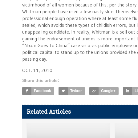
victimhood of all women because of this, per the story 
Whitman people have used a few nasty slurs themselves
professional enough operation where at least some fl
sealed, which avoids these types of childish errors, but
unappealing candidate. In reality, Whitman is a sell ou
gaining the endorsement of unions is more important t
“Nixon Goes To China” case vis a vis public employee uni
political capital to stand up to the unions provided she
passing day.
OCT. 11, 2010
Share this article:
Facebook
Twitter
Google+
L
Related Articles