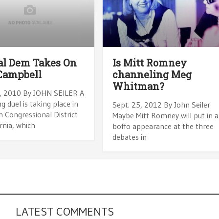
al Dem Takes On
Is Mitt Romney
Campbell
channeling Meg
Whitman?
, 2010 By JOHN SEILER A
ng duel is taking place in
Sept. 25, 2012 By John Seiler
 Congressional District
Maybe Mitt Romney will put in a
ornia, which
boffo appearance at the three
debates in
LATEST COMMENTS