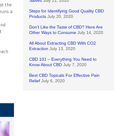
Salves
July 21, 2020
at the
runs a
Steps for Identifying Good Quality CBD
Products
July 20, 2020
and
Don’t Like the Taste of CBD? Here Are
t
Other Ways to Consume
July 14, 2020
e
All About Extracting CBD With CO2
Extraction
July 13, 2020
 each
CBD 101 – Everything You Need to
Know About CBD
July 7, 2020
Best CBD Topicals For Effective Pain
Relief
July 6, 2020