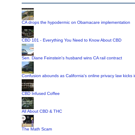
CA drops the hypodermic on Obamacare implementation
CBD 101 - Everything You Need to Know About CBD
Sen. Diane Feinstein's husband wins CA rail contract
Confusion abounds as California's online privacy law kicks i
CBD Infused Coffee
All About CBD & THC
The Math Scam