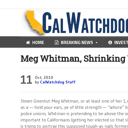
HOME
BREAKING NEWS
INVES
Meg Whitman, Shrinking 
11
Oct, 2010
by
CalWatchdog Staff
Steven Greenhut
: Meg Whitman, or at least one of her 1,
as a — hold your ears, ye of little strength — “whore” 
police unions. Whitman is pretending to be above the ou
important to Californians (getting her elected so that s
is trying to portray this supposed tough-as-nails former 