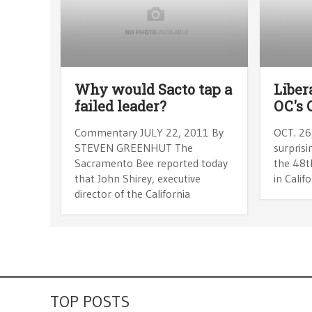
Why would Sacto tap a
Liber
failed leader?
OC's 
Commentary JULY 22, 2011 By
OCT. 26
STEVEN GREENHUT The
surprisi
Sacramento Bee reported today
the 48th
that John Shirey, executive
in Calif
director of the California
TOP POSTS