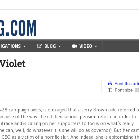
TIGATIONS
BLOG
VIDEO
Violet
Print this art
Font size
-
428 campaign aides, is outraged that a Jerry Brown aide referred t
because of the way she ditched serious pension reform in order to 
trage and is calling on her supporters to focus on what’s really
he can, well, do whatever it is she will do as governor). But her c
CEO as a victim of a horrific slur. And indeed, she is epitomizing t