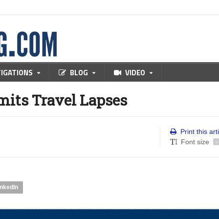
TIGATIONS
BLOG
VIDEO
mits Travel Lapses
Print this art
Font size
-
inkedIn