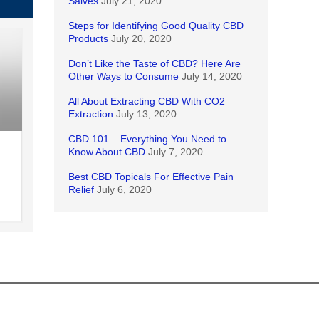
Salves
July 21, 2020
Steps for Identifying Good Quality CBD
Products
July 20, 2020
Don’t Like the Taste of CBD? Here Are
Other Ways to Consume
July 14, 2020
All About Extracting CBD With CO2
Extraction
July 13, 2020
CBD 101 – Everything You Need to
Know About CBD
July 7, 2020
Best CBD Topicals For Effective Pain
Relief
July 6, 2020