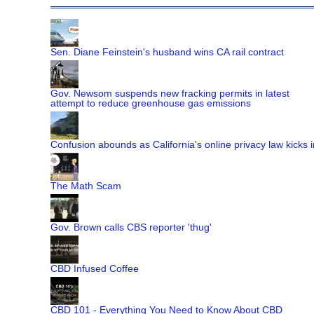
Sen. Diane Feinstein's husband wins CA rail contract
Gov. Newsom suspends new fracking permits in latest
attempt to reduce greenhouse gas emissions
Confusion abounds as California's online privacy law kicks i
The Math Scam
Gov. Brown calls CBS reporter 'thug'
CBD Infused Coffee
CBD 101 - Everything You Need to Know About CBD