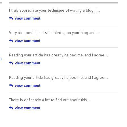
I truly appreciate your technique of writing a blog. I ...
view comment
Very nice post. I just stumbled upon your blog and ...
view comment
Reading your article has greatly helped me, and I agree ...
n
view comment
Reading your article has greatly helped me, and I agree ...
view comment
There is definately a lot to find out about this ...
view comment