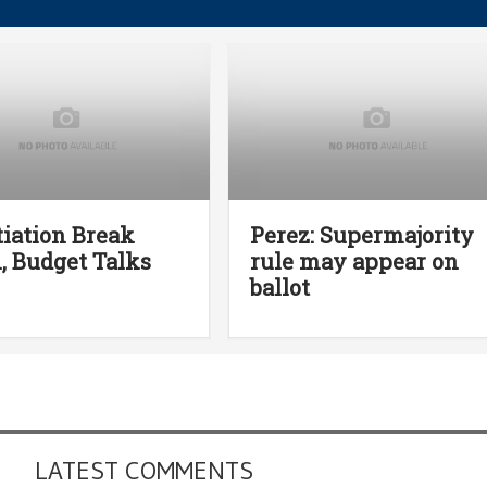
iation Break
Perez: Supermajority
 Budget Talks
rule may appear on
ballot
LATEST COMMENTS