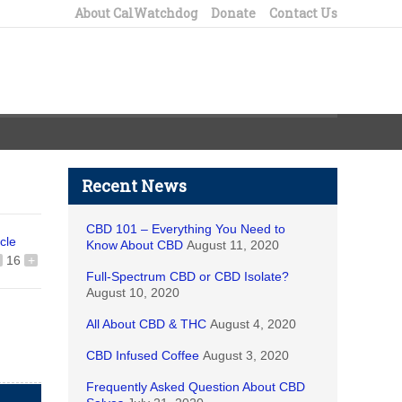
About CalWatchdog
Donate
Contact Us
Recent News
CBD 101 – Everything You Need to
icle
Know About CBD
August 11, 2020
16
+
Full-Spectrum CBD or CBD Isolate?
August 10, 2020
All About CBD & THC
August 4, 2020
CBD Infused Coffee
August 3, 2020
Frequently Asked Question About CBD