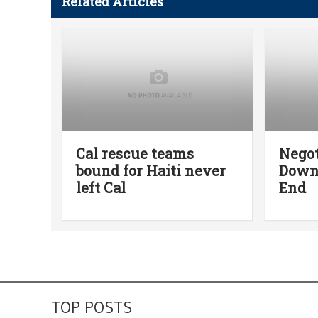
Related Articles
Cal rescue teams
Negot
bound for Haiti never
Down,
left Cal
End
TOP POSTS