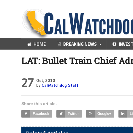
HOME
BREAKING NEWS
INVES
LAT: Bullet Train Chief Ad
27
Oct, 2010
by
CalWatchdog Staff
Share this article:
Facebook
Twitter
Google+
L