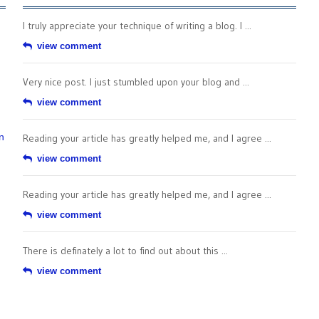
I truly appreciate your technique of writing a blog. I ...
view comment
Very nice post. I just stumbled upon your blog and ...
view comment
n
Reading your article has greatly helped me, and I agree ...
view comment
Reading your article has greatly helped me, and I agree ...
view comment
There is definately a lot to find out about this ...
view comment