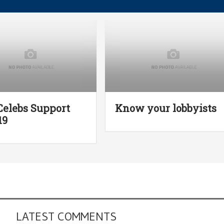
Celebs Support
Know your lobbyists
19
LATEST COMMENTS