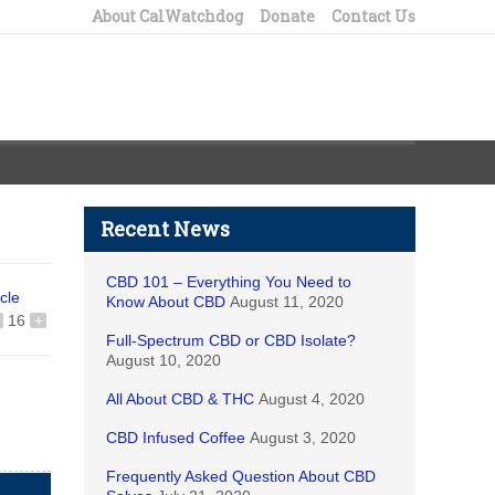
About CalWatchdog
Donate
Contact Us
Recent News
CBD 101 – Everything You Need to
icle
Know About CBD
August 11, 2020
16
+
Full-Spectrum CBD or CBD Isolate?
August 10, 2020
All About CBD & THC
August 4, 2020
CBD Infused Coffee
August 3, 2020
Frequently Asked Question About CBD