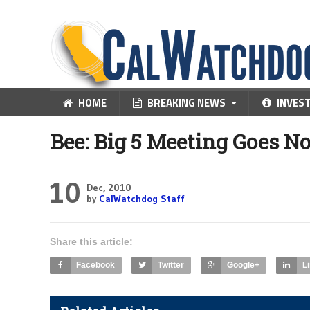
HOME
BREAKING NEWS
INVES
Bee: Big 5 Meeting Goes N
10
Dec, 2010
by
CalWatchdog Staff
Share this article:
Facebook
Twitter
Google+
L