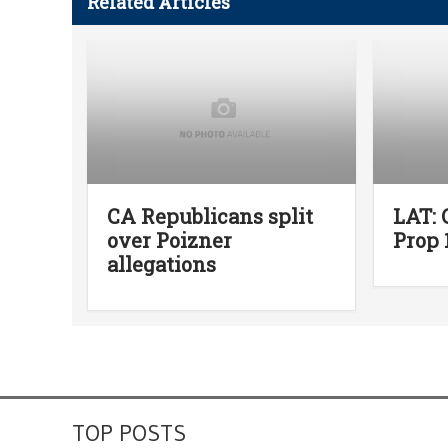
Related Articles
CA Republicans split
LAT: 
over Poizner
Prop 
allegations
TOP POSTS