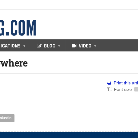
TIGATIONS
BLOG
VIDEO
owhere
Print this art
Font size
-
inkedIn