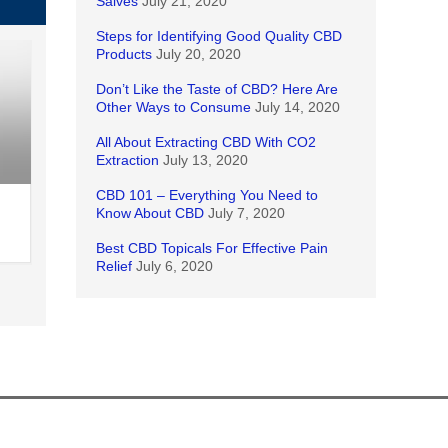
Salves
July 21, 2020
Steps for Identifying Good Quality CBD
Products
July 20, 2020
Don’t Like the Taste of CBD? Here Are
Other Ways to Consume
July 14, 2020
All About Extracting CBD With CO2
Extraction
July 13, 2020
CBD 101 – Everything You Need to
Know About CBD
July 7, 2020
Best CBD Topicals For Effective Pain
Relief
July 6, 2020