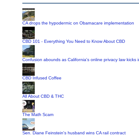
CA drops the hypodermic on Obamacare implementation
CBD 101 - Everything You Need to Know About CBD
Confusion abounds as California's online privacy law kicks i
CBD Infused Coffee
All About CBD & THC
The Math Scam
Sen. Diane Feinstein's husband wins CA rail contract