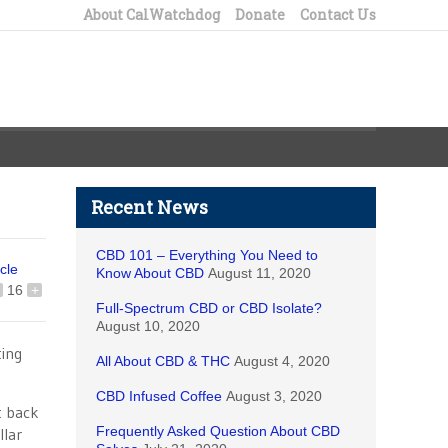
About CalWatchdog
Donate
Contact Us
Recent News
CBD 101 – Everything You Need to
icle
Know About CBD
August 11, 2020
16
+
Full-Spectrum CBD or CBD Isolate?
August 10, 2020
ting
All About CBD & THC
August 4, 2020
CBD Infused Coffee
August 3, 2020
t back
Frequently Asked Question About CBD
llar