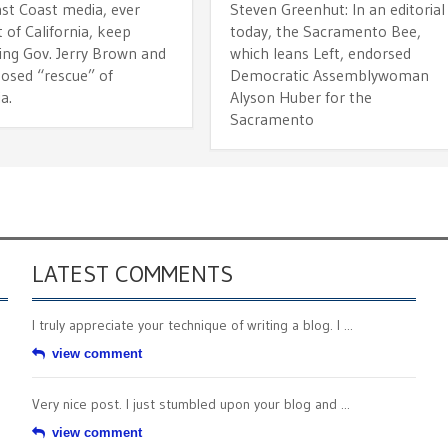
t Coast media, ever
Steven Greenhut: In an editorial
 of California, keep
today, the Sacramento Bee,
ing Gov. Jerry Brown and
which leans Left, endorsed
posed “rescue” of
Democratic Assemblywoman
a.
Alyson Huber for the
Sacramento
LATEST COMMENTS
I truly appreciate your technique of writing a blog. I ...
view comment
Very nice post. I just stumbled upon your blog and ...
view comment