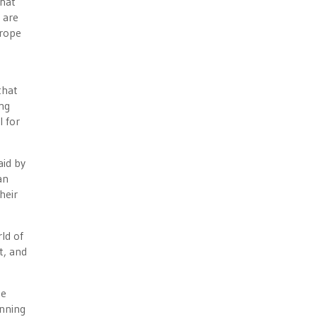
that
 are
urope
that
ing
l for
aid by
an
heir
rld of
t, and
ee
anning