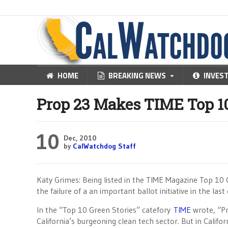
HOME
BREAKING NEWS
INVES
Prop 23 Makes TIME Top 10
10
Dec, 2010
by
CalWatchdog Staff
Katy Grimes: Being listed in the TIME Magazine Top 10 Of
the failure of a an important ballot initiative in the last 
In the “Top 10 Green Stories” catefory
TIME
wrote, “Pr
California’s burgeoning clean tech sector. But in Califo