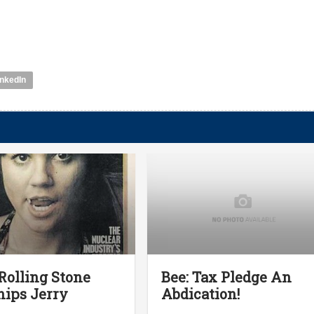
inkedIn
olling Stone
Bee: Tax Pledge An
ips Jerry
Abdication!