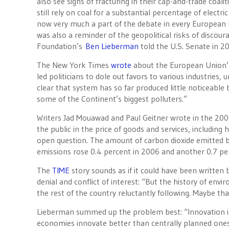
also see signs of fracturing in their cap-and-trade coa
still rely on coal for a substantial percentage of elect
now very much a part of the debate in every European 
was also a reminder of the geopolitical risks of discou
Foundation’s
Ben Lieberman
told the U.S. Senate in 2
The New York Times
wrote
about the European Union’s 
led politicians to dole out favors to various industries
clear that system has so far produced little noticeable 
some of the Continent’s biggest polluters.”
Writers Jad Mouawad and Paul Geitner wrote in the 200
the public in the price of goods and services, including 
open question. The amount of carbon dioxide emitted by 
emissions rose 0.4 percent in 2006 and another 0.7 pe
The
TIME
story sounds as if it could have been written
denial and conflict of interest: “But the history of env
the rest of the country reluctantly following. Maybe that
Lieberman summed up the problem best: “Innovation is
economies innovate better than centrally planned ones.