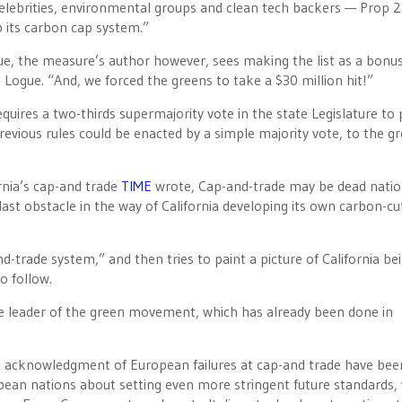
elebrities, environmental groups and clean tech backers — Prop 
p its carbon cap system.”
, the measure’s author however, sees making the list as a bonus
 Logue. “And, we forced the greens to take a $30 million hit!”
quires a two-thirds supermajority vote in the state Legislature to
previous rules could be enacted by a simple majority vote, to the g
rnia’s cap-and trade
TIME
wrote, Cap-and-trade may be dead natio
st obstacle in the way of California developing its own carbon-cu
d-trade system,” and then tries to paint a picture of California be
o follow.
he leader of the green movement, which has already been done in
 acknowledgment of European failures at cap-and trade have bee
pean nations about setting even more stringent future standards,