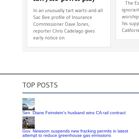
The Eas
ignorant
In an unusually tart warts-and-all
worship
Sac Bee profile of Insurance
his sup
Commissioner Dave Jones,
Californi
reporter Chris Cadelago gives
early notice on
TOP POSTS
Sen. Diane Feinstein's husband wins CA rail contract
Gov. Newsom suspends new fracking permits in latest
attempt to reduce greenhouse gas emissions