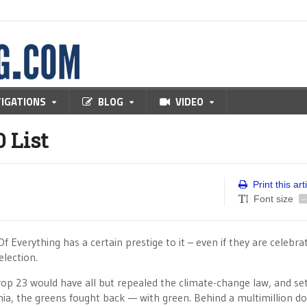
TIGATIONS
BLOG
VIDEO
 List
Print this art
Font size
-
 Everything has a certain prestige to it – even if they are celebra
election.
op 23 would have all but repealed the climate-change law, and se
rnia, the greens fought back — with green. Behind a multimillion do