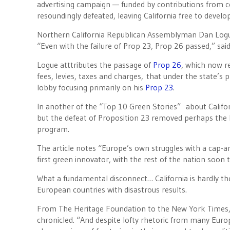
advertising campaign — funded by contributions from c
resoundingly defeated, leaving California free to develo
Northern California Republican Assemblyman Dan Logue
“Even with the failure of Prop 23, Prop 26 passed,” said
Logue atttributes the passage of
Prop 26
, which now re
fees, levies, taxes and charges, that under the state’s 
lobby focusing primarily on his
Prop 23
.
In another of the “Top 10 Green Stories” about Califo
but the defeat of Proposition 23 removed perhaps the la
program.
The article notes “Europe’s own struggles with a cap-an
first green innovator, with the rest of the nation soon t
What a fundamental disconnect… California is hardly t
European countries with disastrous results.
From The Heritage Foundation to the New York Times,
chronicled. “And despite lofty rhetoric from many Euro