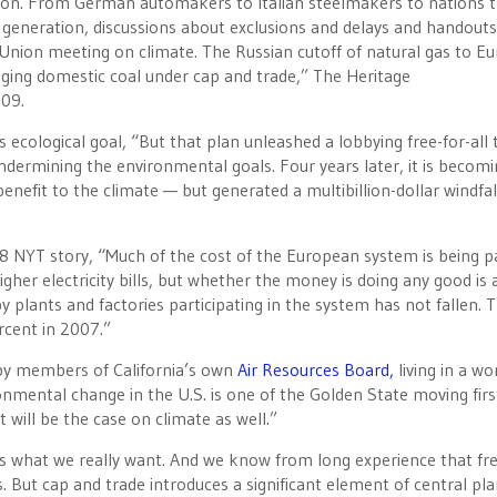
lition. From German automakers to Italian steelmakers to nations 
ric generation, discussions about exclusions and delays and handouts
Union meeting on climate. The Russian cutoff of natural gas to E
raging domestic coal under cap and trade,” The Heritage
009.
ecological goal, “But that plan unleashed a lobbying free-for-all 
, undermining the environmental goals. Four years later, it is becom
benefit to the climate — but generated a multibillion-dollar windfal
8 NYT story, “Much of the cost of the European system is being p
higher electricity bills, but whether the money is doing any good is 
plants and factories participating in the system has not fallen. T
rcent in 2007.”
 by members of California’s own
Air Resources Board,
living in a wo
ironmental change in the U.S. is one of the Golden State moving firs
 will be the case on climate as well.”
 what we really want. And we know from long experience that fr
 But cap and trade introduces a significant element of central pl