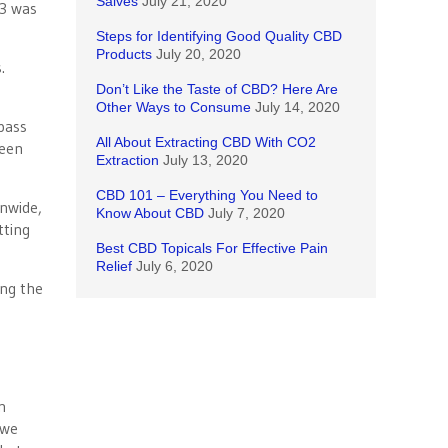
Salves
July 21, 2020
23 was
Steps for Identifying Good Quality CBD
Products
July 20, 2020
.
Don’t Like the Taste of CBD? Here Are
Other Ways to Consume
July 14, 2020
 pass
All About Extracting CBD With CO2
reen
Extraction
July 13, 2020
CBD 101 – Everything You Need to
nwide,
Know About CBD
July 7, 2020
tting
Best CBD Topicals For Effective Pain
Relief
July 6, 2020
ing the
n
 we