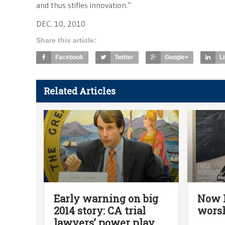
and thus stifles innovation.”
DEC. 10, 2010
Share this article:
Facebook
Twitter
Google+
L
Related Articles
Early warning on big
Now R
2014 story: CA trial
worsh
lawyers’ power play