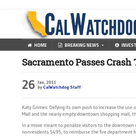
HOME
BREAKING NEWS
INVES
Sacramento Passes Crash 
26
Jan, 2011
by
CalWatchdog Staff
Katy Grimes: Defying its own push to increase the use 
Mall and the nearly empty downtown shopping mall, the
In a move meant to penalize visitors to the downtown r
nonresidents $495, to reimburse the fire department fo