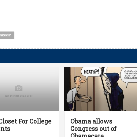
inkedIn
Closet For College
Obama allows
nts
Congress out of
Obamacare