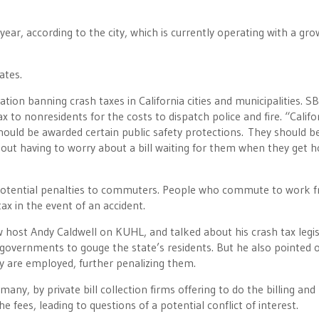
ear, according to the city, which is currently operating with a gro
ates.
tion banning crash taxes in California cities and municipalities. S
 to nonresidents for the costs to dispatch police and fire. “Califo
, should be awarded certain public safety protections. They should b
out having to worry about a bill waiting for them when they get 
e potential penalties to commuters. People who commute to work 
ax in the event of an accident.
ow host Andy Caldwell on KUHL, and talked about his crash tax legis
 governments to gouge the state’s residents. But he also pointed 
y are employed, further penalizing them.
many, by private bill collection firms offering to do the billing and
he fees, leading to questions of a potential conflict of interest.