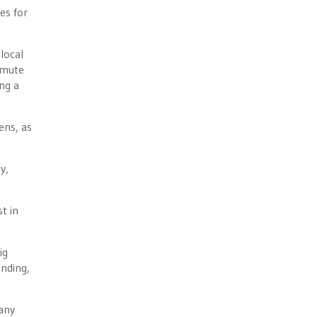
es for
local
mmute
ng a
ens, as
y,
t in
ig
nding,
 any