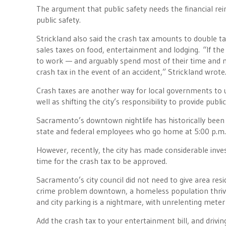
The argument that public safety needs the financial rei
public safety.
Strickland also said the crash tax amounts to double 
sales taxes on food, entertainment and lodging. “If th
to work — and arguably spend most of their time and m
crash tax in the event of an accident,” Strickland wrote
Crash taxes are another way for local governments to 
well as shifting the city’s responsibility to provide publ
Sacramento’s downtown nightlife has historically been a c
state and federal employees who go home at 5:00 p.m., a
However, recently, the city has made considerable in
time for the crash tax to be approved.
Sacramento’s city council did not need to give area re
crime problem downtown, a homeless population thrivi
and city parking is a nightmare, with unrelenting mete
Add the crash tax to your entertainment bill, and drivi