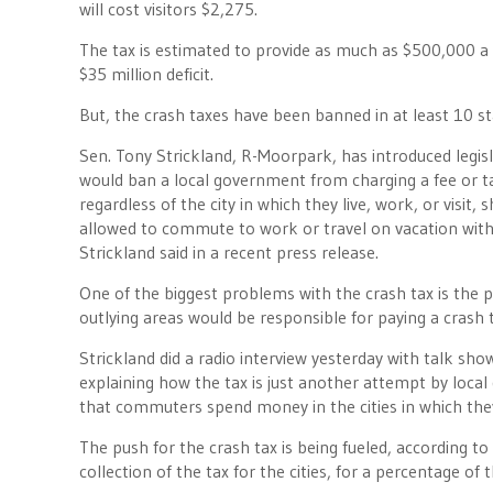
will cost visitors $2,275.
The tax is estimated to provide as much as $500,000 a y
$35 million deficit.
But, the crash taxes have been banned in at least 10 st
Sen. Tony Strickland, R-Moorpark, has introduced legisla
would ban a local government from charging a fee or tax
regardless of the city in which they live, work, or visit
allowed to commute to work or travel on vacation with
Strickland said in a recent press release.
One of the biggest problems with the crash tax is th
outlying areas would be responsible for paying a crash t
Strickland did a radio interview yesterday with talk sh
explaining how the tax is just another attempt by local
that commuters spend money in the cities in which the
The push for the crash tax is being fueled, according to 
collection of the tax for the cities, for a percentage of t