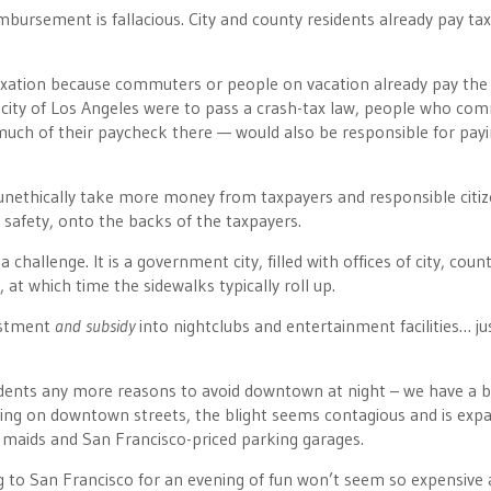
mbursement is fallacious. City and county residents already pay tax
taxation because commuters or people on vacation already pay the 
e city of Los Angeles were to pass a crash-tax law, people who co
uch of their paycheck there — would also be responsible for payi
.
unethically take more money from taxpayers and responsible citiz
ic safety, onto the backs of the taxpayers.
hallenge. It is a government city, filled with offices of city, count
t which time the sidewalks typically roll up.
vestment
and subsidy
into nightclubs and entertainment facilities… jus
sidents any more reasons to avoid downtown at night – we have a b
ng on downtown streets, the blight seems contagious and is expa
r maids and San Francisco-priced parking garages.
ng to San Francisco for an evening of fun won’t seem so expensive