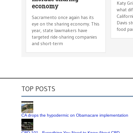
Katy Gr
economy
what dif
Californ
Sacramento once again has its
Davis s
eye on the sharing economy. This
food pa
year, state lawmakers have
targeted ride-sharing companies
and short-term
TOP POSTS
CA drops the hypodermic on Obamacare implementation
CBD 101 - Everything You Need to Know About CBD