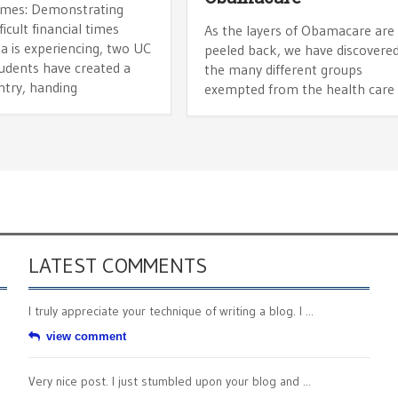
imes: Demonstrating
ficult financial times
As the layers of Obamacare are
ia is experiencing, two UC
peeled back, we have discovere
tudents have created a
the many different groups
ntry, handing
exempted from the health care
LATEST COMMENTS
I truly appreciate your technique of writing a blog. I ...
view comment
Very nice post. I just stumbled upon your blog and ...