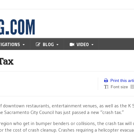
TIGATIONS
BLOG
VIDEO
Tax
Print this art
Font size
-
of downtown restaurants, entertainment venues, as well as the K 
 Sacramento City Council has just passed a new “crash tax.”
egion who get in bumper benders or collisions, the crash tax will 
r the cost of crash cleanup. Crashes requiring a helicopter evacua