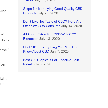
Salves
July 21, 2020
Steps for Identifying Good Quality CBD
wing
Products
July 20, 2020
Don’t Like the Taste of CBD? Here Are
Other Ways to Consume
July 14, 2020
B 49
All About Extracting CBD With CO2
Extraction
July 13, 2020
rnians,
e
CBD 101 – Everything You Need to
home,”
Know About CBD
July 7, 2020
Best CBD Topicals For Effective Pain
from
Relief
July 6, 2020
lation,
out