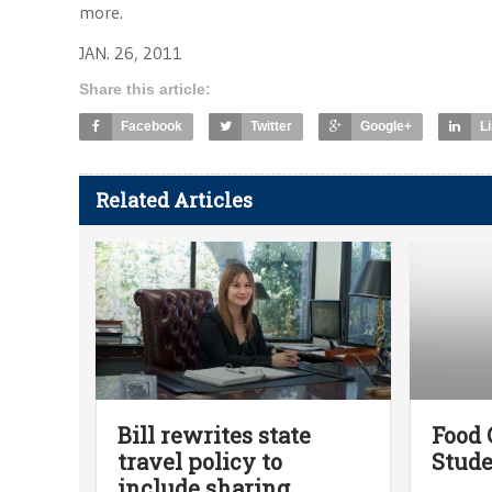
more.
JAN. 26, 2011
Share this article:
Facebook
Twitter
Google+
L
Related Articles
Bill rewrites state
Food 
travel policy to
Stude
include sharing