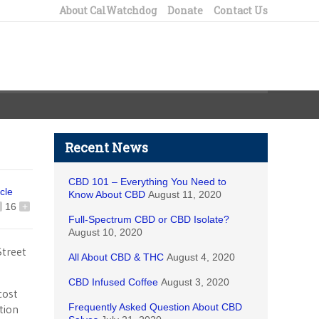
About CalWatchdog
Donate
Contact Us
Recent News
CBD 101 – Everything You Need to
icle
Know About CBD
August 11, 2020
16
+
Full-Spectrum CBD or CBD Isolate?
August 10, 2020
Street
All About CBD & THC
August 4, 2020
CBD Infused Coffee
August 3, 2020
cost
Frequently Asked Question About CBD
tion