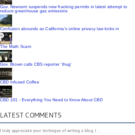
Gov. Newsom suspends new fracking permits in latest attempt to
reduce greenhouse gas emissions
Confusion abounds as California's online privacy law kicks in
The Math Scam
Gov. Brown calls CBS reporter 'thug'
CBD Infused Coffee
CBD 101 - Everything You Need to Know About CBD
LATEST COMMENTS
I truly appreciate your technique of writing a blog. I ...