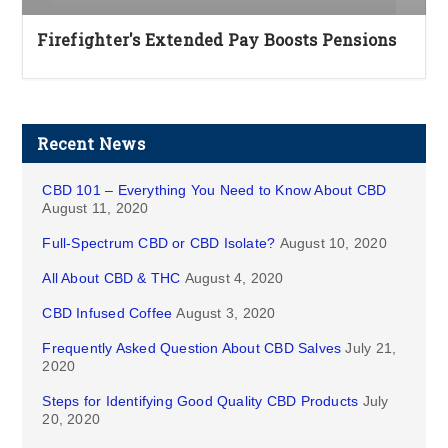
Firefighter's Extended Pay Boosts Pensions
Recent News
CBD 101 – Everything You Need to Know About CBD
August 11, 2020
Full-Spectrum CBD or CBD Isolate?
August 10, 2020
All About CBD & THC
August 4, 2020
CBD Infused Coffee
August 3, 2020
Frequently Asked Question About CBD Salves
July 21,
2020
Steps for Identifying Good Quality CBD Products
July
20, 2020