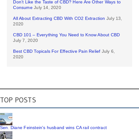
Don’t Like the Taste of CBD? Here Are Other Ways to
Consume
July 14, 2020
All About Extracting CBD With CO2 Extraction
July 13,
2020
CBD 101 – Everything You Need to Know About CBD
July 7, 2020
Best CBD Topicals For Effective Pain Relief
July 6,
2020
TOP POSTS
Sen. Diane Feinstein's husband wins CA rail contract