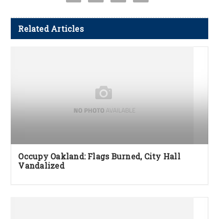
Related Articles
Occupy Oakland: Flags Burned, City Hall
Vandalized