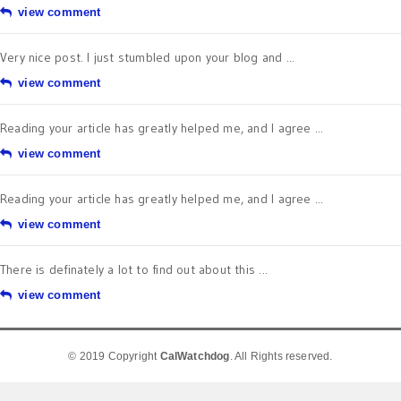
view comment
Very nice post. I just stumbled upon your blog and ...
view comment
Reading your article has greatly helped me, and I agree ...
view comment
Reading your article has greatly helped me, and I agree ...
view comment
There is definately a lot to find out about this ...
view comment
© 2019 Copyright
CalWatchdog
. All Rights reserved.