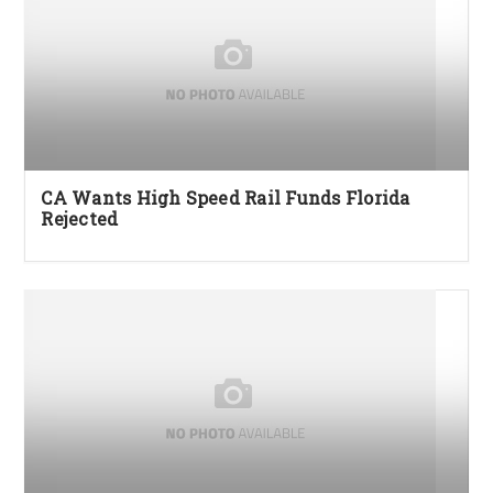
CA Wants High Speed Rail Funds Florida
Rejected