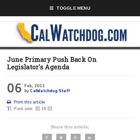
TOGGLE MENU
June Primary Push Back On
Legislator's Agenda
06
Feb, 2011
by
CalWatchdog Staff
Print this article
Font size
-
16
+
Share this article: