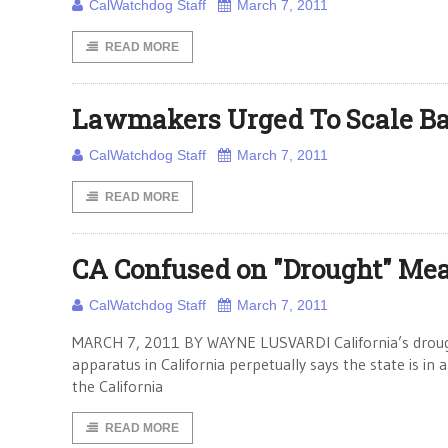
CalWatchdog Staff
March 7, 2011
READ MORE
Lawmakers Urged To Scale B
CalWatchdog Staff
March 7, 2011
READ MORE
CA Confused on "Drought" Me
CalWatchdog Staff
March 7, 2011
MARCH 7, 2011 BY WAYNE LUSVARDI California’s drough
apparatus in California perpetually says the state is in
the California
READ MORE