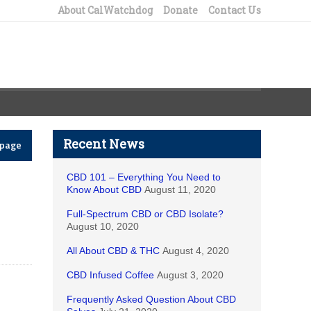
About CalWatchdog
Donate
Contact Us
Recent News
epage
CBD 101 – Everything You Need to
Know About CBD
August 11, 2020
Full-Spectrum CBD or CBD Isolate?
August 10, 2020
All About CBD & THC
August 4, 2020
CBD Infused Coffee
August 3, 2020
Frequently Asked Question About CBD