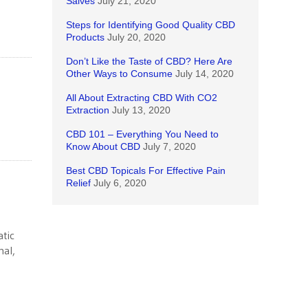
Salves
July 21, 2020
Steps for Identifying Good Quality CBD
Products
July 20, 2020
Don’t Like the Taste of CBD? Here Are
Other Ways to Consume
July 14, 2020
All About Extracting CBD With CO2
Extraction
July 13, 2020
CBD 101 – Everything You Need to
Know About CBD
July 7, 2020
Best CBD Topicals For Effective Pain
Relief
July 6, 2020
tic
mal,