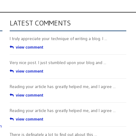
LATEST COMMENTS
I truly appreciate your technique of writing a blog. I ...
view comment
Very nice post. I just stumbled upon your blog and ...
view comment
Reading your article has greatly helped me, and I agree ...
view comment
Reading your article has greatly helped me, and I agree ...
view comment
n
There is definately a lot to find out about this ...