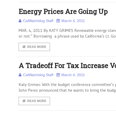
Energy Prices Are Going Up
CalWatchdog Staff
March 4, 2011
MAR. 4, 2011 By KATY GRIMES Renewable energy standar
or not.” Borrowing a phrase used by California’s Lt.
READ MORE
A Tradeoff For Tax Increase V
CalWatchdog Staff
March 4, 2011
Katy Grimes: With the budget conference committee’s 
John Perez announced that he wants to bring the budget t
READ MORE