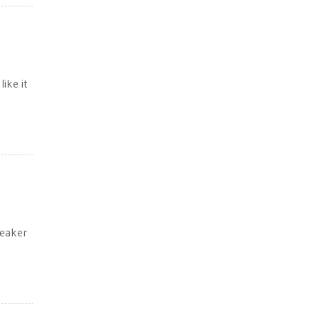
ike it
peaker