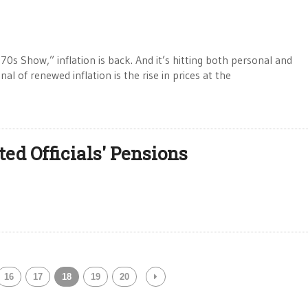
s Show,” inflation is back. And it’s hitting both personal and
l of renewed inflation is the rise in prices at the
d Officials' Pensions
16
17
18
19
20