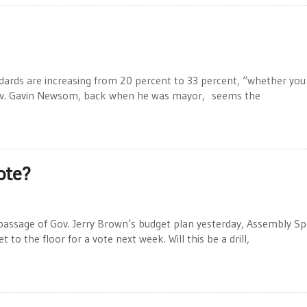
ds are increasing from 20 percent to 33 percent, “whether you l
 Gov. Gavin Newsom, back when he was mayor, seems the
ote?
passage of Gov. Jerry Brown’s budget plan yesterday, Assembly S
o the floor for a vote next week. Will this be a drill,