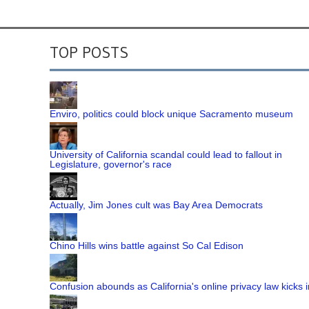
TOP POSTS
Enviro, politics could block unique Sacramento museum
University of California scandal could lead to fallout in
Legislature, governor's race
Actually, Jim Jones cult was Bay Area Democrats
Chino Hills wins battle against So Cal Edison
Confusion abounds as California's online privacy law kicks i