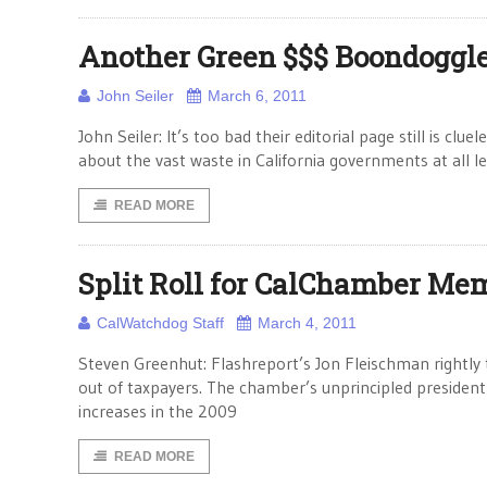
Another Green $$$ Boondoggl
John Seiler
March 6, 2011
John Seiler: It’s too bad their editorial page still is cl
about the vast waste in California governments at all le
READ MORE
Split Roll for CalChamber Me
CalWatchdog Staff
March 4, 2011
Steven Greenhut: Flashreport’s Jon Fleischman rightly 
out of taxpayers. The chamber’s unprincipled presiden
increases in the 2009
READ MORE