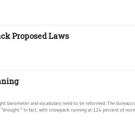
ack Proposed Laws
aning
t barometer and vocabulary need to be reformed. The bureaucra
 a “drought.” In fact, with snowpack running at 124 percent of nor