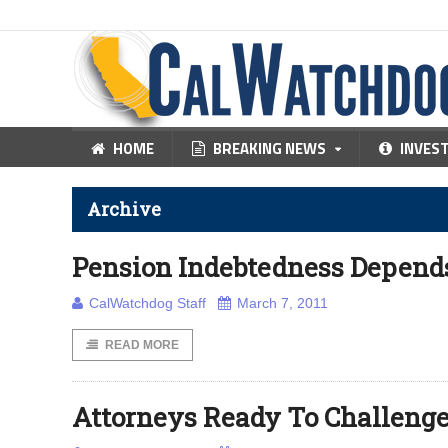
HOME
BREAKING NEWS
INVES
Archive
Pension Indebtedness Depen
CalWatchdog Staff
March 7, 2011
READ MORE
Attorneys Ready To Challenge