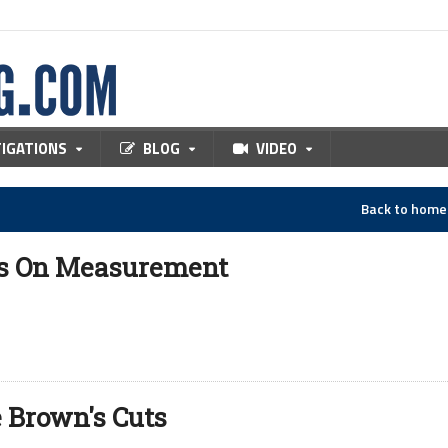
TIGATIONS
BLOG
VIDEO
Back to hom
ds On Measurement
 Brown's Cuts