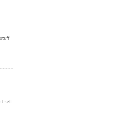
stuff
t sell
x