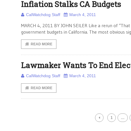
Inflation Stalks CA Budgets
CalWatchdog Staff
March 4, 2011
MARCH 4, 2011 BY JOHN SEILER Like a rerun of “That 70
government budgets in California. The most obvious signa
READ MORE
Lawmaker Wants To End Electe
CalWatchdog Staff
March 4, 2011
READ MORE
1
…