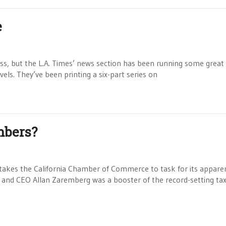
e
ueless, but the L.A. Times’ news section has been running some great 
vels. They’ve been printing a six-part series on
mbers?
takes the California Chamber of Commerce to task for its apparen
t and CEO Allan Zaremberg was a booster of the record-setting ta