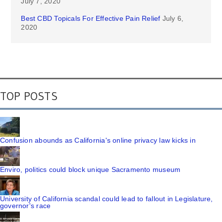
July 7, 2020
Best CBD Topicals For Effective Pain Relief
July 6,
2020
TOP POSTS
Confusion abounds as California's online privacy law kicks in
Enviro, politics could block unique Sacramento museum
University of California scandal could lead to fallout in Legislature,
governor's race