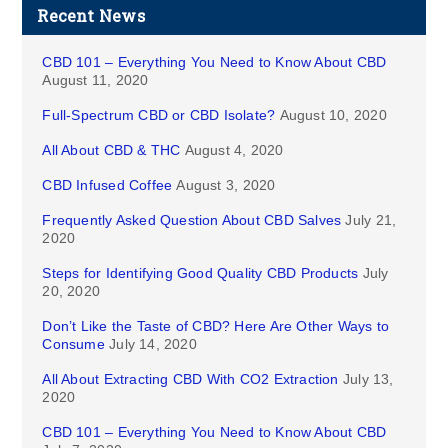
Recent News
CBD 101 – Everything You Need to Know About CBD
August 11, 2020
Full-Spectrum CBD or CBD Isolate?
August 10, 2020
All About CBD & THC
August 4, 2020
CBD Infused Coffee
August 3, 2020
Frequently Asked Question About CBD Salves
July 21,
2020
Steps for Identifying Good Quality CBD Products
July
20, 2020
Don’t Like the Taste of CBD? Here Are Other Ways to
Consume
July 14, 2020
All About Extracting CBD With CO2 Extraction
July 13,
2020
CBD 101 – Everything You Need to Know About CBD