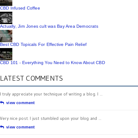
CBD Infused Coffee
Actually, Jim Jones cult was Bay Area Democrats
Best CBD Topicals For Effective Pain Relief
CBD 101 - Everything You Need to Know About CBD
LATEST COMMENTS
I truly appreciate your technique of writing a blog. I ...
view comment
Very nice post. I just stumbled upon your blog and ...
view comment