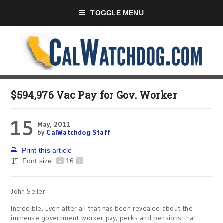
TOGGLE MENU
$594,976 Vac Pay for Gov. Worker
15
May, 2011
by
CalWatchdog Staff
Print this article
Font size
-
16
+
John Seiler:
Incredible. Even after all that has been revealed about the
immense government-worker pay, perks and pensions that