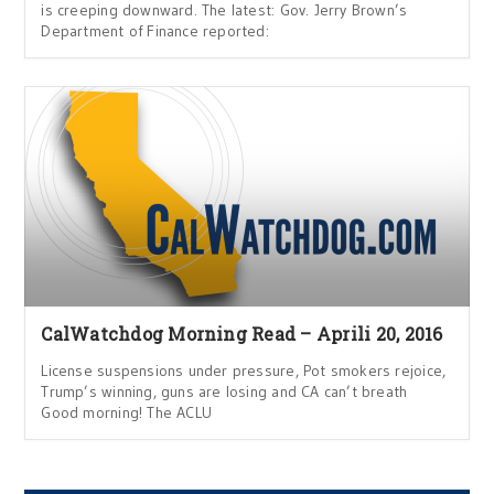
is creeping downward. The latest: Gov. Jerry Brown’s
Department of Finance reported:
CalWatchdog Morning Read – Aprili 20, 2016
License suspensions under pressure, Pot smokers rejoice,
Trump’s winning, guns are losing and CA can’t breath
Good morning! The ACLU