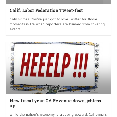
Calif. Labor Federation Tweet-fest
Katy Grimes: You’ve just got to love Twitter for those
moments in life when reporters are banned from covering
events.
New fiscal year: CA Revenue down, jobless
up
While the nation’s economy is creeping upward, California’s