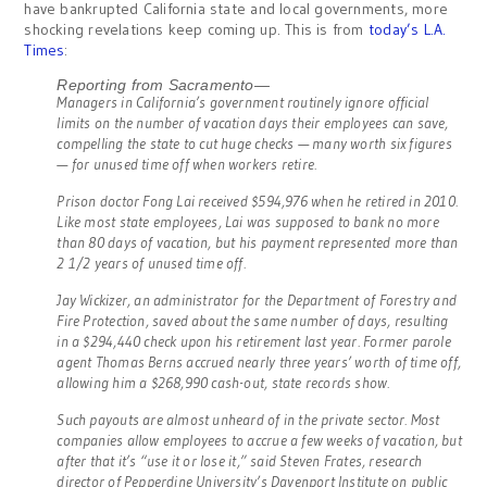
have bankrupted California state and local governments, more
shocking revelations keep coming up. This is from
today’s L.A.
Times
:
Reporting from Sacramento—
Managers in California’s government routinely ignore official
limits on the number of vacation days their employees can save,
compelling the state to cut huge checks — many worth six figures
— for unused time off when workers retire.
Prison doctor Fong Lai received $594,976 when he retired in 2010.
Like most state employees, Lai was supposed to bank no more
than 80 days of vacation, but his payment represented more than
2 1/2 years of unused time off.
Jay Wickizer, an administrator for the Department of Forestry and
Fire Protection, saved about the same number of days, resulting
in a $294,440 check upon his retirement last year. Former parole
agent Thomas Berns accrued nearly three years’ worth of time off,
allowing him a $268,990 cash-out, state records show.
Such payouts are almost unheard of in the private sector. Most
companies allow employees to accrue a few weeks of vacation, but
after that it’s “use it or lose it,” said Steven Frates, research
director of Pepperdine University’s Davenport Institute on public