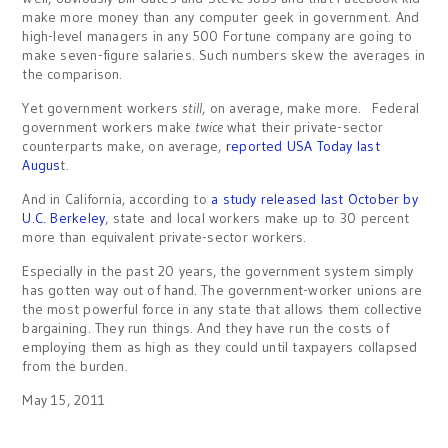
make more money than any computer geek in government. And
high-level managers in any 500 Fortune company are going to
make seven-figure salaries. Such numbers skew the averages in
the comparison.
Yet government workers
still
, on average, make more. Federal
government workers make
twice
what their private-sector
counterparts make, on average,
reported USA Today last
Augus
t.
And in California, according to
a study released last October by
U.C. Berkeley
, state and local workers make up to 30 percent
more than equivalent private-sector workers.
Especially in the past 20 years, the government system simply
has gotten way out of hand. The government-worker unions are
the most powerful force in any state that allows them collective
bargaining. They run things. And they have run the costs of
employing them as high as they could until taxpayers collapsed
from the burden.
May 15, 2011