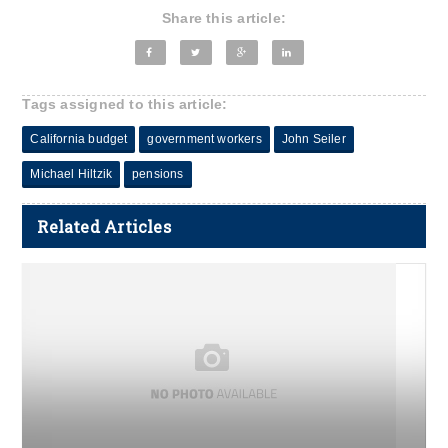
Share this article:
Tags assigned to this article:
California budget
government workers
John Seiler
Michael Hiltzik
pensions
Related Articles