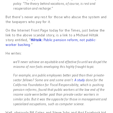
policy. “The theory behind vacations, of course, is rest and
recuperation and recharge.”
But there’s never any rest for those who abuse the system and
the taxpayers who pay for it.
On the Internet Front Page today for the Times, just below the
link to the above scandal story, is a link to a Michael Hiltzik
story entitled, “
Hiltzik:
Public pension reform, not public-
worker bashing
.”
He writes:
we’ll never achieve an equitable and effective fix until we dispel the
miasma of non-facts enveloping this highly fraught topic.
For example, are public employees better paid than their private-
sector fellows? Some are and some aren’t.
A study
done for the
California Foundation for Fiscal Responsibility, which is pushing
pension reforms, found that public workers at the low end of the
income scale were better paid than private-sector workers in
similar jobs. But it was the opposite for those in management and
specialized occupations, such as computer science.
Well, obviously Bill Gates and Steve Jobs and that Facebook kid