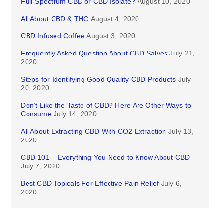
Full-Spectrum CBD or CBD Isolate?
August 10, 2020
All About CBD & THC
August 4, 2020
CBD Infused Coffee
August 3, 2020
Frequently Asked Question About CBD Salves
July 21,
2020
Steps for Identifying Good Quality CBD Products
July
20, 2020
Don’t Like the Taste of CBD? Here Are Other Ways to
Consume
July 14, 2020
All About Extracting CBD With CO2 Extraction
July 13,
2020
CBD 101 – Everything You Need to Know About CBD
July 7, 2020
Best CBD Topicals For Effective Pain Relief
July 6,
2020