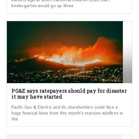
kindergarten would go up three
PG&E says ratepayers should pay for disaster
it may have started
Pacific Gas & Electric and its shareholders could face a
huge financial blow from this month’s massive wildfires in
the