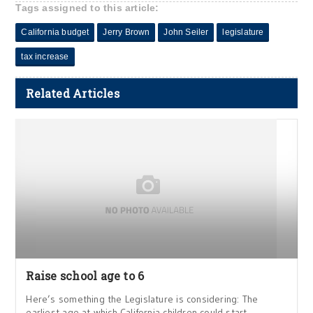
Tags assigned to this article:
California budget
Jerry Brown
John Seiler
legislature
tax increase
Related Articles
Raise school age to 6
Here’s something the Legislature is considering: The
earliest age at which California children could start