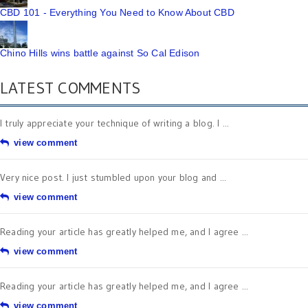
CBD 101 - Everything You Need to Know About CBD
Chino Hills wins battle against So Cal Edison
LATEST COMMENTS
I truly appreciate your technique of writing a blog. I ...
view comment
Very nice post. I just stumbled upon your blog and ...
view comment
Reading your article has greatly helped me, and I agree ...
view comment
Reading your article has greatly helped me, and I agree ...
view comment