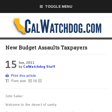
TOGGLE MENU
New Budget Assaults Taxpayers
15
Jun, 2011
by
CalWatchdog Staff
Print this article
Font size
-
16
+
John Seiler:
Welcome to the desert of sanity.