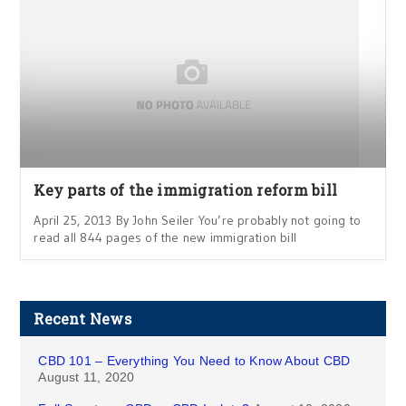
Key parts of the immigration reform bill
April 25, 2013 By John Seiler You’re probably not going to
read all 844 pages of the new immigration bill
Recent News
CBD 101 – Everything You Need to Know About CBD
August 11, 2020