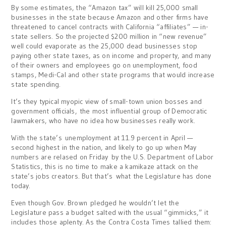
By some estimates, the “Amazon tax” will kill 25,000 small
businesses in the state because Amazon and other firms have
threatened to cancel contracts with California “affiliates” — in-
state sellers. So the projected $200 million in “new revenue”
well could evaporate as the 25,000 dead businesses stop
paying other state taxes, as on income and property, and many
of their owners and employees go on unemployment, food
stamps, Medi-Cal and other state programs that would increase
state spending.
It’s they typical myopic view of small-town union bosses and
government officials, the most influential group of Democratic
lawmakers, who have no idea how businesses really work.
With the state’s unemployment at 11.9 percent in April —
second highest in the nation, and likely to go up when May
numbers are relased on Friday by the U.S. Department of Labor
Statistics, this is no time to make a kamikaze attack on the
state’s jobs creators. But that’s what the Legislature has done
today.
Even though Gov. Brown pledged he wouldn’t let the
Legislature pass a budget salted with the usual “gimmicks,” it
includes those aplenty. As the Contra Costa Times tallied them: