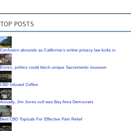
TOP POSTS
Confusion abounds as California's online privacy law kicks in
Enviro, politics could block unique Sacramento museum
CBD Infused Coffee
Actually, Jim Jones cult was Bay Area Democrats
Best CBD Topicals For Effective Pain Relief