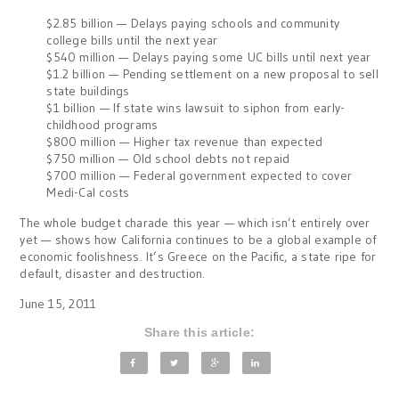
$2.85 billion — Delays paying schools and community
college bills until the next year
$540 million — Delays paying some UC bills until next year
$1.2 billion — Pending settlement on a new proposal to sell
state buildings
$1 billion — If state wins lawsuit to siphon from early-
childhood programs
$800 million — Higher tax revenue than expected
$750 million — Old school debts not repaid
$700 million — Federal government expected to cover
Medi-Cal costs
The whole budget charade this year — which isn’t entirely over
yet — shows how California continues to be a global example of
economic foolishness. It’s Greece on the Pacific, a state ripe for
default, disaster and destruction.
June 15, 2011
Share this article: