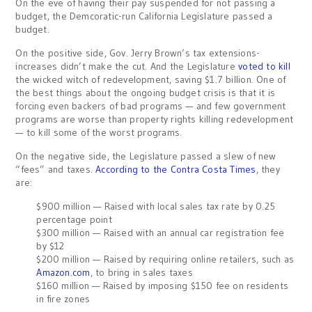
On the eve of having their pay suspended for not passing a
budget, the Demcoratic-run California Legislature passed a
budget.
On the positive side, Gov. Jerry Brown’s tax extensions-
increases didn’t make the cut. And the Legislature
voted to kill
the wicked witch of redevelopment, saving $1.7 billion. One of
the best things about the ongoing budget crisis is that it is
forcing even backers of bad programs — and few government
programs are worse than property rights killing redevelopment
— to kill some of the worst programs.
On the negative side, the Legislature passed a slew of new
“fees” and taxes.
According to the Contra Costa Times
, they
are:
$900 million — Raised with local sales tax rate by 0.25
percentage point
$300 million — Raised with an annual car registration fee
by $12
$200 million — Raised by requiring online retailers, such as
Amazon.com
, to bring in sales taxes
$160 million — Raised by imposing $150 fee on residents
in fire zones