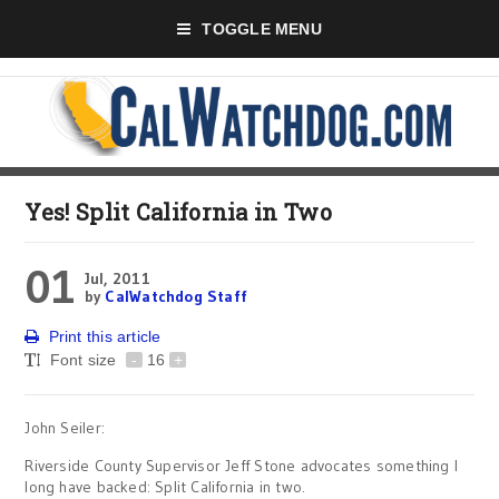
TOGGLE MENU
Yes! Split California in Two
01
Jul, 2011
by
CalWatchdog Staff
Print this article
Font size
-
16
+
John Seiler:
Riverside County Supervisor Jeff Stone advocates something I
long have backed: Split California in two.