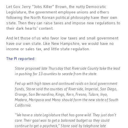
Let Gov. Jerry “Jobs Killer” Brown, the nutty Democratic
Legislature, the government employee unions and others
following the North Korean political philosophy have their own
state. Then they can raise taxes and impose new regulations to
their dark hearts’ content.
And let those of us who favor low taxes and small government
have our own state. Like New Hampshire, we would have no
income or sales tax, and little state regulation.
The PI reported
:
Stone proposed late Thursday that Riverside County take the lead
in pushing for 13 counties to secede from the state.
Fed up with high taxes and continued raids on local government
funds, Stone said the counties of Riverside, Imperial, San Diego,
Orange, San Bernardino, Kings, Kern, Fresno, Tulare, Inyo,
Madera, Mariposa and Mono should form the new state of South
California.
“We have a state Legislature that has gone wild. They just don’t
care. Their goal was to get a balanced budget so they could
continue to get a paycheck,” Stone said by telephone late