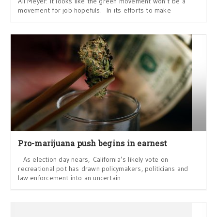
Ali Meyer: It looks like the green movement won’t be a
movement for job hopefuls. In its efforts to make
Pro-marijuana push begins in earnest
As election day nears, California’s likely vote on
recreational pot has drawn policymakers, politicians and
law enforcement into an uncertain