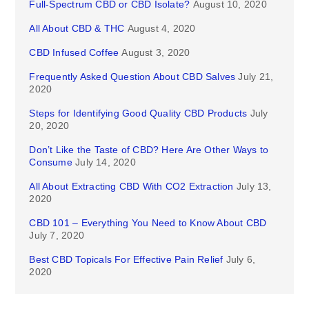
Full-Spectrum CBD or CBD Isolate?
August 10, 2020
All About CBD & THC
August 4, 2020
CBD Infused Coffee
August 3, 2020
Frequently Asked Question About CBD Salves
July 21,
2020
Steps for Identifying Good Quality CBD Products
July
20, 2020
Don’t Like the Taste of CBD? Here Are Other Ways to
Consume
July 14, 2020
All About Extracting CBD With CO2 Extraction
July 13,
2020
CBD 101 – Everything You Need to Know About CBD
July 7, 2020
Best CBD Topicals For Effective Pain Relief
July 6,
2020