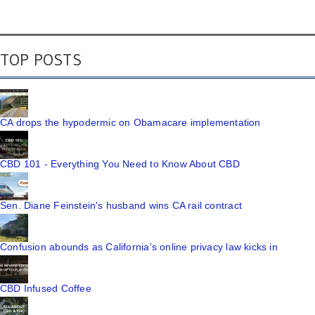
TOP POSTS
CA drops the hypodermic on Obamacare implementation
CBD 101 - Everything You Need to Know About CBD
Sen. Diane Feinstein's husband wins CA rail contract
Confusion abounds as California's online privacy law kicks in
CBD Infused Coffee