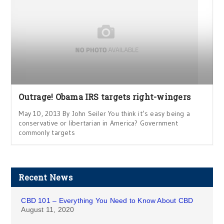
Outrage! Obama IRS targets right-wingers
May 10, 2013 By John Seiler You think it’s easy being a
conservative or libertarian in America? Government
commonly targets
Recent News
CBD 101 – Everything You Need to Know About CBD
August 11, 2020