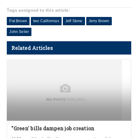
Tags assigned to this article:
Pat Brown
two Californias
Jeff Stone
Jerry Brown
John Seiler
Related Articles
"Green' bills dampen job creation