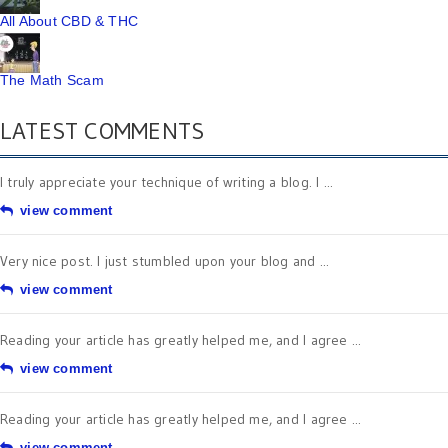
All About CBD & THC
The Math Scam
LATEST COMMENTS
I truly appreciate your technique of writing a blog. I ...
view comment
Very nice post. I just stumbled upon your blog and ...
view comment
Reading your article has greatly helped me, and I agree ...
view comment
Reading your article has greatly helped me, and I agree ...
view comment