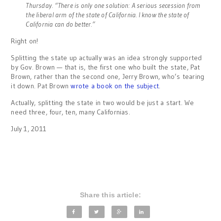
Thursday. “There is only one solution: A serious secession from
the liberal arm of the state of California. I know the state of
California can do better.”
Right on!
Splitting the state up actually was an idea strongly supported
by Gov. Brown — that is, the first one who built the state, Pat
Brown, rather than the second one, Jerry Brown, who’s tearing
it down. Pat Brown
wrote a book on the subject
.
Actually, splitting the state in two would be just a start. We
need three, four, ten, many Californias.
July 1, 2011
Share this article: