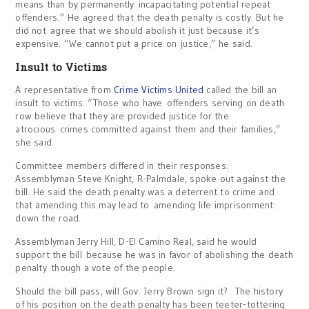
means than by permanently incapacitating potential repeat
offenders.” He agreed that the death penalty is costly. But he
did not agree that we should abolish it just because it’s
expensive. “We cannot put a price on justice,” he said.
Insult to Victims
A representative from
Crime Victims United
called the bill an
insult to victims. “Those who have offenders serving on death
row believe that they are provided justice for the
atrocious crimes committed against them and their families,”
she said.
Committee members differed in their responses.
Assemblyman Steve Knight, R-Palmdale, spoke out against the
bill. He said the death penalty was a deterrent to crime and
that amending this may lead to amending life imprisonment
down the road.
Assemblyman Jerry Hill, D-El Camino Real, said he would
support the bill because he was in favor of abolishing the death
penalty though a vote of the people.
Should the bill pass, will Gov. Jerry Brown sign it? The history
of his position on the death penalty has been teeter-tottering