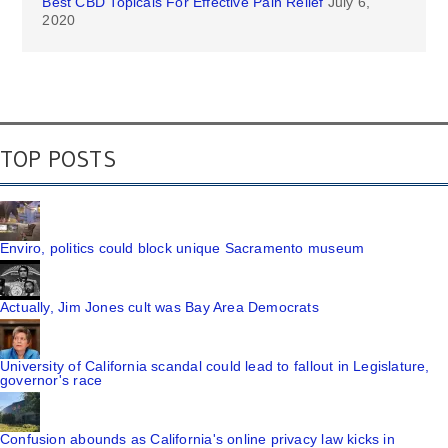
Best CBD Topicals For Effective Pain Relief
July 6,
2020
TOP POSTS
Enviro, politics could block unique Sacramento museum
Actually, Jim Jones cult was Bay Area Democrats
University of California scandal could lead to fallout in Legislature,
governor's race
Confusion abounds as California's online privacy law kicks in