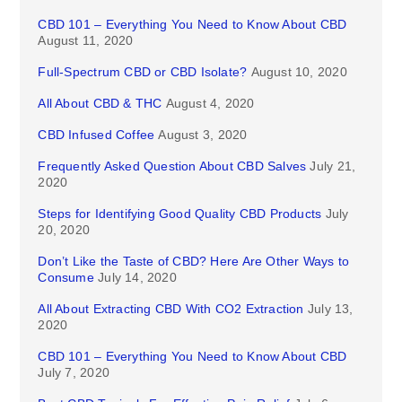
CBD 101 – Everything You Need to Know About CBD
August 11, 2020
Full-Spectrum CBD or CBD Isolate?
August 10, 2020
All About CBD & THC
August 4, 2020
CBD Infused Coffee
August 3, 2020
Frequently Asked Question About CBD Salves
July 21,
2020
Steps for Identifying Good Quality CBD Products
July
20, 2020
Don’t Like the Taste of CBD? Here Are Other Ways to
Consume
July 14, 2020
All About Extracting CBD With CO2 Extraction
July 13,
2020
CBD 101 – Everything You Need to Know About CBD
July 7, 2020