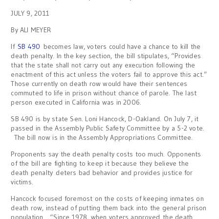
JULY 9, 2011
By ALI MEYER
If
SB 490
becomes law, voters could have a chance to kill the
death penalty. In the key section, the bill stipulates, “Provides
that the state shall not carry out any execution following the
enactment of this act unless the voters fail to approve this act.”
Those currently on death row would have their sentences
commuted to life in prison without chance of parole. The last
person executed in California was in 2006.
SB 490 is by state Sen. Loni Hancock, D-Oakland. On July 7, it
passed in the Assembly Public Safety Committee by a 5-2 vote.
The bill now is in the Assembly Appropriations Committee.
Proponents say the death penalty costs too much. Opponents
of the bill are fighting to keep it because they believe the
death penalty deters bad behavior and provides justice for
victims.
Hancock focused foremost on the costs of keeping inmates on
death row, instead of putting them back into the general prison
population. “Since 1978, when voters approved the death