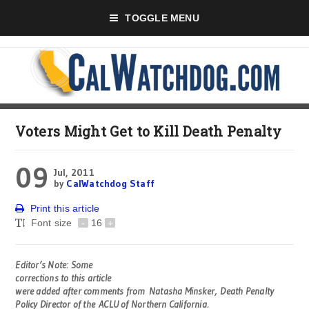
TOGGLE MENU
Voters Might Get to Kill Death Penalty
09
Jul, 2011
by
CalWatchdog Staff
Print this article
Font size
-
16
+
Editor’s Note: Some
corrections to this article
were added after comments from Natasha Minsker, Death Penalty
Policy Director of the ACLU of Northern California.