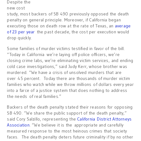
Despite the
new cost
study, most backers of SB 490 previously opposed the death
penalty on general principle. Moreover, if California began
executing those on death row at the rate of Texas, an
average
of 23 per year
the past decade, the cost per execution would
drop quickly.
Some families of murder victims testified in favor of the bill.
“Today in California we’re laying off police officers, we’re
closing crime labs, we’re eliminating victim services, and ending
cold case investigations,” said Judy Kerr, whose brother was
murdered. “We have a crisis of unsolved murders that are
over 45 percent. Today there are thousands of murder victim
families who watch while we throw millions of dollars every year
into a farce of a justice system that does nothing to address
the needs of real families.”
Backers of the death penalty stated their reasons for opposing
SB 490. “We share the public support of the death penalty,”
said Cory Salzillo, representing the
California District Attorneys
Association
. “We believe it is the appropriate and carefully
measured response to the most heinous crimes that society
faces. The death penalty deters future criminality if by no other