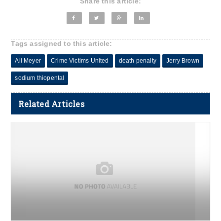
Share this article:
Tags assigned to this article:
Ali Meyer
Crime Victims United
death penalty
Jerry Brown
sodium thiopental
Related Articles