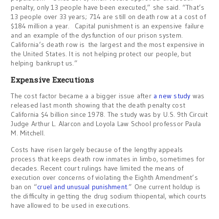
penalty, only 13 people have been executed,” she said. “That’s
13 people over 33 years; 714 are still on death row at a cost of
$184 million a year. Capital punishment is an expensive failure
and an example of the dysfunction of our prison system.
California’s death row is the largest and the most expensive in
the United States. It is not helping protect our people, but
helping bankrupt us.”
Expensive Executions
The cost factor became a a bigger issue after
a new study
was
released last month showing that the death penalty cost
California $4 billion since 1978. The study was by U.S. 9th Circuit
Judge Arthur L. Alarcon and Loyola Law School professor Paula
M. Mitchell.
Costs have risen largely because of the lengthy appeals
process that keeps death row inmates in limbo, sometimes for
decades. Recent court rulings have limited the means of
execution over concerns of violating the Eighth Amendment’s
ban on “
cruel and unusual punishment
.” One current holdup is
the difficulty in getting the drug sodium thiopental, which courts
have allowed to be used in executions.