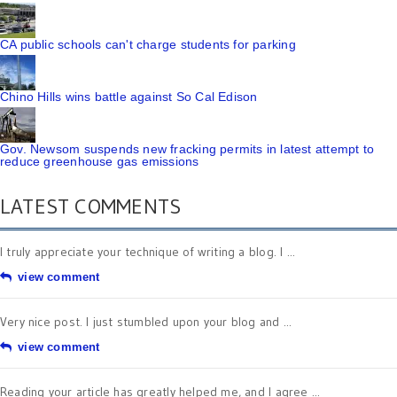
CA public schools can't charge students for parking
Chino Hills wins battle against So Cal Edison
Gov. Newsom suspends new fracking permits in latest attempt to
reduce greenhouse gas emissions
LATEST COMMENTS
I truly appreciate your technique of writing a blog. I ...
view comment
Very nice post. I just stumbled upon your blog and ...
view comment
Reading your article has greatly helped me, and I agree ...