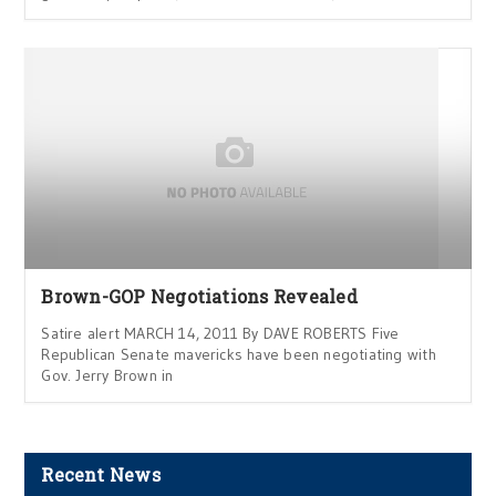
Brown-GOP Negotiations Revealed
Satire alert MARCH 14, 2011 By DAVE ROBERTS Five
Republican Senate mavericks have been negotiating with
Gov. Jerry Brown in
Recent News