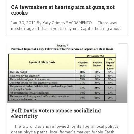
CA lawmakers at hearing aim at guns, not
crooks
Jan. 30, 2013 By Katy Grimes SACRAMENTO — There was
no shortage of drama yesterday in a Capitol hearing about
Poll: Davis voters oppose socializing
electricity
The city of Davis is renowned for its liberal local politics,
green bicycle paths, local farmer’s market, Whole Earth