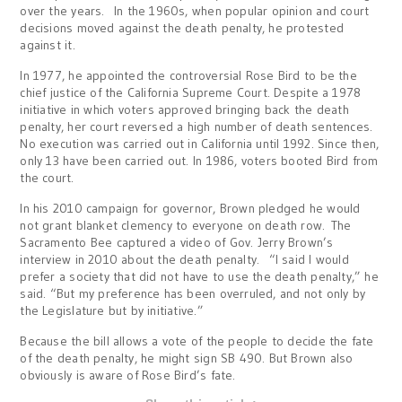
over the years. In the 1960s, when popular opinion and court
decisions moved against the death penalty, he protested
against it.
In 1977, he appointed the controversial Rose Bird to be the
chief justice of the California Supreme Court. Despite a 1978
initiative in which voters approved bringing back the death
penalty, her court reversed a high number of death sentences.
No execution was carried out in California until 1992. Since then,
only 13 have been carried out. In 1986, voters booted Bird from
the court.
In his 2010 campaign for governor, Brown pledged he would
not grant blanket clemency to everyone on death row. The
Sacramento Bee captured a video of Gov. Jerry Brown’s
interview in 2010 about the death penalty. “I said I would
prefer a society that did not have to use the death penalty,” he
said. “But my preference has been overruled, and not only by
the Legislature but by initiative.”
Because the bill allows a vote of the people to decide the fate
of the death penalty, he might sign SB 490. But Brown also
obviously is aware of Rose Bird’s fate.