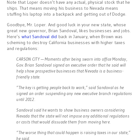
Note that Loper doesn’t have any actual, physical stock that he
ships. That means moving his business to Nevada means
stuffing his laptop into a backpack and getting out of Dodge.
Goodbye, Mr. Loper. And good luck in your new state, whose
great new governor, Brian Sandoval, likes businesses and jobs.
Here’s
what Sandoval did
back in January, when Brown was
scheming to destroy California businesses with higher taxes
and regulations:
CARSON CITY — Moments after being sworn into office Monday,
Gov. Brian Sandoval signed an executive order that he said will
help show prospective businesses that Nevada is a business-
friendly state.
“The key is getting people back to work,” said Sandoval as he
signed an order suspending any new executive branch regulations
until 2012.
Sandoval said he wants to show business owners considering
Nevada that the state will not impose any additional regulations
or costs that would dissuade them from moving here.
“The worse thing that could happen is raising taxes in our state,”
he said.