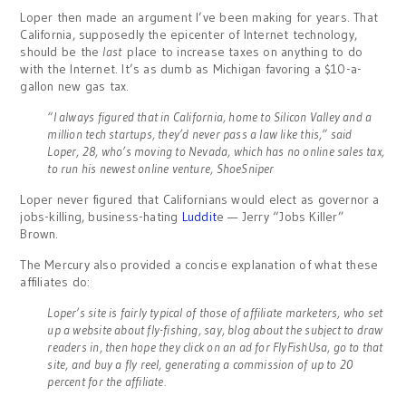
Loper then made an argument I’ve been making for years. That
California, supposedly the epicenter of Internet technology,
should be the
last
place to increase taxes on anything to do
with the Internet. It’s as dumb as Michigan favoring a $10-a-
gallon new gas tax.
“I always figured that in California, home to Silicon Valley and a
million tech startups, they’d never pass a law like this,” said
Loper, 28, who’s moving to Nevada, which has no online sales tax,
to run his newest online venture, ShoeSniper
Loper never figured that Californians would elect as governor a
jobs-killing, business-hating
Luddit
e — Jerry “Jobs Killer”
Brown.
The Mercury also provided a concise explanation of what these
affiliates do:
Loper’s site is fairly typical of those of affiliate marketers, who set
up a website about fly-fishing, say, blog about the subject to draw
readers in, then hope they click on an ad for FlyFishUsa, go to that
site, and buy a fly reel, generating a commission of up to 20
percent for the affiliate.