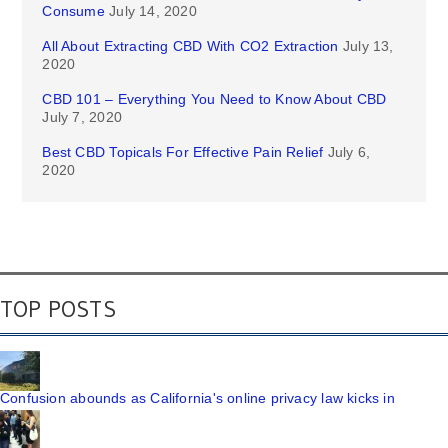
Consume
July 14, 2020
All About Extracting CBD With CO2 Extraction
July 13,
2020
CBD 101 – Everything You Need to Know About CBD
July 7, 2020
Best CBD Topicals For Effective Pain Relief
July 6,
2020
TOP POSTS
Confusion abounds as California's online privacy law kicks in