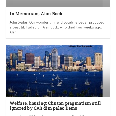
In Memoriam, Alan Bock
John Seiler: Our wonderful friend Jocelyne Leger produced
a beautiful video on Alan Bock, who died two weeks ago.
Alan
Welfare, housing: Clinton pragmatism still
ignored by CA’s dim paleo Dems