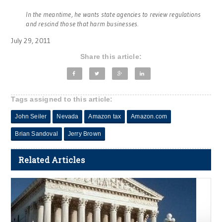
In the meantime, he wants state agencies to review regulations
and rescind those that harm businesses.
July 29, 2011
Share this article:
Tags assigned to this article:
John Seiler
Nevada
Amazon tax
Amazon.com
Brian Sandoval
Jerry Brown
Related Articles