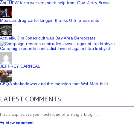
Anti-UFW farm workers seek help from Gov. Jerry Brown
Mexican drug cartel kingpin thanks U.S. presidents
Actually, Jim Jones cult was Bay Area Democrats
Campaign records contradict lawsuit against top lobbyist
JEFFREY CARNEAL
CEQA shakedowns and the mansion that Wal-Mart built
LATEST COMMENTS
I truly appreciate your technique of writing a blog. I ...
view comment