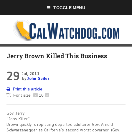
TOGGLE MENU
Jerry Brown Killed This Business
29
Jul, 2011
by
John Seiler
Print this article
Font size
-
16
+
Gov. Jerry
“Jobs Killer”
Brown quickly is replacing departed adulterer Gov. Arnold
Schwarzenegger as California’s second-worst governor. (Gov.