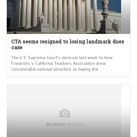
CTA seems resigned to losing landmark dues
case
The U.S. Supreme Court’s decision last week to hear
Friedrichs v. California Teachers Association drew
considerable national attention as having the