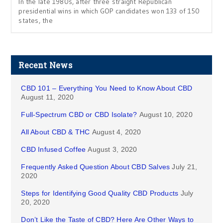
In the late 1980s, after three straight Republican
presidential wins in which GOP candidates won 133 of 150
states, the
Recent News
CBD 101 – Everything You Need to Know About CBD
August 11, 2020
Full-Spectrum CBD or CBD Isolate?
August 10, 2020
All About CBD & THC
August 4, 2020
CBD Infused Coffee
August 3, 2020
Frequently Asked Question About CBD Salves
July 21,
2020
Steps for Identifying Good Quality CBD Products
July
20, 2020
Don’t Like the Taste of CBD? Here Are Other Ways to