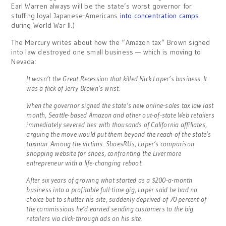
Earl Warren always will be the state’s worst governor for
stuffing loyal Japanese-Americans
into concentration camps
during World War II.)
The Mercury writes about how the “Amazon tax” Brown signed
into law destroyed one small business — which is moving to
Nevada:
It wasn’t the Great Recession that killed Nick Loper’s business. It
was a flick of Jerry Brown’s wrist.
When the governor signed the state’s new online-sales tax law last
month, Seattle-based Amazon and other out-of-state Web retailers
immediately severed ties with thousands of California affiliates,
arguing the move would put them beyond the reach of the state’s
taxman. Among the victims: ShoesRUs, Loper’s comparison
shopping website for shoes, confronting the Livermore
entrepreneur with a life-changing reboot.
After six years of growing what started as a $200-a-month
business into a profitable full-time gig, Loper said he had no
choice but to shutter his site, suddenly deprived of 70 percent of
the commissions he’d earned sending customers to the big
retailers via click-through ads on his site.