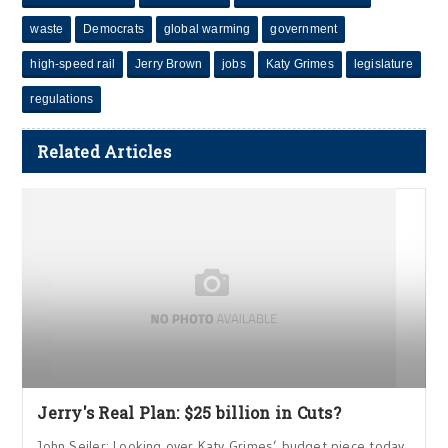
waste
Democrats
global warming
government
high-speed rail
Jerry Brown
jobs
Katy Grimes
legislature
regulations
Related Articles
Jerry's Real Plan: $25 billion in Cuts?
John Seiler: Looking over Katy Grimes’ budget piece today