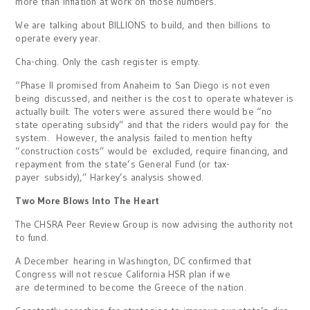
more than inflation at work on those numbers.
We are talking about BILLIONS to build, and then billions to
operate every year.
Cha-ching. Only the cash register is empty.
“Phase II promised from Anaheim to San Diego is not even
being discussed, and neither is the cost to operate whatever is
actually built. The voters were assured there would be “no
state operating subsidy” and that the riders would pay for the
system. However, the analysis failed to mention hefty
“construction costs” would be excluded, require financing, and
repayment from the state’s General Fund (or tax-
payer subsidy),” Harkey’s analysis showed.
Two More Blows Into The Heart
The CHSRA Peer Review Group is now advising the authority not
to fund.
A December hearing in Washington, DC confirmed that
Congress will not rescue California HSR plan if we
are determined to become the Greece of the nation.