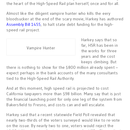
the heart of the High-Speed Rail plan herself, once and for all.
Almost like the diligent vampire hunter who kills the eery
bloodsucker at the end of the scary movie, Harkey has authored
Assembly Bill 1455
, to halt state debt funding for the high-
speed rail project.
Harkey says that so
far, HSR has been in
Vampire Hunter
the works for three
years and the cost
keeps climbing. But
there is nothing to show for the $800 million already spent –
expect perhaps in the bank accounts of the many consultants
tied to the High-Speed Rail Authority.
And at this moment, high speed rail is projected to cost
California taxpayers more than $98 billion. Many say that is just
the financial launching point for only one leg of the system from
Bakersfield to Fresno, and costs can and will escalate.
Harkey said that a recent statewide Field Poll revealed that
nearly two-thirds of the voters surveyed would like to re-vote
on the issue. By nearly two to one, voters would reject the