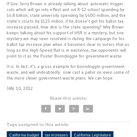
If Gov. Jerry Brown is already talking about automatic trigger
cuts which will go into effect and cut K-12 school spending by
$4.8 billion, state university spending by $400 million, and the
state’s courts by $125 million, if he doesn’t get his ballot tax
increase passed, how dire is the state spending? Why Brown
keeps talking about his support of HSR is a mystery, but one
mystery we may seen resolved is during the campaign for his
ballot tax increase plan when it becomes clear to voters that as
long as the High-Speed Rail is in existence, tax opponents will
point to it as the Poster Boondoggle for government waste.
It is. In fact, it’s a gross example for boondoggle government
waste, and will undoubtedly now cast a pallor on even some of
the more clever government waste plans. We can hope.
JAN. 10, 2012
Share this article:
Tags assigned to this article:
California budget
tax increases
California Legislature