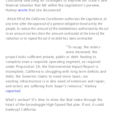
Constantly searching for strategies to improve our state’s dire
financial situation that fall within the Legislature’s purview,
Harkey
wrote
that she discovered:
Article XVI of the California Constitution authorizes the Legislature, at
any time after the approval of a general obligation bond act by the
people, to reduce the amount of the indebtedness authorized by the act
to an amount not less than the amount contracted at the time of the
reduction or to repeal the act if no debt has been contracted
.
“To recap, the voters
were deceived; the
project lacks sufficient private, public or debt funding to
complete even a requisite operating segment, as required
under Proposition 1A; the Environmental Impact Report is
incomplete; California is struggling with long term deficits and
debt; the Governor claims to need more taxes; our
existing infrastructure is in dire need of extension and repair;
and voters are suffering from buyer’s remorse,” Harkey
reported
.
What’s unclear? It’s time to drive the final stake through the
heart of the boondoggle High-Speed Rail plan. If not, it could
bankrupt California.