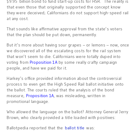
$9.95 billion bond to fund start-up costs for HSR. The reality is
that even those that originally supported the concept know
they were deceived; Californians do not support high-speed rail
at any cost.
That sounds like affirmative approval from the state’s voters
that the plan should be put down, permanently.
But it’s more about having sour grapes – or lemons – now, once
we discovered all of the escalating costs for the rail system
that won’t seem to die. Californians were totally duped into
voting from
Proposition 1A
by some really crafty campaign
people, and have we paid for it.
Harkey’s office provided information about the controversial
process to even get the High Speed Rail ballot initiative onto
the ballot. The courts ruled that the analysis of the bond
measure,
Proposition 1A
, was misleading, written in
promotional language.
Who allowed the language on the ballot? Attorney General Jerry
Brown, who clearly provided a title loaded with positives:
Ballotpedia reported that the
ballot title
was: