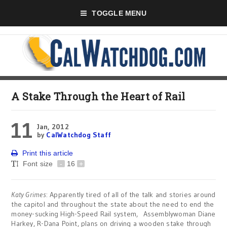
TOGGLE MENU
A Stake Through the Heart of Rail
11
Jan, 2012
by
CalWatchdog Staff
Print this article
Font size
-
16
+
Katy Grimes
: Apparently tired of all of the talk and stories around
the capitol and throughout the state about the need to end the
money-sucking High-Speed Rail system, Assemblywoman Diane
Harkey, R-Dana Point, plans on driving a wooden stake through