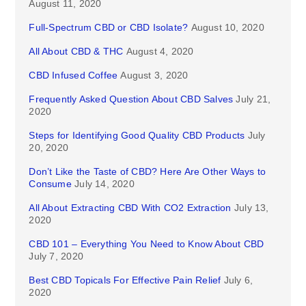
August 11, 2020
Full-Spectrum CBD or CBD Isolate?
August 10, 2020
All About CBD & THC
August 4, 2020
CBD Infused Coffee
August 3, 2020
Frequently Asked Question About CBD Salves
July 21,
2020
Steps for Identifying Good Quality CBD Products
July
20, 2020
Don’t Like the Taste of CBD? Here Are Other Ways to
Consume
July 14, 2020
All About Extracting CBD With CO2 Extraction
July 13,
2020
CBD 101 – Everything You Need to Know About CBD
July 7, 2020
Best CBD Topicals For Effective Pain Relief
July 6,
2020