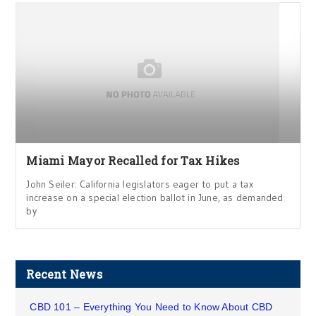
Miami Mayor Recalled for Tax Hikes
John Seiler: California legislators eager to put a tax
increase on a special election ballot in June, as demanded
by
Recent News
CBD 101 – Everything You Need to Know About CBD