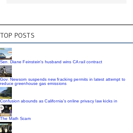
TOP POSTS
Sen. Diane Feinstein's husband wins CA rail contract
Gov. Newsom suspends new fracking permits in latest attempt to
reduce greenhouse gas emissions
Confusion abounds as California's online privacy law kicks in
The Math Scam