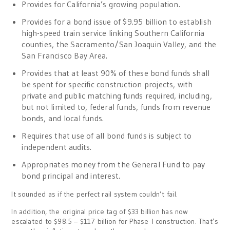
Provides for California’s growing population.
Provides for a bond issue of $9.95 billion to establish
high-speed train service linking Southern California
counties, the Sacramento/San Joaquin Valley, and the
San Francisco Bay Area.
Provides that at least 90% of these bond funds shall
be spent for specific construction projects, with
private and public matching funds required, including,
but not limited to, federal funds, funds from revenue
bonds, and local funds.
Requires that use of all bond funds is subject to
independent audits.
Appropriates money from the General Fund to pay
bond principal and interest.
It sounded as if the perfect rail system couldn’t fail.
In addition, the original price tag of $33 billion has now
escalated to $98.5 – $117 billion for Phase I construction. That’s