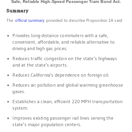
Safe, Reliable High-Speed Passenger Train Bond Act.
Summary
The
official summary
provided to describe Proposition 1A said:
Provides long-distance commuters with a safe,
convenient, affordable, and reliable alternative to
driving and high gas prices.
Reduces traffic congestion on the state’s highways
and at the state’s airports.
Reduces California’s dependence on foreign oil.
Reduces air pollution and global warming greenhouse
gases.
Establishes a clean, efficient 220 MPH transportation
system.
Improves existing passenger rail lines serving the
state’s major population centers.