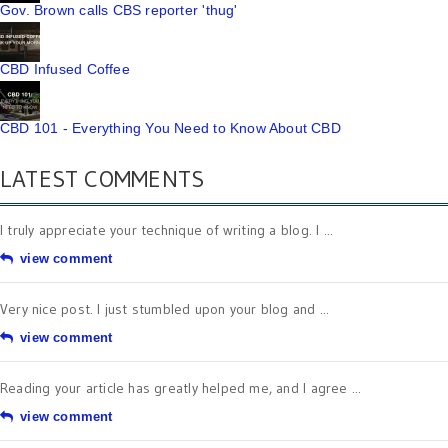
Gov. Brown calls CBS reporter 'thug'
CBD Infused Coffee
CBD 101 - Everything You Need to Know About CBD
LATEST COMMENTS
I truly appreciate your technique of writing a blog. I ...
view comment
Very nice post. I just stumbled upon your blog and ...
view comment
Reading your article has greatly helped me, and I agree ...
view comment