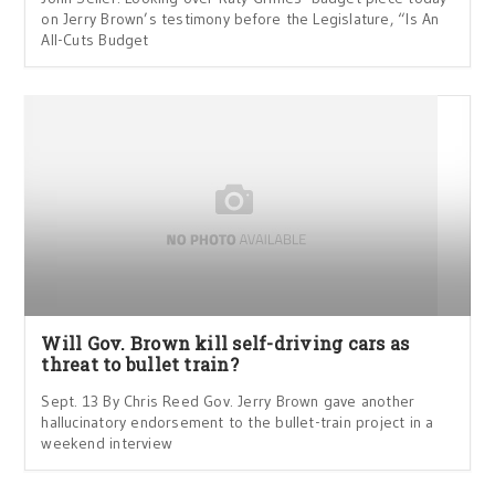
on Jerry Brown’s testimony before the Legislature, “Is An
All-Cuts Budget
Will Gov. Brown kill self-driving cars as
threat to bullet train?
Sept. 13 By Chris Reed Gov. Jerry Brown gave another
hallucinatory endorsement to the bullet-train project in a
weekend interview