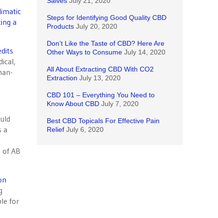
Salves
July 21, 2020
limatic
Steps for Identifying Good Quality CBD
ing a
Products
July 20, 2020
Don’t Like the Taste of CBD? Here Are
dits
Other Ways to Consume
July 14, 2020
ical,
All About Extracting CBD With CO2
man-
Extraction
July 13, 2020
CBD 101 – Everything You Need to
Know About CBD
July 7, 2020
ould
Best CBD Topicals For Effective Pain
s a
Relief
July 6, 2020
s of AB
on
g
le for