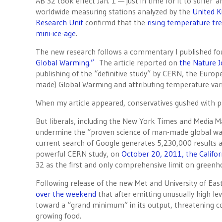
AB 32 took effect Jan. 1 — just in time for it to suffe
worldwide measuring stations analyzed by the
United 
Research Unit
confirmd that the
rising temperature tr
mini-ice-age
.
The new research follows a commentary I published f
Global Warming.”
The article reported on
the Nature J
publishing of the “definitive study” by CERN, the Eur
made) Global Warming and attributing temperature varia
When my article appeared, conservatives gushed with pr
But liberals, including the New York Times and Media Ma
undermine the “proven science of man-made global war
current search of Google generates 5,230,000 results a
powerful CERN study, on
October 20, 2011, the Califo
32 as the first and only comprehensive limit on greenh
Following release of the new Met and University of Eas
over the weekend
that after emitting unusually high l
toward a “grand minimum” in its output, threatening co
growing food.