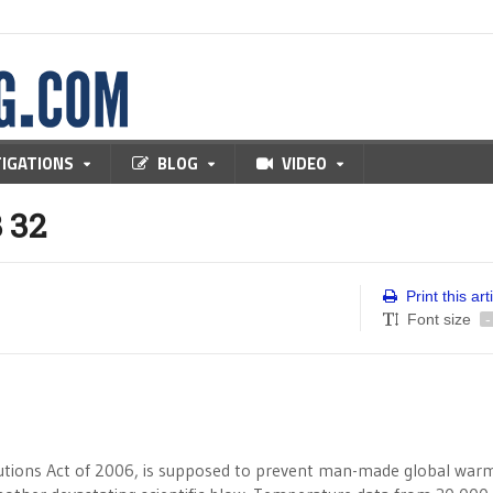
TIGATIONS
BLOG
VIDEO
 32
Print this art
Font size
-
olutions Act of 2006, is supposed to prevent man-made global warm