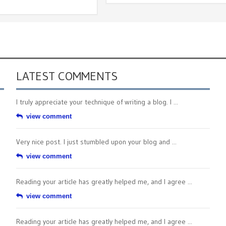
LATEST COMMENTS
I truly appreciate your technique of writing a blog. I ...
view comment
Very nice post. I just stumbled upon your blog and ...
view comment
Reading your article has greatly helped me, and I agree ...
view comment
Reading your article has greatly helped me, and I agree ...