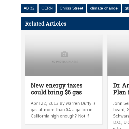
AB 32
CERN
Chriss Street
climate change
gl
Related Articles
New energy taxes
Dr. A
could bring $6 gas
Plan 
April 22, 2013 By Warren Duffy Is
John Sei
gas at more than $4 a gallon in
heard, G
California high enough? Not if
Schwarze
D.O., D.
into