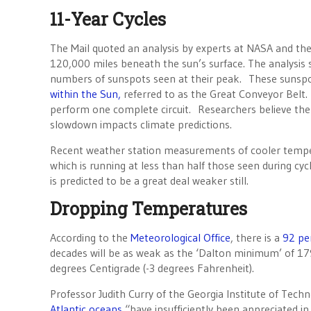
11-Year Cycles
The Mail quoted an analysis by experts at NASA and th
120,000 miles beneath the sun’s surface. The analysis 
numbers of sunspots seen at their peak. These sunsp
within the Sun,
referred to as the Great Conveyor Belt
perform one complete circuit. Researchers believe the t
slowdown impacts climate predictions.
Recent weather station measurements of cooler tempera
which is running at less than half those seen during cy
is predicted to be a great deal weaker still.
Dropping Temperatures
According to the
Meteorological Office
, there is a
92 pe
decades will be as weak as the ‘Dalton minimum’ of 17
degrees Centigrade (-3 degrees Fahrenheit).
Professor Judith Curry of the Georgia Institute of Te
Atlantic oceans
“have insufficiently been appreciated in