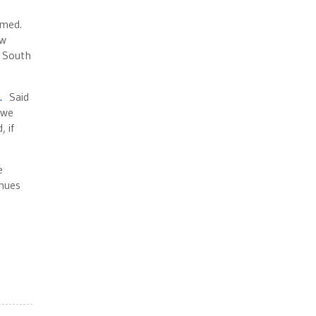
armed.
ew
e South
.
Said
 we
 if
e
inues