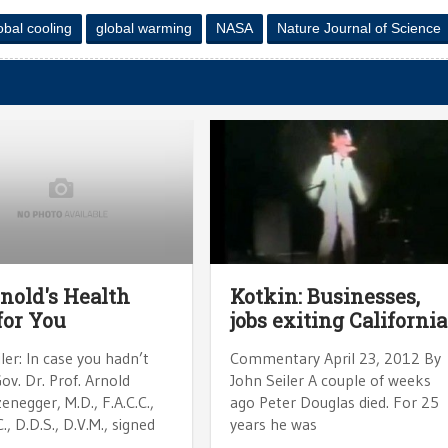
obal cooling
global warming
NASA
Nature Journal of Science
rnold's Health
Kotkin: Businesses,
for You
jobs exiting California
ler: In case you hadn’t
Commentary April 23, 2012 By
ov. Dr. Prof. Arnold
John Seiler A couple of weeks
negger, M.D., F.A.C.C.,
ago Peter Douglas died. For 25
C., D.D.S., D.V.M., signed
years he was