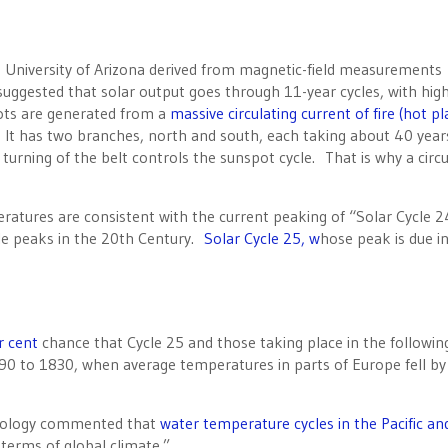
e University of Arizona derived from magnetic-field measurements
suggested that solar output goes through 11-year cycles, with hig
ots are generated from a
massive circulating current of fire (hot p
. It has two branches, north and south, each taking about 40 year
urning of the belt controls the sunspot cycle. That is why a circu
tures are consistent with the current peaking of “Solar Cycle 2
cle peaks in the 20th Century.
Solar Cycle 25, w
hose peak is due i
r cent
chance that Cycle 25 and those taking place in the followin
90 to 1830, when average temperatures in parts of Europe fell by
chnology commented that
water temperature cycles in the Pacific an
 terms of global climate.”