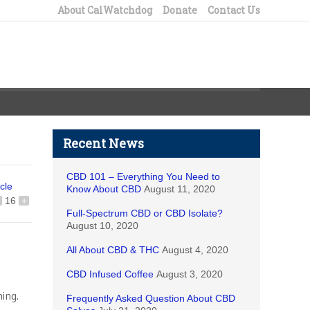
About CalWatchdog
Donate
Contact Us
Recent News
CBD 101 – Everything You Need to
icle
Know About CBD
August 11, 2020
16
+
Full-Spectrum CBD or CBD Isolate?
August 10, 2020
All About CBD & THC
August 4, 2020
CBD Infused Coffee
August 3, 2020
ing.
Frequently Asked Question About CBD