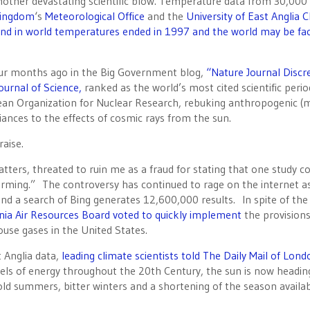
r another devastating scientific blow. Temperature data from 30,000
Kingdom
‘s
Meteorological Office
and the
University of East Anglia C
end in world temperatures ended in 1997 and the world may be fac
our months ago in the Big Government blog,
“Nature Journal Discre
ournal of Science,
ranked as the world’s most cited scientific period
opean Organization for Nuclear Research, rebuking anthropogenic (
nces to the effects of cosmic rays from the sun.
aise.
tters, threated to ruin me as a fraud for stating that one study c
ming.” The controversy has continued to rage on the internet a
nd a search of Bing generates 12,600,000 results. In spite of the
rnia Air Resources Board voted to quickly implement
the provision
ouse gases in the United States.
t Anglia data,
leading climate scientists told The Daily Mail of Lond
evels of energy throughout the 20th Century, the sun is now headin
ld summers, bitter winters and a shortening of the season availab