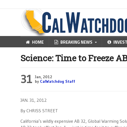
HOME
BREAKING NEWS
INVES
Science: Time to Freeze AB
31
Jan, 2012
by
CalWatchdog Staff
JAN. 31, 2012
By CHRISS STREET
California’s wildly expensive AB 32, Global Warming S