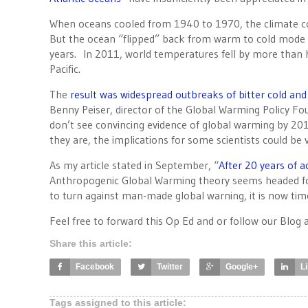
When oceans cooled from 1940 to 1970, the climate c
But the ocean “flipped” back from warm to cold mode in 
years. In 2011, world temperatures fell by more than h
Pacific.
The
result was widespread outbreaks of bitter cold an
Benny Peiser, director of the Global Warming Policy Fo
don’t see convincing evidence of global warming by 201
they are, the implications for some scientists could be v
As my article stated in September, “
After 20 years of
Anthropogenic Global Warming theory seems headed for
to turn against man-made global warning, it is now time
Feel free to forward this Op Ed and or follow our Blog 
Share this article:
Facebook
Twitter
Google+
L
Tags assigned to this article: