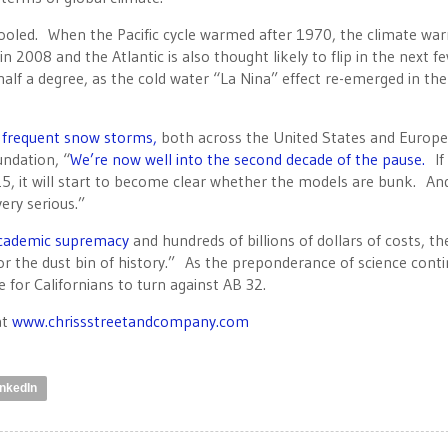
ooled. When the Pacific cycle warmed after 1970, the climate w
2008 and the Atlantic is also thought likely to flip in the next f
alf a degree, as the cold water “La Nina” effect re-emerged in th
d frequent snow storms,
both across the United States and Europe
undation, “
We’re now well into the second decade of the pause.
If
5, it will start to become clear whether the models are bunk. And,
ery serious.”
 academic supremacy
and hundreds of billions of dollars of costs, th
 the dust bin of history.” As the preponderance of science cont
 for Californians to turn against AB 32.
at
www.chrissstreetandcompany.com
inkedIn