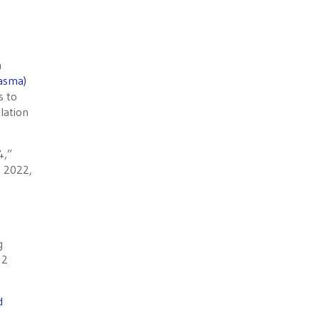
h
lasma)
s to
lation
4,”
n 2022,
g
 2
d