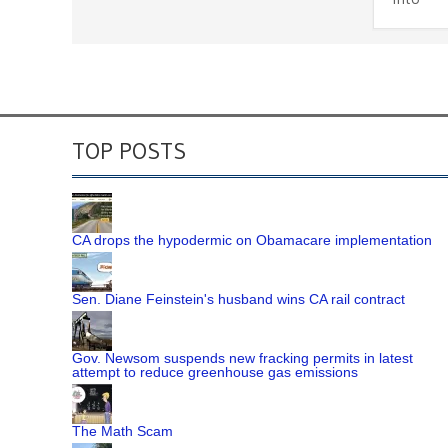
TOP POSTS
CA drops the hypodermic on Obamacare implementation
Sen. Diane Feinstein's husband wins CA rail contract
Gov. Newsom suspends new fracking permits in latest
attempt to reduce greenhouse gas emissions
The Math Scam