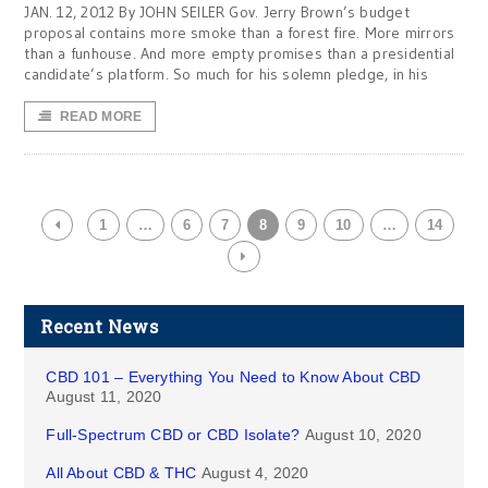
JAN. 12, 2012 By JOHN SEILER Gov. Jerry Brown’s budget
proposal contains more smoke than a forest fire. More mirrors
than a funhouse. And more empty promises than a presidential
candidate’s platform. So much for his solemn pledge, in his
READ MORE
1
…
6
7
8
9
10
…
14
Recent News
CBD 101 – Everything You Need to Know About CBD
August 11, 2020
Full-Spectrum CBD or CBD Isolate?
August 10, 2020
All About CBD & THC
August 4, 2020