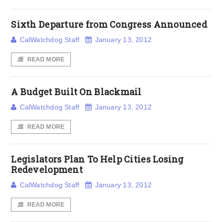
Sixth Departure from Congress Announced
CalWatchdog Staff
January 13, 2012
READ MORE
A Budget Built On Blackmail
CalWatchdog Staff
January 13, 2012
READ MORE
Legislators Plan To Help Cities Losing
Redevelopment
CalWatchdog Staff
January 13, 2012
READ MORE