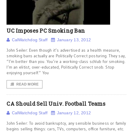
UC Imposes PC Smoking Ban
CalWatchdog Staff
January 13, 2012
John Seiler: Even though it’s advertised as a health measure,
smoking bans actually are Politically Correct posturing. They say,
“I’m better than you. You’re a working-class schlub for smoking.
I’m an elitist, over-educated, Politically Correct snob. Stop
enjoying yourself.” You
READ MORE
CA Should Sell Univ. Football Teams
CalWatchdog Staff
January 12, 2012
John Seiler: To avoid bankruptcy, any sensible business or family
begins selling things: cars, TVs, computers, office furniture, etc.