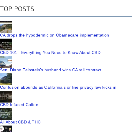
TOP POSTS
CA drops the hypodermic on Obamacare implementation
CBD 101 - Everything You Need to Know About CBD
Sen. Diane Feinstein's husband wins CA rail contract
Confusion abounds as California's online privacy law kicks in
CBD Infused Coffee
All About CBD & THC