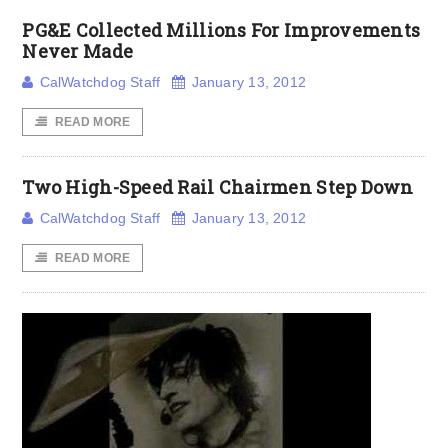
PG&E Collected Millions For Improvements
Never Made
CalWatchdog Staff
January 13, 2012
READ MORE
Two High-Speed Rail Chairmen Step Down
CalWatchdog Staff
January 13, 2012
READ MORE