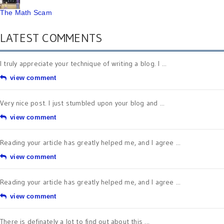
The Math Scam
LATEST COMMENTS
I truly appreciate your technique of writing a blog. I ...
view comment
Very nice post. I just stumbled upon your blog and ...
view comment
Reading your article has greatly helped me, and I agree ...
view comment
Reading your article has greatly helped me, and I agree ...
view comment
There is definately a lot to find out about this ...