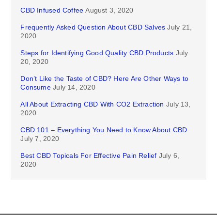
CBD Infused Coffee
August 3, 2020
Frequently Asked Question About CBD Salves
July 21,
2020
Steps for Identifying Good Quality CBD Products
July
20, 2020
Don’t Like the Taste of CBD? Here Are Other Ways to
Consume
July 14, 2020
All About Extracting CBD With CO2 Extraction
July 13,
2020
CBD 101 – Everything You Need to Know About CBD
July 7, 2020
Best CBD Topicals For Effective Pain Relief
July 6,
2020