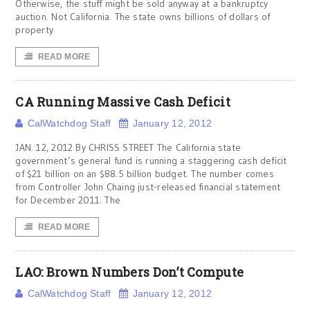
Otherwise, the stuff might be sold anyway at a bankruptcy
auction. Not California. The state owns billions of dollars of
property
READ MORE
CA Running Massive Cash Deficit
CalWatchdog Staff
January 12, 2012
JAN. 12, 2012 By CHRISS STREET The California state
government’s general fund is running a staggering cash deficit
of $21 billion on an $88.5 billion budget. The number comes
from Controller John Chaing just-released financial statement
for December 2011. The
READ MORE
LAO: Brown Numbers Don’t Compute
CalWatchdog Staff
January 12, 2012