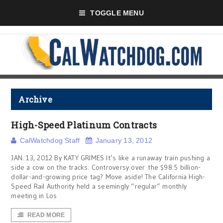
TOGGLE MENU
Archive
High-Speed Platinum Contracts
CalWatchdog Staff
January 13, 2012
JAN. 13, 2012 By KATY GRIMES It’s like a runaway train pushing a
side a cow on the tracks. Controversy over the $98.5 billion-
dollar-and-growing price tag? Move aside! The California High-
Speed Rail Authority held a seemingly “regular” monthly
meeting in Los
READ MORE