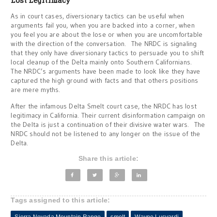
Lost Legitimacy
As in court cases, diversionary tactics can be useful when
arguments fail you, when you are backed into a corner, when
you feel you are about the lose or when you are uncomfortable
with the direction of the conversation. The NRDC is signaling
that they only have diversionary tactics to persuade you to shift
local cleanup of the Delta mainly onto Southern Californians.
The NRDC’s arguments have been made to look like they have
captured the high ground with facts and that others positions
are mere myths.
After the infamous Delta Smelt court case, the NRDC has lost
legitimacy in California. Their current disinformation campaign on
the Delta is just a continuation of their divisive water wars. The
NRDC should not be listened to any longer on the issue of the
Delta.
Share this article:
Tags assigned to this article: