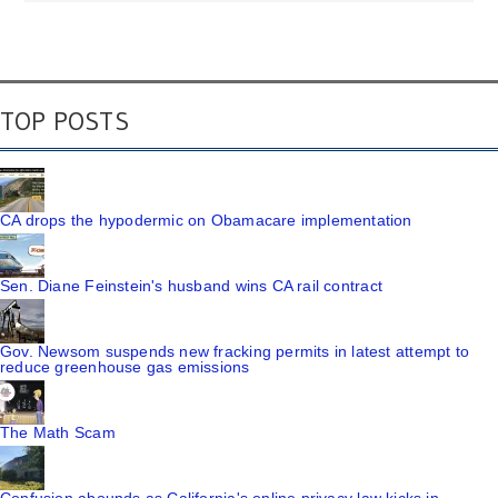
TOP POSTS
CA drops the hypodermic on Obamacare implementation
Sen. Diane Feinstein's husband wins CA rail contract
Gov. Newsom suspends new fracking permits in latest attempt to
reduce greenhouse gas emissions
The Math Scam