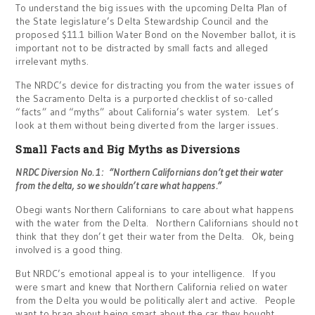
To understand the big issues with the upcoming Delta Plan of
the State legislature’s Delta Stewardship Council and the
proposed $11.1 billion Water Bond on the November ballot, it is
important not to be distracted by small facts and alleged
irrelevant myths.
The NRDC’s device for distracting you from the water issues of
the Sacramento Delta is a purported checklist of so-called
“facts” and “myths” about California’s water system. Let’s
look at them without being diverted from the larger issues.
Small Facts and Big Myths as Diversions
NRDC Diversion No. 1: “Northern Californians don’t get their water
from the delta, so we shouldn’t care what happens.”
Obegi wants Northern Californians to care about what happens
with the water from the Delta. Northern Californians should not
think that they don’t get their water from the Delta. Ok, being
involved is a good thing.
But NRDC’s emotional appeal is to your intelligence. If you
were smart and knew that Northern California relied on water
from the Delta you would be politically alert and active. People
want to brag about being smart about the car they bought,