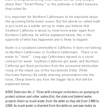
about their “Smart Phone,” or the politician or ballot measure
they voted for.
It is important for Northern Californians to be educated about
the upcoming Delta water issues. But the above so-called myth
is just used as a subtle set-up to make you believe that
Southern California is about to steal more water again from
Northern California. As will be explained below, this is the
opposite of what has happened and is likely to happen.
Water is a socialized commodity in California. It does not belong
to Northern Californians or Southern Californians. There is no
water to “steal.” Long ago Californians agreed to a social
contract for water: Southern California got water and Northern
California got flood protection from the occasional destructive
rising of the inland sea of the Sacramento Delta. (Think
Hurricane Katrina.) By subtly entering emotionalism into the
issue, Obegi diverts you from the bigger facts that will be
explained below.
NRDC Diversion No. 2: “Even with stronger restrictions on pumping to
protect salmon and other native fish, the state and federal water
projects divert as much water from the delta as they did from 1980 to
2000. As much water is diverted from the delta on average today as