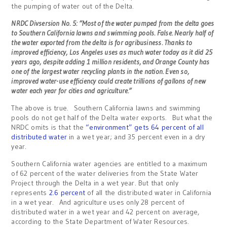
the pumping of water out of the Delta.
NRDC Divsersion No. 5: “Most of the water pumped from the delta goes
to Southern California lawns and swimming pools. False. Nearly half of
the water exported from the delta is for agribusiness. Thanks to
improved efficiency, Los Angeles uses as much water today as it did 25
years ago, despite adding 1 million residents, and Orange County has
one of the largest water recycling plants in the nation. Even so,
improved water-use efficiency could create trillions of gallons of new
water each year for cities and agriculture.”
The above is true. Southern California lawns and swimming
pools do not get half of the Delta water exports. But what the
NRDC omits is that the
“environment” gets 64 percent of all
distributed water
in a wet year; and 35 percent even in a dry
year.
Southern California water agencies are entitled to a maximum
of 62 percent of the water deliveries from the State Water
Project through the Delta in a wet year. But that only
represents
2.6 percent
of all the distributed water in California
in a wet year. And agriculture uses only 28 percent of
distributed water in a wet year and 42 percent on average,
according to the State Department of Water Resources.