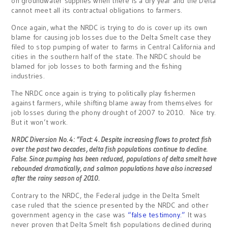
on groundwater supplies when there is a dry year and the Delta
cannot meet all its contractual obligations to farmers.
Once again, what the NRDC is trying to do is cover up its own
blame for causing job losses due to the Delta Smelt case they
filed to stop pumping of water to farms in Central California and
cities in the southern half of the state. The NRDC should be
blamed for job losses to both farming and the fishing
industries.
The NRDC once again is trying to politically play fishermen
against farmers, while shifting blame away from themselves for
job losses during the phony drought of 2007 to 2010. Nice try.
But it won’t work.
NRDC Diversion No. 4: “Fact: 4. Despite increasing flows to protect fish
over the past two decades, delta fish populations continue to decline.
False. Since pumping has been reduced, populations of delta smelt have
rebounded dramatically, and
salmon populations have also increased
after the rainy season of 2010.
Contrary to the NRDC, the Federal judge in the Delta Smelt
case ruled that the science presented by the NRDC and other
government agency in the case was
“false testimony.”
It was
never proven that Delta Smelt fish populations declined during