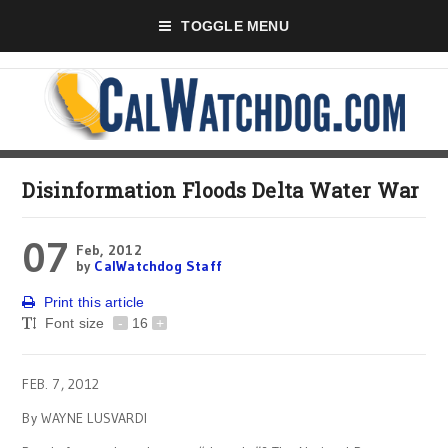
TOGGLE MENU
Disinformation Floods Delta Water War
07
Feb, 2012
by
CalWatchdog Staff
Print this article
Font size
-
16
+
FEB. 7, 2012
By WAYNE LUSVARDI