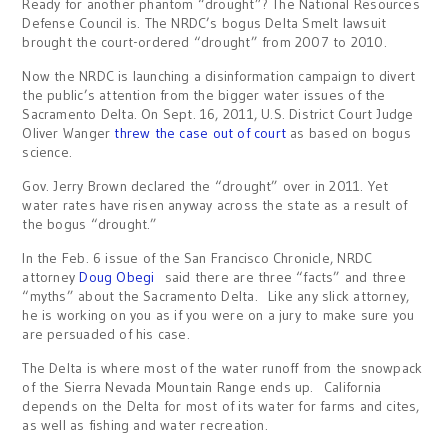
Ready for another phantom “drought”? The National Resources
Defense Council is. The NRDC’s bogus Delta Smelt lawsuit
brought the court-ordered “drought” from 2007 to 2010.
Now the NRDC is launching a disinformation campaign to divert
the public’s attention from the bigger water issues of the
Sacramento Delta. On Sept. 16, 2011, U.S. District Court Judge
Oliver Wanger
threw the case out of court
as based on bogus
science.
Gov. Jerry Brown declared the “drought” over in 2011. Yet
water rates have risen anyway across the state as a result of
the bogus “drought.”
In the Feb. 6 issue of the San Francisco Chronicle, NRDC
attorney
Doug Obegi
said there are three “facts” and three
“myths” about the Sacramento Delta. Like any slick attorney,
he is working on you as if you were on a jury to make sure you
are persuaded of his case.
The Delta is where most of the water runoff from the snowpack
of the Sierra Nevada Mountain Range ends up. California
depends on the Delta for most of its water for farms and cites,
as well as fishing and water recreation.