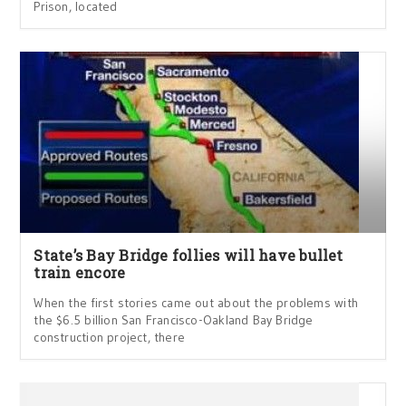
Prison, located
State’s Bay Bridge follies will have bullet
train encore
When the first stories came out about the problems with
the $6.5 billion San Francisco-Oakland Bay Bridge
construction project, there