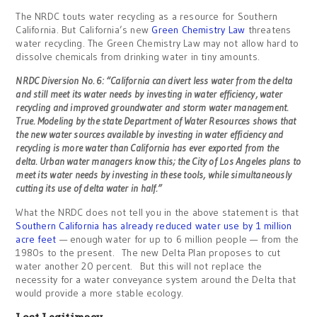
The NRDC touts water recycling as a resource for Southern
California. But California’s new
Green Chemistry Law
threatens
water recycling. The Green Chemistry Law may not allow hard to
dissolve chemicals from drinking water in tiny amounts.
NRDC Diversion No. 6: “California can divert less water from the delta
and still meet its water needs by investing in water efficiency, water
recycling and improved groundwater and storm water management.
True. Modeling by the state Department of Water Resources shows that
the new water sources available by investing in water efficiency and
recycling is more water than California has ever exported from the
delta. Urban water managers know this; the City of Los Angeles plans to
meet its water needs by investing in these tools, while simultaneously
cutting its use of delta water in half.”
What the NRDC does not tell you in the above statement is that
Southern California has already reduced water use by 1 million
acre feet
— enough water for up to 6 million people — from the
1980s to the present. The new Delta Plan proposes to cut
water another 20 percent. But this will not replace the
necessity for a water conveyance system around the Delta that
would provide a more stable ecology.