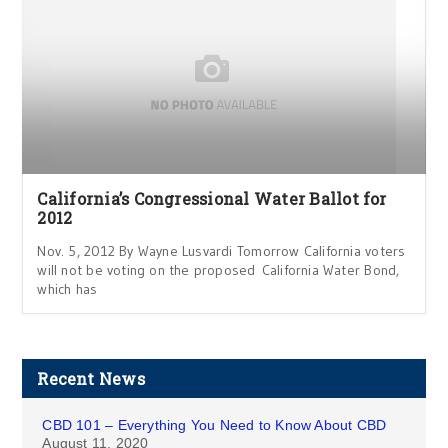
California’s Congressional Water Ballot for
2012
Nov. 5, 2012 By Wayne Lusvardi Tomorrow California voters
will not be voting on the proposed California Water Bond,
which has
Recent News
CBD 101 – Everything You Need to Know About CBD
August 11, 2020