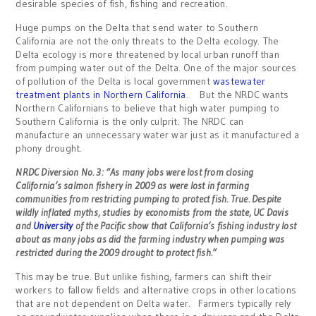
desirable species of fish, fishing and recreation.
Huge pumps on the Delta that send water to Southern
California are not the only threats to the Delta ecology. The
Delta ecology is more threatened by local urban runoff than
from pumping water out of the Delta. One of the major sources
of pollution of the Delta is local government
wastewater
treatment plants in Northern California
. But the NRDC wants
Northern Californians to believe that high water pumping to
Southern California is the only culprit. The NRDC can
manufacture an unnecessary water war just as it manufactured a
phony drought.
NRDC Diversion No. 3: “As many jobs were lost from closing
California’s salmon fishery in 2009 as were lost in farming
communities from restricting pumping to protect fish. True. Despite
wildly inflated myths, studies by economists from the state, UC Davis
and
University
of the Pacific show that California’s fishing industry lost
about as many jobs as did the farming industry when pumping was
restricted during the 2009 drought to protect fish.”
This may be true. But unlike fishing, farmers can shift their
workers to fallow fields and alternative crops in other locations
that are not dependent on Delta water. Farmers typically rely