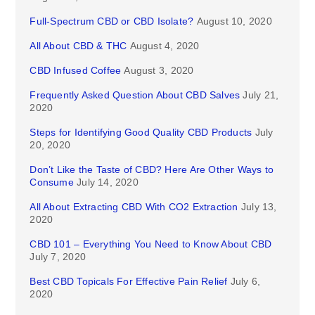
Full-Spectrum CBD or CBD Isolate?
August 10, 2020
All About CBD & THC
August 4, 2020
CBD Infused Coffee
August 3, 2020
Frequently Asked Question About CBD Salves
July 21,
2020
Steps for Identifying Good Quality CBD Products
July
20, 2020
Don’t Like the Taste of CBD? Here Are Other Ways to
Consume
July 14, 2020
All About Extracting CBD With CO2 Extraction
July 13,
2020
CBD 101 – Everything You Need to Know About CBD
July 7, 2020
Best CBD Topicals For Effective Pain Relief
July 6,
2020