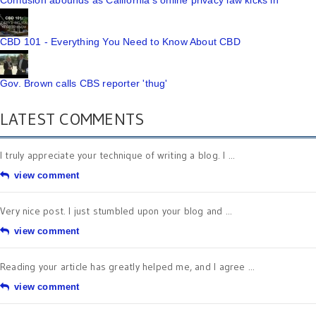
Confusion abounds as California's online privacy law kicks in
CBD 101 - Everything You Need to Know About CBD
Gov. Brown calls CBS reporter 'thug'
LATEST COMMENTS
I truly appreciate your technique of writing a blog. I ...
view comment
Very nice post. I just stumbled upon your blog and ...
view comment
Reading your article has greatly helped me, and I agree ...
view comment