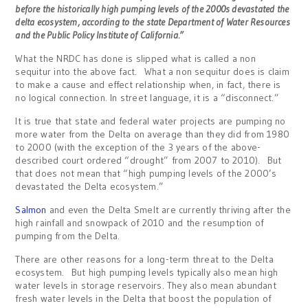
before the historically high pumping levels of the 2000s devastated the
delta ecosystem, according to the state Department of Water Resources
and the Public Policy Institute of California.”
What the NRDC has done is slipped what is called a non
sequitur into the above fact. What a non sequitur does is claim
to make a cause and effect relationship when, in fact, there is
no logical connection. In street language, it is a “disconnect.”
It is true that state and federal water projects are pumping no
more water from the Delta on average than they did from 1980
to 2000 (with the exception of the 3 years of the above-
described court ordered “drought” from 2007 to 2010). But
that does not mean that “high pumping levels of the 2000’s
devastated the Delta ecosystem.”
Salmon
and even the Delta Smelt are currently thriving after the
high rainfall and snowpack of 2010 and the resumption of
pumping from the Delta.
There are other reasons for a long-term threat to the Delta
ecosystem. But high pumping levels typically also mean high
water levels in storage reservoirs. They also mean abundant
fresh water levels in the Delta that boost the population of