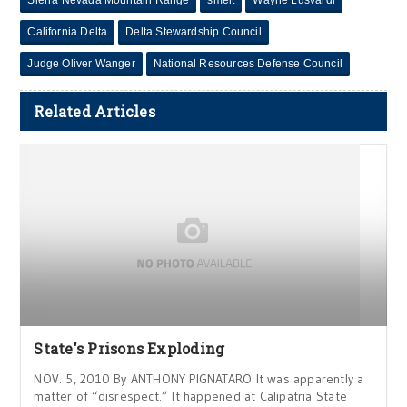
Sierra Nevada Mountain Range
smelt
Wayne Lusvardi
California Delta
Delta Stewardship Council
Judge Oliver Wanger
National Resources Defense Council
Related Articles
State's Prisons Exploding
NOV. 5, 2010 By ANTHONY PIGNATARO It was apparently a
matter of “disrespect.” It happened at Calipatria State