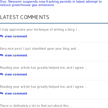
Gov. Newsom suspends new fracking permits in latest attempt to
reduce greenhouse gas emissions
LATEST COMMENTS
I truly appreciate your technique of writing a blog. I ...
view comment
Very nice post. I just stumbled upon your blog and ...
view comment
Reading your article has greatly helped me, and I agree ...
view comment
Reading your article has greatly helped me, and I agree ...
view comment
There is definately a lot to find out about this ...