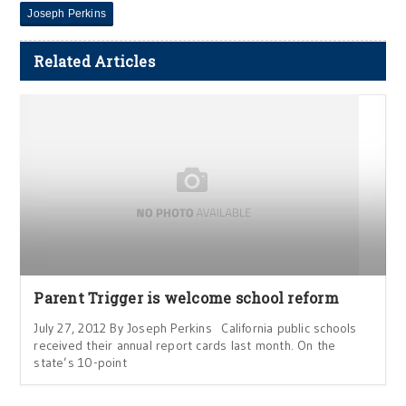
Joseph Perkins
Related Articles
Parent Trigger is welcome school reform
July 27, 2012 By Joseph Perkins California public schools
received their annual report cards last month. On the
state’s 10-point