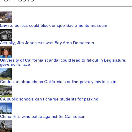
Enviro, politics could block unique Sacramento museum
Actually, Jim Jones cult was Bay Area Democrats
University of California scandal could lead to fallout in Legislature,
governor's race
Confusion abounds as California's online privacy law kicks in
CA public schools can't charge students for parking
Chino Hills wins battle against So Cal Edison