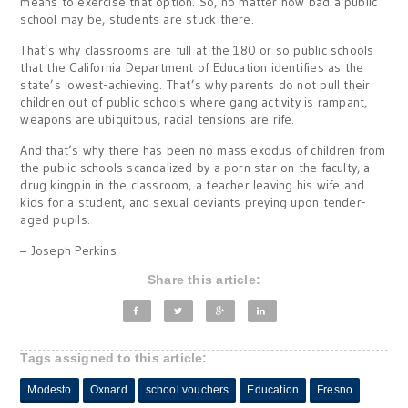
means to exercise that option. So, no matter how bad a public
school may be, students are stuck there.
That’s why classrooms are full at the 180 or so public schools
that the California Department of Education identifies as the
state’s lowest-achieving. That’s why parents do not pull their
children out of public schools where gang activity is rampant,
weapons are ubiquitous, racial tensions are rife.
And that’s why there has been no mass exodus of children from
the public schools scandalized by a porn star on the faculty, a
drug kingpin in the classroom, a teacher leaving his wife and
kids for a student, and sexual deviants preying upon tender-
aged pupils.
– Joseph Perkins
Share this article:
Tags assigned to this article:
Modesto
Oxnard
school vouchers
Education
Fresno