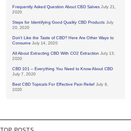
Frequently Asked Question About CBD Salves
July 21,
2020
Steps for Identifying Good Quality CBD Products
July
20, 2020
Don’t Like the Taste of CBD? Here Are Other Ways to
Consume
July 14, 2020
All About Extracting CBD With CO2 Extraction
July 13,
2020
CBD 101 – Everything You Need to Know About CBD
July 7, 2020
Best CBD Topicals For Effective Pain Relief
July 6,
2020
TOP POSTS