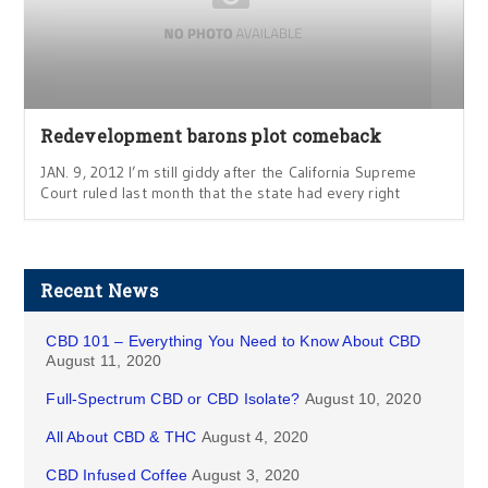
Redevelopment barons plot comeback
JAN. 9, 2012 I’m still giddy after the California Supreme
Court ruled last month that the state had every right
Recent News
CBD 101 – Everything You Need to Know About CBD
August 11, 2020
Full-Spectrum CBD or CBD Isolate?
August 10, 2020
All About CBD & THC
August 4, 2020
CBD Infused Coffee
August 3, 2020