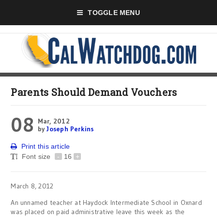
TOGGLE MENU
Parents Should Demand Vouchers
08
Mar, 2012
by
Joseph Perkins
Print this article
Font size
-
16
+
March 8, 2012
An unnamed teacher at Haydock Intermediate School in Oxnard
was placed on paid administrative leave this week as the