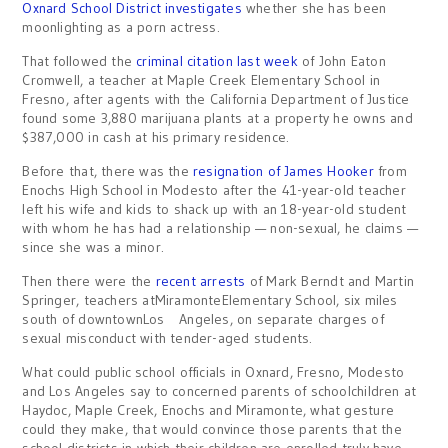
Oxnard School District investigates
whether she has been
moonlighting as a porn actress.
That followed the
criminal citation last week
of John Eaton
Cromwell, a teacher at Maple Creek Elementary School in
Fresno, after agents with the California Department of Justice
found some 3,880 marijuana plants at a property he owns and
$387,000 in cash at his primary residence.
Before that, there was the
resignation of James Hooker
from
Enochs High School in Modesto after the 41-year-old teacher
left his wife and kids to shack up with an 18-year-old student
with whom he has had a relationship — non-sexual, he claims —
since she was a minor.
Then there were the
recent arrests
of Mark Berndt and Martin
Springer, teachers atMiramonteElementary School, six miles
south of downtownLos Angeles, on separate charges of
sexual misconduct with tender-aged students.
What could public school officials in Oxnard, Fresno, Modesto
and Los Angeles say to concerned parents of schoolchildren at
Haydoc, Maple Creek, Enochs and Miramonte, what gesture
could they make, that would convince those parents that the