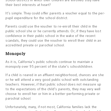
school districts in which their children are enrolled truly have
their best interests at heart?
It’s simple. They could offer parents a voucher equal to the per-
pupil expenditure for the school district.
Parents could use the voucher to re-enroll their child in the
public school she or he currently attends. Or, if they have lost
confidence in their public school in the wake of the recent
scandals, they could use the voucher to enroll their child in an
accredited private or parochial school.
Monopoly
As it is, California’s public schools continue to maintain a
monopoly over 95 percent of the state’s schoolchildren.
If a child is reared in an affluent neighborhood, chances are she
or he will attend a very good public school with outstanding
teachers. However, if that public school does not measure up
to the expectations of the child’s parents, they may very well
choose to enroll her or him in a better-performing private or
parochial school.
Unfortunately, many, if not most, California families lack the