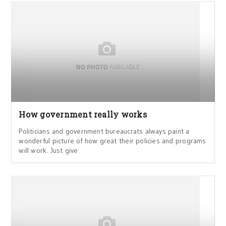
How government really works
Politicians and government bureaucrats always paint a
wonderful picture of how great their policies and programs
will work. Just give