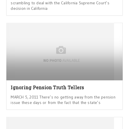
scrambling to deal with the California Supreme Court’s
decision in California
Ignoring Pension Truth Tellers
MARCH 5, 2011 There’s no getting away from the pension
issue these days or from the fact that the state’s