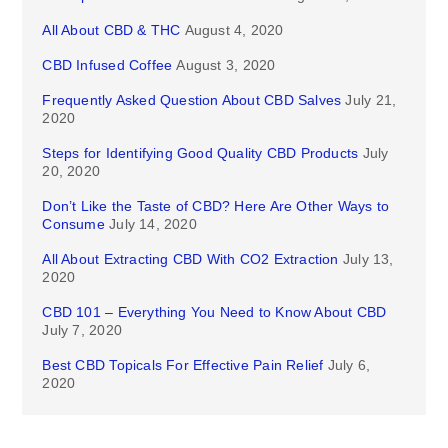
All About CBD & THC
August 4, 2020
CBD Infused Coffee
August 3, 2020
Frequently Asked Question About CBD Salves
July 21,
2020
Steps for Identifying Good Quality CBD Products
July
20, 2020
Don’t Like the Taste of CBD? Here Are Other Ways to
Consume
July 14, 2020
All About Extracting CBD With CO2 Extraction
July 13,
2020
CBD 101 – Everything You Need to Know About CBD
July 7, 2020
Best CBD Topicals For Effective Pain Relief
July 6,
2020