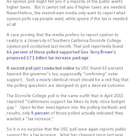
An opinion poll might tell you if a majority of the public wants
higher taxes. But it cannot tell you if higher taxes are needed.
Nevertheless, the mainstream media only want to report what
opinion polls say people want, while ignore if the tax is needed
at all.
A case proving that the media prefers to report opinion to
reality is a University of Southern California Dornsife College
opinion poll conducted last month. That poll reportedly found
64 percent of those polled supported Gov. Jerry Brown’s
proposed $7.1 billion tax increase package
.
A second poll just conducted online
by USC found 63 percent
favored the governor’s tax, supposedly “confirming” voter
support. Such a nearly identical result should be a red flag that
the polling questions are designed to get a desired outcome.
The Dornsife College poll is the same outfit that in April 2011
reported “Californians support tax hikes to help close budget
gap.” Upon further investigation into the polling methods and
results, only
9 percen
t of those polled actually indicated they
wanted a “tax increase.”
So it is no surprise that the USC poll once again reports public
support for a tax increase. What has changed since last year,