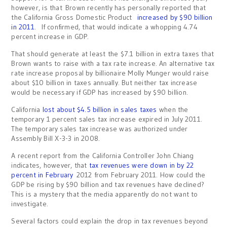
however, is that Brown recently has personally reported that
the California Gross Domestic Product
increased by $90 billion
in 2011
. If confirmed, that would indicate a whopping 4.74
percent increase in GDP.
That should generate at least the $7.1 billion in extra taxes that
Brown wants to raise with a tax rate increase. An alternative tax
rate increase proposal by billionaire Molly Munger would raise
about $10 billion in taxes annually. But neither tax increase
would be necessary if GDP has increased by $90 billion.
California
lost about $4.5 billion in sales taxes
when the
temporary 1 percent sales tax increase expired in July 2011.
The temporary sales tax increase was authorized under
Assembly Bill X-3-3 in 2008.
A recent report from the California Controller John Chiang
indicates, however, that
tax revenues were down in by 22
percent in February
2012 from February 2011. How could the
GDP be rising by $90 billion and tax revenues have declined?
This is a mystery that the media apparently do not want to
investigate.
Several factors could explain the drop in tax revenues beyond