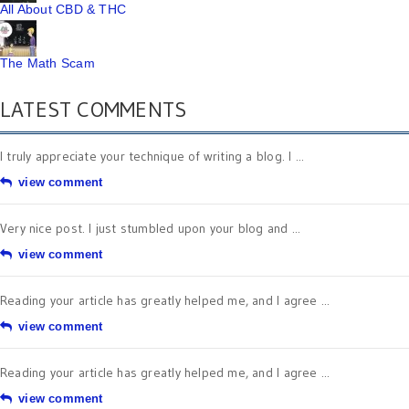
All About CBD & THC
The Math Scam
LATEST COMMENTS
I truly appreciate your technique of writing a blog. I ...
view comment
Very nice post. I just stumbled upon your blog and ...
view comment
Reading your article has greatly helped me, and I agree ...
view comment
Reading your article has greatly helped me, and I agree ...
view comment