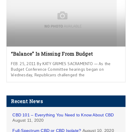
“Balance” Is Missing From Budget
FEB. 25, 2011 By KATY GRIMES SACRAMENTO — As the
Budget Conference Committee hearings began on
Wednesday, Republicans challenged the
Recent News
CBD 101 – Everything You Need to Know About CBD
August 11, 2020
Full-Spectrum CBD or CBD Isolate?
August 10, 2020