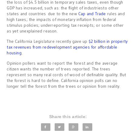
the loss of $4.5 billion in temporary sales taxes, even though
GDP has increased, such as: the flight of industriesto other
states and countries due to the new
Cap and Trade
rules and
high taxes; the impacts of monetary inflation from federal
stimulus policies; underreporting tax receipts; or some other
as yet unexplained reason.
The California Legislature recently gave up
$2 billion in property
tax revenues from redevelopment agencies for affordable
housing
.
Opinion pollers want to report the forest and the average
citizen wants the number of trees reported. The trees
represent so many real cords of wood of definable quality. But
the forest is hard to define. California opinion polls can no
longer tell the forest from the trees or opinion from reality.
Share this article: