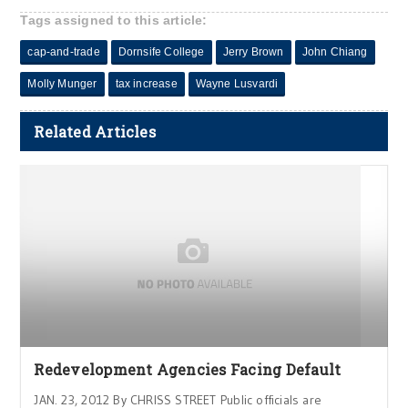
Tags assigned to this article:
cap-and-trade
Dornsife College
Jerry Brown
John Chiang
Molly Munger
tax increase
Wayne Lusvardi
Related Articles
Redevelopment Agencies Facing Default
JAN. 23, 2012 By CHRISS STREET Public officials are