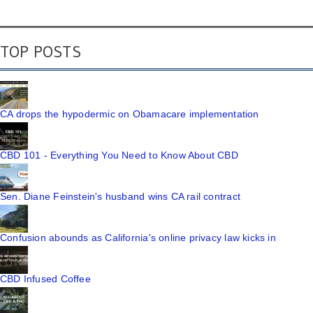
TOP POSTS
CA drops the hypodermic on Obamacare implementation
CBD 101 - Everything You Need to Know About CBD
Sen. Diane Feinstein's husband wins CA rail contract
Confusion abounds as California's online privacy law kicks in
CBD Infused Coffee