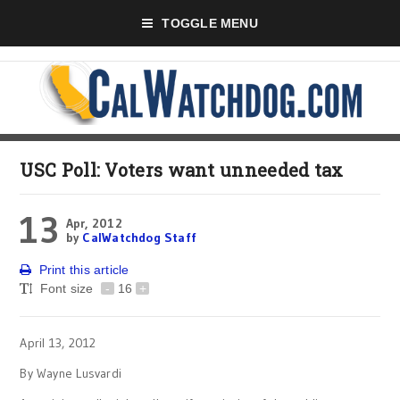
TOGGLE MENU
USC Poll: Voters want unneeded tax
13
Apr, 2012
by
CalWatchdog Staff
Print this article
Font size
-
16
+
April 13, 2012
By Wayne Lusvardi