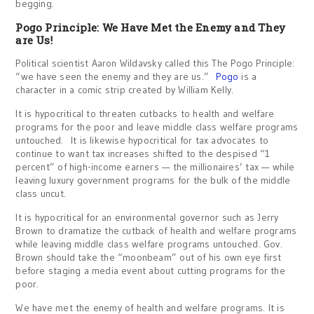
begging.
Pogo Principle: We Have Met the Enemy and They
are Us!
Political scientist Aaron Wildavsky called this The Pogo Principle:
“we have seen the enemy and they are us.”
Pogo
is a
character in a comic strip created by William Kelly.
It is hypocritical to threaten cutbacks to health and welfare
programs for the poor and leave middle class welfare programs
untouched. It is likewise hypocritical for tax advocates to
continue to want tax increases shifted to the despised “1
percent” of high-income earners — the millionaires’ tax — while
leaving luxury government programs for the bulk of the middle
class uncut.
It is hypocritical for an environmental governor such as Jerry
Brown to dramatize the cutback of health and welfare programs
while leaving middle class welfare programs untouched. Gov.
Brown should take the “moonbeam” out of his own eye first
before staging a media event about cutting programs for the
poor.
We have met the enemy of health and welfare programs. It is