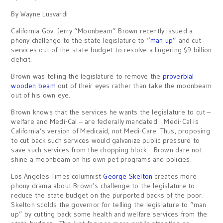
By Wayne Lusvardi
California Gov. Jerry “Moonbeam” Brown recently issued a
phony challenge to the state legislature to
“man up”
and cut
services out of the state budget to resolve a lingering $9 billion
deficit.
Brown was telling the legislature to remove the
proverbial
wooden beam
out of their eyes rather than take the moonbeam
out of his own eye.
Brown knows that the services he wants the legislature to cut –
welfare and Medi-Cal – are federally mandated. Medi-Cal is
California’s version of Medicaid, not Medi-Care. Thus, proposing
to cut back such services would galvanize public pressure to
save such services from the chopping block. Brown dare not
shine a moonbeam on his own pet programs and policies.
Los Angeles Times columnist
George Skelton
creates more
phony drama about Brown’s challenge to the legislature to
reduce the state budget on the purported backs of the poor.
Skelton scolds the governor for telling the legislature to “man
up” by cutting back some health and welfare services from the