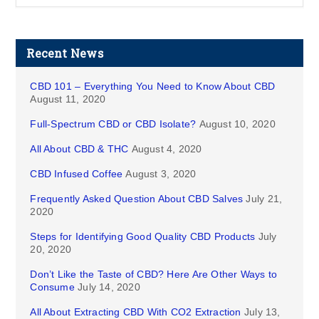
Recent News
CBD 101 – Everything You Need to Know About CBD
August 11, 2020
Full-Spectrum CBD or CBD Isolate?
August 10, 2020
All About CBD & THC
August 4, 2020
CBD Infused Coffee
August 3, 2020
Frequently Asked Question About CBD Salves
July 21,
2020
Steps for Identifying Good Quality CBD Products
July
20, 2020
Don’t Like the Taste of CBD? Here Are Other Ways to
Consume
July 14, 2020
All About Extracting CBD With CO2 Extraction
July 13,