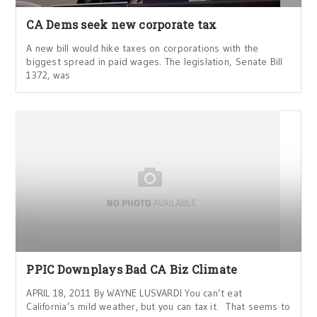
CA Dems seek new corporate tax
A new bill would hike taxes on corporations with the
biggest spread in paid wages. The legislation, Senate Bill
1372, was
PPIC Downplays Bad CA Biz Climate
APRIL 18, 2011 By WAYNE LUSVARDI You can’t eat
California’s mild weather, but you can tax it. That seems to