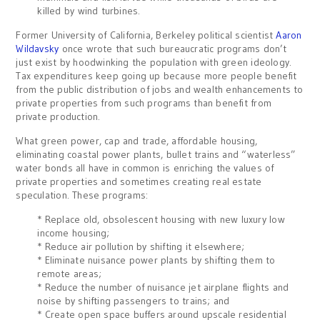
killed by wind turbines.
Former University of California, Berkeley political scientist
Aaron
Wildavsky
once wrote that such bureaucratic programs don’t
just exist by hoodwinking the population with green ideology.
Tax expenditures keep going up because more people benefit
from the public distribution of jobs and wealth enhancements to
private properties from such programs than benefit from
private production.
What green power, cap and trade, affordable housing,
eliminating coastal power plants, bullet trains and “waterless”
water bonds all have in common is enriching the values of
private properties and sometimes creating real estate
speculation. These programs:
* Replace old, obsolescent housing with new luxury low
income housing;
* Reduce air pollution by shifting it elsewhere;
* Eliminate nuisance power plants by shifting them to
remote areas;
* Reduce the number of nuisance jet airplane flights and
noise by shifting passengers to trains; and
* Create open space buffers around upscale residential