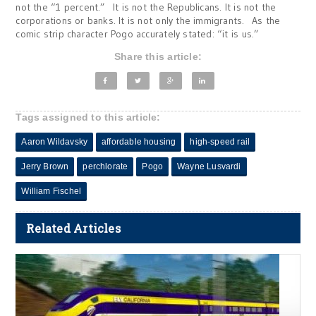
not the “1 percent.” It is not the Republicans. It is not the
corporations or banks. It is not only the immigrants. As the
comic strip character Pogo accurately stated: “it is us.”
Share this article:
Tags assigned to this article:
Aaron Wildavsky
affordable housing
high-speed rail
Jerry Brown
perchlorate
Pogo
Wayne Lusvardi
William Fischel
Related Articles