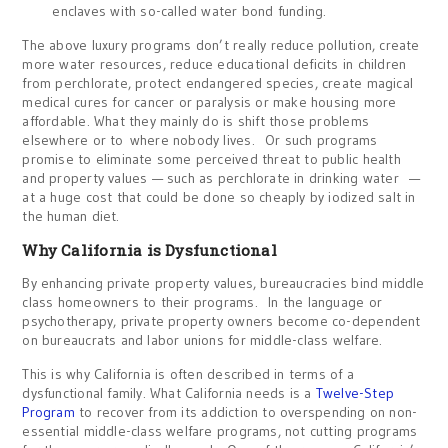
enclaves with so-called water bond funding.
The above luxury programs don’t really reduce pollution, create
more water resources, reduce educational deficits in children
from perchlorate, protect endangered species, create magical
medical cures for cancer or paralysis or make housing more
affordable. What they mainly do is shift those problems
elsewhere or to where nobody lives. Or such programs
promise to eliminate some perceived threat to public health
and property values — such as perchlorate in drinking water —
at a huge cost that could be done so cheaply by iodized salt in
the human diet.
Why California is Dysfunctional
By enhancing private property values, bureaucracies bind middle
class homeowners to their programs. In the language or
psychotherapy, private property owners become co-dependent
on bureaucrats and labor unions for middle-class welfare.
This is why California is often described in terms of a
dysfunctional family. What California needs is a
Twelve-Step
Program
to recover from its addiction to overspending on non-
essential middle-class welfare programs, not cutting programs