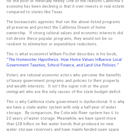
for the poor or medically needy. One of the reasons California’s
economy has been declining is that it over-invests in real estate
compared to states like Texas.
The bureaucratic agencies that run the above-listed programs
all preserve and protect the California Dream of home
ownership. If strong cultural values and economic interests did
not desire these popular programs, they would not be so
resilient to elimination or expenditure reductions.
This is what economist William Fischel describes in his book,
“The Homevoter Hypothesis: How Home Values Influence Local
Government Taxation, School Finance, and Land Use Policies.”
Voters are rational economic actors who perceive the benefits
of luxury government programs and policies to their property
and wealth interests. It isn’t the super rich or the poor
immigrant who are the only causes of the state budget deficit.
This is why California state government is dysfunctional. It is why
we have a state water system with only a half-year of water
storage. By comparison, the Colorado River system has 4 to
10 years of water storage. Meanwhile, we have spent more
than $18 billion on five water bonds that produced no new
water storage reservoirs and have mainly funded open space