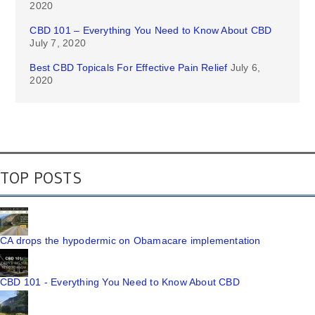
2020
CBD 101 – Everything You Need to Know About CBD
July 7, 2020
Best CBD Topicals For Effective Pain Relief
July 6,
2020
TOP POSTS
CA drops the hypodermic on Obamacare implementation
CBD 101 - Everything You Need to Know About CBD