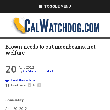
TOGGLE MENU
Brown needs to cut moonbeams, not
welfare
20
Apr, 2012
by
CalWatchdog Staff
Print this article
Font size
-
16
+
Commentary
April 20, 2012