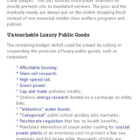
state budget. This just focuses more public attention on
mostly pretend cuts to mandated services. The poor and the
medically needy are always put on the visible chopping block
instead of non-essential middle class welfare programs and
policies.
Untouchable Luxury Public Goods
The remaining budget deficit could be solved by cutting or
suspending the provision of luxury public goods, such as
redundant:
*
Affordable housing
;
* Stem cell research
;
*
High-speed rail
;
*
Green power
;
*
Cap and trade
pollution credits;
* Useless
energy research
funded as a surcharge on utility
bills;
*
“Waterless” water bonds
;
*
“Categorical”
public school ancillary jobs earmarks;
*
Perchlorate regulation
that has no health benefits;
* Mandated elimination of ocean water cooling for
coastal
power plants
at an enormous cost to protect a few sea
mammals and fish larvae while thousands of birds are