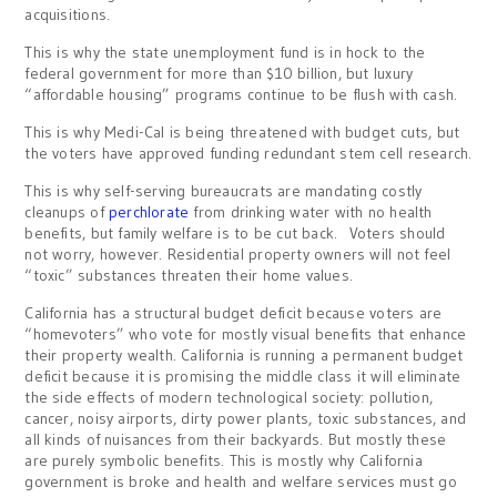
acquisitions.
This is why the state unemployment fund is in hock to the
federal government for more than $10 billion, but luxury
“affordable housing” programs continue to be flush with cash.
This is why Medi-Cal is being threatened with budget cuts, but
the voters have approved funding redundant stem cell research.
This is why self-serving bureaucrats are mandating costly
cleanups of
perchlorate
from drinking water with no health
benefits, but family welfare is to be cut back. Voters should
not worry, however. Residential property owners will not feel
“toxic” substances threaten their home values.
California has a structural budget deficit because voters are
“homevoters” who vote for mostly visual benefits that enhance
their property wealth. California is running a permanent budget
deficit because it is promising the middle class it will eliminate
the side effects of modern technological society: pollution,
cancer, noisy airports, dirty power plants, toxic substances, and
all kinds of nuisances from their backyards. But mostly these
are purely symbolic benefits. This is mostly why California
government is broke and health and welfare services must go