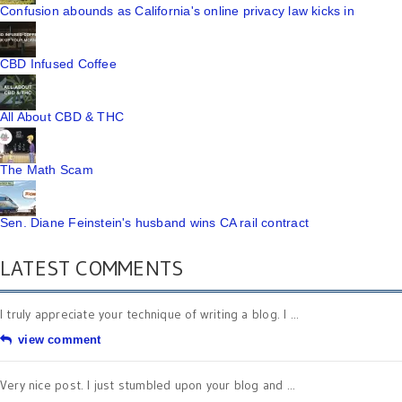
Confusion abounds as California's online privacy law kicks in
CBD Infused Coffee
All About CBD & THC
The Math Scam
Sen. Diane Feinstein's husband wins CA rail contract
LATEST COMMENTS
I truly appreciate your technique of writing a blog. I ...
view comment
Very nice post. I just stumbled upon your blog and ...