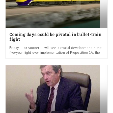
Coming days could be pivotal in bullet-train
fight
Friday — or sooner — will see a crucial development in the
five-year fight over implementation of Proposition 1A, the