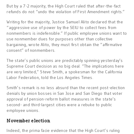
But by a 7-2 majority, the High Court ruled that after-the-fact
refunds do not “undo the violation of First Amendment rights.”
Writing for the majority, Justice Samuel Alito declared that the
“aggressive use of power by the SEIU to collect fees from
nonmembers is indefensible.” If public employee unions want to
use nonmember dues for purposes other than collective
bargaining, wrote Alito, they must first obtain the “affirmative
consent” of nonmembers.
The state’s public unions are predictably spinning yesterday’s
Supreme Court decision as no big deal. “The implications here
are very limited,” Steve Smith, a spokesman for the California
Labor Federation, told the Los Angeles Times.
Smith’s remark is no less absurd than the recent post-election
denials by union bosses in San Jose and San Diego that voter
approval of pension-reform ballot measures in the state’s
second- and third-largest cities were a rebuke to public
employee unions.
November election
Indeed, the prima facie evidence that the High Court’s ruling