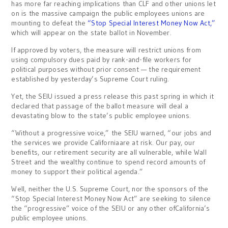
has more far reaching implications than CLF and other unions let
on is the massive campaign the public employees unions are
mounting to defeat the
“Stop Special Interest Money Now Act,”
which will appear on the state ballot in November.
If approved by voters, the measure will restrict unions from
using compulsory dues paid by rank-and-file workers for
political purposes without prior consent — the requirement
established by yesterday’s Supreme Court ruling.
Yet, the SEIU issued a press release this past spring in which it
declared that passage of the ballot measure will deal a
devastating blow to the state’s public employee unions.
“Without a progressive voice,” the SEIU warned, “our jobs and
the services we provide Californiaare at risk. Our pay, our
benefits, our retirement security are all vulnerable, while Wall
Street and the wealthy continue to spend record amounts of
money to support their political agenda.”
Well, neither the U.S. Supreme Court, nor the sponsors of the
“Stop Special Interest Money Now Act” are seeking to silence
the “progressive” voice of the SEIU or any other ofCalifornia’s
public employee unions.