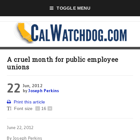
TOGGLE MENU
A cruel month for public employee
unions
22
Jun, 2012
by
Joseph Perkins
Print this article
Font size
-
16
+
June 22, 2012
By Joseph Perkins