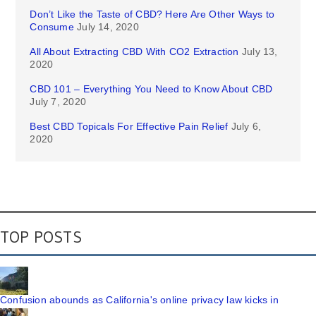
Don’t Like the Taste of CBD? Here Are Other Ways to
Consume
July 14, 2020
All About Extracting CBD With CO2 Extraction
July 13,
2020
CBD 101 – Everything You Need to Know About CBD
July 7, 2020
Best CBD Topicals For Effective Pain Relief
July 6,
2020
TOP POSTS
Confusion abounds as California's online privacy law kicks in