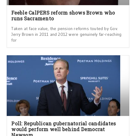
Feeble CalPERS reform shows Brown who
runs Sacramento
Taken at face value, the pension reforms touted by Gov.
Jerry Brown in 2011 and 2012 were genuinely far-reaching
for
Poll: Republican gubernatorial candidates
would perform well behind Democrat
Newsom