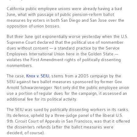
California public employee unions were already having a bad
June, what with passage of public pension-reform ballot
measures by voters in both San Diego and San Jose over the
opposition of union bosses.
But their June got exponentially worse yesterday when the U.S.
Supreme Court declared that the political use of nonmember
dues without consent — a standard practice by the Service
Employees International Union here in the Golden State —
violates the First Amendment rights of politically dissenting
nonmembers.
The case,
Knox v. SEIU
, stems from a 2005 campaign by the
SEIU against two ballot measures sponsored by former Gov.
Arnold Schwarzenegger. Not only did the public employee union
use a portion of regular dues for the campaign, it assessed an
additional fee for its political activity.
The SEIU was sued by politically dissenting workers in its ranks.
Its defense, upheld by a three-judge panel of the liberal U.S.
9th Circuit Court of Appeals in San Francisco, was that it offered
the dissenters refunds (after the ballot measures were
decided, of course).