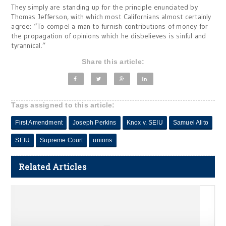
They simply are standing up for the principle enunciated by
Thomas Jefferson, with which most Californians almost certainly
agree: “To compel a man to furnish contributions of money for
the propagation of opinions which he disbelieves is sinful and
tyrannical.”
Share this article:
Tags assigned to this article:
First Amendment
Joseph Perkins
Knox v. SEIU
Samuel Alito
SEIU
Supreme Court
unions
Related Articles