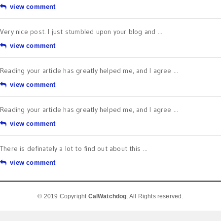
view comment
Very nice post. I just stumbled upon your blog and ...
view comment
Reading your article has greatly helped me, and I agree ...
view comment
Reading your article has greatly helped me, and I agree ...
view comment
There is definately a lot to find out about this ...
view comment
© 2019 Copyright
CalWatchdog
. All Rights reserved.