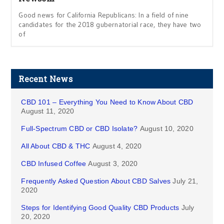
Good news for California Republicans: In a field of nine
candidates for the 2018 gubernatorial race, they have two
of
Recent News
CBD 101 – Everything You Need to Know About CBD
August 11, 2020
Full-Spectrum CBD or CBD Isolate?
August 10, 2020
All About CBD & THC
August 4, 2020
CBD Infused Coffee
August 3, 2020
Frequently Asked Question About CBD Salves
July 21,
2020
Steps for Identifying Good Quality CBD Products
July
20, 2020