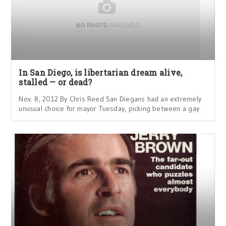
In San Diego, is libertarian dream alive,
stalled — or dead?
Nov. 8, 2012 By Chris Reed San Diegans had an extremely
unusual choice for mayor Tuesday, picking between a gay