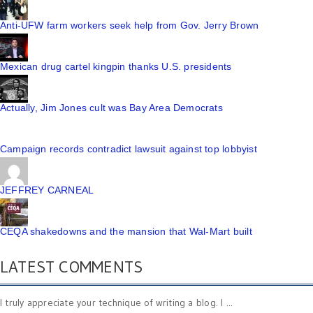
Anti-UFW farm workers seek help from Gov. Jerry Brown
Mexican drug cartel kingpin thanks U.S. presidents
Actually, Jim Jones cult was Bay Area Democrats
Campaign records contradict lawsuit against top lobbyist
JEFFREY CARNEAL
CEQA shakedowns and the mansion that Wal-Mart built
LATEST COMMENTS
I truly appreciate your technique of writing a blog. I ...