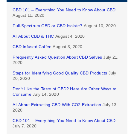
CBD 101 – Everything You Need to Know About CBD
August 11, 2020
Full-Spectrum CBD or CBD Isolate?
August 10, 2020
All About CBD & THC
August 4, 2020
CBD Infused Coffee
August 3, 2020
Frequently Asked Question About CBD Salves
July 21,
2020
Steps for Identifying Good Quality CBD Products
July
20, 2020
Don’t Like the Taste of CBD? Here Are Other Ways to
Consume
July 14, 2020
All About Extracting CBD With CO2 Extraction
July 13,
2020
CBD 101 – Everything You Need to Know About CBD
July 7, 2020