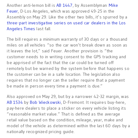
Another anti-lemon bill is
AB 1447
, by Assemblyman
Mike
Feuer
, D-Los Angeles, which was approved 49-25 in the
Assembly on May 29. Like the other two bills, it’s spurred by a
three-part investigative series on used car dealers in the Los
Angeles Times
last fall.
The bill requires a minimum warranty of 30 days or a thousand
miles on all vehicles “so the car won’t break down as soon as
it leaves the lot,” said Feuer. Another provision is “the
customer needs to in writing consent to the GPS tracking and
be apprised of the fact that the car could be turned off
remotely but be warned by the system before that happens so
the customer can be in a safe location. The legislation also
requires that no longer can the seller require that a payment
be made in person every time a payment is due.”
Also approved on May 29, but by a narrower 42-32 margin, was
AB 1534
by
Bob Wieckowski
, D-Fremont. It requires buy-here,
pay-here dealers to place a sticker on every vehicle listing its
“reasonable market value.” That is defined as the average
retail value based on the condition, mileage, year, make and
model of the vehicle as determined within the last 60 days by a
nationally recognized pricing guide.