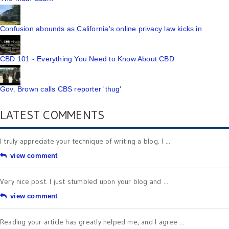
Confusion abounds as California's online privacy law kicks in
CBD 101 - Everything You Need to Know About CBD
Gov. Brown calls CBS reporter 'thug'
LATEST COMMENTS
I truly appreciate your technique of writing a blog. I ...
view comment
Very nice post. I just stumbled upon your blog and ...
view comment
Reading your article has greatly helped me, and I agree ...