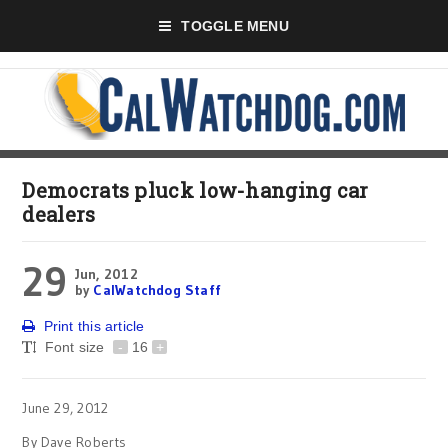
TOGGLE MENU
Democrats pluck low-hanging car
dealers
29
Jun, 2012
by
CalWatchdog Staff
Print this article
Font size
-
16
+
June 29, 2012
By Dave Roberts