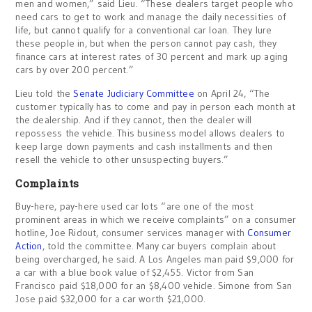
men and women,” said Lieu. “These dealers target people who
need cars to get to work and manage the daily necessities of
life, but cannot qualify for a conventional car loan. They lure
these people in, but when the person cannot pay cash, they
finance cars at interest rates of 30 percent and mark up aging
cars by over 200 percent.”
Lieu told the
Senate Judiciary Committee
on April 24, “The
customer typically has to come and pay in person each month at
the dealership. And if they cannot, then the dealer will
repossess the vehicle. This business model allows dealers to
keep large down payments and cash installments and then
resell the vehicle to other unsuspecting buyers.”
Complaints
Buy-here, pay-here used car lots “are one of the most
prominent areas in which we receive complaints” on a consumer
hotline, Joe Ridout, consumer services manager with
Consumer
Action
, told the committee. Many car buyers complain about
being overcharged, he said. A Los Angeles man paid $9,000 for
a car with a blue book value of $2,455. Victor from San
Francisco paid $18,000 for an $8,400 vehicle. Simone from San
Jose paid $32,000 for a car worth $21,000.