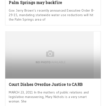
Palm Springs may backfire
Gov. Jerry Brown’s recently announced Executive Order B-
29-15, mandating statewide water use reductions will hit
the Palm Springs area of
Court Dishes Overdue Justice to CARB
MARCH 23, 2011 In the matters of public relations and
legislative maneuvering, Mary Nichols is a very smart
woman. She