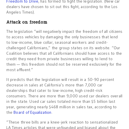
Freedom to Drive
, has formed to fight the legislation. (New car
dealers have chosen to sit out this fight, according to the Los
Angeles Times).
Attack on freedom
The legislation “will negatively impact the freedom of all citizens
to access vehicles by damaging the only businesses that lend
to low-income, blue collar, seasonal workers and credit-
challenged Californians,” the group states on its website. “Our
Coalition believes that all Californians should have access to the
credit they need from private businesses willing to lend to
them — this freedom should not be reserved exclusively for the
most affluent.”
It predicts that the legislation will result in a 50-90 percent
decrease in sales at California’s more than 7,000 car
dealerships that cater to low-income, high credit-risk
consumers. There are more than 9,000 used car dealers overall
in the state. Used car sales totaled more than $5 billion last
year, generating nearly $468 million in sales tax, according to
the
Board of Equalization
.
“These three bills are a knee-jerk reaction to sensationalized
LA Times articles that were unfounded and biased about the