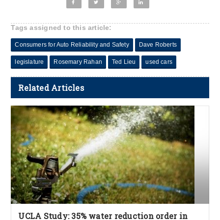
Tags assigned to this article:
Consumers for Auto Reliability and Safety
Dave Roberts
legislature
Rosemary Rahan
Ted Lieu
used cars
Related Articles
UCLA Study: 35% water reduction order in