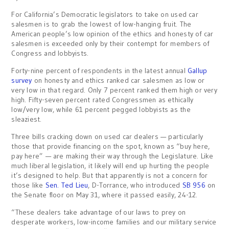
For California’s Democratic legislators to take on used car
salesmen is to grab the lowest of low-hanging fruit. The
American people’s low opinion of the ethics and honesty of car
salesmen is exceeded only by their contempt for members of
Congress and lobbyists.
Forty-nine percent of respondents in the latest annual
Gallup
survey
on honesty and ethics ranked car salesmen as low or
very low in that regard. Only 7 percent ranked them high or very
high. Fifty-seven percent rated Congressmen as ethically
low/very low, while 61 percent pegged lobbyists as the
sleaziest.
Three bills cracking down on used car dealers — particularly
those that provide financing on the spot, known as “buy here,
pay here” — are making their way through the Legislature. Like
much liberal legislation, it likely will end up hurting the people
it’s designed to help. But that apparently is not a concern for
those like
Sen. Ted Lieu
, D-Torrance, who introduced
SB 956
on
the Senate floor on May 31, where it passed easily, 24-12.
“These dealers take advantage of our laws to prey on
desperate workers, low-income families and our military service