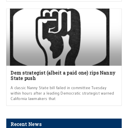
Dem strategist (albeit a paid one) rips Nanny
State push
A classic Nanny State bill failed in committee Tuesday
within hours after a leading Democratic strategist warned
California lawmakers that
Recent News