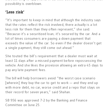
possibility is overblown.
‘Less risk’
“It’s important to keep in mind that although the industry says
that the rates reflect the risk involved, there actually is a lot
less risk for them than they often represent,” she said.
“Because it’s a securitized loan; it’s secured by the car. And a
lot of times consumers are paying a down payment that
exceeds the value of the car. So even if the dealer doesn’t get
a single payment, they still come out ahead.”
She touted the bill’s requirement that a dealer must wait at
least 11 days after a missed payment before repossessing the
vehicle. And she likes the provision allowing an extra 45 days to
pay any late payment fees.
The bill will help borrowers avoid “the worst case scenario
[wherein] they buy the car to get to work — and they end up
with more debt, no car, worse credit and a repo that stays on
their record for seven years,” said Shahan.
SB 956 was approved 7-2 by the Banking and Finance
Committee on June 25.