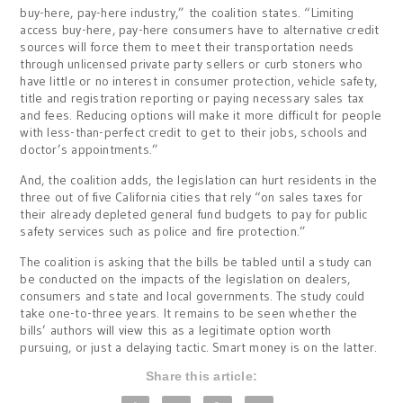
buy-here, pay-here industry,” the coalition states. “Limiting
access buy-here, pay-here consumers have to alternative credit
sources will force them to meet their transportation needs
through unlicensed private party sellers or curb stoners who
have little or no interest in consumer protection, vehicle safety,
title and registration reporting or paying necessary sales tax
and fees. Reducing options will make it more difficult for people
with less-than-perfect credit to get to their jobs, schools and
doctor’s appointments.”
And, the coalition adds, the legislation can hurt residents in the
three out of five California cities that rely “on sales taxes for
their already depleted general fund budgets to pay for public
safety services such as police and fire protection.”
The coalition is asking that the bills be tabled until a study can
be conducted on the impacts of the legislation on dealers,
consumers and state and local governments. The study could
take one-to-three years. It remains to be seen whether the
bills’ authors will view this as a legitimate option worth
pursuing, or just a delaying tactic. Smart money is on the latter.
Share this article: