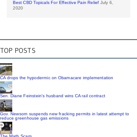
Best CBD Topicals For Effective Pain Relief
July 6,
2020
TOP POSTS
CA drops the hypodermic on Obamacare implementation
Sen. Diane Feinstein's husband wins CA rail contract
Gov. Newsom suspends new fracking permits in latest attempt to
reduce greenhouse gas emissions
The Math Scam