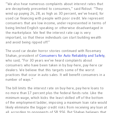
“We also hear numerous complaints about interest rates that
are deceptively presented to consumers,” said Ridout. “They
wind up paying 24, 28, as high as 30 percent, we’ve heard, for
used car financing with people with poor credit. We represent
consumers that are low income, under-represented in terms of
being limited English speaking or otherwise disadvantaged in
the marketplace. We feel the interest rate cap is very
important, so that these individuals can start building wealth
and avoid being ripped off.”
The used car dealer horror stories continued with Rosemary
Shahan, president of
Consumers for Auto Reliability and Safety
,
who said, “For 30 years we’ve heard complaints about
consumers who have been taken in by buy-here, pay-here car
dealers. We believe that this targets some of the worst
practices that occur in auto sales. It will benefit consumers in a
number of ways.”
The bill limits the interest rate on buy-here, pay-here loans to
no more than 17 percent plus the federal funds rate. Like the
minimum wage, which kicks the least skilled off of the bottom
of the employment ladder, imposing a maximum loan rate would
likely eliminate the bigger credit risks from receiving any loan at
all, according to opponents of SB 956. But Shahan believes that