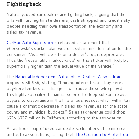
Fighting back
Naturally, used car dealers are fighting back, arguing that the
bills will hurt legitimate dealers, cash-strapped and credit-risky
people needing their own transportation, the economy and
sales tax revenue.
CarMax Auto Superstores
released a statement that
Wieckowski’s sticker plan would result in misinformation for the
consumer: “As a vehicle sits on a dealer’s lot, it depreciates.
Thus the ‘reasonable market value’ on the sticker will likely be
superficially higher than the actual value of the vehicle.”
The
National Independent Automobile Dealers Association
opposes SB 956, stating, “Limiting interest rates buy-here,
pay-here lenders can charge … will cause those who provide
this highly specialized financial service to deep sub-prime auto
buyers to discontinue in the line of businesses, which will in turn
cause a dramatic decrease in sales tax revenues for the state,
county and municipal budgets.” Sales tax revenue could drop
$234-$337 million in California, according to the association.
An ad hoc group of used car dealers, chambers of commerce
and auto associations, calling itself
The Coalition to Protect our