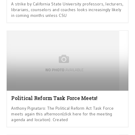
A strike by California State University professors, lecturers,
librarians, counselors and coaches looks increasingly likely
in coming months unless CSU
Political Reform Task Force Meets!
Anthony Pignataro: The Political Reform Act Task Force
meets again this afternoon(click here for the meeting
agenda and location). Created