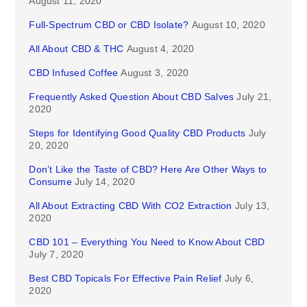
August 11, 2020
Full-Spectrum CBD or CBD Isolate?
August 10, 2020
All About CBD & THC
August 4, 2020
CBD Infused Coffee
August 3, 2020
Frequently Asked Question About CBD Salves
July 21,
2020
Steps for Identifying Good Quality CBD Products
July
20, 2020
Don’t Like the Taste of CBD? Here Are Other Ways to
Consume
July 14, 2020
All About Extracting CBD With CO2 Extraction
July 13,
2020
CBD 101 – Everything You Need to Know About CBD
July 7, 2020
Best CBD Topicals For Effective Pain Relief
July 6,
2020