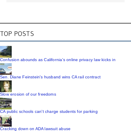
TOP POSTS
Confusion abounds as California's online privacy law kicks in
Sen. Diane Feinstein's husband wins CA rail contract
Slow erosion of our freedoms
CA public schools can't charge students for parking
Cracking down on ADA lawsuit abuse