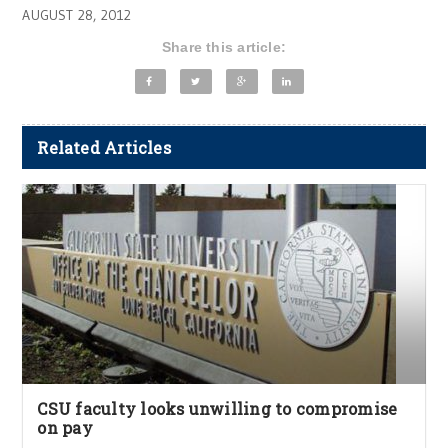
AUGUST 28, 2012
Share this article:
Related Articles
CSU faculty looks unwilling to compromise
on pay