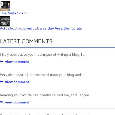
The Math Scam
Actually, Jim Jones cult was Bay Area Democrats
LATEST COMMENTS
I truly appreciate your technique of writing a blog. I ...
view comment
Very nice post. I just stumbled upon your blog and ...
view comment
Reading your article has greatly helped me, and I agree ...
view comment