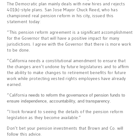
The Democratic plan mainly deals with new hires and rejects
401(k)-style plans. San Jose Mayor Chuck Reed, who has
championed real pension reform in his city, issued this
statement today:
“This pension reform agreement is a significant accomplishment
for the Governor that will have a positive impact for many
jurisdictions. I agree with the Governor that there is more work
to be done.
“California needs a constitutional amendment to ensure that
the changes aren’t undone by future legislatures and to affirm
the ability to make changes to retirement benefits for future
work while protecting vested rights employees have already
earned.
“California
needs to reform the governance of pension funds to
ensure independence, accountability, and transparency.
“I look forward to seeing the details of the pension reform
legislation as they become available.”
Don’t bet your pension investments that Brown and Co. will
follow this advice.