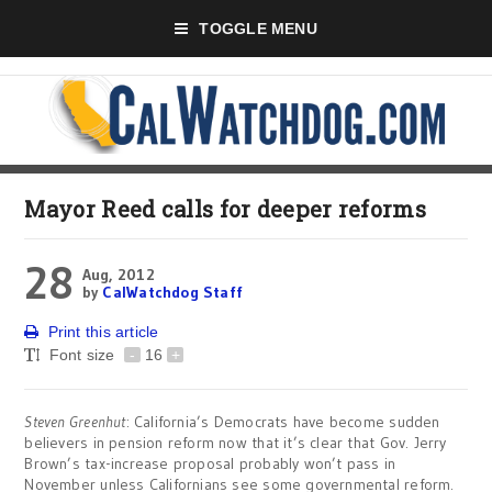
TOGGLE MENU
Mayor Reed calls for deeper reforms
28
Aug, 2012
by
CalWatchdog Staff
Print this article
Font size
-
16
+
Steven Greenhut
: California’s Democrats have become sudden
believers in pension reform now that it’s clear that Gov. Jerry
Brown’s tax-increase proposal probably won’t pass in
November unless Californians see some governmental reform.