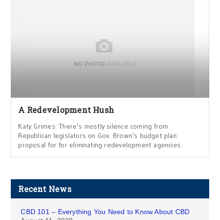
A Redevelopment Hush
Katy Grimes: There’s mostly silence coming from
Republican legislators on Gov. Brown’s budget plan
proposal for for eliminating redevelopment agencies.
Recent News
CBD 101 – Everything You Need to Know About CBD