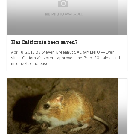
Has California been saved?
April 8, 2013 By Steven Greenhut SACRAMENTO — Ever
since California’s voters approved the Prop. 30 sales- and
income-tax increase