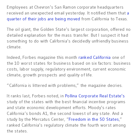
Employees at Chevron’s San Ramon corporate headquarters
received an unexpected email yesterday. It notified them that
a
quarter of their jobs are being moved
from California to Texas.
The oil giant, the Golden State’s largest corporation, offered no
detailed explanation for the mass transfer. But I suspect it had
something to do with California’s decidedly unfriendly business
climate.
Indeed, Forbes magazine this month
ranked California
one of
the 10 worst states for business based on six factors: business
costs, labor supply, regulatory environment, current economic
climate, growth prospects and quality of life.
“California is littered with problems,” the magazine decries.
It ranks last, Forbes noted, in
Pollina Corporate Real Estate’s
study of the states with the best financial incentive programs
and state economic development efforts. Moody’s rates
California’s bonds A1, the second lowest of any state. And a
study by the Mercatus Center, “
Freedom in the 50 States
,”
ranked California’s regulatory climate the fourth worst among
the states.