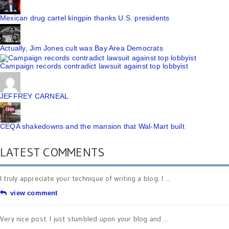
Mexican drug cartel kingpin thanks U.S. presidents
Actually, Jim Jones cult was Bay Area Democrats
Campaign records contradict lawsuit against top lobbyist
JEFFREY CARNEAL
CEQA shakedowns and the mansion that Wal-Mart built
LATEST COMMENTS
I truly appreciate your technique of writing a blog. I ...
view comment
Very nice post. I just stumbled upon your blog and ...