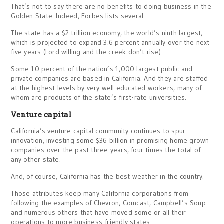
That’s not to say there are no benefits to doing business in the
Golden State. Indeed, Forbes lists several.
The state has a $2 trillion economy, the world’s ninth largest,
which is projected to expand 3.6 percent annually over the next
five years (Lord willing and the creek don’t rise).
Some 10 percent of the nation’s 1,000 largest public and
private companies are based in California. And they are staffed
at the highest levels by very well educated workers, many of
whom are products of the state’s first-rate universities.
Venture capital
California’s venture capital community continues to spur
innovation, investing some $36 billion in promising home grown
companies over the past three years, four times the total of
any other state.
And, of course, California has the best weather in the country.
Those attributes keep many California corporations from
following the examples of Chevron, Comcast, Campbell’s Soup
and numerous others that have moved some or all their
operations to more business-friendly states.