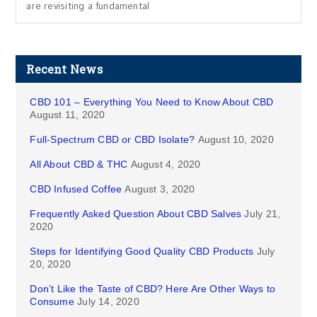
are revisiting a fundamental
Recent News
CBD 101 – Everything You Need to Know About CBD
August 11, 2020
Full-Spectrum CBD or CBD Isolate?
August 10, 2020
All About CBD & THC
August 4, 2020
CBD Infused Coffee
August 3, 2020
Frequently Asked Question About CBD Salves
July 21,
2020
Steps for Identifying Good Quality CBD Products
July
20, 2020
Don’t Like the Taste of CBD? Here Are Other Ways to
Consume
July 14, 2020