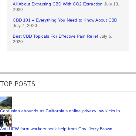
All About Extracting CBD With CO2 Extraction
July 13,
2020
CBD 101 – Everything You Need to Know About CBD
July 7, 2020
Best CBD Topicals For Effective Pain Relief
July 6,
2020
TOP POSTS
Confusion abounds as California's online privacy law kicks in
Anti-UFW farm workers seek help from Gov. Jerry Brown