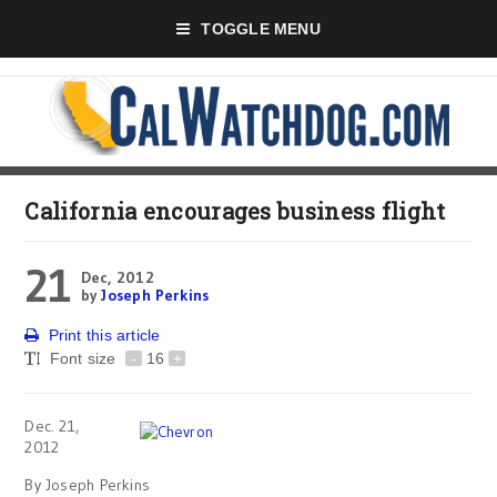
TOGGLE MENU
California encourages business flight
21
Dec, 2012
by
Joseph Perkins
Print this article
Font size
-
16
+
Dec. 21,
2012
By Joseph Perkins