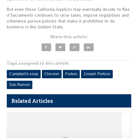
But even those California loyalists may eventually decide to flee
if Sacramento continues to raise taxes, impose regulations and
otherwise pursue policies that make it prohibitive to do
business in the Golden State.
Share this article:
Tags assigned to this article:
Campbell's soup
Chevron
Forbes
Joseph Perkins
San Ramon
Related Articles