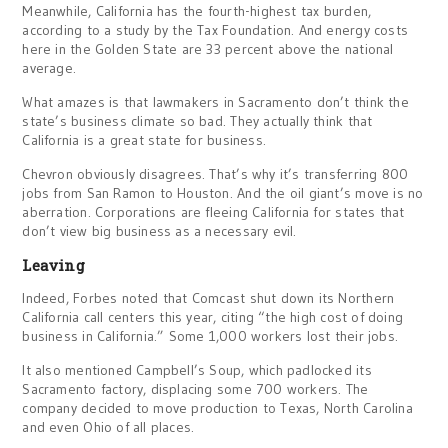
Meanwhile, California has the fourth-highest tax burden,
according to a study by the Tax Foundation. And energy costs
here in the Golden State are 33 percent above the national
average.
What amazes is that lawmakers in Sacramento don’t think the
state’s business climate so bad. They actually think that
California is a great state for business.
Chevron obviously disagrees. That’s why it’s transferring 800
jobs from San Ramon to Houston. And the oil giant’s move is no
aberration. Corporations are fleeing California for states that
don’t view big business as a necessary evil.
Leaving
Indeed, Forbes noted that Comcast shut down its Northern
California call centers this year, citing “the high cost of doing
business in California.” Some 1,000 workers lost their jobs.
It also mentioned Campbell’s Soup, which padlocked its
Sacramento factory, displacing some 700 workers. The
company decided to move production to Texas, North Carolina
and even Ohio of all places.