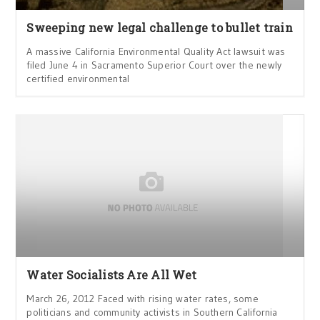
Sweeping new legal challenge to bullet train
A massive California Environmental Quality Act lawsuit was
filed June 4 in Sacramento Superior Court over the newly
certified environmental
Water Socialists Are All Wet
March 26, 2012 Faced with rising water rates, some
politicians and community activists in Southern California