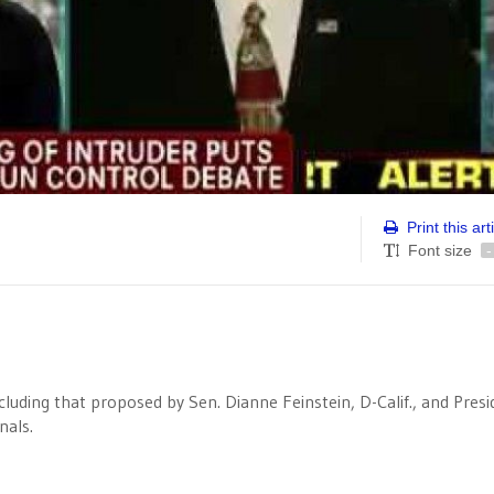
Print this art
Font size
-
luding that proposed by Sen. Dianne Feinstein, D-Calif., and Presi
nals.