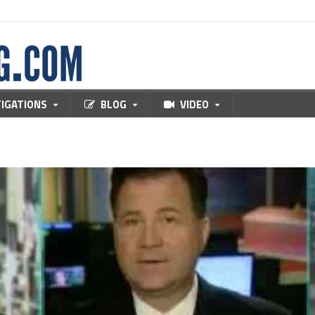
TIGATIONS
BLOG
VIDEO