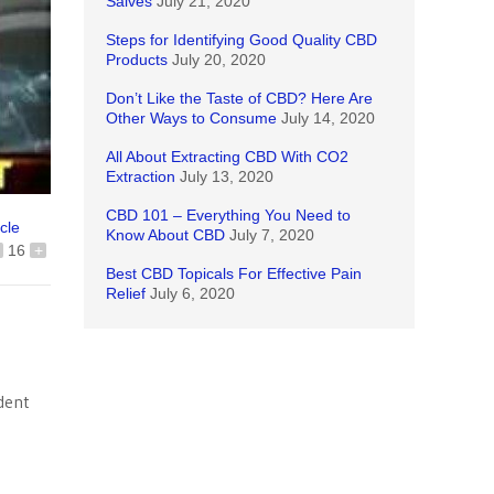
Salves
July 21, 2020
Steps for Identifying Good Quality CBD
Products
July 20, 2020
Don’t Like the Taste of CBD? Here Are
Other Ways to Consume
July 14, 2020
All About Extracting CBD With CO2
Extraction
July 13, 2020
CBD 101 – Everything You Need to
icle
Know About CBD
July 7, 2020
16
+
Best CBD Topicals For Effective Pain
Relief
July 6, 2020
dent