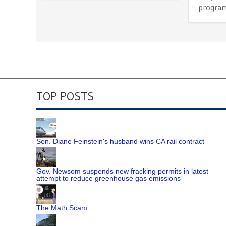
program
TOP POSTS
Sen. Diane Feinstein's husband wins CA rail contract
Gov. Newsom suspends new fracking permits in latest
attempt to reduce greenhouse gas emissions
The Math Scam