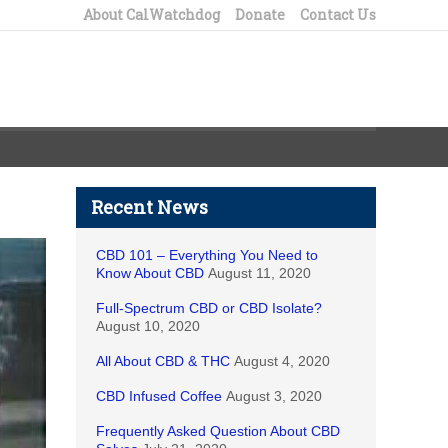
About CalWatchdog
Donate
Contact Us
Recent News
CBD 101 – Everything You Need to
Know About CBD
August 11, 2020
Full-Spectrum CBD or CBD Isolate?
August 10, 2020
All About CBD & THC
August 4, 2020
CBD Infused Coffee
August 3, 2020
Frequently Asked Question About CBD