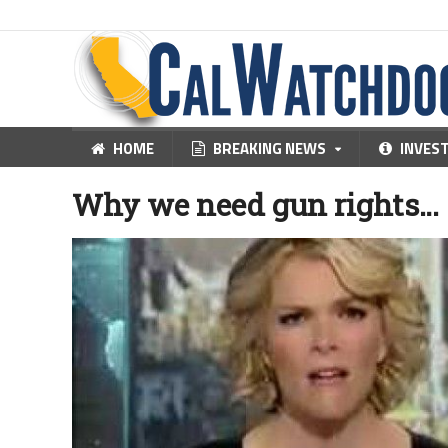
HOME
BREAKING NEWS
INVES
Why we need gun rights…