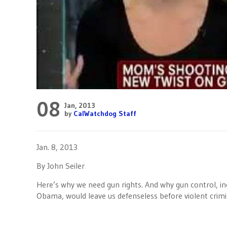
08
Jan, 2013
by
CalWatchdog Staff
Jan. 8, 2013
By John Seiler
Here’s why we need gun rights. And why gun control, inc
Obama, would leave us defenseless before violent crimi