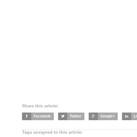
Share this article:
Facebook
Twitter
Google+
L
Tags assigned to this article: