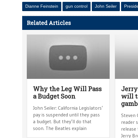
Dianne Feinstein
gun control
John Seiler
Presid
Related Articles
Why the Leg Will Pass
Jerry
a Budget Soon
will 
gambl
John Seiler: California Legislators’
pay is suspended until they pass
Steven 
a budget. But they’ll do that
reader 
soon. The Beatles explain
release
Jerry B