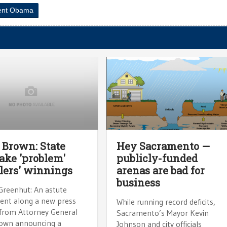
ent Obama
 Brown: State
Hey Sacramento —
take 'problem'
publicly-funded
ers' winnings
arenas are bad for
business
Greenhut: An astute
sent along a new press
While running record deficits,
 from Attorney General
Sacramento’s Mayor Kevin
rown announcing a
Johnson and city officials