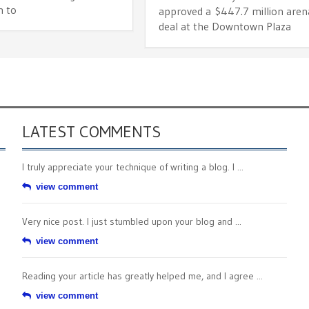
 to
approved a $447.7 million aren
deal at the Downtown Plaza
LATEST COMMENTS
I truly appreciate your technique of writing a blog. I ...
view comment
Very nice post. I just stumbled upon your blog and ...
view comment
Reading your article has greatly helped me, and I agree ...
view comment