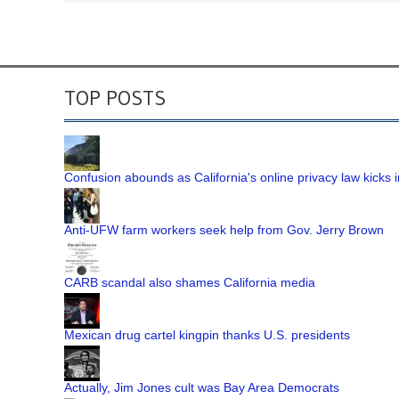
TOP POSTS
Confusion abounds as California's online privacy law kicks i
Anti-UFW farm workers seek help from Gov. Jerry Brown
CARB scandal also shames California media
Mexican drug cartel kingpin thanks U.S. presidents
Actually, Jim Jones cult was Bay Area Democrats