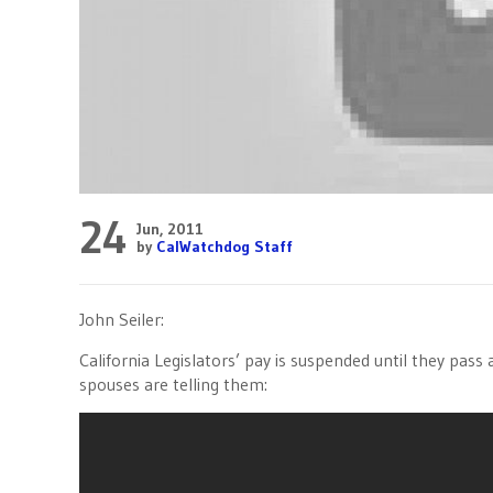
24
Jun, 2011
by
CalWatchdog Staff
John Seiler:
California Legislators’ pay is suspended until they pass
spouses are telling them: