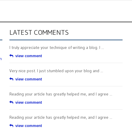
LATEST COMMENTS
I truly appreciate your technique of writing a blog. I ...
view comment
n
Very nice post. I just stumbled upon your blog and ...
view comment
Reading your article has greatly helped me, and I agree ...
view comment
Reading your article has greatly helped me, and I agree ...
view comment