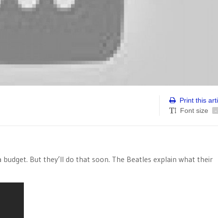
Print this art
Font size
-
 a budget. But they’ll do that soon. The Beatles explain what their