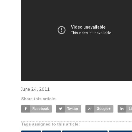
June 24, 2011
Share this article:
Facebook
Twitter
Google+
L
Tags assigned to this article: