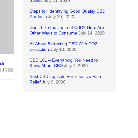
Salves
July 21, 2020
Steps for Identifying Good Quality CBD
Products
July 20, 2020
Don’t Like the Taste of CBD? Here Are
Other Ways to Consume
July 14, 2020
All About Extracting CBD With CO2
Extraction
July 13, 2020
CBD 101 – Everything You Need to
icle
Know About CBD
July 7, 2020
16
+
Best CBD Topicals For Effective Pain
Relief
July 6, 2020