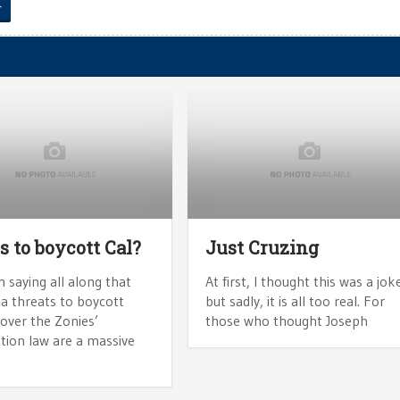
r
s to boycott Cal?
Just Cruzing
n saying all along that
At first, I thought this was a jok
ia threats to boycott
but sadly, it is all too real. For
over the Zonies’
those who thought Joseph
tion law are a massive