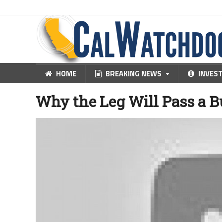
HOME
BREAKING NEWS
INVES
Why the Leg Will Pass a 