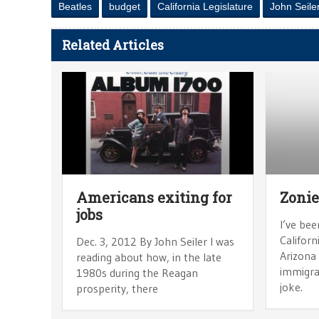
Beatles
budget
California Legislature
John Seile
Related Articles
Americans exiting for
Zonie
jobs
I’ve bee
Californ
Dec. 3, 2012 By John Seiler I was
Arizona 
reading about how, in the late
immigra
1980s during the Reagan
joke.
prosperity, there