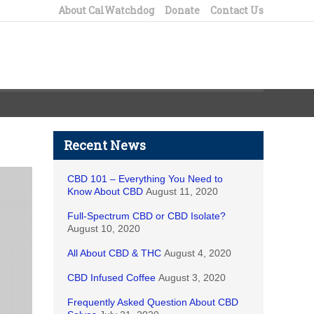
About CalWatchdog
Donate
Contact Us
Recent News
CBD 101 – Everything You Need to
Know About CBD
August 11, 2020
Full-Spectrum CBD or CBD Isolate?
August 10, 2020
All About CBD & THC
August 4, 2020
CBD Infused Coffee
August 3, 2020
Frequently Asked Question About CBD