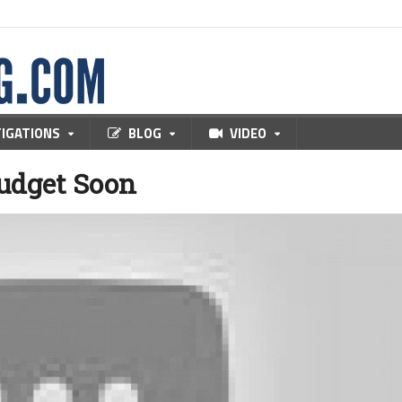
TIGATIONS
BLOG
VIDEO
Budget Soon