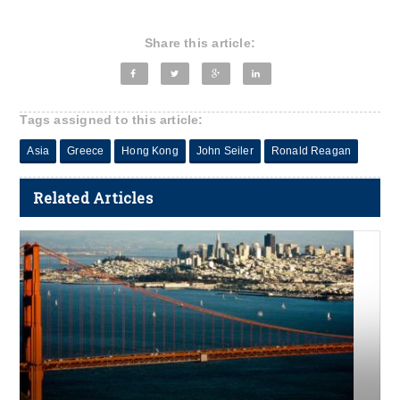
Share this article:
Tags assigned to this article:
Asia
Greece
Hong Kong
John Seiler
Ronald Reagan
Related Articles