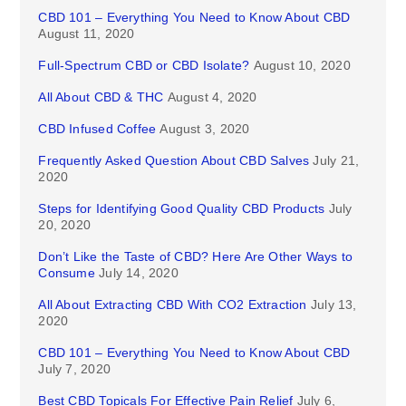
CBD 101 – Everything You Need to Know About CBD
August 11, 2020
Full-Spectrum CBD or CBD Isolate?
August 10, 2020
All About CBD & THC
August 4, 2020
CBD Infused Coffee
August 3, 2020
Frequently Asked Question About CBD Salves
July 21,
2020
Steps for Identifying Good Quality CBD Products
July
20, 2020
Don’t Like the Taste of CBD? Here Are Other Ways to
Consume
July 14, 2020
All About Extracting CBD With CO2 Extraction
July 13,
2020
CBD 101 – Everything You Need to Know About CBD
July 7, 2020
Best CBD Topicals For Effective Pain Relief
July 6,