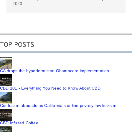
2020
TOP POSTS
CA drops the hypodermic on Obamacare implementation
CBD 101 - Everything You Need to Know About CBD
Confusion abounds as California's online privacy law kicks in
CBD Infused Coffee