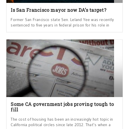
Is San Francisco mayor now DA’s target?
Former San Francisco state Sen. Leland Yee was recently
sentenced to five years in federal prison for his role in
Some CA government jobs proving tough to
fill
The cost of housing has been an increasingly hot topic in
California political circles since late 2012. That’s when a