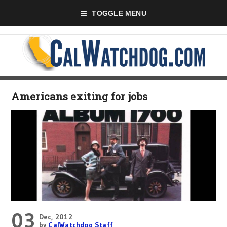
TOGGLE MENU
Americans exiting for jobs
03
Dec, 2012
by
CalWatchdog Staff