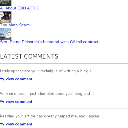
All About CBD & THC
The Math Scam
Sen. Diane Feinstein's husband wins CA rail contract
LATEST COMMENTS
I truly appreciate your technique of writing a blog. I ...
view comment
Very nice post. I just stumbled upon your blog and ...
view comment
Reading your article has greatly helped me, and I agree ...
view comment