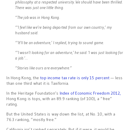
philosophy at a respected university. We should have been thrilled.
There was just one little thing.
“The job was in Hong Kong.
“’I feel like we’re being deported from our own country,’ my
husband said.
“’It’ll be an adventure,’ I replied, trying to sound game.
“’I wasn’t looking for an adventure,’ he said. ‘I was just looking for
a job.’…
“Stories like ours are everywhere.”
In Hong Kong, the
top income tax rate is only 15 percent
— less
than one third what it is Taxifornia.
In the Heritage Foundation’s
Index of Economic Freedom 2012,
Hong Kong is tops, with an 89.9 ranking (of 100), a “free”
rating.
But the United States is way down the list, at No. 10, with a
76.3 ranking, “mostly free.”
California isn’t ranked separately. But if it were, it would be