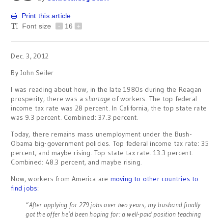
Print this article
Font size
-
16
+
Dec. 3, 2012
By John Seiler
I was reading about how, in the late 1980s during the Reagan
prosperity, there was a
shortage
of workers. The top federal
income tax rate was 28 percent. In California, the top state rate
was 9.3 percent. Combined: 37.3 percent.
Today, there remains mass unemployment under the Bush-
Obama big-government policies. Top federal income tax rate: 35
percent, and maybe rising. Top state tax rate: 13.3 percent.
Combined: 48.3 percent, and maybe rising.
Now, workers from America are
moving to other countries to
find jobs
:
“After applying for 279 jobs over two years, my husband finally
got the offer he’d been hoping for: a well-paid position teaching