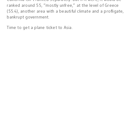
ranked around 55, “mostly unfree,” at the level of Greece
(55.4), another area with a beautiful climate and a profligate,
bankrupt government.
Time to get a plane ticket to Asia.