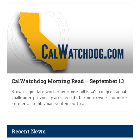
CalWatchdog Morning Read – September 13
Brown signs farmworker overtime bill Issa’s congressional
challenger previously accused of stalking ex-wife and more
Former assemblyman sentenced to a
Recent News