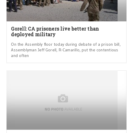
Gorell: CA prisoners live better than
deployed military
On the Assembly floor today during debate of a prison bill,
Assemblyman Jeff Gorell, R-Camarillo, put the contentious
and often