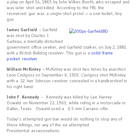
a play on April 14, 1865 by John Wilkes Booth, who escaped and
was later shot and killed. According to the FBI, the
recovered gun was a single-shot pistol — a one-bullet, tiny
gun.
James Garfield
– Garfield
was shot by Charles J.
Guiteau, a mentally disturbed
government office seeker, and Garfield stalker, on July 2, 1881
with a British Bulldog revolver. This gun is a
solid-frame
pocket revolver
.
William McKinley
– McKinley was shot two times by anarchist
Leon Czolgosz on September 6, 1901. Czolgosz shot McKinley
with a .32 Iver Johnson revolver concealed in a handkerchief in
his right hand.
John F. Kennedy
– Kennedy was killed by Lee Harvey
Oswald on November 22, 1963, while riding in a motorcade in
Dallas, Texas. Oswald used a 6.5 mm Carcano rifle.
Today’s attempted gun ban would do nothing to stop any of
these killings, nor any of the six attempted
Presidential assassinations.