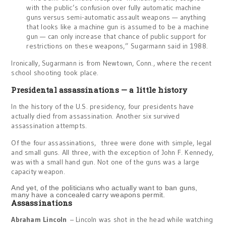
with the public’s confusion over fully automatic machine
guns versus semi-automatic assault weapons — anything
that looks like a machine gun is assumed to be a machine
gun — can only increase that chance of public support for
restrictions on these weapons,” Sugarmann said in 1988.
Ironically, Sugarmann is from Newtown, Conn., where the recent
school shooting took place.
Presidental assassinations — a little history
In the history of the U.S. presidency, four presidents have
actually died from assassination. Another six survived
assassination attempts.
Of the four assassinations, three were done with simple, legal
and small guns. All three, with the exception of John F. Kennedy,
was with a small hand gun. Not one of the guns was a large
capacity weapon.
And yet, of the politicians who actually want to ban guns,
many have a concealed carry weapons permit.
Assassinations
Abraham Lincoln
– Lincoln was shot in the head while watching