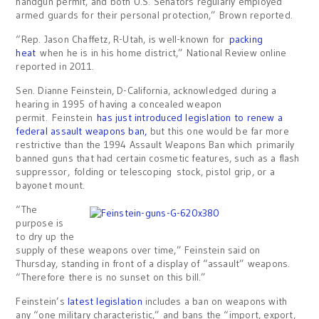
handgun permit, and both U.S. Senators regularly employed
armed guards for their personal protection,” Brown reported.
“Rep. Jason Chaffetz, R-Utah, is well-known for
packing
heat
when he is in his home district,” National Review online
reported in 2011.
Sen. Dianne Feinstein, D-California, acknowledged during a
hearing in 1995 of having a concealed weapon
permit. Feinstein
has just introduced legislation to renew a
federal assault weapons ban,
but this one would be far more
restrictive than the 1994 Assault Weapons Ban which primarily
banned guns that had certain cosmetic features, such as a flash
suppressor, folding or telescoping stock, pistol grip, or a
bayonet mount.
“The
purpose is
to dry up the
supply of these weapons over time,” Feinstein said on
Thursday, standing in front of a display of “assault” weapons.
“Therefore there is no sunset on this bill.”
Feinstein’s
latest legislation
includes a ban on weapons with
any “one military characteristic,” and bans the “import, export,