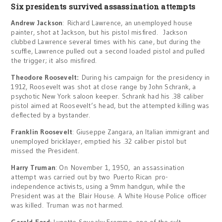
Six presidents survived assassination attempts
Andrew Jackson
: Richard Lawrence, an unemployed house
painter, shot at Jackson, but his pistol misfired. Jackson
clubbed Lawrence several times with his cane, but during the
scuffle, Lawrence pulled out a second loaded pistol and pulled
the trigger; it also misfired.
Theodore Roosevelt:
During his campaign for the presidency in
1912, Roosevelt was shot at close range by John Schrank, a
psychotic New York saloon keeper. Schrank had his .38 caliber
pistol aimed at Roosevelt’s head, but the attempted killing was
deflected by a bystander.
Franklin Roosevelt
: Giuseppe Zangara, an Italian immigrant and
unemployed bricklayer, emptied his .32 caliber pistol but
missed the President.
Harry Truman
: On November 1, 1950, an assassination
attempt was carried out by two Puerto Rican pro-
independence activists, using a 9mm handgun, while the
President was at the Blair House. A White House Police officer
was killed. Truman was not harmed.