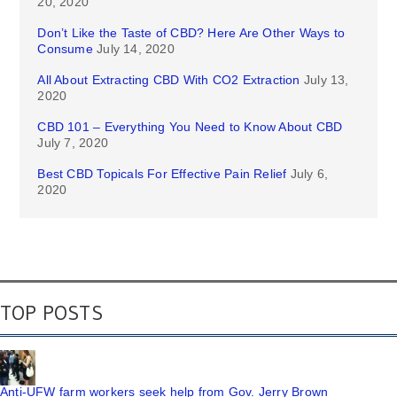
20, 2020
Don’t Like the Taste of CBD? Here Are Other Ways to
Consume
July 14, 2020
All About Extracting CBD With CO2 Extraction
July 13,
2020
CBD 101 – Everything You Need to Know About CBD
July 7, 2020
Best CBD Topicals For Effective Pain Relief
July 6,
2020
TOP POSTS
Anti-UFW farm workers seek help from Gov. Jerry Brown