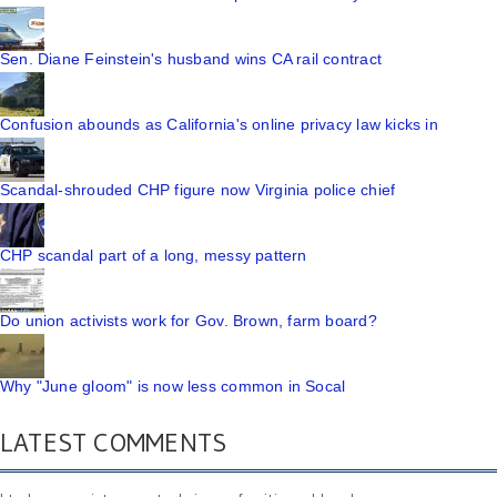
Sen. Diane Feinstein's husband wins CA rail contract
Confusion abounds as California's online privacy law kicks in
Scandal-shrouded CHP figure now Virginia police chief
CHP scandal part of a long, messy pattern
Do union activists work for Gov. Brown, farm board?
Why "June gloom" is now less common in Socal
LATEST COMMENTS