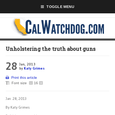
TOGGLE MENU
Unholstering the truth about guns
28
Jan, 2013
by
Katy Grimes
Print this article
Font size
-
16
+
Jan. 28, 2013
By Katy Grimes