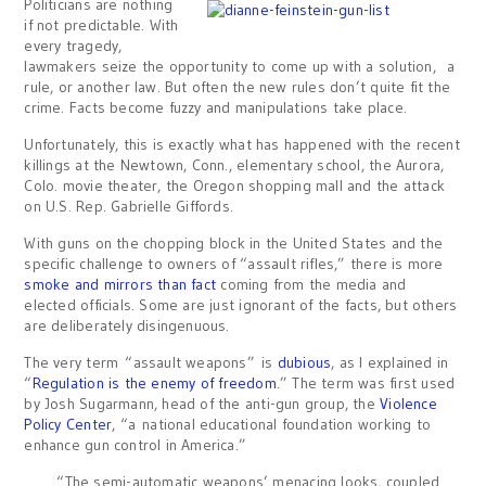
Politicians are nothing
if not predictable. With
every tragedy,
lawmakers seize the opportunity to come up with a solution, a
rule, or another law. But often the new rules don’t quite fit the
crime. Facts become fuzzy and manipulations take place.
Unfortunately, this is exactly what has happened with the recent
killings at the Newtown, Conn., elementary school, the Aurora,
Colo. movie theater, the Oregon shopping mall and the attack
on U.S. Rep. Gabrielle Giffords.
With guns on the chopping block in the United States and the
specific challenge to owners of “assault rifles,” there is more
smoke and mirrors than fact
coming from the media and
elected officials. Some are just ignorant of the facts, but others
are deliberately disingenuous.
The very term “assault weapons” is
dubious
, as I explained in
“
Regulation is the enemy of freedom
.” The term was first used
by Josh Sugarmann, head of the anti-gun group, the
Violence
Policy Center
, “a national educational foundation working to
enhance gun control in America.”
“The semi-automatic weapons’ menacing looks, coupled