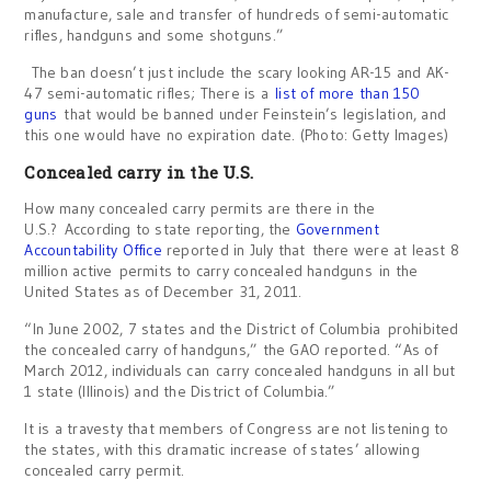
manufacture, sale and transfer of hundreds of semi-automatic
rifles, handguns and some shotguns.”
The ban doesn’t just include the scary looking AR-15 and AK-
47 semi-automatic rifles; There is a
list of more than 150
guns
that would be banned under Feinstein’s legislation, and
this one would have no expiration date. (Photo: Getty Images)
Concealed carry in the U.S.
How many concealed carry permits are there in the
U.S.? According to state reporting, the
Government
Accountability Office
reported in July that there were at least 8
million active permits to carry concealed handguns in the
United States as of December 31, 2011.
“In June 2002, 7 states and the District of Columbia prohibited
the concealed carry of handguns,” the GAO reported. “As of
March 2012, individuals can carry concealed handguns in all but
1 state (Illinois) and the District of Columbia.”
It is a travesty that members of Congress are not listening to
the states, with this dramatic increase of states’ allowing
concealed carry permit.