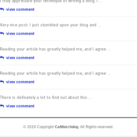
I truly appreciate your technique of writing a blog. I ...
view comment
Very nice post. I just stumbled upon your blog and ...
view comment
Reading your article has greatly helped me, and I agree ...
view comment
Reading your article has greatly helped me, and I agree ...
view comment
There is definately a lot to find out about this ...
view comment
© 2019 Copyright
CalWatchdog
. All Rights reserved.