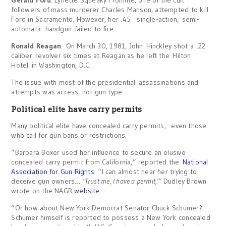
Gerald Ford
: Lynette Squeaky Fromme, one of the cult
followers of mass murderer Charles Manson, attempted to kill
Ford in Sacramento. However, her .45 single-action, semi-
automatic handgun failed to fire.
Ronald Reagan
: On March 30, 1981, John Hinckley shot a .22
caliber revolver six times at Reagan as he left the Hilton
Hotel in Washington, D.C.
The issue with most of the presidential assassinations and
attempts was access, not gun type.
Political elite have carry permits
Many political elite have concealed carry permits, even those
who call for gun bans or restrictions.
“Barbara Boxer used her influence to secure an elusive
concealed carry permit from California,” reported the
National
Association for Gun Rights
. “I can almost hear her trying to
deceive gun owners… ‘
Trust me, I have a permit,’”
Dudley Brown
wrote on the NAGR
website
.
“Or how about New York Democrat Senator Chuck Schumer?
Schumer himself is reported to possess a New York concealed