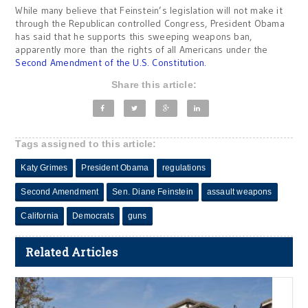
While many believe that Feinstein’s legislation will not make it
through the Republican controlled Congress, President Obama
has said that he supports this sweeping weapons ban,
apparently more than the rights of all Americans under the
Second Amendment of the U.S. Constitution.
Share this article:
Tags assigned to this article:
Katy Grimes
President Obama
regulations
Second Amendment
Sen. Diane Feinstein
assault weapons
California
Democrats
guns
Related Articles