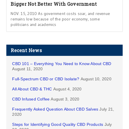
Bigger Not Better With Government
NOV. 15, 2010 As government costs soar, and revenue
remains low because of the poor economy, some
politicians and academics
Recent News
CBD 101 – Everything You Need to Know About CBD
August 11, 2020
Full-Spectrum CBD or CBD Isolate?
August 10, 2020
All About CBD & THC
August 4, 2020
CBD Infused Coffee
August 3, 2020
Frequently Asked Question About CBD Salves
July 21,
2020
Steps for Identifying Good Quality CBD Products
July