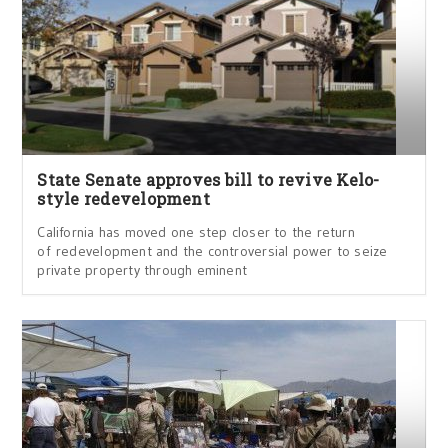
State Senate approves bill to revive Kelo-
style redevelopment
California has moved one step closer to the return
of redevelopment and the controversial power to seize
private property through eminent