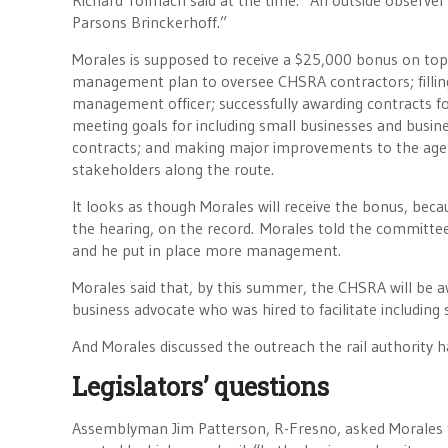
Richard Tolmach said at the time. “An outside observer
Parsons Brinckerhoff.”
Morales is supposed to receive a $25,000 bonus on top o
management plan to oversee CHSRA contractors; filling 
management officer; successfully awarding contracts for
meeting goals for including small businesses and busi
contracts; and making major improvements to the agen
stakeholders along the route.
It looks as though Morales will receive the bonus, bec
the hearing, on the record. Morales told the committee t
and he put in place more management.
Morales said that, by this summer, the CHSRA will be 
business advocate who was hired to facilitate includin
And Morales discussed the outreach the rail authority h
Legislators’ questions
Assemblyman Jim Patterson, R-Fresno, asked Morales to