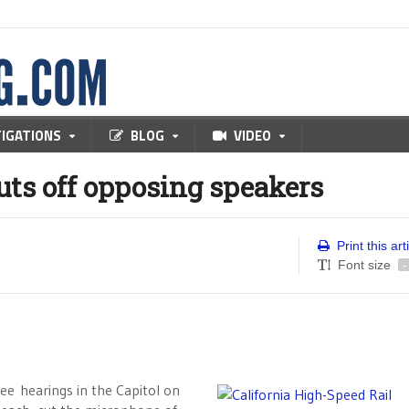
TIGATIONS
BLOG
VIDEO
uts off opposing speakers
Print this art
Font size
-
 hearings in the Capitol on