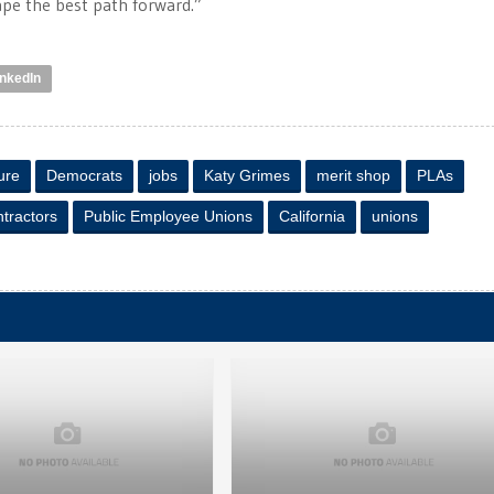
ape the best path forward.”
inkedIn
ure
Democrats
jobs
Katy Grimes
merit shop
PLAs
tractors
Public Employee Unions
California
unions