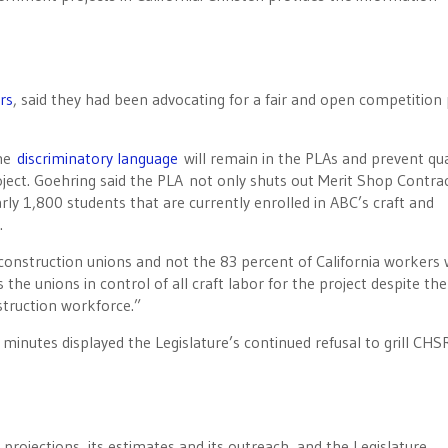
rs
, said they had been advocating for a fair and open competition 
the
discriminatory language
will remain in the PLAs and prevent qua
ject. Goehring said the PLA not only shuts out Merit Shop Contra
arly 1,800 students that are currently enrolled in ABC’s craft and
.
 construction unions and not the 83 percent of California workers
 the unions in control of all craft labor for the project despite the
struction workforce.”
7 minutes displayed the Legislature’s continued refusal to grill CHS
 projections, its estimates and its outreach, and the Legislature