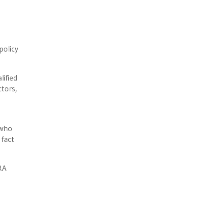
policy
lified
ctors,
 who
 fact
RA