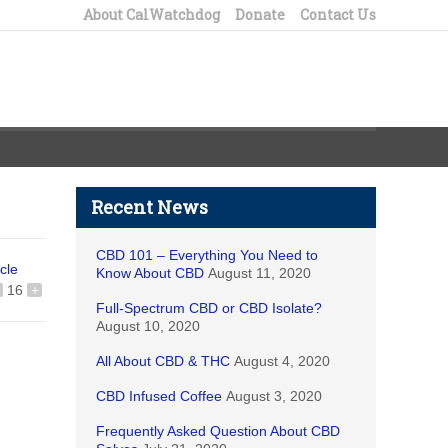
About CalWatchdog
Donate
Contact Us
Recent News
CBD 101 – Everything You Need to
icle
Know About CBD
August 11, 2020
16
+
Full-Spectrum CBD or CBD Isolate?
August 10, 2020
All About CBD & THC
August 4, 2020
CBD Infused Coffee
August 3, 2020
Frequently Asked Question About CBD