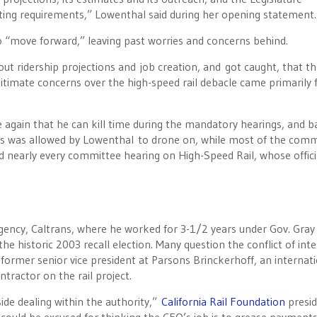
rting requirements,” Lowenthal said during her opening statement.
 “move forward,” leaving past worries and concerns behind.
ut ridership projections and job creation, and got caught, that the
gitimate concerns over the high-speed rail debacle came primarily
again that he can kill time during the mandatory hearings, and b
es was allowed
by Lowenthal to drone on, while most of the comm
 nearly every committee hearing on High-Speed Rail, whose offici
gency, Caltrans, where he worked for 3-1/2 years under Gov. Gray 
he historic 2003 recall election. Many question the conflict of inte
a former senior vice president at Parsons Brinckerhoff, an internat
tractor on the rail project.
side dealing within the authority,”
California Rail Foundation
presi