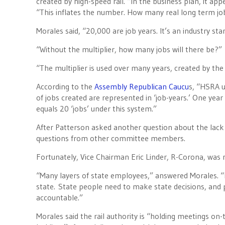
created by high-speed rail. “In the business plan, it app
“This inflates the number. How many real long term jo
Morales said, “20,000 are job years. It’s an industry sta
“Without the multiplier, how many jobs will there be?”
“The multiplier is used over many years, created by the
According to the
Assembly Republican Caucu
s, “HSRA u
of jobs created are represented in ‘job-years.’ One ye
equals 20 ‘jobs’ under this system.”
After Patterson asked another question about the lack 
questions from other committee members.
Fortunately, Vice Chairman Eric Linder, R-Corona, was n
“Many layers of state employees,” answered Morales. “I
state. State people need to make state decisions, and 
accountable.”
Morales said the rail authority is “holding meetings on