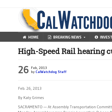
HOME
BREAKING NEWS
INVES
High-Speed Rail hearing c
26
Feb, 2013
by
CalWatchdog Staff
Feb. 26, 2013
By Katy Grimes
SACRAMENTO — At Assembly Transportation Committee