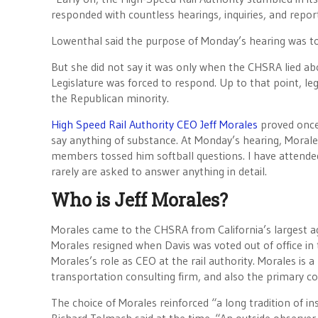
responded with countless hearings, inquiries, and repo
Lowenthal said the purpose of Monday’s hearing was to
But she did not say it was only when the CHSRA lied abo
Legislature was forced to respond. Up to that point, le
the Republican minority.
High Speed Rail Authority CEO Jeff Morales
proved once 
say anything of substance. At Monday’s hearing, Moral
members tossed him softball questions. I have attended
rarely are asked to answer anything in detail.
Who is Jeff Morales?
Morales came to the CHSRA from California’s largest a
Morales resigned when Davis was voted out of office in t
Morales’s role as CEO at the rail authority. Morales is 
transportation consulting firm, and also the primary con
The choice of Morales reinforced “a long tradition of in