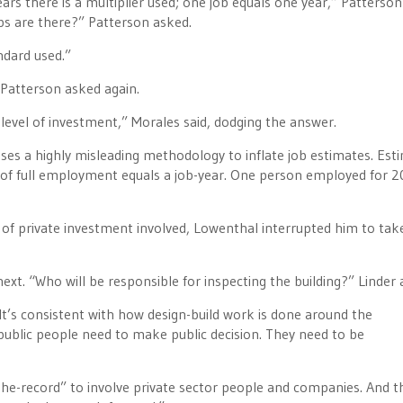
ears there is a multiplier used; one job equals one year,” Patterson 
bs are there?” Patterson asked.
ndard used.”
 Patterson asked again.
 level of investment,” Morales said, dodging the answer.
ses a highly misleading methodology to inflate job estimates. Est
ar of full employment equals a job-year. One person employed for 2
of private investment involved, Lowenthal interrupted him to tak
ext. “Who will be responsible for inspecting the building?” Linder 
t’s consistent with how design-build work is done around the
public people need to make public decision. They need to be
-the-record” to involve private sector people and companies. And t