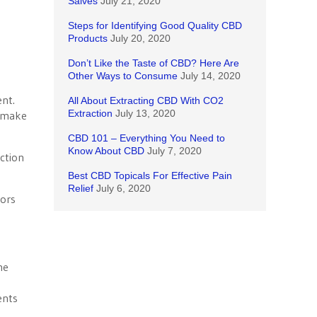
Salves
July 21, 2020
Steps for Identifying Good Quality CBD
Products
July 20, 2020
Don’t Like the Taste of CBD? Here Are
Other Ways to Consume
July 14, 2020
ent.
All About Extracting CBD With CO2
Extraction
July 13, 2020
o make
CBD 101 – Everything You Need to
Know About CBD
July 7, 2020
uction
Best CBD Topicals For Effective Pain
Relief
July 6, 2020
tors
he
ents