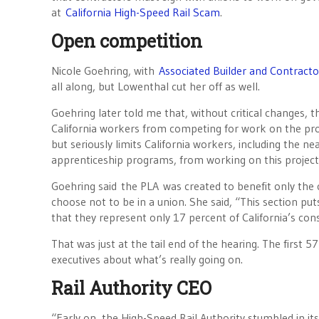
at
California High-Speed Rail Scam
.
Open competition
Nicole Goehring, with
Associated Builder and Contracto
all along, but Lowenthal cut her off as well.
Goehring later told me that, without critical changes, 
California workers from competing for work on the pro
but seriously limits California workers, including the ne
apprenticeship programs, from working on this project
Goehring said
the PLA
was created to benefit only the
choose not to be in a union. She said, “This section puts
that they represent only 17 percent of California’s con
That was just at the tail end of the hearing. The first 5
executives about what’s really going on.
Rail Authority CEO
“Early on, the High-Speed Rail Authority stumbled in its