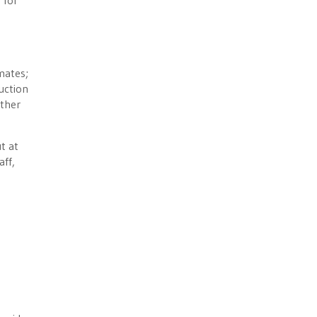
 for
mates;
uction
other
t at
aff,