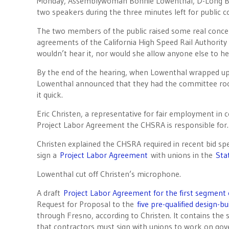
Monday, Assemblywoman Bonnie Lowenthal, D-Long Be
two speakers during the three minutes left for public 
The two members of the public raised some real concer
agreements of the California High Speed Rail Authorit
wouldn’t hear it, nor would she allow anyone else to hea
By the end of the hearing, when Lowenthal wrapped up l
Lowenthal announced that they had the committee roo
it quick.
Eric Christen, a representative for fair employment in 
Project Labor Agreement the CHSRA is responsible for. 
Christen explained the CHSRA required in recent bid spec
sign a
Project Labor Agreement
with unions in the
Sta
Lowenthal cut off Christen’s microphone.
A draft
Project Labor Agreement for the first segment o
Request for Proposal to the
five pre-qualified design-b
through Fresno, according to Christen. It contains the
that contractors must sign with unions to work on gove