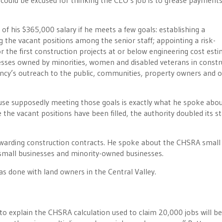
 could be excused for thinking the CEO’s job is to grease payments
f his $365,000 salary if he meets a few goals: establishing a
the vacant positions among the senior staff; appointing a risk-
 the first construction projects at or below engineering cost esti
nesses owned by minorities, women and disabled veterans in constr
cy’s outreach to the public, communities, property owners and 
ause supposedly meeting those goals is exactly what he spoke abou
he vacant positions have been filled, the authority doubled its st
awarding construction contracts. He spoke about the CHSRA small
g small businesses and minority-owned businesses.
as done with land owners in the Central Valley.
 explain the CHSRA calculation used to claim 20,000 jobs will be