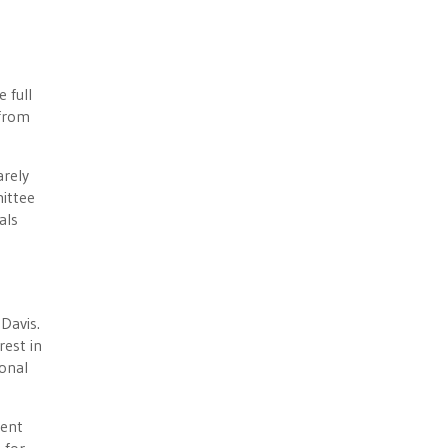
 full
 from
arely
ittee
als
Davis.
rest in
ional
dent