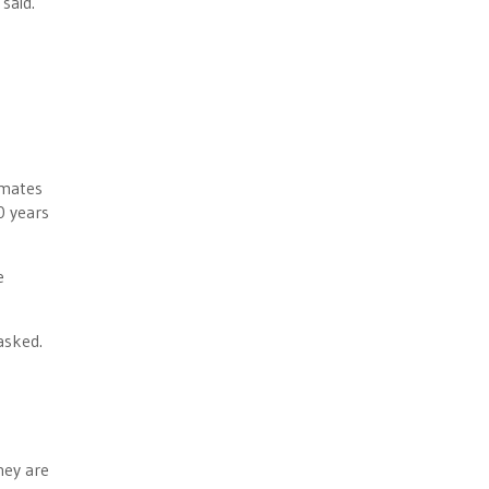
said.
imates
0 years
e
asked.
hey are