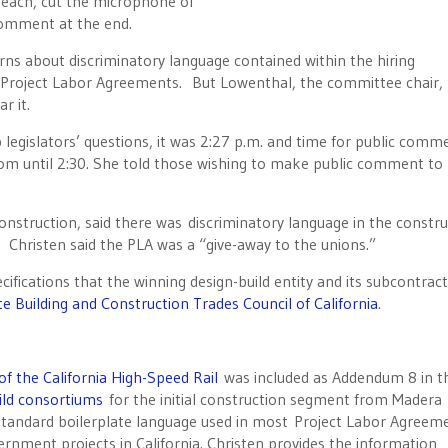
ach, cut the microphone of
comment at the end.
ns about discriminatory language contained within the hiring
y Project Labor Agreements. But Lowenthal, the committee chair,
r it.
egislators’ questions, it was 2:27 p.m. and time for public comm
m until 2:30. She told those wishing to make public comment t
construction, said there was discriminatory language in the constr
Christen said the PLA was a “give-away to the unions.”
ifications that the winning design-build entity and its subcontrac
te Building and Construction Trades Council of California
.
f the California High-Speed Rail
was included as Addendum 8 in t
uild consortiums
for the initial construction segment from Madera
 standard boilerplate language used in most Project Labor Agreem
rnment projects in California. Christen provides the information