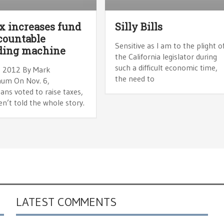
x increases fund
Silly Bills
countable
Sensitive as I am to the plight o
ding machine
the California legislator during
such a difficult economic time,
, 2012 By Mark
the need to
um On Nov. 6,
ians voted to raise taxes,
n’t told the whole story.
LATEST COMMENTS