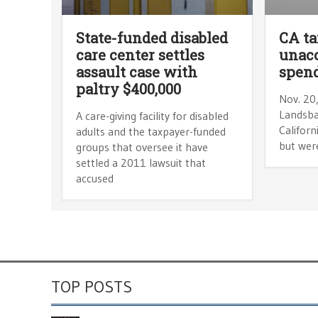
State-funded disabled
CA ta
care center settles
unac
assault case with
spen
paltry $400,000
Nov. 20
Landsba
A care-giving facility for disabled
Californ
adults and the taxpayer-funded
but were
groups that oversee it have
settled a 2011 lawsuit that
accused
TOP POSTS