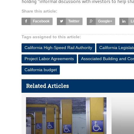
holding “informal discussions with investors to help sh
Share this article:
Facebook
Twitter
Google+
L
Tags assigned to this article:
California High-Speed Rail Authority
California Legislat
Project Labor Agreements
Associated Building and Con
California budget
Related Articles