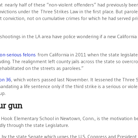
nearly half of these “non-violent offenders” had previously bee
nvictions under the Three Strikes Law in the first place. But parole
t conviction, not on cumulative crimes for which he had served pr
hootings in the LA area have police wondering if a new California 
on-serious felons
from California in 2011 when the state legislat
ding. The realignment left county jails across the state so overc
ehabilitated on the streets as parolees.”
ion 36
, which voters passed last November. It lessened the Three S
ndating a life sentence only if the third strike is a serious or viol
up.
ur gun
dy Hook Elementary School in Newtown, Conn., is the motivation b
ly through the state Legislature.
ed by the state Senate which urges the U.S. Congress and President