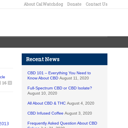
About CalWatchdog
Donate
Contact Us
Recent News
CBD 101 – Everything You Need to
icle
Know About CBD
August 11, 2020
16
+
Full-Spectrum CBD or CBD Isolate?
August 10, 2020
All About CBD & THC
August 4, 2020
CBD Infused Coffee
August 3, 2020
Frequently Asked Question About CBD