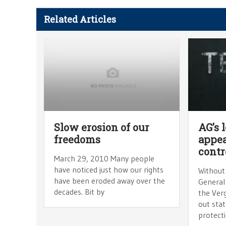
Related Articles
Slow erosion of our
AG’s 
freedoms
appea
contr
March 29, 2010 Many people
have noticed just how our rights
Without
have been eroded away over the
General
decades. Bit by
the Ver
out stat
protecti