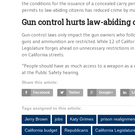
the conditions for the issuance of a concealed carry per
permits to law-abiding citizens has reduced crime by m
Gun control hurts law-abiding 
Gun-control laws only impact the gun owners who follow
guns and ammunition are restricted. While 12 of Califor
Legislature forges ahead on unnecessary restrictions in
on California streets.
“People should have as much access to a weapon as a 
at the Public Safety hearing.
Share this article:
Facebook
Twitter
Google+
L
Tags assigned to this article:
Jerry Brown
jobs
Katy Grimes
prison realignmen
California budget
Republicans
California Legislatur