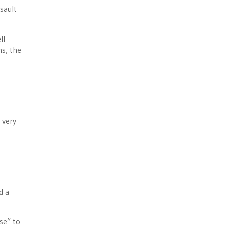
sault
ll
ns, the
 very
d a
se” to