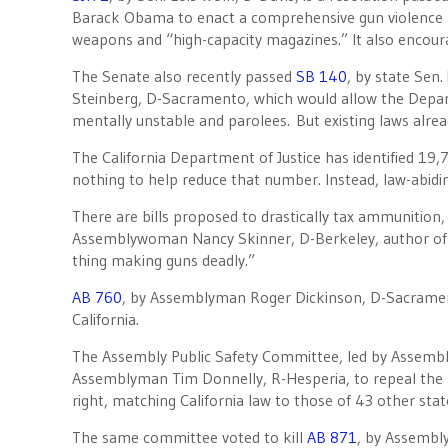
Barack Obama to enact a comprehensive gun violence prev
weapons and “high-capacity magazines.” It also encou
The Senate also recently passed
SB 140
, by state Sen
Steinberg, D-Sacramento, which would allow the Departm
mentally unstable and parolees. But existing laws alre
The California Department of Justice has identified 19,
nothing to help reduce that number. Instead, law-abidi
There are bills proposed to drastically tax ammunition
Assemblywoman Nancy Skinner, D-Berkeley, author o
thing making guns deadly.”
AB 760
, by Assemblyman Roger Dickinson, D-Sacrament
California.
The Assembly Public Safety Committee, led by Assemb
Assemblyman Tim Donnelly, R-Hesperia, to repeal the 
right, matching California law to those of 43 other stat
The same committee voted to kill
AB 871
, by Assembl