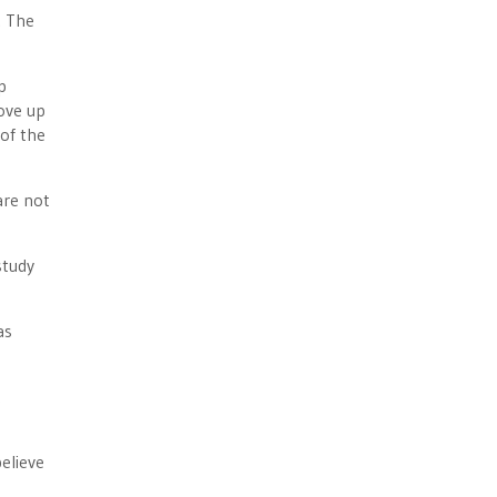
. The
p
rove up
 of the
are not
study
as
t
elieve