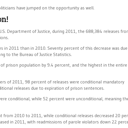
liticians have jumped on the opportunity as well.
on!
.S. Department of Justice, during 2011, the 688,384 releases fr
ions.
s in 2011 than in 2010. Seventy percent of this decrease was due
g to the Bureau of Justice Statistics.
 of prison population by 9.4 percent, and the highest in the entire
ters of 2011, 98 percent of releases were conditional mandatory
tional releases due to expiration of prison sentences.
 were conditional, while 52 percent were unconditional, meaning th
nt from 2010 to 2011, while conditional releases decreased 20 per
reased in 2011, with readmissions of parole violators down 22 perc