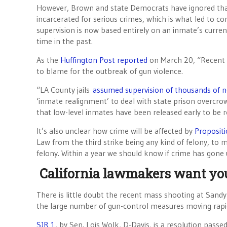
However, Brown and state Democrats have ignored that 
incarcerated for serious crimes, which is what led to co
supervision is now based entirely on an inmate’s curren
time in the past.
As the
Huffington Post reported
on March 20, “Recent s
to blame for the outbreak of gun violence.
“LA County jails
assumed supervision of thousands of n
‘inmate realignment’ to deal with state prison overcrow
that low-level inmates have been released early to be r
It’s also unclear how crime will be affected by
Proposit
Law from the third strike being any kind of felony, to ma
felony. Within a year we should know if crime has gone 
California lawmakers want yo
There is little doubt the recent mass shooting at San
the large number of gun-control measures moving rapid
SJR 1
, by Sen. Lois Wolk, D-Davis, is a resolution pass