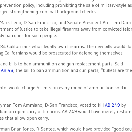
ention policy, including prohibiting the sale of military-style as
raged strengthening criminal background checks.
. Mark Leno, D-San Francisco, and Senate President Pro Tem Darre
ent of Justice to take illegal firearms away from convicted felo
ady ban guns for such people.
784 Californians who illegally own firearms. The new bills would do
ng Californians would be prosecuted for defending themselves.
, and bills to ban ammunition and gun replacement parts. Said
f
AB 48
, the bill to ban ammunition and gun parts, “bullets are the
o, would charge 5 cents on every round of ammunition sold in
lyman Tom Ammiano, D-San Francisco, voted to kill
AB 249
by
ban on open carry of firearms. AB 249 would have merely restore
es that allow open carry.
yman Brian Jones, R-Santee, which would have provided “good cau