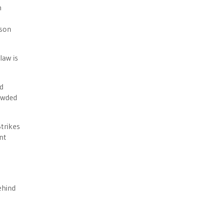
n
ison
law is
ed
rowded
trikes
ent
ehind