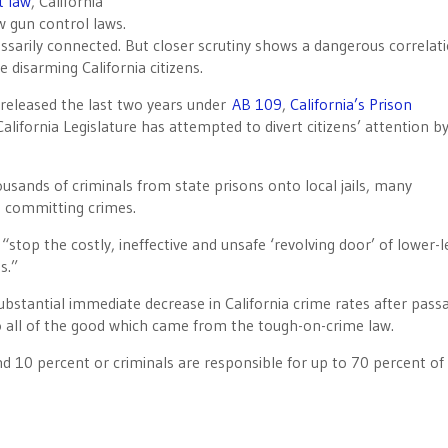
t law
, California
 gun control laws.
ssarily connected. But closer scrutiny shows a dangerous correlat
le disarming California citizens.
 released the last two years under
AB 109
,
California’s Prison
lifornia Legislature has attempted to divert citizens’ attention b
sands of criminals from state prisons onto local jails, many
d committing crimes.
“stop the costly, ineffective and unsafe ‘revolving door’ of lower-l
s.”
ubstantial immediate decrease in California crime rates after pass
o all of the good which came from the tough-on-crime law.
 10 percent or criminals are responsible for up to 70 percent of 