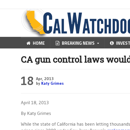
HOME
BREAKING NEWS
INVES
CA gun control laws would
18
Apr, 2013
by
Katy Grimes
April 18, 2013
By Katy Grimes
While the state of California has been letting thousands