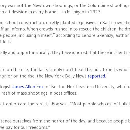
story was not the Newtown shootings, or the Columbine shootings
n a television in every home — in Michigan in 1927.
und school construction, quietly planted explosives in Bath Townshi
off an inferno. When crowds rushed in to rescue the children, he d
ore people, including himself,” according to Lenore Skenazy, author
t kids.
lly and opportunistically, they have ignored that these incidents 
are on the rise, the facts simply don’t bear this out. Experts who 
n or on the rise, the New York Daily News
reported
.
ologist
James Allen Fox
, of Boston Northeastern University, who h
 rash of mass shootings in post offices.
tention are the rarest,” Fox said. “Most people who die of bulle
istance ourselves from the horror of the day, and because people b
 we pay for our freedoms.”