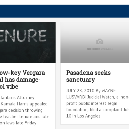
low-key Vergara
Pasadena seeks
l has damage-
sanctuary
ol vibe
JULY 23, 2010 By WAYNE
LUSVARDI Judicial Watch, a non
 fanfare, Attorney
profit public interest legal
 Kamala Harris appealed
foundation, filed a complaint Jul
gara decision throwing
10 in Los Angeles
e teacher tenure and job-
on laws late Friday