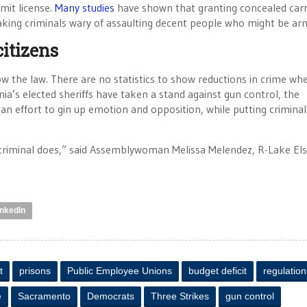
mit license.
Many studies
have shown that granting concealed car
aking criminals wary of assaulting decent people who might be ar
citizens
 the law. There are no statistics to show reductions in crime wh
nia’s elected sheriffs have taken a stand against gun control, the
 an effort to gin up emotion and opposition, while putting crimina
criminal does,” said Assemblywoman Melissa Melendez, R-Lake Els
inkedIn
t
prisons
Public Employee Unions
budget deficit
regulation
e
Sacramento
Democrats
Three Strikes
gun control