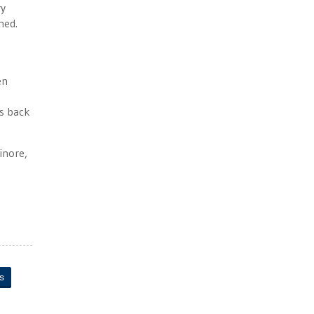
ry
med.
en
ls back
inore,
s