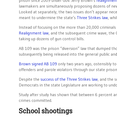
prison since 2009 under Gov. Jerry Brown’s
realignmen
lawmakers are simultaneously proposing dozens of new
Looked at separately, the two issues don’t appear nece
meant to undermine the state’s
Three Strikes law
, whi
Instead of focusing on the more than 20,000 criminals
Realignment law
, and the subsequent crime wave, the Ca
taking up dozens of gun control bills.
AB 109 was the prison “diversion” law that dumped thou
subsequently being released into the general public an
Brown signed AB 109
only two years ago, ostensibly to 
offenders and parole violators through our state prison
Despite the
success of the Three Strikes law
, and the s
Democrats in the state Legislature are working to und
Study after study has shown that between 6 percent and
crimes committed.
School shootings