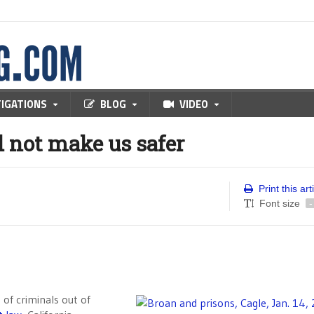
TIGATIONS
BLOG
VIDEO
 not make us safer
Print this art
Font size
-
 of criminals out of