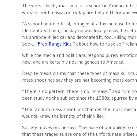
The worst deadly massacre at a school in American hi
worst school massacre took place before there was eve
“A school board official, enraged at a tax increase to f
Elementary. Then, the day he was finally ready, he set 
his shrapnel-filled car and detonated it, too, killing m
book, “
Free-Range Kids
,” about how to raise self-relian
While the media and politicians respond purely emotiona
new, and are certainly not indigenous to America.
Despite media claims that these types of mass killings 
mass shootings say they are not becoming more commo
“There is no pattern, there is no increase,” said crimin
been studying the subject since the 1980s, spurred by a
“The random mass shootings that get the most media at
wounds knew the identity of their killer.”
Society moves on, he says, “because of our ability to d
that these tragedies are one of the unfortunate prices