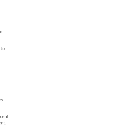
om
 to
ey
cent.
ent.