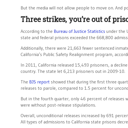
But the media will not allow people to move on. And po
Three strikes, you’re out of pris
According to the
Bureau of Justice Statistics
under the U
state and federal prisons exceeded the 668,800 admiss
Additionally, there were 21,663 fewer sentenced inmate
California’s Public Safety Realignment program, accordin
In 2011, California released 15,493 prisoners, a decline
country. The state let 6,213 prisoners out in 2009-10.
The
BJS report
showed that during the first three quar
releases to parole, compared to 1.5 percent for uncondi
But in the fourth quarter, only 46 percent of releases
were without post-release stipulations.
Overall, unconditional releases increased by 691 perce
All types of admissions to California state prisons dec