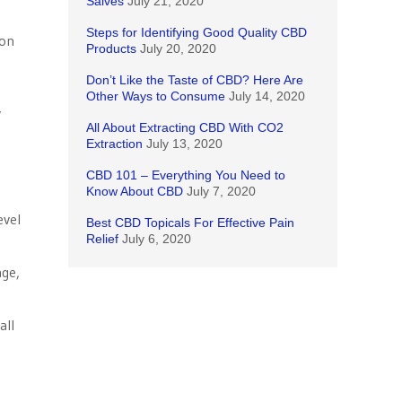
Salves
July 21, 2020
Steps for Identifying Good Quality CBD
ion
Products
July 20, 2020
Don’t Like the Taste of CBD? Here Are
Other Ways to Consume
July 14, 2020
y
All About Extracting CBD With CO2
Extraction
July 13, 2020
CBD 101 – Everything You Need to
Know About CBD
July 7, 2020
evel
Best CBD Topicals For Effective Pain
Relief
July 6, 2020
age,
all