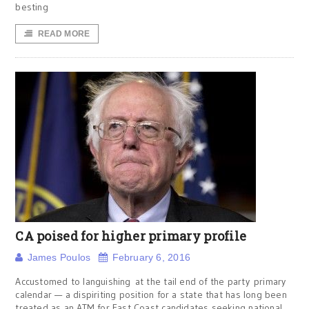
besting
READ MORE
CA poised for higher primary profile
James Poulos
February 6, 2016
Accustomed to languishing at the tail end of the party primary
calendar — a dispiriting position for a state that has long been
treated as an ATM for East Coast candidates seeking national