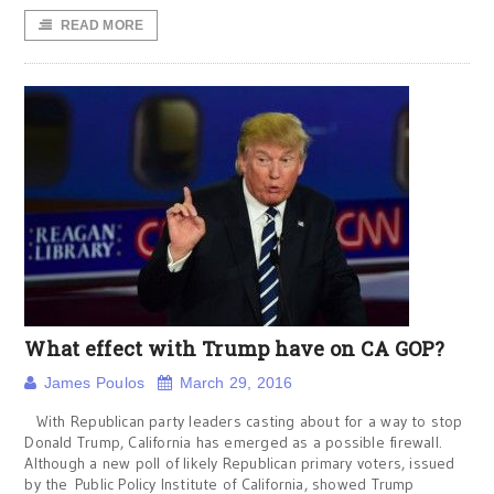
READ MORE
What effect with Trump have on CA GOP?
James Poulos
March 29, 2016
With Republican party leaders casting about for a way to stop
Donald Trump, California has emerged as a possible firewall.
Although a new poll of likely Republican primary voters, issued
by the Public Policy Institute of California, showed Trump