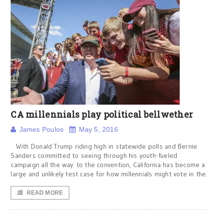
CA millennials play political bellwether
James Poulos
May 5, 2016
With Donald Trump riding high in statewide polls and Bernie
Sanders committed to seeing through his youth-fueled
campaign all the way to the convention, California has become a
large and unlikely test case for how millennials might vote in the
READ MORE