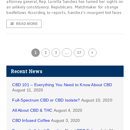
attorney general, Rep. Loretta Sanchez has turned her sights on
an unlikely constituency: Republicans. Matchmaker for strange
bedfellows According to reports, Sanchez’s insurgent bid faces
READ MORE
1
2
3
…
37
Recent News
CBD 101 – Everything You Need to Know About CBD
August 11, 2020
Full-Spectrum CBD or CBD Isolate?
August 10, 2020
All About CBD & THC
August 4, 2020
CBD Infused Coffee
August 3, 2020