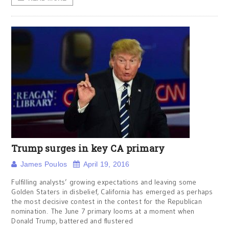
Trump surges in key CA primary
James Poulos
April 19, 2016
Fulfilling analysts’ growing expectations and leaving some
Golden Staters in disbelief, California has emerged as perhaps
the most decisive contest in the contest for the Republican
nomination. The June 7 primary looms at a moment when
Donald Trump, battered and flustered