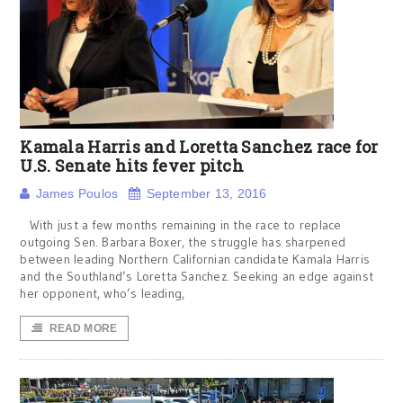
Kamala Harris and Loretta Sanchez race for
U.S. Senate hits fever pitch
James Poulos
September 13, 2016
With just a few months remaining in the race to replace
outgoing Sen. Barbara Boxer, the struggle has sharpened
between leading Northern Californian candidate Kamala Harris
and the Southland’s Loretta Sanchez. Seeking an edge against
her opponent, who’s leading,
READ MORE