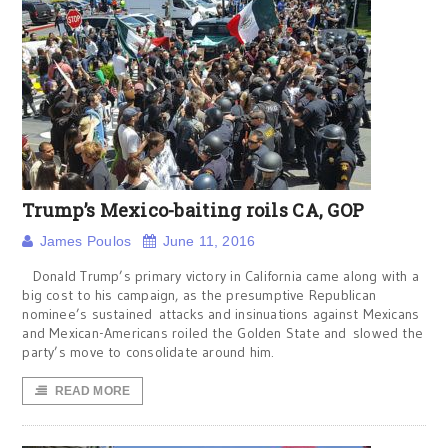
Trump’s Mexico-baiting roils CA, GOP
James Poulos
June 11, 2016
Donald Trump’s primary victory in California came along with a
big cost to his campaign, as the presumptive Republican
nominee’s sustained attacks and insinuations against Mexicans
and Mexican-Americans roiled the Golden State and slowed the
party’s move to consolidate around him.
READ MORE