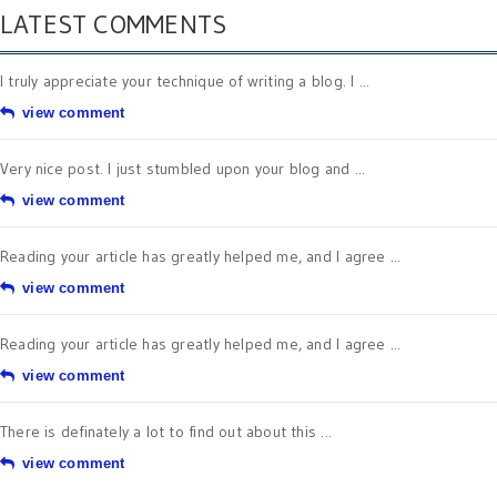
LATEST COMMENTS
I truly appreciate your technique of writing a blog. I ...
view comment
Very nice post. I just stumbled upon your blog and ...
view comment
Reading your article has greatly helped me, and I agree ...
view comment
Reading your article has greatly helped me, and I agree ...
view comment
There is definately a lot to find out about this ...
view comment