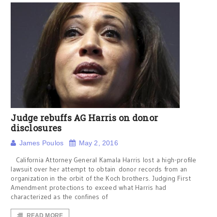
Judge rebuffs AG Harris on donor
disclosures
James Poulos
May 2, 2016
California Attorney General Kamala Harris lost a high-profile
lawsuit over her attempt to obtain donor records from an
organization in the orbit of the Koch brothers. Judging First
Amendment protections to exceed what Harris had
characterized as the confines of
READ MORE