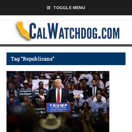
TOGGLE MENU
Tag "Republicans"