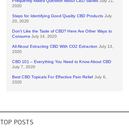
Frequently Asked Question About CBD Salves
July 21,
2020
Steps for Identifying Good Quality CBD Products
July
20, 2020
Don’t Like the Taste of CBD? Here Are Other Ways to
Consume
July 14, 2020
All About Extracting CBD With CO2 Extraction
July 13,
2020
CBD 101 – Everything You Need to Know About CBD
July 7, 2020
Best CBD Topicals For Effective Pain Relief
July 6,
2020
TOP POSTS