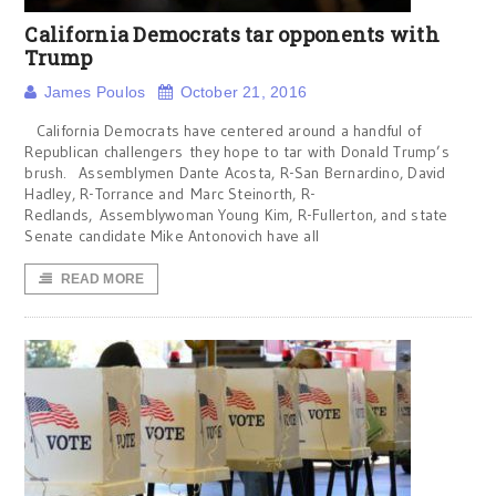
California Democrats tar opponents with
Trump
James Poulos
October 21, 2016
California Democrats have centered around a handful of
Republican challengers they hope to tar with Donald Trump’s
brush. Assemblymen Dante Acosta, R-San Bernardino, David
Hadley, R-Torrance and Marc Steinorth, R-
Redlands, Assemblywoman Young Kim, R-Fullerton, and state
Senate candidate Mike Antonovich have all
READ MORE