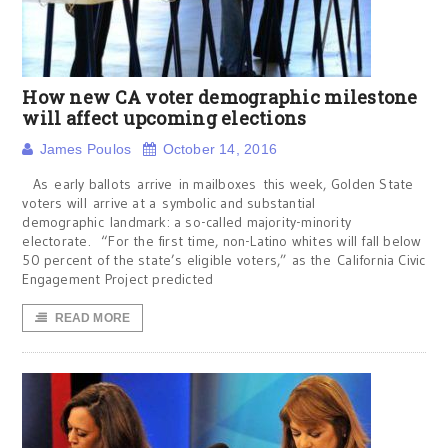
How new CA voter demographic milestone
will affect upcoming elections
James Poulos
October 14, 2016
As early ballots arrive in mailboxes this week, Golden State
voters will arrive at a symbolic and substantial
demographic landmark: a so-called majority-minority
electorate. “For the first time, non-Latino whites will fall below
50 percent of the state’s eligible voters,” as the California Civic
Engagement Project predicted
READ MORE