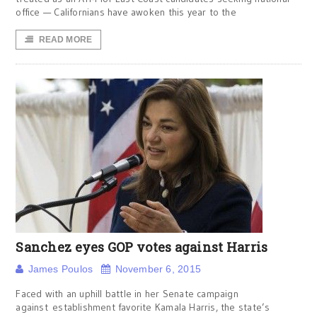
office — Californians have awoken this year to the
READ MORE
Sanchez eyes GOP votes against Harris
James Poulos
November 6, 2015
Faced with an uphill battle in her Senate campaign
against establishment favorite Kamala Harris, the state’s