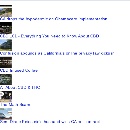
CA drops the hypodermic on Obamacare implementation
CBD 101 - Everything You Need to Know About CBD
Confusion abounds as California's online privacy law kicks in
CBD Infused Coffee
All About CBD & THC
The Math Scam
Sen. Diane Feinstein's husband wins CA rail contract