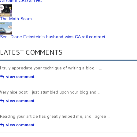
All About CBD & THC
The Math Scam
Sen. Diane Feinstein's husband wins CA rail contract
LATEST COMMENTS
I truly appreciate your technique of writing a blog. I ...
view comment
Very nice post. I just stumbled upon your blog and ...
view comment
Reading your article has greatly helped me, and I agree ...
view comment