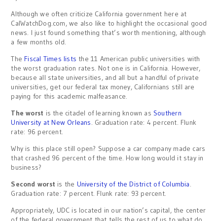
Although we often criticize California government here at
CalWatchDog.com, we also like to highlight the occasional good
news. I just found something that’s worth mentioning, although
a few months old.
The
Fiscal Times lists
the 11 American public universities with
the worst graduation rates. Not one is in California. However,
because all state universities, and all but a handful of private
universities, get our federal tax money, Californians still are
paying for this academic malfeasance.
The worst
is the citadel of learning known as
Southern
University at New Orleans
. Graduation rate: 4 percent. Flunk
rate: 96 percent.
Why is this place still open? Suppose a car company made cars
that crashed 96 percent of the time. How long would it stay in
business?
Second worst
is the
University of the District of Columbia
.
Graduation rate: 7 percent. Flunk rate: 93 percent.
Appropriately, UDC is located in our nation’s capital, the center
of the federal government that tells the rest of us to what do.