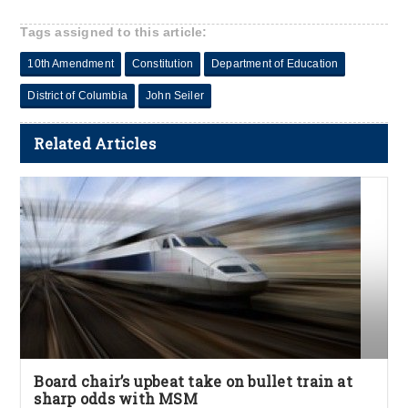
Tags assigned to this article:
10th Amendment
Constitution
Department of Education
District of Columbia
John Seiler
Related Articles
Board chair’s upbeat take on bullet train at
sharp odds with MSM