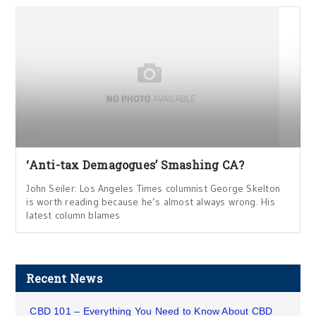
‘Anti-tax Demagogues’ Smashing CA?
John Seiler: Los Angeles Times columnist George Skelton
is worth reading because he’s almost always wrong. His
latest column blames
Recent News
CBD 101 – Everything You Need to Know About CBD