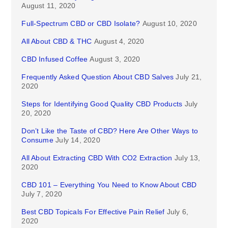
August 11, 2020
Full-Spectrum CBD or CBD Isolate?
August 10, 2020
All About CBD & THC
August 4, 2020
CBD Infused Coffee
August 3, 2020
Frequently Asked Question About CBD Salves
July 21,
2020
Steps for Identifying Good Quality CBD Products
July
20, 2020
Don’t Like the Taste of CBD? Here Are Other Ways to
Consume
July 14, 2020
All About Extracting CBD With CO2 Extraction
July 13,
2020
CBD 101 – Everything You Need to Know About CBD
July 7, 2020
Best CBD Topicals For Effective Pain Relief
July 6,
2020