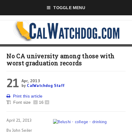
TOGGLE MENU
No CA university among those with
worst graduation records
21
Apr, 2013
by
CalWatchdog Staff
Print this article
Font size
-
16
+
April 21, 2013
By John Seiler