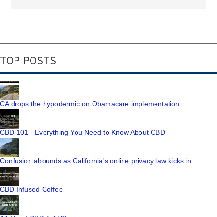
TOP POSTS
CA drops the hypodermic on Obamacare implementation
CBD 101 - Everything You Need to Know About CBD
Confusion abounds as California's online privacy law kicks in
CBD Infused Coffee