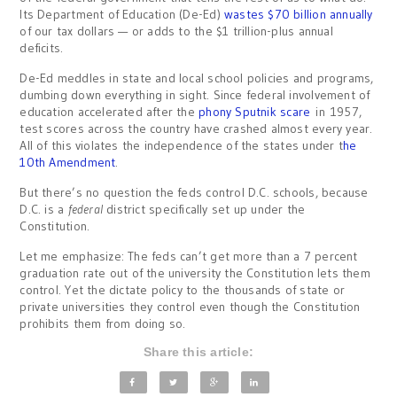
Its Department of Education (De-Ed)
wastes $70 billion annually
of our tax dollars — or adds to the $1 trillion-plus annual
deficits.
De-Ed meddles in state and local school policies and programs,
dumbing down everything in sight. Since federal involvement of
education accelerated after the
phony Sputnik scare
in 1957,
test scores across the country have crashed almost every year.
All of this violates the independence of the states under t
he
10th Amendment
.
But there’s no question the feds control D.C. schools, because
D.C. is a
federal
district specifically set up under the
Constitution.
Let me emphasize: The feds can’t get more than a 7 percent
graduation rate out of the university the Constitution lets them
control. Yet the dictate policy to the thousands of state or
private universities they control even though the Constitution
prohibits them from doing so.
Share this article: