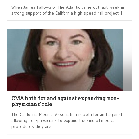
When James Fallows of The Atlantic came out last week in
strong support of the California high-speed rail project, I
CMA both for and against expanding non-
physicians’ role
The California Medical Association is both for and against
allowing non-physicians to expand the kind of medical
procedures they are