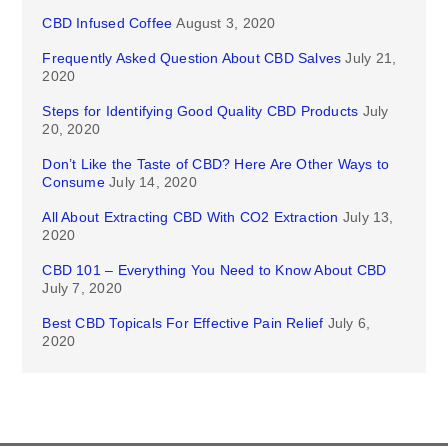
CBD Infused Coffee
August 3, 2020
Frequently Asked Question About CBD Salves
July 21,
2020
Steps for Identifying Good Quality CBD Products
July
20, 2020
Don’t Like the Taste of CBD? Here Are Other Ways to
Consume
July 14, 2020
All About Extracting CBD With CO2 Extraction
July 13,
2020
CBD 101 – Everything You Need to Know About CBD
July 7, 2020
Best CBD Topicals For Effective Pain Relief
July 6,
2020