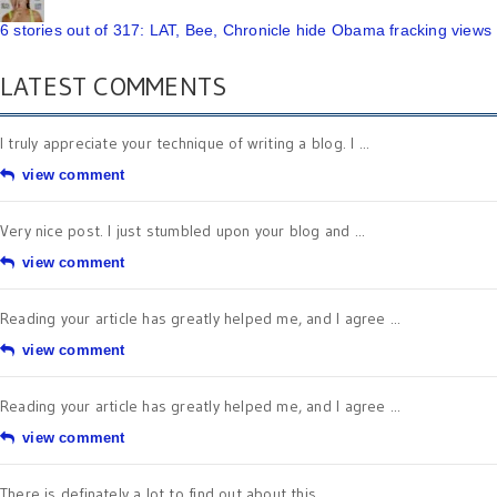
6 stories out of 317: LAT, Bee, Chronicle hide Obama fracking views
LATEST COMMENTS
I truly appreciate your technique of writing a blog. I ...
view comment
Very nice post. I just stumbled upon your blog and ...
view comment
Reading your article has greatly helped me, and I agree ...
view comment
Reading your article has greatly helped me, and I agree ...
view comment
There is definately a lot to find out about this ...