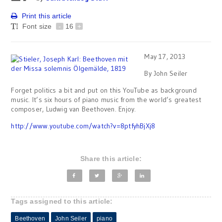
Print this article
Font size
-
16
+
May 17, 2013
By John Seiler
Forget politics a bit and put on this YouTube as background
music. It’s six hours of piano music from the world’s greatest
composer, Ludwig van Beethoven. Enjoy.
http://www.youtube.com/watch?v=8ptfyhBjXj8
Share this article:
Tags assigned to this article:
Beethoven
John Seiler
piano