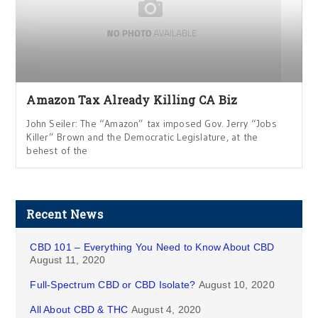
Amazon Tax Already Killing CA Biz
John Seiler: The “Amazon” tax imposed Gov. Jerry “Jobs
Killer” Brown and the Democratic Legislature, at the
behest of the
Recent News
CBD 101 – Everything You Need to Know About CBD
August 11, 2020
Full-Spectrum CBD or CBD Isolate?
August 10, 2020
All About CBD & THC
August 4, 2020