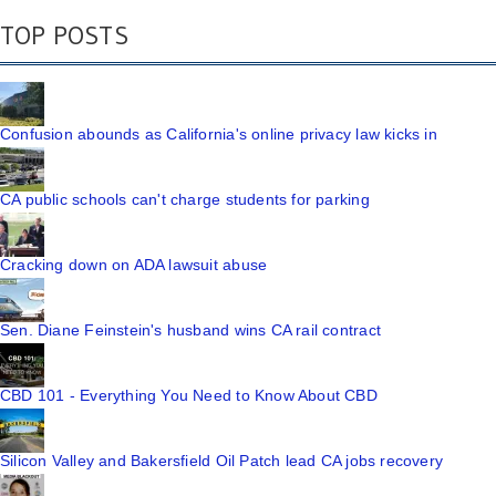
TOP POSTS
Confusion abounds as California's online privacy law kicks in
CA public schools can't charge students for parking
Cracking down on ADA lawsuit abuse
Sen. Diane Feinstein's husband wins CA rail contract
CBD 101 - Everything You Need to Know About CBD
Silicon Valley and Bakersfield Oil Patch lead CA jobs recovery