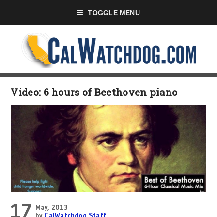
TOGGLE MENU
Video: 6 hours of Beethoven piano
17
May, 2013
by
CalWatchdog Staff