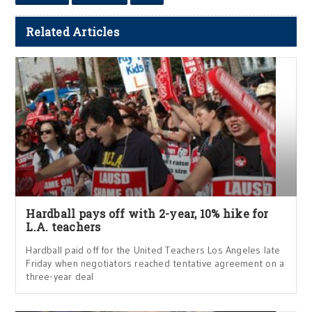
Related Articles
Hardball pays off with 2-year, 10% hike for
L.A. teachers
Hardball paid off for the United Teachers Los Angeles late
Friday when negotiators reached tentative agreement on a
three-year deal