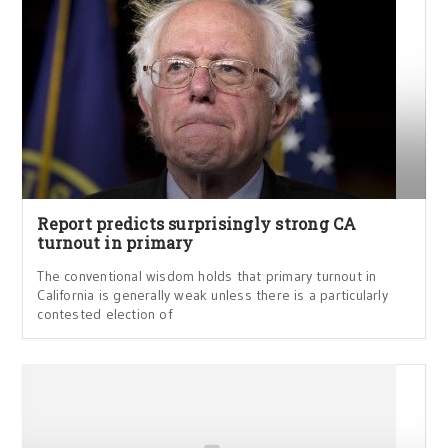
Report predicts surprisingly strong CA
turnout in primary
The conventional wisdom holds that primary turnout in
California is generally weak unless there is a particularly
contested election of