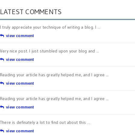
LATEST COMMENTS
I truly appreciate your technique of writing a blog. I ...
view comment
Very nice post. I just stumbled upon your blog and ...
view comment
Reading your article has greatly helped me, and I agree ...
view comment
Reading your article has greatly helped me, and I agree ...
view comment
There is definately a lot to find out about this ...
view comment