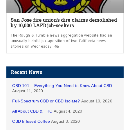
San Jose fire union’s dire claims demolished
by 10,000 LAFD job-seekers
The Rough & Tumble news aggregation website had an
unusually helpful juxtaposition of two California news
stories on Wednesday. R&T
Recent News
CBD 101 – Everything You Need to Know About CBD
August 11, 2020
Full-Spectrum CBD or CBD Isolate?
August 10, 2020
All About CBD & THC
August 4, 2020
CBD Infused Coffee
August 3, 2020