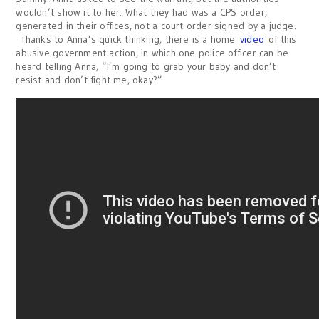
wouldn’t show it to her. What they had was a CPS order,
generated in their offices, not a court order signed by a judge.
Thanks to Anna’s quick thinking, there is a home
video
of this
abusive government action, in which one police officer can be
heard telling Anna, “I’m going to grab your baby and don’t
resist and don’t fight me, okay?”