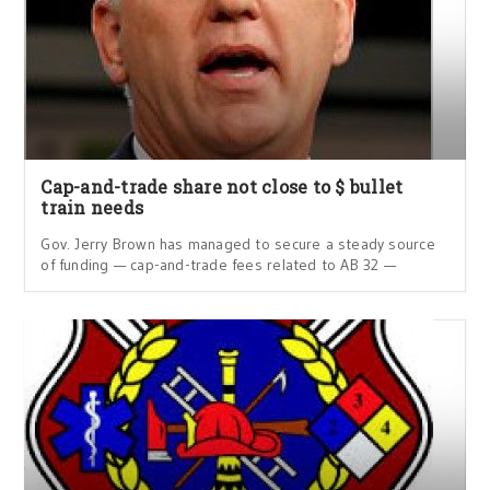
Cap-and-trade share not close to $ bullet
train needs
Gov. Jerry Brown has managed to secure a steady source
of funding — cap-and-trade fees related to AB 32 —