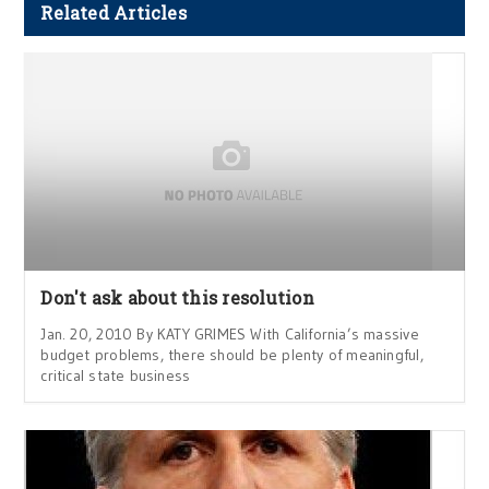
Related Articles
Don't ask about this resolution
Jan. 20, 2010 By KATY GRIMES With California’s massive
budget problems, there should be plenty of meaningful,
critical state business