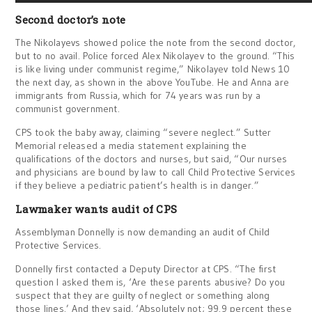
Second doctor’s note
The Nikolayevs showed police the note from the second doctor,
but to no avail. Police forced Alex Nikolayev to the ground. “This
is like living under communist regime,” Nikolayev told News 10
the next day, as shown in the above YouTube. He and Anna are
immigrants from Russia, which for 74 years was run by a
communist government.
CPS took the baby away, claiming “severe neglect.” Sutter
Memorial released a media statement explaining the
qualifications of the doctors and nurses, but said, “Our nurses
and physicians are bound by law to call Child Protective Services
if they believe a pediatric patient’s health is in danger.”
Lawmaker wants audit of CPS
Assemblyman Donnelly is now demanding an audit of Child
Protective Services.
Donnelly first contacted a Deputy Director at CPS. “The first
question I asked them is, ‘Are these parents abusive? Do you
suspect that they are guilty of neglect or something along
those lines.’ And they said, ‘Absolutely not; 99.9 percent these