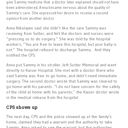
give Sammy medicine that a doctor later explained should not have
been administered, Anna became nervous about the quality of
Sammy’s care. She expressed her desire to receive a second
opinion from another doctor.
Anna Nikolayev said she didn’t like the care Sammy was
receiving from Sutter, and felt the doctors and nurses were
“pressing us to do surgery.” She was told by the hospital
workers, “You are free to leave this hospital, but your baby is
not.” The hospital refused to discharge Sammy. And they
notified the CPS.
Anna put Sammy in his stroller, left Sutter Memorial and went
directly to Kaiser Hospital. She met with a doctor there who
said Sammy was free to go home, and didn’t need immediate
surgery. The second doctor wrote that Sammy was cleared to
go home with his parents. “I do not have concern for the safety
of the child at home with his parents,” the Kaiser doctor wrote
in the medical release from the hospital.
CPS shows up
The next day, CPS and the police showed up at the family’s
home, claimed they had a warrant and the authority to take
Sammy. Anna asked to see the warrant, but the authorities