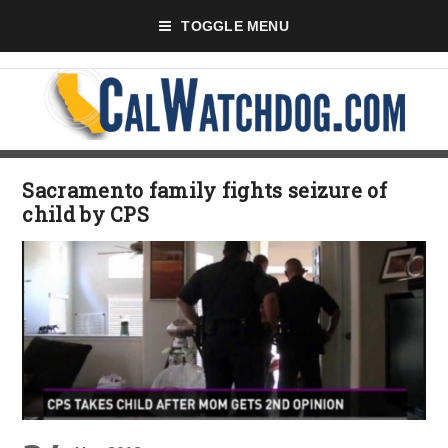
TOGGLE MENU
Sacramento family fights seizure of
child by CPS