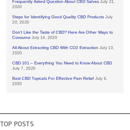
Frequently Asked Question About CBD Salves
July 21,
2020
Steps for Identifying Good Quality CBD Products
July
20, 2020
Don’t Like the Taste of CBD? Here Are Other Ways to
Consume
July 14, 2020
All About Extracting CBD With CO2 Extraction
July 13,
2020
CBD 101 – Everything You Need to Know About CBD
July 7, 2020
Best CBD Topicals For Effective Pain Relief
July 6,
2020
TOP POSTS