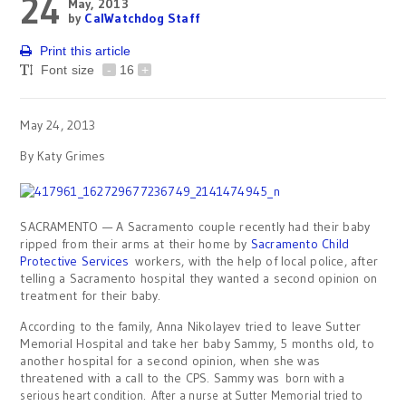
24
May, 2013
by
CalWatchdog Staff
Print this article
Font size
-
16
+
May 24, 2013
By Katy Grimes
SACRAMENTO — A Sacramento couple recently had their baby
ripped from their arms at their home by
Sacramento Child
Protective Services
workers, with the help of local police, after
telling a Sacramento hospital they wanted a second opinion on
treatment for their baby.
According to the family, Anna Nikolayev tried to leave Sutter
Memorial Hospital and take her baby Sammy, 5 months old, to
another hospital for a second opinion, when she was
threatened with a call to the CPS. Sammy was
born with a
serious heart condition. After a nurse at Sutter Memorial tried to