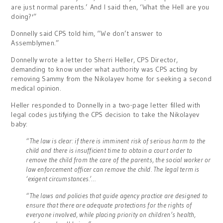
are just normal parents.’ And I said then, ‘What the Hell are you
doing?'”
Donnelly said CPS told him, “We don’t answer to
Assemblymen.”
Donnelly wrote a letter to Sherri Heller, CPS Director,
demanding to know under what authority was CPS acting by
removing Sammy from the Nikolayev home for seeking a second
medical opinion.
Heller responded to Donnelly in a two-page letter filled with
legal codes justifying the CPS decision to take the Nikolayev
baby:
“The law is clear: if there is imminent risk of serious harm to the
child and there is insufficient time to obtain a court order to
remove the child from the care of the parents, the social worker or
law enforcement officer can remove the child. The legal term is
‘exigent circumstances.’…
“The laws and policies that guide agency practice are designed to
ensure that there are adequate protections for the rights of
everyone involved, while placing priority on children’s health,