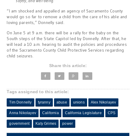
safety, and well-being.”
“I am shocked and appalled an agency of Sacramento County
would go so far to remove a child from the care of his able and
loving parents,” Donnelly said.
On June 5 at 9 a.m. there will be a rally for the baby on the
South steps of the State Capitol led by Donnelly. After that, he
will lead a 10 a.m. hearing to audit the policies and procedures
of the Sacramento County Child Protective Services regarding
child seizures.
Share this article:
Tags assigned to this article:
Tim Donnelly
tyranny
abuse
unions
Alex Nikolayev
Anna Nikolayev
California
California Legislature
CPS
government
Katy Grimes
power