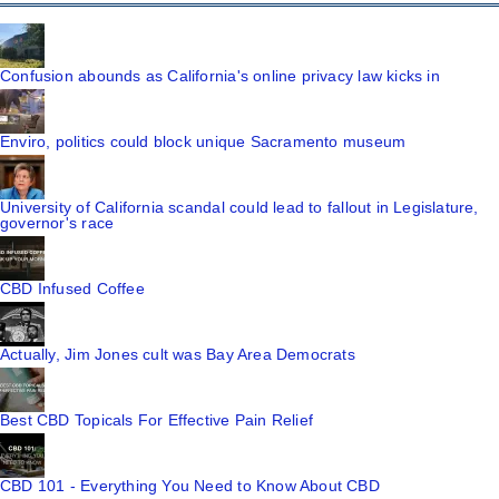
Confusion abounds as California's online privacy law kicks in
Enviro, politics could block unique Sacramento museum
University of California scandal could lead to fallout in Legislature,
governor's race
CBD Infused Coffee
Actually, Jim Jones cult was Bay Area Democrats
Best CBD Topicals For Effective Pain Relief
CBD 101 - Everything You Need to Know About CBD