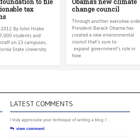
 foundation to file
Obama’s new climate
ionable tax
change council
ns
Through another executive orde
President Barack Obama has
 2012 By John Hrabe
created a new environmental
7,000 students and
council that’s sure to
staff on 23 campuses,
expand government’s role in
fornia State University
how
LATEST COMMENTS
I truly appreciate your technique of writing a blog. I ...
view comment