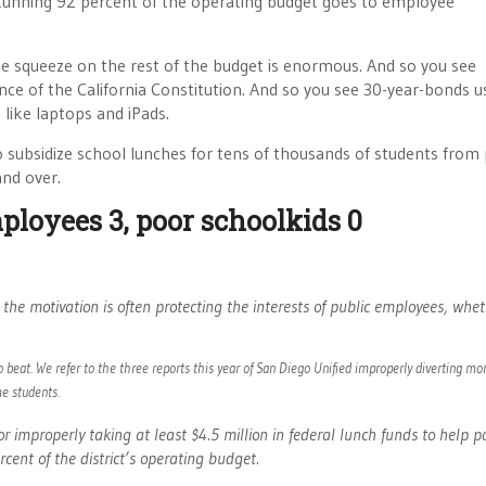
stunning 92 percent of the operating budget goes to employee
he squeeze on the rest of the budget is enormous. And so you see
iance of the California Constitution. And so you see 30-year-bonds u
s
like laptops and iPads.
o subsidize school lunches for tens of thousands of students from
and over.
ployees 3, poor schoolkids 0
the motivation is often protecting the interests of public employees, whet
 beat. We refer to the three reports this year of San Diego Unified improperly diverting mo
e students.
or improperly taking at least $4.5 million in federal lunch funds to help p
ent of the district’s operating budget.