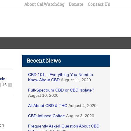
About CalWatchdog
Donate
Contact Us
Recent News
CBD 101 – Everything You Need to
icle
Know About CBD
August 11, 2020
16
+
Full-Spectrum CBD or CBD Isolate?
August 10, 2020
All About CBD & THC
August 4, 2020
CBD Infused Coffee
August 3, 2020
ich
Frequently Asked Question About CBD