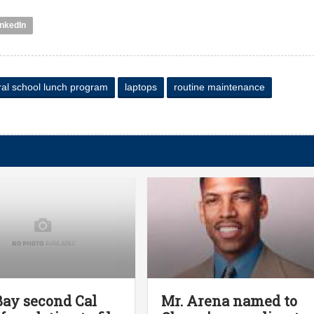
inkedIn
ral school lunch program
laptops
routine maintenance
Bay second Cal
Mr. Arena named to