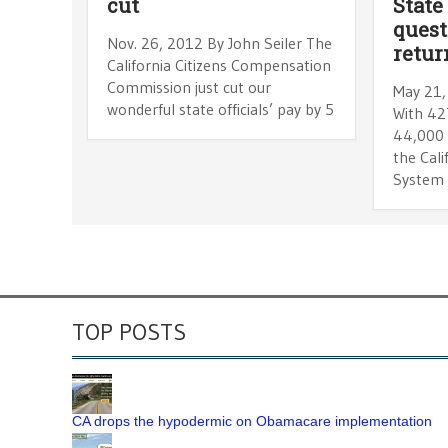
cut
State
quest
Nov. 26, 2012 By John Seiler The
retur
California Citizens Compensation
Commission just cut our
May 21,
wonderful state officials’ pay by 5
With 42
44,000 
the Cali
System
TOP POSTS
CA drops the hypodermic on Obamacare implementation