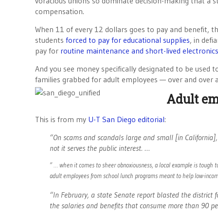
voracious unions so dominate decision-making that a 
compensation.
When 11 of every 12 dollars goes to pay and benefit, t
students
forced to pay for educational supplies
, in def
pay for
routine maintenance and short-lived electronic
And you see money specifically designated to be used t
families grabbed for adult employees — over and over 
Adult em
This is from my
U-T San Diego editorial
:
“On scams and scandals large and small [in California], 
not it serves the public interest. …
” … when it comes to sheer obnoxiousness, a local example is tough to
adult employees from school lunch programs meant to help low-incom
“In February, a state Senate report blasted the district f
the salaries and benefits that consume more than 90 perc