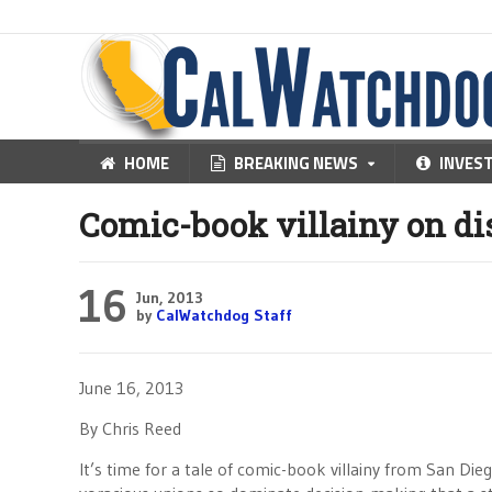
HOME
BREAKING NEWS
INVES
Comic-book villainy on di
16
Jun, 2013
by
CalWatchdog Staff
June 16, 2013
By Chris Reed
It’s time for a tale of comic-book villainy from San Die