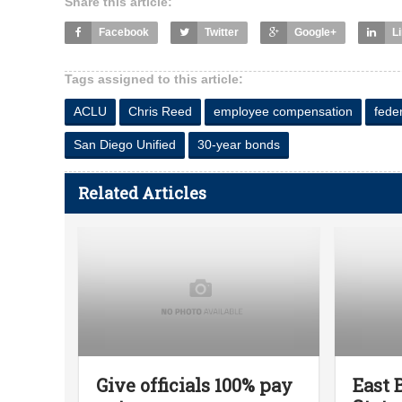
Share this article:
Facebook
Twitter
Google+
L
Tags assigned to this article:
ACLU
Chris Reed
employee compensation
fede
San Diego Unified
30-year bonds
Related Articles
Give officials 100% pay
East 