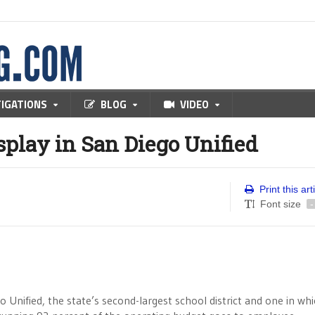
TIGATIONS
BLOG
VIDEO
splay in San Diego Unified
Print this art
Font size
-
go Unified, the state’s second-largest school district and one in wh