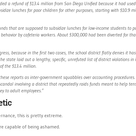
d a refund of $13.4 million from San Diego Unified because it had used
dize lunches for poor children for other purposes, starting with $10.9 mil
unds that are supposed to subsidize lunches for low-income students to pa
 behavior by cafeteria workers. About $300,000 had been diverted for tha
ess, because in the first two cases, the school district flatly denies it ha
tate laid out a lengthy, specific, unrefuted list of district violations in 
f the $13.4 million.
t these reports as inter-government squabbles over accounting procedures.
scandal involving a district that repeatedly raids funds meant to help tens
ney to adult employees.”
etic
rnance, this is pretty extreme.
’re capable of being ashamed.