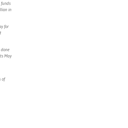
 funds
lion in
y for
t
s done
its May
 of