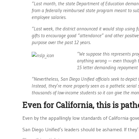
“Last month, the state Department of Education demande
from a federally reimbursed state program meant to subsi
employee salaries.
“Last week, the district announced it would stop using f
gifts to encourage good “attendance” and other positive
purpose over the past 12 years.
“We suppose this represents progr
anything wrong — even though the s
15 letter demanding repayment o
“Nevertheless, San Diego Unified officials seek to depic
Instead, they’re more properly seen as a pathetic serial 
thousands of low-income students so it can give the mo
Even for California, this is path
Even by the appallingly low standards of California gove
San Diego Unified’s leaders should be ashamed. If they