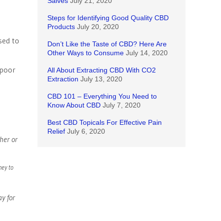
Salves
July 21, 2020
Steps for Identifying Good Quality CBD
Products
July 20, 2020
sed to
Don’t Like the Taste of CBD? Here Are
Other Ways to Consume
July 14, 2020
 poor
All About Extracting CBD With CO2
Extraction
July 13, 2020
CBD 101 – Everything You Need to
Know About CBD
July 7, 2020
Best CBD Topicals For Effective Pain
Relief
July 6, 2020
her or
ney to
ay for