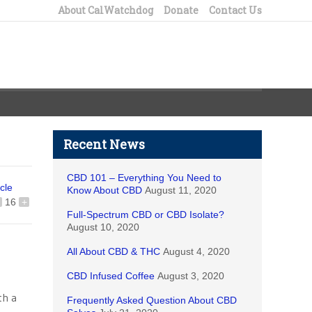
About CalWatchdog
Donate
Contact Us
Recent News
CBD 101 – Everything You Need to
icle
Know About CBD
August 11, 2020
16
+
Full-Spectrum CBD or CBD Isolate?
August 10, 2020
All About CBD & THC
August 4, 2020
CBD Infused Coffee
August 3, 2020
th a
Frequently Asked Question About CBD