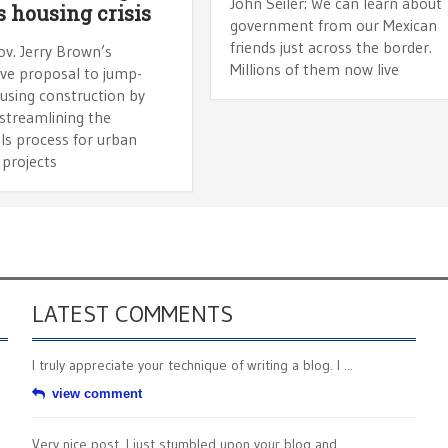
John Seiler: We can learn about
’s housing crisis
government from our Mexican
friends just across the border.
v. Jerry Brown’s
Millions of them now live
ive proposal to jump-
using construction by
streamlining the
ls process for urban
 projects
LATEST COMMENTS
I truly appreciate your technique of writing a blog. I ...
view comment
Very nice post. I just stumbled upon your blog and ...