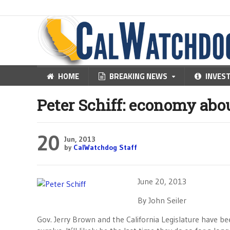
HOME
BREAKING NEWS
INVES
Peter Schiff: economy abou
20
Jun, 2013
by
CalWatchdog Staff
June 20, 2013
By John Seiler
Gov. Jerry Brown and the California Legislature have b