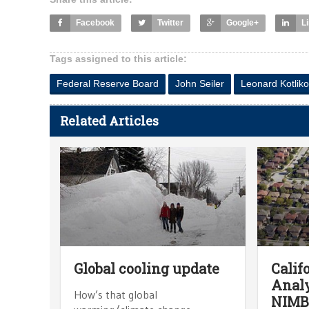
Facebook
Twitter
Google+
L
Tags assigned to this article:
Federal Reserve Board
John Seiler
Leonard Kotliko
Related Articles
Global cooling update
Calif
Analy
How’s that global
NIMB