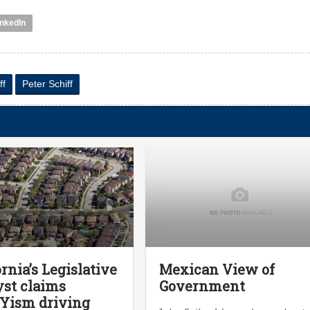
inkedIn
ff
Peter Schiff
ornia’s Legislative
Mexican View of
st claims
Government
Yism driving