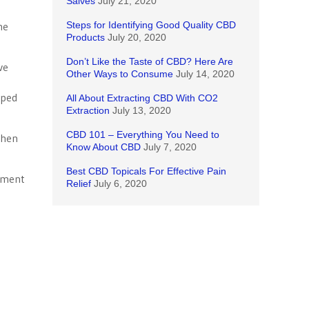
Salves
July 21, 2020
he
Steps for Identifying Good Quality CBD
Products
July 20, 2020
Don’t Like the Taste of CBD? Here Are
ve
Other Ways to Consume
July 14, 2020
mped
All About Extracting CBD With CO2
Extraction
July 13, 2020
CBD 101 – Everything You Need to
When
Know About CBD
July 7, 2020
Best CBD Topicals For Effective Pain
rnment
Relief
July 6, 2020