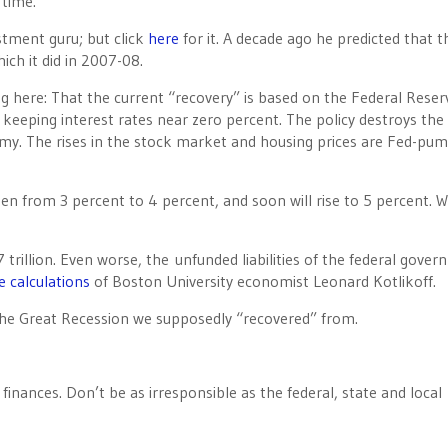
 time.
estment guru; but click
here
for it. A decade ago he predicted that t
ch it did in 2007-08.
 here: That the current “recovery” is based on the Federal Reser
e keeping interest rates near zero percent. The policy destroys the
omy. The rises in the stock market and housing prices are Fed-pu
isen from 3 percent to 4 percent, and soon will rise to 5 percent. 
 trillion. Even worse, the unfunded liabilities of the federal gove
e calculations
of Boston University economist Leonard Kotlikoff.
 the Great Recession we supposedly “recovered” from.
nances. Don’t be as irresponsible as the federal, state and local