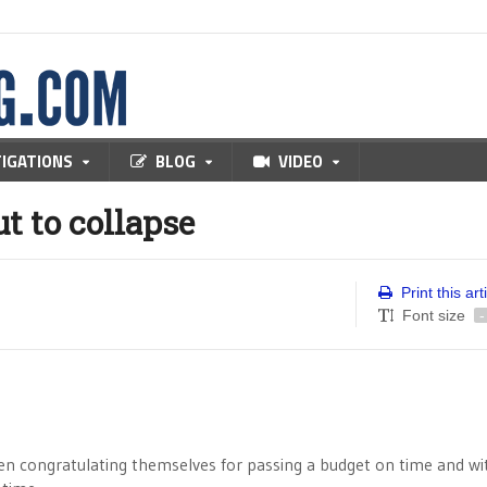
TIGATIONS
BLOG
VIDEO
t to collapse
Print this art
Font size
-
een congratulating themselves for passing a budget on time and wi