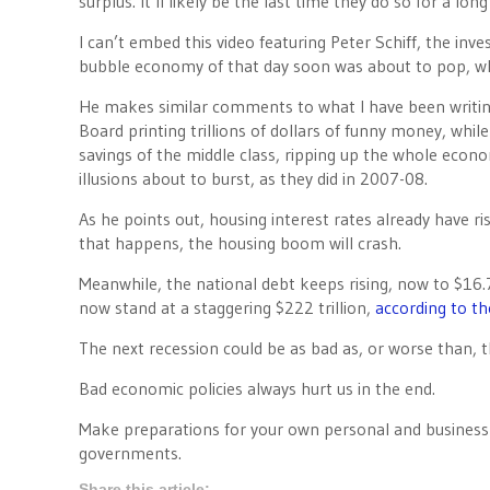
surplus. It’ll likely be the last time they do so for a long
I can’t embed this video featuring Peter Schiff, the inv
bubble economy of that day soon was about to pop, whi
He makes similar comments to what I have been writing
Board printing trillions of dollars of funny money, whil
savings of the middle class, ripping up the whole econ
illusions about to burst, as they did in 2007-08.
As he points out, housing interest rates already have r
that happens, the housing boom will crash.
Meanwhile, the national debt keeps rising, now to $16.7
now stand at a staggering $222 trillion,
according to th
The next recession could be as bad as, or worse than,
Bad economic policies always hurt us in the end.
Make preparations for your own personal and business fi
governments.
Share this article: