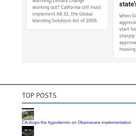
warming/climate change
state
working out? California still must
implement AB 32, the Global
When Go
Warming Solutions Act of 2006.
aggress
start ho
sharply 
approva
housing
TOP POSTS
CA drops the hypodermic on Obamacare implementation