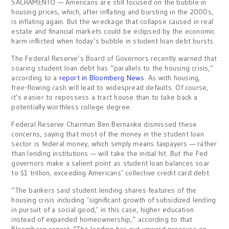
SACRAMENTO — Americans are still focused on the bubble in
housing prices, which, after inflating and bursting in the 2000s,
is inflating again. But the wreckage that collapse caused in real
estate and financial markets could be eclipsed by the economic
harm inflicted when today’s bubble in student loan debt bursts.
The Federal Reserve’s Board of Governors recently warned that
soaring student loan debt has “parallels to the housing crisis,”
according to a
report in Bloomberg News
. As with housing,
free-flowing cash will lead to widespread defaults. Of course,
it’s easier to repossess a tract house than to take back a
potentially worthless college degree.
Federal Reserve Chairman Ben Bernanke dismissed these
concerns, saying that most of the money in the student loan
sector is federal money, which simply means taxpayers — rather
than lending institutions — will take the initial hit. But the Fed
governors make a salient point as student loan balances soar
to $1 trillion, exceeding Americans’ collective credit card debt.
“The bankers said student lending shares features of the
housing crisis including ‘significant growth of subsidized lending
in pursuit of a social good,’ in this case, higher education
instead of expanded homeownership,” according to that