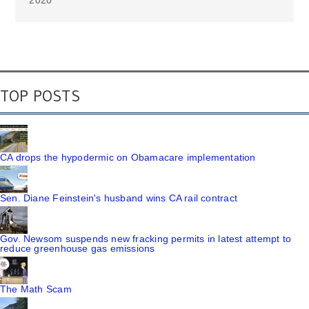
2020
TOP POSTS
CA drops the hypodermic on Obamacare implementation
Sen. Diane Feinstein's husband wins CA rail contract
Gov. Newsom suspends new fracking permits in latest attempt to
reduce greenhouse gas emissions
The Math Scam