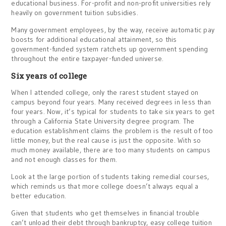
educational business. For-profit and non-profit universities rely
heavily on government tuition subsidies.
Many government employees, by the way, receive automatic pay
boosts for additional educational attainment, so this
government-funded system ratchets up government spending
throughout the entire taxpayer-funded universe.
Six years of college
When I attended college, only the rarest student stayed on
campus beyond four years. Many received degrees in less than
four years. Now, it’s typical for students to take six years to get
through a California State University degree program. The
education establishment claims the problem is the result of too
little money, but the real cause is just the opposite. With so
much money available, there are too many students on campus
and not enough classes for them.
Look at the large portion of students taking remedial courses,
which reminds us that more college doesn’t always equal a
better education.
Given that students who get themselves in financial trouble
can’t unload their debt through bankruptcy, easy college tuition