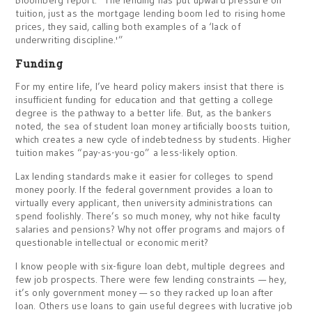
Bloomberg report. “The lending has put upward pressure on
tuition, just as the mortgage lending boom led to rising home
prices, they said, calling both examples of a ‘lack of
underwriting discipline.'”
Funding
For my entire life, I’ve heard policy makers insist that there is
insufficient funding for education and that getting a college
degree is the pathway to a better life. But, as the bankers
noted, the sea of student loan money artificially boosts tuition,
which creates a new cycle of indebtedness by students. Higher
tuition makes “pay-as-you-go” a less-likely option.
Lax lending standards make it easier for colleges to spend
money poorly. If the federal government provides a loan to
virtually every applicant, then university administrations can
spend foolishly. There’s so much money, why not hike faculty
salaries and pensions? Why not offer programs and majors of
questionable intellectual or economic merit?
I know people with six-figure loan debt, multiple degrees and
few job prospects. There were few lending constraints — hey,
it’s only government money — so they racked up loan after
loan. Others use loans to gain useful degrees with lucrative job