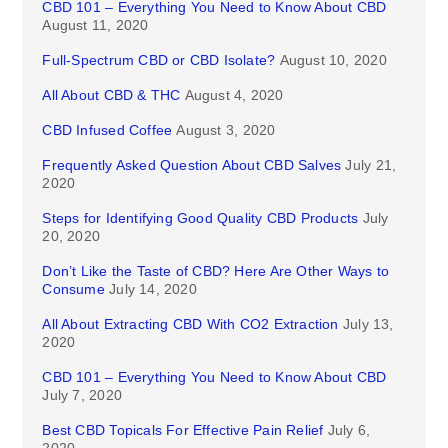
CBD 101 – Everything You Need to Know About CBD
August 11, 2020
Full-Spectrum CBD or CBD Isolate?
August 10, 2020
All About CBD & THC
August 4, 2020
CBD Infused Coffee
August 3, 2020
Frequently Asked Question About CBD Salves
July 21,
2020
Steps for Identifying Good Quality CBD Products
July
20, 2020
Don’t Like the Taste of CBD? Here Are Other Ways to
Consume
July 14, 2020
All About Extracting CBD With CO2 Extraction
July 13,
2020
CBD 101 – Everything You Need to Know About CBD
July 7, 2020
Best CBD Topicals For Effective Pain Relief
July 6,