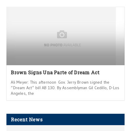
Brown Signs Una Parte of Dream Act
Ali Meyer: This afternoon Gov. Jerry Brown signed the
“Dream Act” bill AB 130. By Assemblyman Gil Cedillo, D-Los
Angeles, the
Recent News