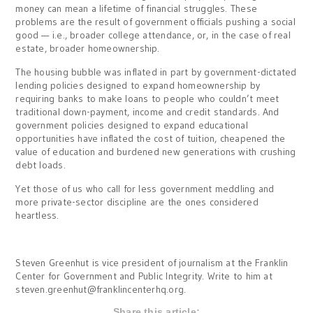
money can mean a lifetime of financial struggles. These
problems are the result of government officials pushing a social
good — i.e., broader college attendance, or, in the case of real
estate, broader homeownership.
The housing bubble was inflated in part by government-dictated
lending policies designed to expand homeownership by
requiring banks to make loans to people who couldn’t meet
traditional down-payment, income and credit standards. And
government policies designed to expand educational
opportunities have inflated the cost of tuition, cheapened the
value of education and burdened new generations with crushing
debt loads.
Yet those of us who call for less government meddling and
more private-sector discipline are the ones considered
heartless.
Steven Greenhut is vice president of journalism at the Franklin
Center for Government and Public Integrity. Write to him at
steven.greenhut@franklincenterhq.org
.
Share this article: