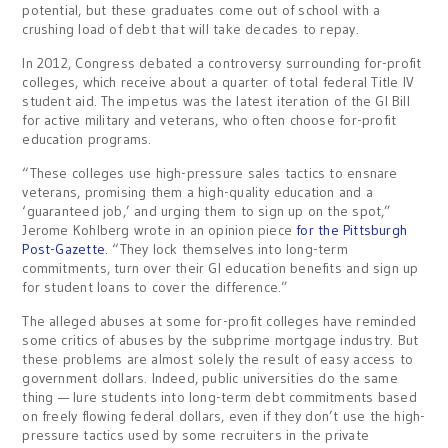
potential, but these graduates come out of school with a
crushing load of debt that will take decades to repay.
In 2012, Congress debated a controversy surrounding for-profit
colleges, which receive about a quarter of total federal Title IV
student aid. The impetus was the latest iteration of the GI Bill
for active military and veterans, who often choose for-profit
education programs.
“These colleges use high-pressure sales tactics to ensnare
veterans, promising them a high-quality education and a
‘guaranteed job,’ and urging them to sign up on the spot,”
Jerome Kohlberg wrote in an opinion piece
for the Pittsburgh
Post-Gazette.
“They lock themselves into long-term
commitments, turn over their GI education benefits and sign up
for student loans to cover the difference.”
The alleged abuses at some for-profit colleges have reminded
some critics of abuses by the subprime mortgage industry. But
these problems are almost solely the result of easy access to
government dollars. Indeed, public universities do the same
thing — lure students into long-term debt commitments based
on freely flowing federal dollars, even if they don’t use the high-
pressure tactics used by some recruiters in the private