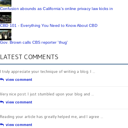
Confusion abounds as California's online privacy law kicks in
CBD 101 - Everything You Need to Know About CBD
Gov. Brown calls CBS reporter 'thug'
LATEST COMMENTS
I truly appreciate your technique of writing a blog. I ...
view comment
Very nice post. I just stumbled upon your blog and ...
view comment
Reading your article has greatly helped me, and I agree ...
view comment