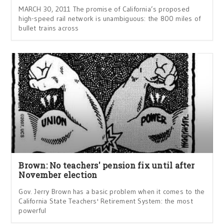
MARCH 30, 2011 The promise of California’s proposed
high-speed rail network is unambiguous: the 800 miles of
bullet trains across
Brown: No teachers' pension fix until after
November election
Gov. Jerry Brown has a basic problem when it comes to the
California State Teachers' Retirement System: the most
powerful