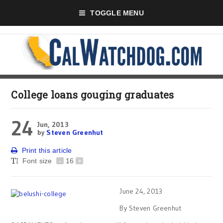
TOGGLE MENU
College loans gouging graduates
24
Jun, 2013
by
Steven Greenhut
Print this article
Font size
-
16
+
June 24, 2013
By Steven Greenhut