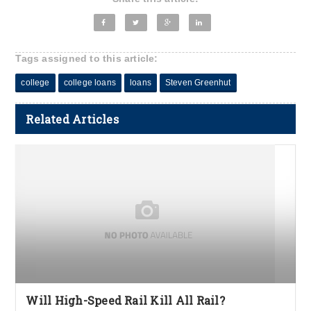
Tags assigned to this article:
college
college loans
loans
Steven Greenhut
Related Articles
Will High-Speed Rail Kill All Rail?