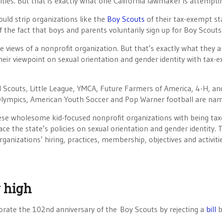
ities. But that is exactly what one California lawmaker is attempti
uld strip organizations like the
Boy Scouts
of their tax-exempt sta
f the fact that boys and parents voluntarily sign up for Boy Scouts
 views of a nonprofit organization. But that’s exactly what they a
heir viewpoint on sexual orientation and gender identity with tax-
rl Scouts, Little League, YMCA, Future Farmers of America, 4-H, an
al Olympics, American Youth Soccer and Pop Warner football are na
hese wholesome kid-focused nonprofit organizations with being ta
e the state’s policies on sexual orientation and gender identity. T
rganizations’ hiring, practices, membership, objectives and activit
w high
rate the 102nd anniversary of the Boy Scouts by rejecting a
bill
b