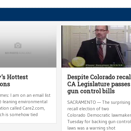
's Hottest
Despite Colorado recal
ions
CA Legislature passes
gun control bills
mes: I am on an email list
ft-leaning environmental
SACRAMENTO — The surprising
ation called Care2.com,
recall election of two
ich is somehow tied
Colorado Democratic lawmake
Tuesday for backing gun contro
laws was a warning shot