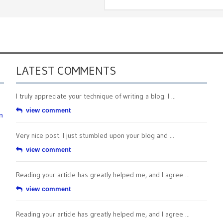
LATEST COMMENTS
I truly appreciate your technique of writing a blog. I ...
view comment
n
Very nice post. I just stumbled upon your blog and ...
view comment
Reading your article has greatly helped me, and I agree ...
view comment
Reading your article has greatly helped me, and I agree ...