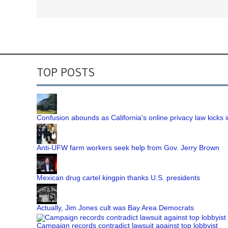
TOP POSTS
Confusion abounds as California's online privacy law kicks i
Anti-UFW farm workers seek help from Gov. Jerry Brown
Mexican drug cartel kingpin thanks U.S. presidents
Actually, Jim Jones cult was Bay Area Democrats
Campaign records contradict lawsuit against top lobbyist