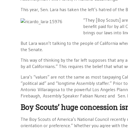
This year, Sen. Lara has taken the left’s hatred of the
“They [Boy Scouts] are o
benefit paid for by all
brings our laws into lin
But Lara wasn’t talking to the people of California whe
the Senate.
This way of thinking by the far left supposes that any an
by all Californians.” This requires the belief that what 
Lara’s “values” are not the same as most taxpaying Calif
“political aid” and “longtime Assembly staffer.” Prior
Antonio Villaraigosa to the powerful Los Angeles Pl
Firebaugh, Assembly Speaker Fabian Nunez and Sen. Ke
Boy Scouts’ huge concession is
The Boy Scouts of America’s National Council recently m
orientation or preference.” Whether you agree with the 