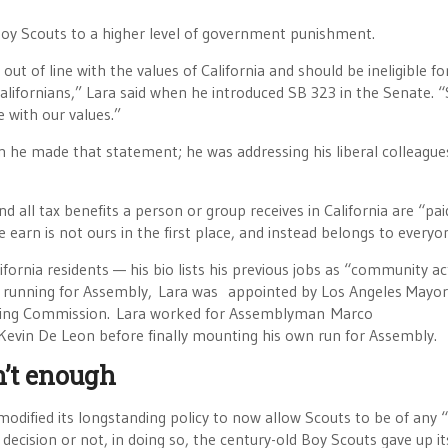
 Boy Scouts to a higher level of government punishment.
ut of line with the values of California and should be ineligible fo
 Californians,” Lara said when he introduced SB 323 in the Senate. 
e with our values.”
n he made that statement; he was addressing his liberal colleague
d all tax benefits a person or group receives in California are “pai
we earn is not ours in the first place, and instead belongs to everyo
ornia residents — his bio lists his previous jobs as “community act
 to running for Assembly, Lara was appointed by Los Angeles Mayor
anning Commission. Lara worked for Assemblyman Marco
vin De Leon before finally mounting his own run for Assembly.
n’t enough
odified its longstanding policy to now allow Scouts to be of any 
decision or not, in doing so, the century-old Boy Scouts gave up it