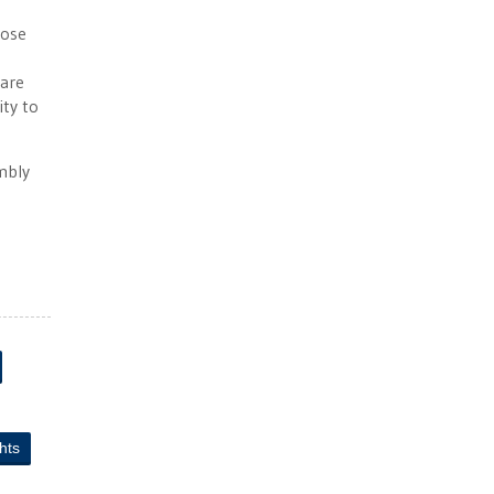
hose
hare
ity to
mbly
ghts