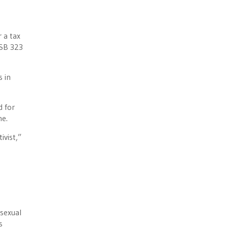
r a tax
“SB 323
s in
d for
ne.
ivist,”
“sexual
s