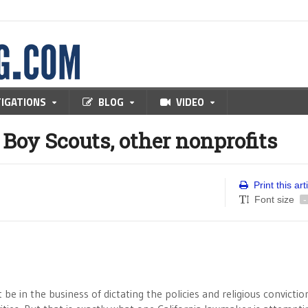
TIGATIONS
BLOG
VIDEO
 Boy Scouts, other nonprofits
Print this art
Font size
-
e in the business of dictating the policies and religious convictio