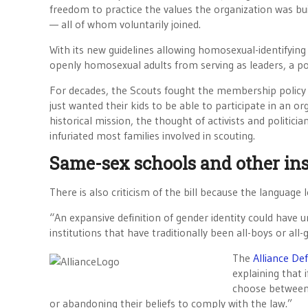
freedom to practice the values the organization was bui
— all of whom voluntarily joined.
With its new guidelines allowing homosexual-identifyin
openly homosexual adults from serving as leaders, a po
For decades, the Scouts fought the membership policy 
just wanted their kids to be able to participate in an or
historical mission, the thought of activists and politici
infuriated most families involved in scouting.
Same-sex schools and other ins
There is also criticism of the bill because the language
“An expansive definition of gender identity could have
institutions that have traditionally been all-boys or all-g
The
Alliance D
explaining that 
choose between f
or abandoning their beliefs to comply with the law.”