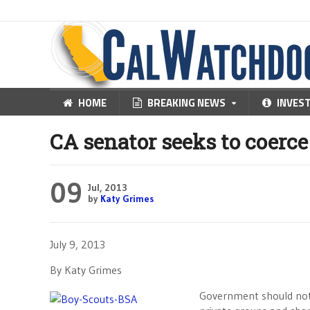
HOME
BREAKING NEWS
INVES
CA senator seeks to coerce
09
Jul, 2013
by
Katy Grimes
July 9, 2013
By Katy Grimes
Government should not b