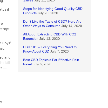
ng.
Salves
July 21, 2020
tus if
Steps for Identifying Good Quality CBD
Products
July 20, 2020
.
Don’t Like the Taste of CBD? Here Are
re
Other Ways to Consume
July 14, 2020
exempt
All About Extracting CBD With CO2
Extraction
July 13, 2020
d Boys’
CBD 101 – Everything You Need to
med.
Know About CBD
July 7, 2020
xed and
Best CBD Topicals For Effective Pain
he bill
Relief
July 6, 2020
ies —
y