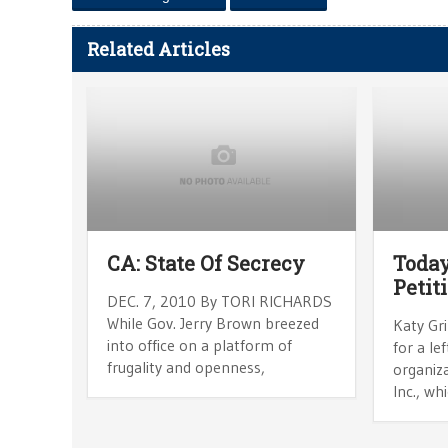
Related Articles
CA: State Of Secrecy
Today
Petit
DEC. 7, 2010 By TORI RICHARDS
While Gov. Jerry Brown breezed
Katy Gri
into office on a platform of
for a le
frugality and openness,
organiz
Inc., wh