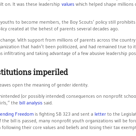
lt on. It was these leadership
values
which helped shape millions 
g youths to become members, the Boy Scouts’ policy still prohibits
licy created at the behest of parents several decades ago.
change. With support from millions of parents across the countr
ganization that hadn’t been politicized, and had remained true to i
ans infiltrating and taking advantage of a few abusive leadership pos
titutions imperiled
 leaves open the meaning of gender identity.
 unintended (or possibly intended) consequences on nonprofit schoo
irls,” the
bill analysis
said.
efending Freedom
is fighting SB 323 and sent a
letter
to the Legisla
if the bill is passed, many nonprofit youth organizations will be for
ollowing their core values and beliefs and losing their tax exemp