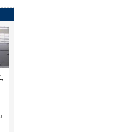
l,
rs
l