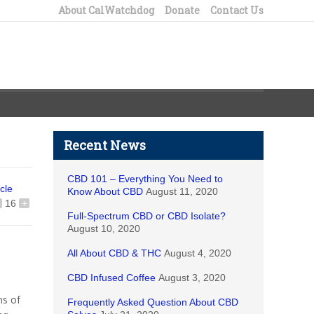
About CalWatchdog
Donate
Contact Us
Recent News
CBD 101 – Everything You Need to
icle
Know About CBD
August 11, 2020
16
+
Full-Spectrum CBD or CBD Isolate?
August 10, 2020
All About CBD & THC
August 4, 2020
CBD Infused Coffee
August 3, 2020
ns of
Frequently Asked Question About CBD