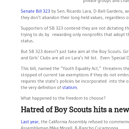
private groups and char
Senate Bill 323
by Sen. Ricardo Lara, D-Bell Gardens, wo
they don’t abandon their long-held values, regardless o
Supporters of SB 323 contend they are not dictating the
trying to do by rewarding only nonprofits that adopt t
status.
But SB 323 doesn’t just take aim at the Boy Scouts. Gi
and Girls’ Clubs are all on Lara’s hit list. Even Speci
This bill, named the “Youth Equality Act,” threatens t
stripped of current tax exemptions if they do not embrac
requires the state’s policies be incorporated into the o
the very definition of
statism
.
What happened to the freedom to choose?
Hatred of Boy Scouts hits a ne
Last year
, the California Assembly refused to commemo
Assemblyman Mike Morell, R-Rancho Cucamonga.