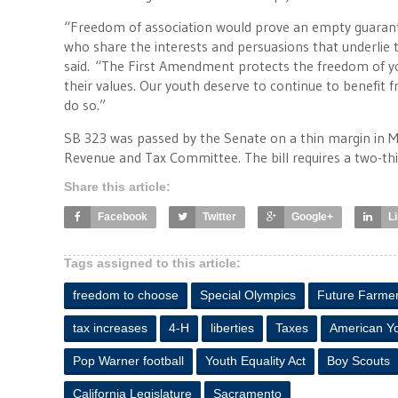
“Freedom of association would prove an empty guarantee
who share the interests and persuasions that underlie 
said. “The First Amendment protects the freedom of y
their values. Our youth deserve to continue to benefit f
do so.”
SB 323 was passed by the Senate on a thin margin in Ma
Revenue and Tax Committee. The bill requires a two-thi
Share this article:
Facebook
Twitter
Google+
L
Tags assigned to this article:
freedom to choose
Special Olympics
Future Farmer
tax increases
4-H
liberties
Taxes
American Y
Pop Warner football
Youth Equality Act
Boy Scouts
California Legislature
Sacramento