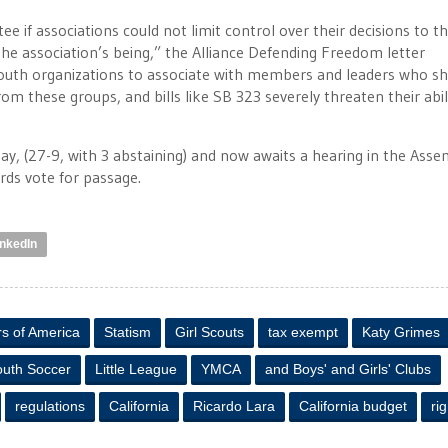
 if associations could not limit control over their decisions to t
the association’s being,” the Alliance Defending Freedom letter
outh organizations to associate with members and leaders who s
rom these groups, and bills like SB 323 severely threaten their abil
y, (27-9, with 3 abstaining) and now awaits a hearing in the Asse
rds vote for passage.
inkedIn
s of America
Statism
Girl Scouts
tax exempt
Katy Grimes
outh Soccer
Little League
YMCA
and Boys' and Girls' Clubs
regulations
California
Ricardo Lara
California budget
ri