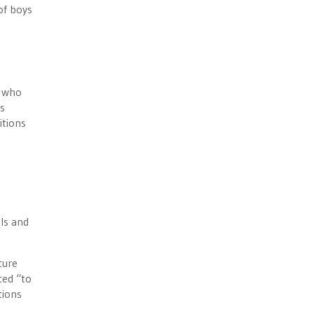
of boys
y who
ts
itions
ls and
ture
ced “to
tions