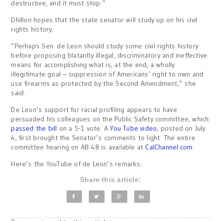
destructive, and it must stop.”
Dhillon hopes that the state senator will study up on his civil
rights history.
“Perhaps Sen. de Leon should study some civil rights history
before proposing blatantly illegal, discriminatory and ineffective
means for accomplishing what is, at the end, a wholly
illegitimate goal – suppression of Americans’ right to own and
use firearms as protected by the Second Amendment,” she
said.
De Leon’s support for racial profiling appears to have
persuaded his colleagues on the Public Safety committee, which
passed the bill
on a 5-1 vote. A
You Tube video
, posted on July
4, first brought the Senator’s comments to light. The entire
committee hearing on AB 48 is available at
CalChannel.com
.
Here’s the YouTube of de Leon’s remarks:
Share this article: