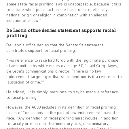
some state racial profiling laws is unacceptable, because it fails
to include when police act on the basis of race, ethnicity,
national origin or religion in combination with an alleged
violation of all law.”
De Leon’s office denies statement supports racial
profiling
De Leon’s office denies that the Senator’s statement
constitutes support for racial profiling.
“His reference to race had to do with the legitimate purchase
of ammunition by white males over age 50,” said Greg Hayes,
de Leon’s communications director. “There is no law
enforcement targeting in that statement nor is it a reference to
‘suspicion of crime.’”
He added, “It is simply inaccurate to say he made a reference
to racial profiling.”
However, the ACLU includes in its definition of racial profiling
cases of “omissions on the part of law enforcement” based on
race. “Any definition of racial profiling must include, in addition
to racially or ethnically discriminatory acts, discriminatory
omissions on the part of law enforcement as well,” the ACLU