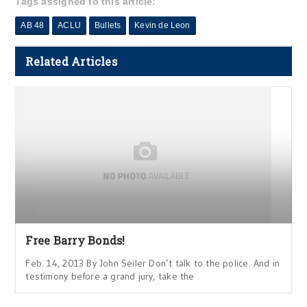
Tags assigned to this article:
AB 48
ACLU
Bullets
Kevin de Leon
Related Articles
Free Barry Bonds!
Feb. 14, 2013 By John Seiler Don’t talk to the police. And in
testimony before a grand jury, take the