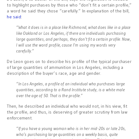
to highlight purchases by those who “don’t fit a certain profile,”
a word he said they chose “carefully.” In explanation of the bill,
he said
:
“What it does is in a place like Richmond, what does like in a place
like Oakland or Los Angeles, if there are individuals purchasing
large quantities, and perhaps, they don’t fit a certain profile. Now,
I will use the word profile, cause I’m using my words very
carefully.”
De Leon goes on to describe his profile of the typical purchaser
of large quantities of ammunition in Los Angeles, including a
description of the buyer’s race, age and gender.
“In Los Angeles, a profile of an individual who purchases large
quantities, according to a Rand Institute study, is a white male
over the age of 50. That is the profile.”
Then, he described an individual who would not, in his view, fit
the profile, and thus, is deserving of greater scrutiny from law
enforcement.
“If you have a young woman who is in her mid-20s or late 20s,
who’s purchasing large quantities on a weekly basis, quite