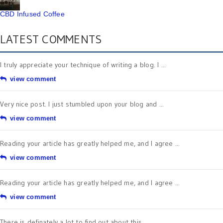
CBD Infused Coffee
LATEST COMMENTS
I truly appreciate your technique of writing a blog. I ...
view comment
Very nice post. I just stumbled upon your blog and ...
view comment
Reading your article has greatly helped me, and I agree ...
view comment
Reading your article has greatly helped me, and I agree ...
view comment
There is definately a lot to find out about this ...