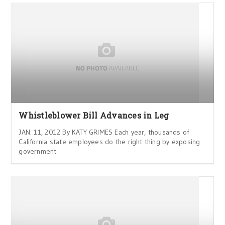
Whistleblower Bill Advances in Leg
JAN. 11, 2012 By KATY GRIMES Each year, thousands of
California state employees do the right thing by exposing
government