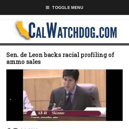
TOGGLE MENU
Sen. de Leon backs racial profiling of
ammo sales