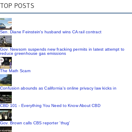
TOP POSTS
Sen. Diane Feinstein's husband wins CA rail contract
Gov. Newsom suspends new fracking permits in latest attempt to
reduce greenhouse gas emissions
The Math Scam
Confusion abounds as California's online privacy law kicks in
CBD 101 - Everything You Need to Know About CBD
Gov. Brown calls CBS reporter 'thug'