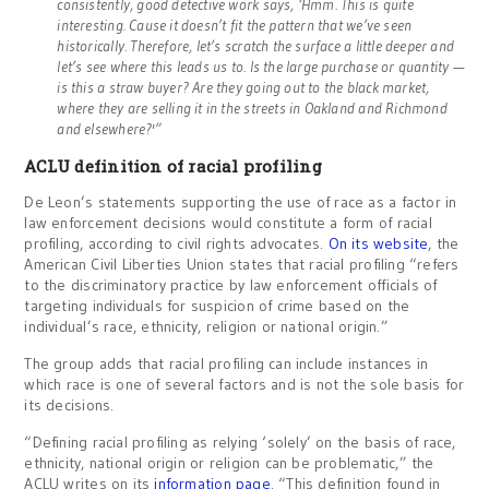
consistently, good detective work says, ‘Hmm. This is quite
interesting. Cause it doesn’t fit the pattern that we’ve seen
historically. Therefore, let’s scratch the surface a little deeper and
let’s see where this leads us to. Is the large purchase or quantity —
is this a straw buyer? Are they going out to the black market,
where they are selling it in the streets in Oakland and Richmond
and elsewhere?'”
ACLU definition of racial profiling
De Leon’s statements supporting the use of race as a factor in
law enforcement decisions would constitute a form of racial
profiling, according to civil rights advocates.
On its website
, the
American Civil Liberties Union states that racial profiling “refers
to the discriminatory practice by law enforcement officials of
targeting individuals for suspicion of crime based on the
individual’s race, ethnicity, religion or national origin.”
The group adds that racial profiling can include instances in
which race is one of several factors and is not the sole basis for
its decisions.
“Defining racial profiling as relying ‘solely’ on the basis of race,
ethnicity, national origin or religion can be problematic,” the
ACLU writes on its
information page
. “This definition found in