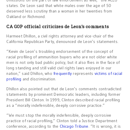
states. De Leon said that white males over the age of 50
deserved less scrutiny than a woman in her twenties from
Oakland or Richmond.
CA GOP official criticizes de Leon’s comments
Harmeet Dhillon, a civil rights attorney and vice-chair of the
California Republican Party, denounced de Leon’s statements.
“Kevin de Leon’s troubling endorsement of the concept of
racial profiling of ammunition buyers who are not older white
men is not only bad public policy, but it also flies in the face of
long standing and still valid civil rights laws enjoyed in our
nation,” said Dhillon, who
frequently
represents
victims of racial
profiling
and discrimination.
Dhillon also pointed out that de Leon’s comments contradicted
statements by prominent Democratic leaders, including former
President Bill Clinton. In 1999, Clinton described racial profiling
as a “morally indefensible, deeply corrosive practice.”
“We must stop the morally indefensible, deeply corrosive
practice of racial profiling,” Clinton told a Justice Department
conference, according to the
Chicago Tribune
. “It is wrong, it is