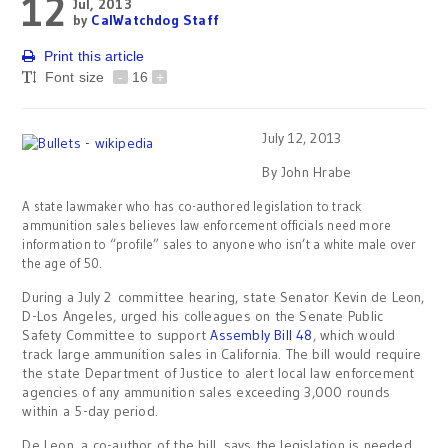
12
Jul, 2013
by
CalWatchdog Staff
Print this article
Font size
-
16
+
July 12, 2013
By John Hrabe
A state lawmaker who has co-authored legislation to track
ammunition sales believes law enforcement officials need more
information to “profile” sales to anyone who isn’t a white male over
the age of 50.
During a July 2 committee hearing, state Senator Kevin de Leon,
D-Los Angeles, urged his colleagues on the Senate Public
Safety Committee to support
Assembly Bill 48
, which would
track large ammunition sales in California. The bill would require
the state Department of Justice to alert local law enforcement
agencies of any ammunition sales exceeding 3,000 rounds
within a 5-day period.
De Leon, a co-author of the bill, says the legislation is needed