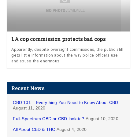
LA cop commission protects bad cops
Apparently, despite oversight commissions, the public still
gets little information about the way police officers use
and abuse the enormous
Recent News
CBD 101 – Everything You Need to Know About CBD
August 11, 2020
Full-Spectrum CBD or CBD Isolate?
August 10, 2020
All About CBD & THC
August 4, 2020