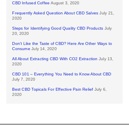
CBD Infused Coffee
August 3, 2020
Frequently Asked Question About CBD Salves
July 21,
2020
Steps for Identifying Good Quality CBD Products
July
20, 2020
Don’t Like the Taste of CBD? Here Are Other Ways to
Consume
July 14, 2020
All About Extracting CBD With CO2 Extraction
July 13,
2020
CBD 101 – Everything You Need to Know About CBD
July 7, 2020
Best CBD Topicals For Effective Pain Relief
July 6,
2020