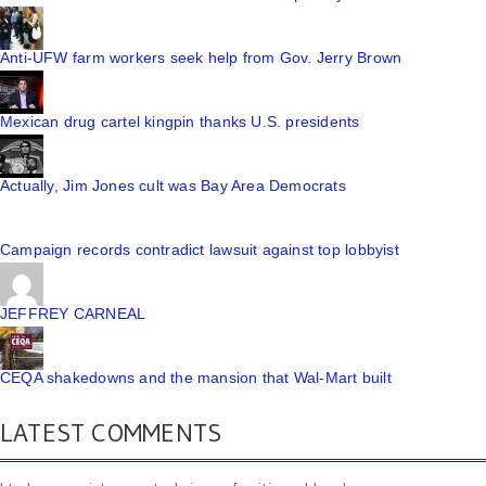
Anti-UFW farm workers seek help from Gov. Jerry Brown
Mexican drug cartel kingpin thanks U.S. presidents
Actually, Jim Jones cult was Bay Area Democrats
Campaign records contradict lawsuit against top lobbyist
JEFFREY CARNEAL
CEQA shakedowns and the mansion that Wal-Mart built
LATEST COMMENTS