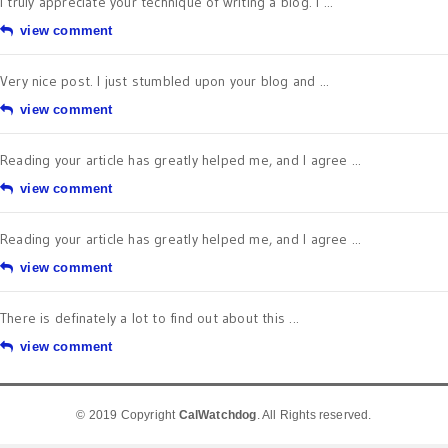
I truly appreciate your technique of writing a blog. I ...
view comment
Very nice post. I just stumbled upon your blog and ...
view comment
Reading your article has greatly helped me, and I agree ...
view comment
Reading your article has greatly helped me, and I agree ...
view comment
There is definately a lot to find out about this ...
view comment
© 2019 Copyright
CalWatchdog
. All Rights reserved.