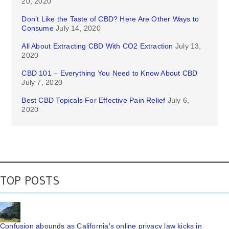
20, 2020
Don’t Like the Taste of CBD? Here Are Other Ways to
Consume
July 14, 2020
All About Extracting CBD With CO2 Extraction
July 13,
2020
CBD 101 – Everything You Need to Know About CBD
July 7, 2020
Best CBD Topicals For Effective Pain Relief
July 6,
2020
TOP POSTS
Confusion abounds as California's online privacy law kicks in