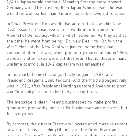
1/4 to Japan would continue. Meaning first the more powerful
Germany would be crushed, then Japan. Which meant the war
would be won earlier than if more had to be devoted to Japan.
In 1942, President Roosevelt also agreed to lessen his New
Deal assault on businesses to allow them to become the
Arsenal of Democracy, which is what happened. As they said at
the time, he went from being “Dr. New Deal” to “Dr. Win the
War.” Most of the New Deal was junked, something that
continued after the war, when prosperity roared ahead in 1946,
especially after taxes were cut that year. That is, despite many
wartime controls, in 1942 capitalism was unleashed.
In the chart, the next strongest rally began in 1987, after
President Reagan’s 1986 tax cuts. And the third strongest rally
was in 1921, after President Harding restored America to post-
war “normalcy,” as he called it, by cutting taxes.
The message is clear: Freeing businesses to make profits
generates prosperity, not just for businesses and markets, but
for everybody.
By contrast, the current “recovery” occurs amid massive recent
new regulations, including Obamacare, the Dodd-Frank anti-
business “reform,” and Republican President Bush’s Sarbanes-