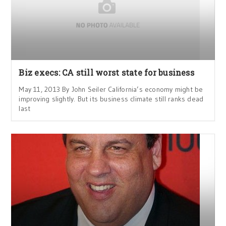
Biz execs: CA still worst state for business
May 11, 2013 By John Seiler California’s economy might be
improving slightly. But its business climate still ranks dead
last