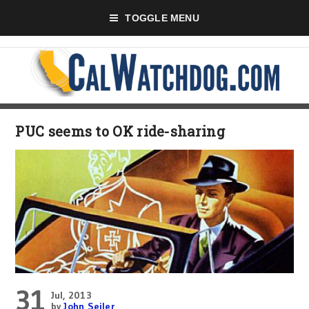
TOGGLE MENU
PUC seems to OK ride-sharing
31
Jul, 2013
by
John Seiler