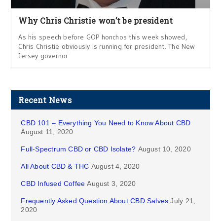
Why Chris Christie won’t be president
As his speech before GOP honchos this week showed,
Chris Christie obviously is running for president. The New
Jersey governor
Recent News
CBD 101 – Everything You Need to Know About CBD
August 11, 2020
Full-Spectrum CBD or CBD Isolate?
August 10, 2020
All About CBD & THC
August 4, 2020
CBD Infused Coffee
August 3, 2020
Frequently Asked Question About CBD Salves
July 21,
2020