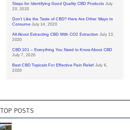
Steps for Identifying Good Quality CBD Products
July
20, 2020
Don’t Like the Taste of CBD? Here Are Other Ways to
Consume
July 14, 2020
All About Extracting CBD With CO2 Extraction
July 13,
2020
CBD 101 – Everything You Need to Know About CBD
July 7, 2020
Best CBD Topicals For Effective Pain Relief
July 6,
2020
TOP POSTS