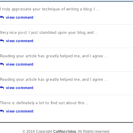
I truly appreciate your technique of writing a blog. I ...
view comment
Very nice post. I just stumbled upon your blog and ...
view comment
Reading your article has greatly helped me, and I agree ...
view comment
Reading your article has greatly helped me, and I agree ...
view comment
There is definately a lot to find out about this ...
view comment
© 2019 Copyright
CalWatchdog
. All Rights reserved.