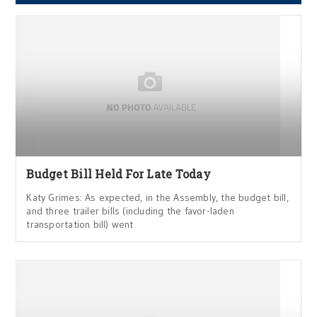
Budget Bill Held For Late Today
Katy Grimes: As expected, in the Assembly, the budget bill,
and three trailer bills (including the favor-laden
transportation bill) went