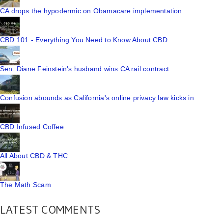
CA drops the hypodermic on Obamacare implementation
CBD 101 - Everything You Need to Know About CBD
Sen. Diane Feinstein's husband wins CA rail contract
Confusion abounds as California's online privacy law kicks in
CBD Infused Coffee
All About CBD & THC
The Math Scam
LATEST COMMENTS