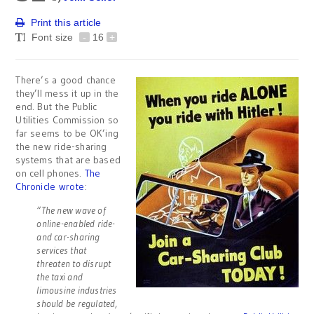
Print this article
Font size
-
16
+
There’s a good chance
they’ll mess it up in the
end. But the Public
Utilities Commission so
far seems to be OK’ing
the new ride-sharing
systems that are based
on cell phones.
The
Chronicle wrote
:
“The new wave of
online-enabled ride-
and car-sharing
services that
threaten to disrupt
the taxi and
limousine industries
should be regulated,