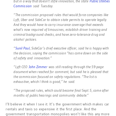
but in a way that doesn’t stifle innovation, the state
Public Utilities
Commission
said Tuesday.
“The commission proposed rules that would force companies like
Lyft, Uber and SideCar to obtain state permits to operate legally.
And they would have to carry insurance coverage that exceeds
what’s now required of limousines, establish driver training and
criminal background checks, and have zero-tolerance drug and
alcohol policies.
“
Sunil Paul
, SideCar’s chief executive officer, said he is happy with
the decision, saying the commission “has come down on the side
of safety and innovation.”
“Lyft CEO
John Zimmer
was still reading through the 59-page
document when reached for comment, but said he is pleased that
the commission focused on safety regulations. “The list is
exhaustive, which I think is good,” he said.
“The proposed rules, which could become final Sept. 5, come after
months of public hearings and community debate.”
I’ll believe it when I see it. It’s the government which makes car
rentals and taxis so expensive it the first place. And the
government transportation monopolies won’t like this any more