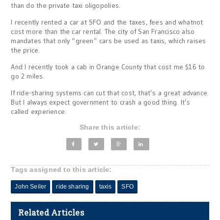
than do the private taxi oligopolies.
I recently rented a car at SFO and the taxes, fees and whatnot
cost more than the car rental. The city of San Francisco also
mandates that only “green” cars be used as taxis, which raises
the price.
And I recently took a cab in Orange County that cost me $16 to
go 2 miles.
If ride-sharing systems can cut that cost, that’s a great advance.
But I always expect government to crash a good thing. It’s
called experience.
Share this article:
Tags assigned to this article:
John Seiler
ride sharing
taxis
SFO
Related Articles