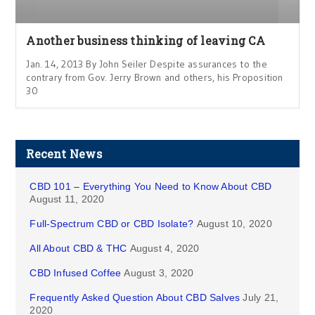
Another business thinking of leaving CA
Jan. 14, 2013 By John Seiler Despite assurances to the
contrary from Gov. Jerry Brown and others, his Proposition
30
Recent News
CBD 101 – Everything You Need to Know About CBD
August 11, 2020
Full-Spectrum CBD or CBD Isolate?
August 10, 2020
All About CBD & THC
August 4, 2020
CBD Infused Coffee
August 3, 2020
Frequently Asked Question About CBD Salves
July 21,
2020