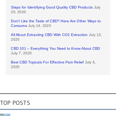
Steps for Identifying Good Quality CBD Products
July
20, 2020
Don’t Like the Taste of CBD? Here Are Other Ways to
Consume
July 14, 2020
All About Extracting CBD With CO2 Extraction
July 13,
2020
CBD 101 – Everything You Need to Know About CBD
July 7, 2020
Best CBD Topicals For Effective Pain Relief
July 6,
2020
TOP POSTS