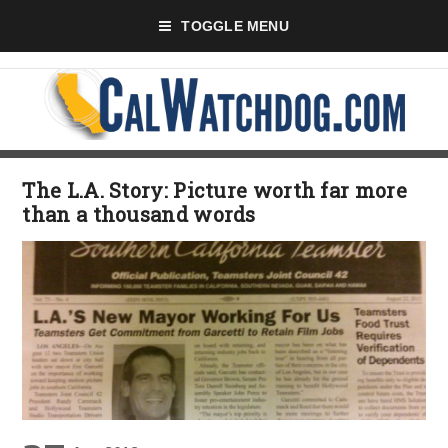
TOGGLE MENU
The L.A. Story: Picture worth far more
than a thousand words