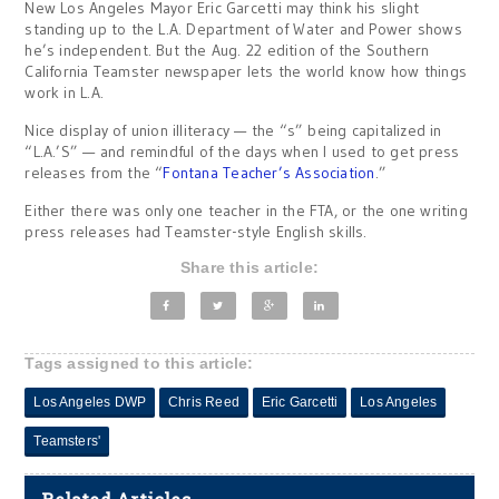
New Los Angeles Mayor Eric Garcetti may think his slight
standing up to the L.A. Department of Water and Power shows
he’s independent. But the Aug. 22 edition of the Southern
California Teamster newspaper lets the world know how things
work in L.A.
Nice display of union illiteracy — the “s” being capitalized in
“L.A.’S” — and remindful of the days when I used to get press
releases from the “
Fontana Teacher’s Association
.”
Either there was only one teacher in the FTA, or the one writing
press releases had Teamster-style English skills.
Share this article:
Tags assigned to this article:
Los Angeles DWP
Chris Reed
Eric Garcetti
Los Angeles
Teamsters'