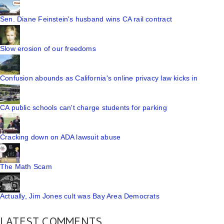
Sen. Diane Feinstein's husband wins CA rail contract
Slow erosion of our freedoms
Confusion abounds as California's online privacy law kicks in
CA public schools can't charge students for parking
Cracking down on ADA lawsuit abuse
The Math Scam
Actually, Jim Jones cult was Bay Area Democrats
LATEST COMMENTS