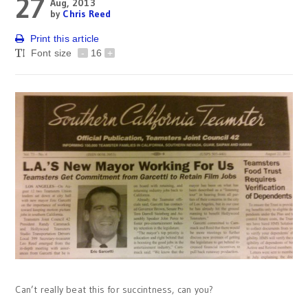
27
Aug, 2013
by
Chris Reed
Print this article
Font size
-
16
+
Can’t really beat this for succintness, can you?