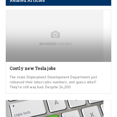
Related Articles
Costly new Tesla jobs
The state Employment Development Department just
released their latest jobs numbers, and guess what?
They’re still way bad. Despite 14,200