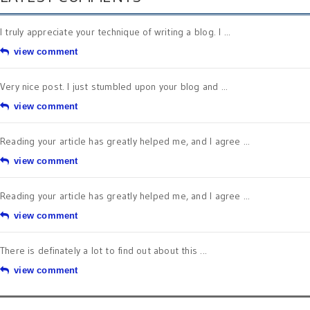
I truly appreciate your technique of writing a blog. I ...
view comment
Very nice post. I just stumbled upon your blog and ...
view comment
Reading your article has greatly helped me, and I agree ...
view comment
Reading your article has greatly helped me, and I agree ...
view comment
There is definately a lot to find out about this ...
view comment