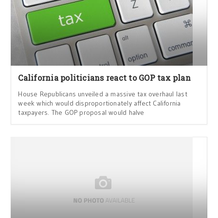
California politicians react to GOP tax plan
House Republicans unveiled a massive tax overhaul last
week which would disproportionately affect California
taxpayers. The GOP proposal would halve