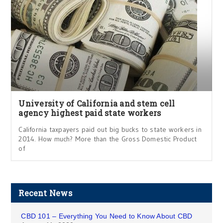
University of California and stem cell
agency highest paid state workers
California taxpayers paid out big bucks to state workers in
2014. How much? More than the Gross Domestic Product
of
Recent News
CBD 101 – Everything You Need to Know About CBD