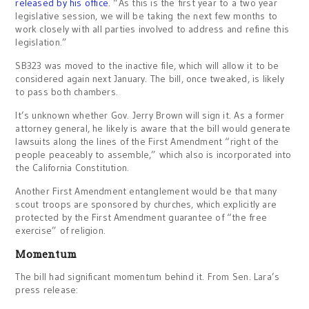
released by his office
. “As this is the first year to a two year
legislative session, we will be taking the next few months to
work closely with all parties involved to address and refine this
legislation.”
SB323 was moved to the inactive file, which will allow it to be
considered again next January. The bill, once tweaked, is likely
to pass both chambers.
It’s unknown whether Gov. Jerry Brown will sign it. As a former
attorney general, he likely is aware that the bill would generate
lawsuits along the lines of the First Amendment “right of the
people peaceably to assemble,” which also is incorporated into
the California Constitution.
Another First Amendment entanglement would be that many
scout troops are sponsored by churches, which explicitly are
protected by the First Amendment guarantee of “the free
exercise” of religion.
Momentum
The bill had significant momentum behind it. From Sen. Lara’s
press release: