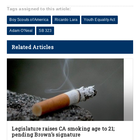
Tags assigned to this article:
Boy Scouts of America
Ricardo Lara
Youth Equality Act
Adam O'Neal
SB 323
Related Articles
Legislature raises CA smoking age to 21;
pending Brown’s signature