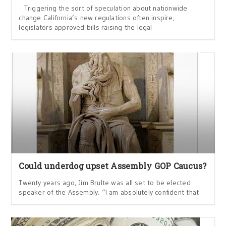
Triggering the sort of speculation about nationwide
change California’s new regulations often inspire,
legislators approved bills raising the legal
Could underdog upset Assembly GOP Caucus?
Twenty years ago, Jim Brulte was all set to be elected
speaker of the Assembly. “I am absolutely confident that