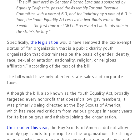
“The bill, authored by Senator Ricardo Lara and sponsored by
Equality California, passed the Assembly Tax and Revenue
Committee with a vote of 6-3, and the Judiciary by a vote of 6-3. In
June, the Youth Equality Act received a two-thirds vote in the
Senate — the first time an LGBT bill received a two-thirds vote in
the state’s history.”
Specifically,
the legislation
would have removed the tax-exempt
status of “an organization that is a public charity youth
organization that discriminates on the basis of gender identity,
race, sexual orientation, nationality, religion, or religious
affiliation,” according of the text of the bill.
The bill would have only affected state sales and corporate
taxes.
Although the bill, also known as the Youth Equality Act, broadly
targeted every nonprofit that doesn’t allow gay members, it
was primarily being directed at the Boy Scouts of America,
which has received criticism from various groups in recent years
for its ban on gays and atheists joining the organization.
Until earlier this year
, the Boy Scouts of America did not allow
openly gay scouts to participate in the organization. The change
in policy, which was praised by gay-rights proponents, was not