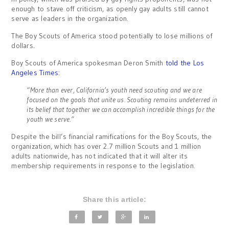
enough to stave off criticism, as openly gay adults still cannot
serve as leaders in the organization.
The Boy Scouts of America stood potentially to lose millions of
dollars.
Boy Scouts of America spokesman Deron Smith
told the Los
Angeles Times
:
“More than ever, California’s youth need scouting and we are
focused on the goals that unite us. Scouting remains undeterred in
its belief that together we can accomplish incredible things for the
youth we serve.”
Despite the bill’s financial ramifications for the Boy Scouts, the
organization, which has over 2.7 million Scouts and 1 million
adults nationwide, has not indicated that it will alter its
membership requirements in response to the legislation.
Share this article: