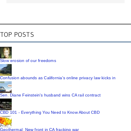
TOP POSTS
Slow erosion of our freedoms
Confusion abounds as California's online privacy law kicks in
Sen. Diane Feinstein's husband wins CA rail contract
CBD 101 - Everything You Need to Know About CBD
Geothermal: New front in CA fracking war