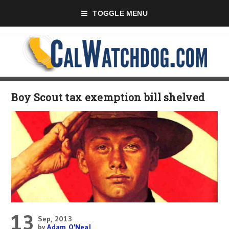
TOGGLE MENU
Boy Scout tax exemption bill shelved
13
Sep, 2013
by
Adam O'Neal