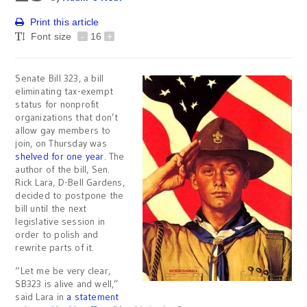
Print this article
Font size
-
16
+
Senate Bill 323, a bill
eliminating tax-exempt
status for nonprofit
organizations that don’t
allow gay members to
join, on Thursday was
shelved for one year
. The
author of the bill, Sen.
Rick Lara, D-Bell Gardens,
decided to postpone the
bill until the next
legislative session in
order to polish and
rewrite parts of it.
“Let me be very clear,
SB323 is alive and well,”
said Lara in
a statement