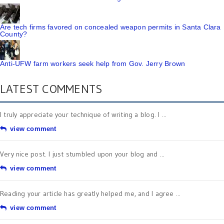
Are tech firms favored on concealed weapon permits in Santa Clara
County?
Anti-UFW farm workers seek help from Gov. Jerry Brown
LATEST COMMENTS
I truly appreciate your technique of writing a blog. I ...
view comment
Very nice post. I just stumbled upon your blog and ...
view comment
Reading your article has greatly helped me, and I agree ...
view comment