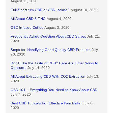
August 11, 2020
Full-Spectrum CBD or CBD Isolate?
August 10, 2020
All About CBD & THC
August 4, 2020
CBD Infused Coffee
August 3, 2020
Frequently Asked Question About CBD Salves
July 21,
2020
Steps for Identifying Good Quality CBD Products
July
20, 2020
Don’t Like the Taste of CBD? Here Are Other Ways to
Consume
July 14, 2020
All About Extracting CBD With CO2 Extraction
July 13,
2020
CBD 101 – Everything You Need to Know About CBD
July 7, 2020
Best CBD Topicals For Effective Pain Relief
July 6,
2020