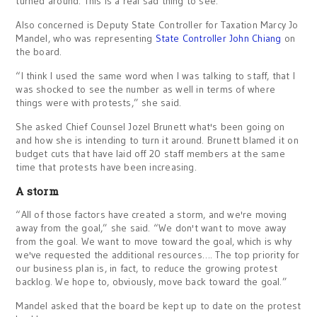
turned around. This is a real sad thing to see.”
Also concerned is Deputy State Controller for Taxation Marcy Jo
Mandel, who was representing
State Controller John Chiang
on
the board.
“I think I used the same word when I was talking to staff, that I
was shocked to see the number as well in terms of where
things were with protests,” she said.
She asked Chief Counsel Jozel Brunett what's been going on
and how she is intending to turn it around. Brunett blamed it on
budget cuts that have laid off 20 staff members at the same
time that protests have been increasing.
A storm
“All of those factors have created a storm, and we're moving
away from the goal,” she said. “We don't want to move away
from the goal. We want to move toward the goal, which is why
we've requested the additional resources…. The top priority for
our business plan is, in fact, to reduce the growing protest
backlog. We hope to, obviously, move back toward the goal.”
Mandel asked that the board be kept up to date on the protest