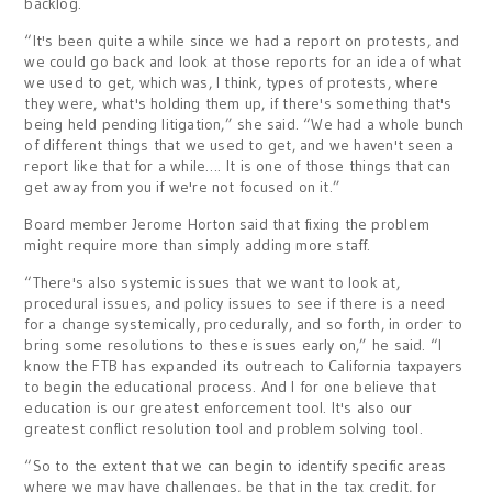
backlog.
“It's been quite a while since we had a report on protests, and
we could go back and look at those reports for an idea of what
we used to get, which was, I think, types of protests, where
they were, what's holding them up, if there's something that's
being held pending litigation,” she said. “We had a whole bunch
of different things that we used to get, and we haven't seen a
report like that for a while…. It is one of those things that can
get away from you if we're not focused on it.”
Board member Jerome Horton said that fixing the problem
might require more than simply adding more staff.
“There's also systemic issues that we want to look at,
procedural issues, and policy issues to see if there is a need
for a change systemically, procedurally, and so forth, in order to
bring some resolutions to these issues early on,” he said. “I
know the FTB has expanded its outreach to California taxpayers
to begin the educational process. And I for one believe that
education is our greatest enforcement tool. It's also our
greatest conflict resolution tool and problem solving tool.
“So to the extent that we can begin to identify specific areas
where we may have challenges, be that in the tax credit, for