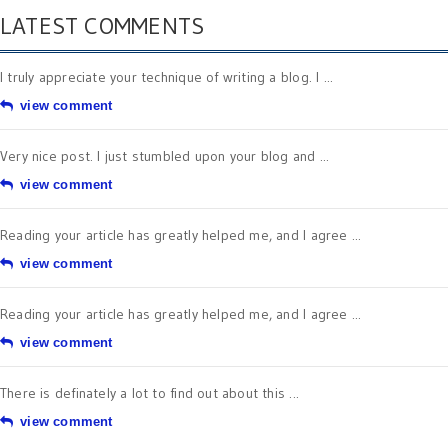
LATEST COMMENTS
I truly appreciate your technique of writing a blog. I ...
view comment
Very nice post. I just stumbled upon your blog and ...
view comment
Reading your article has greatly helped me, and I agree ...
view comment
Reading your article has greatly helped me, and I agree ...
view comment
There is definately a lot to find out about this ...
view comment