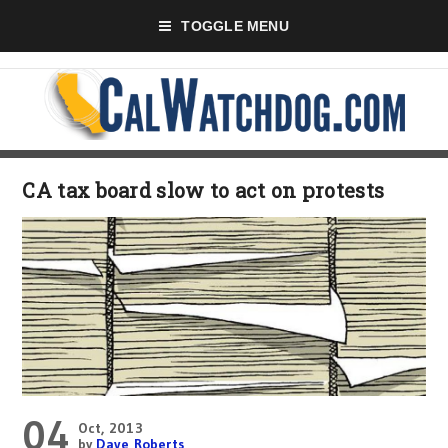
TOGGLE MENU
CA tax board slow to act on protests
04
Oct, 2013
by
Dave Roberts