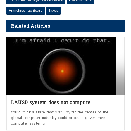
California Taxpayer’s Association
Dave Roberts
Franchise Tax Board
Taxes
Related Articles
LAUSD system does not compute
You’d think a state that’s still by far the center of the
global computer industry could produce government
computer systems