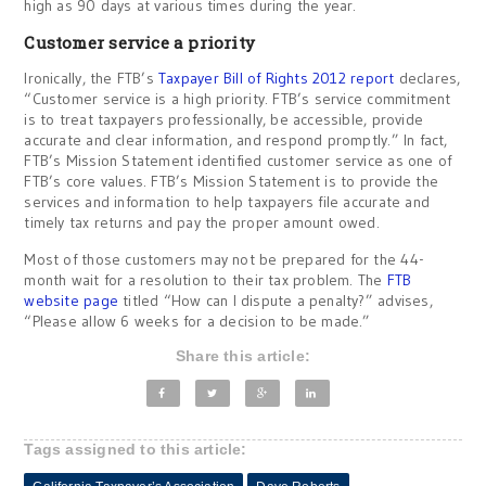
high as 90 days at various times during the year.
Customer service a priority
Ironically, the FTB’s
Taxpayer Bill of Rights 2012 report
declares,
“Customer service is a high priority. FTB’s service commitment
is to treat taxpayers professionally, be accessible, provide
accurate and clear information, and respond promptly.” In fact,
FTB’s Mission Statement identified customer service as one of
FTB’s core values. FTB’s Mission Statement is to provide the
services and information to help taxpayers file accurate and
timely tax returns and pay the proper amount owed.
Most of those customers may not be prepared for the 44-
month wait for a resolution to their tax problem. The
FTB
website page
titled “How can I dispute a penalty?” advises,
“Please allow 6 weeks for a decision to be made.”
Share this article:
Tags assigned to this article: