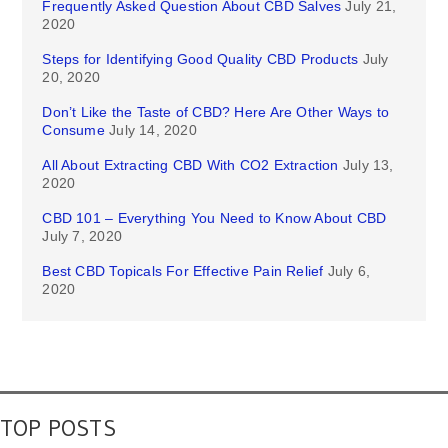
Frequently Asked Question About CBD Salves
July 21,
2020
Steps for Identifying Good Quality CBD Products
July
20, 2020
Don’t Like the Taste of CBD? Here Are Other Ways to
Consume
July 14, 2020
All About Extracting CBD With CO2 Extraction
July 13,
2020
CBD 101 – Everything You Need to Know About CBD
July 7, 2020
Best CBD Topicals For Effective Pain Relief
July 6,
2020
TOP POSTS