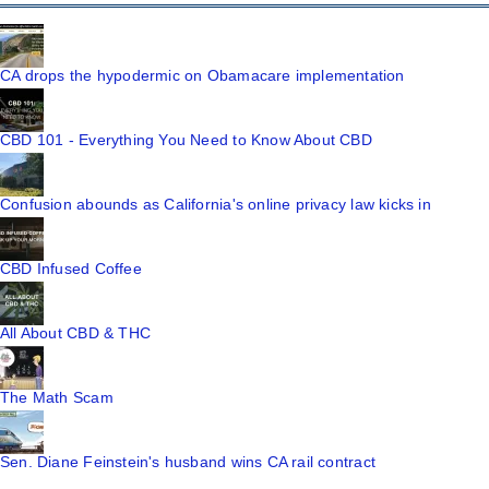
CA drops the hypodermic on Obamacare implementation
CBD 101 - Everything You Need to Know About CBD
Confusion abounds as California's online privacy law kicks in
CBD Infused Coffee
All About CBD & THC
The Math Scam
Sen. Diane Feinstein's husband wins CA rail contract