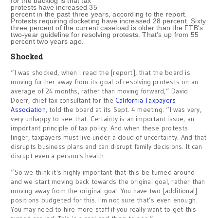
for the backlog is that tax
protests have increased 35
percent in the past three years, according to the report.
Protests requiring docketing have increased 28 percent. Sixty
three percent of the current caseload is older than the FTB’s
two-year guideline for resolving protests. That’s up from 55
percent two years ago.
Shocked
“I was shocked, when I read the [report], that the board is
moving further away from its goal of resolving protests on an
average of 24 months, rather than moving forward,” David
Doerr, chief tax consultant for the
California Taxpayers
Association
, told the board at its Sept. 4 meeting. “I was very,
very unhappy to see that. Certainty is an important issue, an
important principle of tax policy. And when these protests
linger, taxpayers must live under a cloud of uncertainty. And that
disrupts business plans and can disrupt family decisions. It can
disrupt even a person's health.
“So we think it's highly important that this be turned around
and we start moving back towards the original goal, rather than
moving away from the original goal. You have two [additional]
positions budgeted for this. I'm not sure that’s even enough.
You may need to hire more staff if you really want to get this