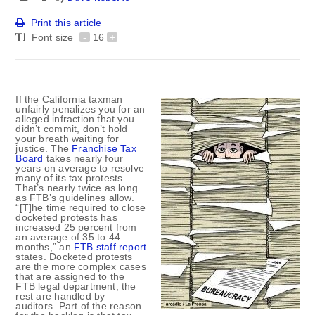
Print this article
Font size
-
16
+
If the California taxman
unfairly penalizes you for an
alleged infraction that you
didn’t commit, don’t hold
your breath waiting for
justice. The
Franchise Tax
Board
takes nearly four
years on average to resolve
many of its tax protests.
That’s nearly twice as long
as FTB’s guidelines allow.
“[T]he time required to close
docketed protests has
increased 25 percent from
an average of 35 to 44
months,” an
FTB staff report
states. Docketed protests
are the more complex cases
that are assigned to the
FTB legal department; the
rest are handled by
auditors. Part of the reason