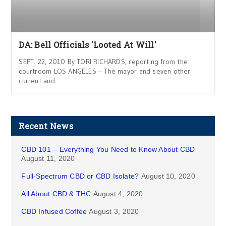
DA: Bell Officials 'Looted At Will'
SEPT. 22, 2010 By TORI RICHARDS, reporting from the
courtroom LOS ANGELES – The mayor and seven other
current and
Recent News
CBD 101 – Everything You Need to Know About CBD
August 11, 2020
Full-Spectrum CBD or CBD Isolate?
August 10, 2020
All About CBD & THC
August 4, 2020
CBD Infused Coffee
August 3, 2020