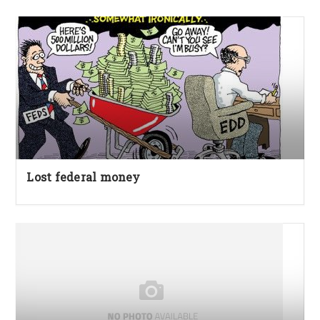
Lost federal money