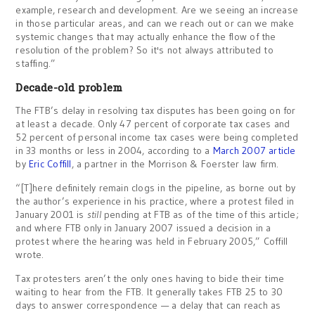
example, research and development. Are we seeing an increase
in those particular areas, and can we reach out or can we make
systemic changes that may actually enhance the flow of the
resolution of the problem? So it's not always attributed to
staffing.”
Decade-old problem
The FTB’s delay in resolving tax disputes has been going on for
at least a decade. Only 47 percent of corporate tax cases and
52 percent of personal income tax cases were being completed
in 33 months or less in 2004, according to a
March 2007 article
by
Eric Coffill
, a partner in the Morrison & Foerster law firm.
“[T]here definitely remain clogs in the pipeline, as borne out by
the author’s experience in his practice, where a protest filed in
January 2001 is
still
pending at FTB as of the time of this article;
and where FTB only in January 2007 issued a decision in a
protest where the hearing was held in February 2005,” Coffill
wrote.
Tax protesters aren’t the only ones having to bide their time
waiting to hear from the FTB. It generally takes FTB 25 to 30
days to answer correspondence — a delay that can reach as