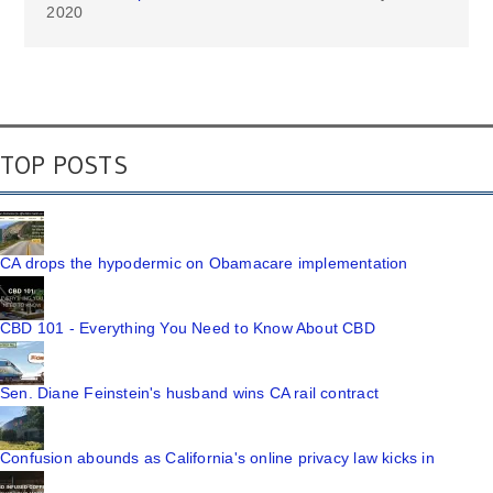
2020
TOP POSTS
CA drops the hypodermic on Obamacare implementation
CBD 101 - Everything You Need to Know About CBD
Sen. Diane Feinstein's husband wins CA rail contract
Confusion abounds as California's online privacy law kicks in