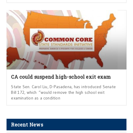
CA could suspend high-school exit exam
State Sen. Carol Liu, D-Pasadena, has introduced Senate
Bill 172, which “would remove the high school exit
examination as a condition
Recent News