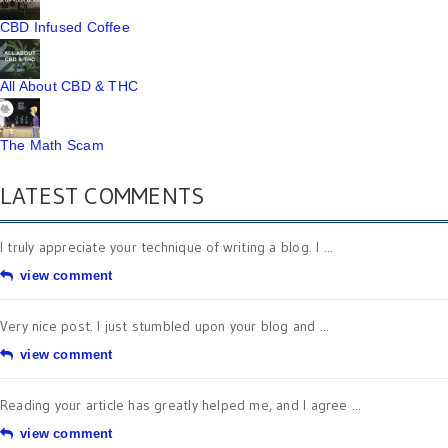
CBD Infused Coffee
All About CBD & THC
The Math Scam
LATEST COMMENTS
I truly appreciate your technique of writing a blog. I ...
view comment
Very nice post. I just stumbled upon your blog and ...
view comment
Reading your article has greatly helped me, and I agree ...
view comment