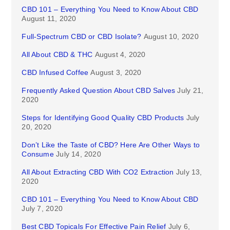
CBD 101 – Everything You Need to Know About CBD
August 11, 2020
Full-Spectrum CBD or CBD Isolate?
August 10, 2020
All About CBD & THC
August 4, 2020
CBD Infused Coffee
August 3, 2020
Frequently Asked Question About CBD Salves
July 21,
2020
Steps for Identifying Good Quality CBD Products
July
20, 2020
Don’t Like the Taste of CBD? Here Are Other Ways to
Consume
July 14, 2020
All About Extracting CBD With CO2 Extraction
July 13,
2020
CBD 101 – Everything You Need to Know About CBD
July 7, 2020
Best CBD Topicals For Effective Pain Relief
July 6,