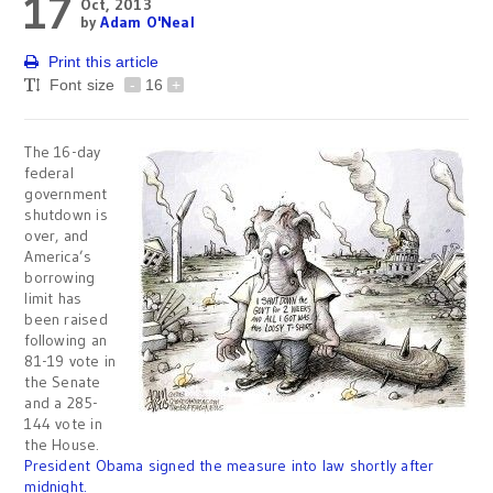
17
Oct, 2013
by
Adam O'Neal
Print this article
Font size
-
16
+
The 16-day
federal
government
shutdown is
over, and
America’s
borrowing
limit has
been raised
following an
81-19 vote in
the Senate
and a 285-
144 vote in
the House.
President Obama signed the measure into law shortly after
midnight.