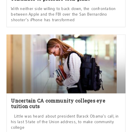
With neither side willing to back down, the confrontation
between Apple and the FBI over the San Bernardino
shooter’s iPhone has transformed
Uncertain CA community colleges eye
tuition cuts
Little was heard about president Barack Obama’s call, in
his last State of the Union address, to make community
college