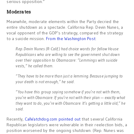
serious opposition.”
Moderates
Meanwhile, moderate elements within the Party decried the
entire shutdown as a spectacle. California Rep. Devin Nunes, a
vocal opponent of the GOP’s strategy, compared the strategy
to a suicide mission.
From the Washington Post
:
Rep. Devin Nunes (R-Calif.) had choice words for fellow House
Republicans who are willing to see the government shut down
over their opposition to Obamacare: “Lemmings with suicide
vests,” he called them.
“They have to be more than just a lemming. Because jumping to
your death is not enough,” he said.
“You have this group saying somehow if you’re not with them,
you’re with Obamcare. If you’re not with their plan — exactly what
they want to do, you’re with Obamcare. It’s getting a little old,” he
said.
Recently,
CalWatchdog.com pointed out
that several California
Republican legislators were vulnerable in their reelection bids, a
position worsened by the ongoing shutdown. (Rep. Nunes was