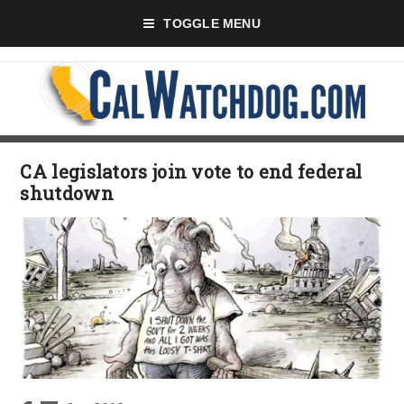
TOGGLE MENU
CA legislators join vote to end federal
shutdown