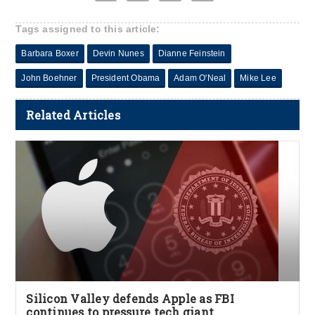
Tags assigned to this article:
Barbara Boxer
Devin Nunes
Dianne Feinstein
John Boehner
President Obama
Adam O'Neal
Mike Lee
Related Articles
Silicon Valley defends Apple as FBI
continues to pressure tech giant