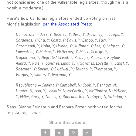
not considered one of the vulnerable legislators, though he is a
notable moderate.)
Here’s how California legislators ended up voting on last
night’s legislation,
per the Associated Press
:
Democrats — Bass, Y; Becerra, Y; Bera, Y; Brownley, Y; Capps, Y;
Cardenas, Y; Chu, Y; Costa, Y; Davis, Y; Eshoo, Y; Farr, Y;
Garamendi, Y; Hahn, Y; Honda, Y; Huffman, Y; Lee, Y; Lofgren, Y;
Lowenthal, Y; Matsui, Y; McNerney, Y; Miller, George, Y;
Napolitano, Y; Negrete McLeod, Y; Pelosi, Y; Peters, Y; Roybal-
Allard, Y; Ruiz, Y; Sanchez, Linda T., Y; Sanchez, Loretta, Y; Schiff, Y;
Sherman, Y; Speier, Y; Swalwell, Y; Takano, Y; Thompson, Y;
Vargas, Y; Waters, Y; Waxman, Y.
Republicans — Calvert, Y; Campbell, N; Cook, Y; Denham, N;
Hunter, N; Issa, Y; LaMalfa, N; McCarthy, Y; McClintock, N; McKeon,
Y; Miller, Gary, Y; Nunes, Y; Rohrabacher, N; Royce, N; Valadao, Y
Sens. Dianne Feinstein and Barbara Boxer both voted for the
legislation, as well.
Share this article: