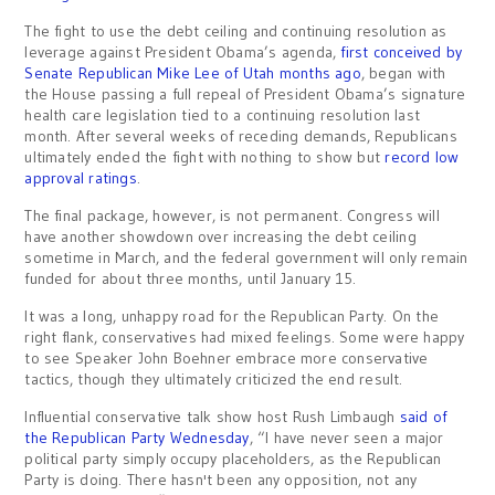
The fight to use the debt ceiling and continuing resolution as
leverage against President Obama’s agenda,
first conceived by
Senate Republican Mike Lee of Utah months ago
, began with
the House passing a full repeal of President Obama’s signature
health care legislation tied to a continuing resolution last
month. After several weeks of receding demands, Republicans
ultimately ended the fight with nothing to show but
record low
approval ratings
.
The final package, however, is not permanent. Congress will
have another showdown over increasing the debt ceiling
sometime in March, and the federal government will only remain
funded for about three months, until January 15.
It was a long, unhappy road for the Republican Party. On the
right flank, conservatives had mixed feelings. Some were happy
to see Speaker John Boehner embrace more conservative
tactics, though they ultimately criticized the end result.
Influential conservative talk show host Rush Limbaugh
said of
the Republican Party Wednesday
, “I have never seen a major
political party simply occupy placeholders, as the Republican
Party is doing. There hasn't been any opposition, not any