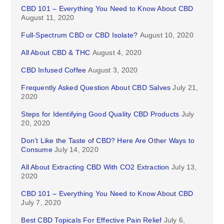
CBD 101 – Everything You Need to Know About CBD
August 11, 2020
Full-Spectrum CBD or CBD Isolate?
August 10, 2020
All About CBD & THC
August 4, 2020
CBD Infused Coffee
August 3, 2020
Frequently Asked Question About CBD Salves
July 21,
2020
Steps for Identifying Good Quality CBD Products
July
20, 2020
Don’t Like the Taste of CBD? Here Are Other Ways to
Consume
July 14, 2020
All About Extracting CBD With CO2 Extraction
July 13,
2020
CBD 101 – Everything You Need to Know About CBD
July 7, 2020
Best CBD Topicals For Effective Pain Relief
July 6,