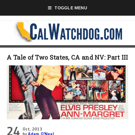
TOGGLE MENU
A Tale of Two States, CA and NV: Part III
24
Oct, 2013
by
Adam O'Neal