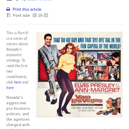
Print this article
Font size
-
16
+
This is Part III
in a series of
stories about
Nevada’s
economic
strategy. To
read the first
two
installments,
click
here
and
here
.
Nevada’s
aggressive
pro-business
policies, and
the agencies
charged with