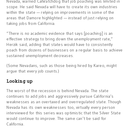
Nevada, warned CalWatchdog that job poaching was limited in
scope. He said Nevada will have to create its own industries
within the state — relying on improvements in some of the
areas that Damore highlighted — instead of just relying on
taking jobs from California.
“There is no academic evidence that says [poaching] is an
effective strategy to bring down the unemployment rate,”
Herzik said, adding that states would have to consistently
poach from dozens of businesses on a regular basis to achieve
sustained unemployment decreases.
(Some Nevadans, such as those being hired by Kareo, might
argue that every job counts.)
Looking up
The worst of the recession is behind Nevada. The state
continues to add jobs and aggressively pursue California’s
weaknesses as an overtaxed and overregulated state. Though
Nevada has its own weaknesses too, virtually every person
interviewed for this series was optimistic that the Silver State
would continue to improve. The same can’t be said for
California.