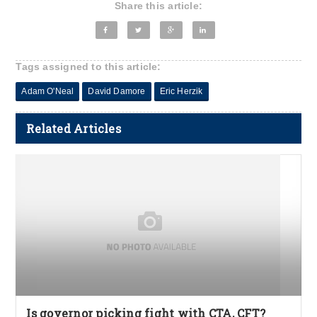
Share this article:
Tags assigned to this article:
Adam O'Neal
David Damore
Eric Herzik
Related Articles
Is governor picking fight with CTA, CFT?