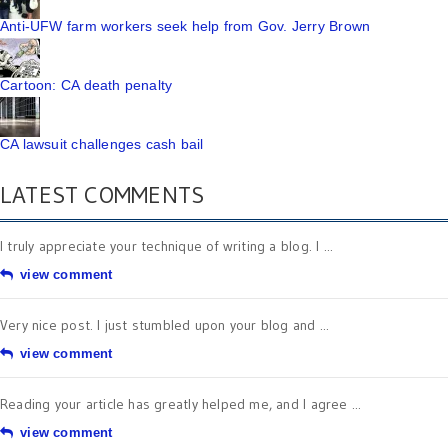
Anti-UFW farm workers seek help from Gov. Jerry Brown
Cartoon: CA death penalty
CA lawsuit challenges cash bail
LATEST COMMENTS
I truly appreciate your technique of writing a blog. I ...
view comment
Very nice post. I just stumbled upon your blog and ...
view comment
Reading your article has greatly helped me, and I agree ...
view comment