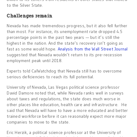
to the Silver State.
Challenges remain
Nevada has made tremendous progress, but it also fell further
than most. For instance, its unemployment rate dropped 4.5
percentage points in the past two years — but it’s still the
highest in the nation. And the state’s recovery isn’t going as
fast as some would hope.
Analysis from the Wall Street Journal
suggested that Nevada wouldn’t return to its pre-recession
employment peak until 2018.
Experts told CalWatchdog that Nevada still has to overcome
serious deficiencies to reach its full potential.
University of Nevada, Las Vegas political science professor
David Damore noted that, while Nevada ranks well in surveys
about taxes and regulations, the state does much worse in
other places like education, health care and infrastructure. He
said that Nevada will have to have a more educated and better
trained workforce before it can reasonably expect more major
companies to move to the state.
Eric Herzik, a political science professor at the University of