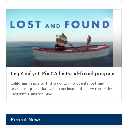
Leg Analyst: Fix CA lost-and-found program
California needs to find ways to improve its lost-and-
found program. That’s the conclusion of a new report by
Legislative Analyst Mac
Recent News