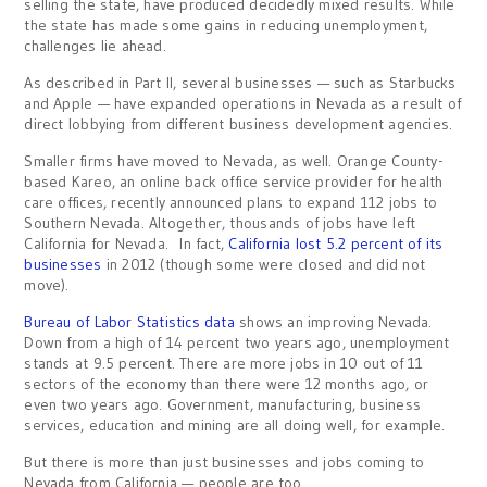
selling the state, have produced decidedly mixed results. While
the state has made some gains in reducing unemployment,
challenges lie ahead.
As described in Part II, several businesses — such as Starbucks
and Apple — have expanded operations in Nevada as a result of
direct lobbying from different business development agencies.
Smaller firms have moved to Nevada, as well. Orange County-
based Kareo, an online back office service provider for health
care offices, recently announced plans to expand 112 jobs to
Southern Nevada. Altogether, thousands of jobs have left
California for Nevada. In fact,
California lost 5.2 percent of its
businesses
in 2012 (though some were closed and did not
move).
Bureau of Labor Statistics data
shows an improving Nevada.
Down from a high of 14 percent two years ago, unemployment
stands at 9.5 percent. There are more jobs in 10 out of 11
sectors of the economy than there were 12 months ago, or
even two years ago. Government, manufacturing, business
services, education and mining are all doing well, for example.
But there is more than just businesses and jobs coming to
Nevada from California — people are too.