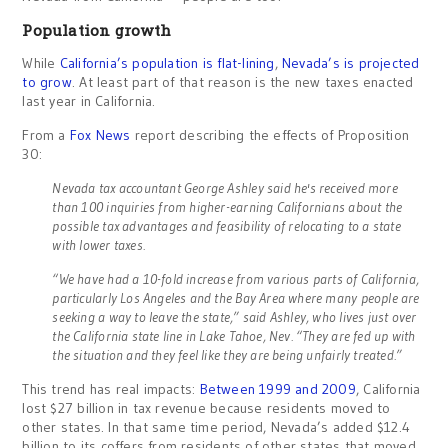
Population growth
While
California’s population is flat-lining
,
Nevada’s is projected
to grow
. At least part of that reason is the new taxes enacted
last year in California.
From a
Fox News
report describing the effects of Proposition
30:
Nevada tax accountant George Ashley said he's received more
than 100 inquiries from higher-earning Californians about the
possible tax advantages and feasibility of relocating to a state
with lower taxes.
“We have had a 10-fold increase from various parts of California,
particularly Los Angeles and the Bay Area where many people are
seeking a way to leave the state,” said Ashley, who lives just over
the California state line in Lake Tahoe, Nev. “They are fed up with
the situation and they feel like they are being unfairly treated.”
This trend has real impacts:
Between 1999 and 2009
, California
lost $27 billion in tax revenue because residents moved to
other states. In that same time period, Nevada’s added $12.4
billion to its coffers from residents of other states that moved