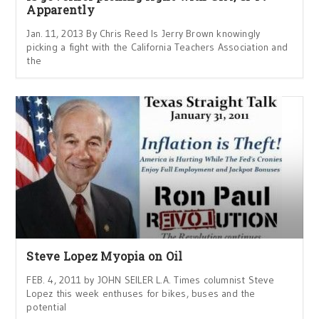
Apparently
Jan. 11, 2013 By Chris Reed Is Jerry Brown knowingly
picking a fight with the California Teachers Association and
the
Steve Lopez Myopia on Oil
FEB. 4, 2011 by JOHN SEILER L.A. Times columnist Steve
Lopez this week enthuses for bikes, buses and the
potential