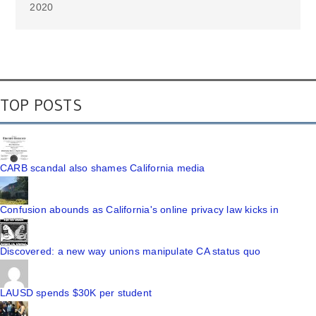
2020
TOP POSTS
CARB scandal also shames California media
Confusion abounds as California's online privacy law kicks in
Discovered: a new way unions manipulate CA status quo
LAUSD spends $30K per student