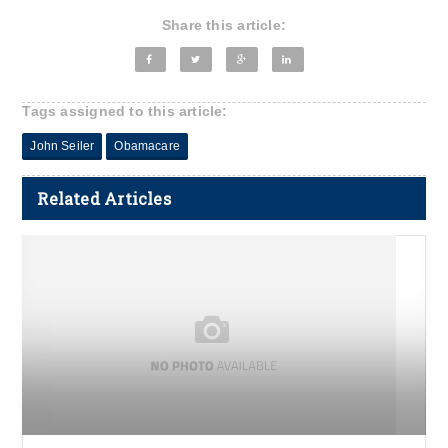
Share this article:
Tags assigned to this article:
John Seiler
Obamacare
Related Articles