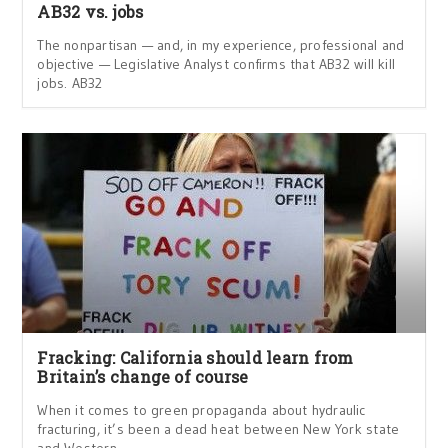
AB32 vs. jobs
The nonpartisan — and, in my experience, professional and
objective — Legislative Analyst confirms that AB32 will kill
jobs. AB32
Fracking: California should learn from
Britain’s change of course
When it comes to green propaganda about hydraulic
fracturing, it’s been a dead heat between New York state
and Western