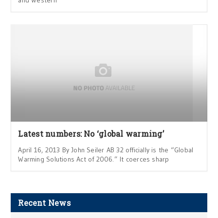
Latest numbers: No ‘global warming’
April 16, 2013 By John Seiler AB 32 officially is the “Global
Warming Solutions Act of 2006.” It coerces sharp
Recent News