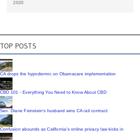
2020
TOP POSTS
CA drops the hypodermic on Obamacare implementation
CBD 101 - Everything You Need to Know About CBD
Sen. Diane Feinstein's husband wins CA rail contract
Confusion abounds as California's online privacy law kicks in