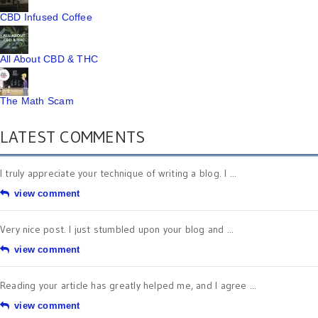
CBD Infused Coffee
All About CBD & THC
The Math Scam
LATEST COMMENTS
I truly appreciate your technique of writing a blog. I ...
view comment
Very nice post. I just stumbled upon your blog and ...
view comment
Reading your article has greatly helped me, and I agree ...
view comment