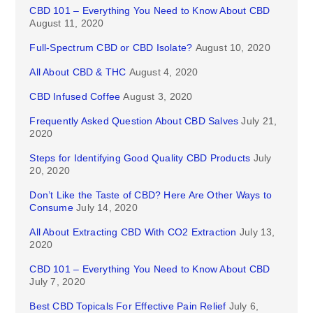
CBD 101 – Everything You Need to Know About CBD
August 11, 2020
Full-Spectrum CBD or CBD Isolate?
August 10, 2020
All About CBD & THC
August 4, 2020
CBD Infused Coffee
August 3, 2020
Frequently Asked Question About CBD Salves
July 21,
2020
Steps for Identifying Good Quality CBD Products
July
20, 2020
Don’t Like the Taste of CBD? Here Are Other Ways to
Consume
July 14, 2020
All About Extracting CBD With CO2 Extraction
July 13,
2020
CBD 101 – Everything You Need to Know About CBD
July 7, 2020
Best CBD Topicals For Effective Pain Relief
July 6,