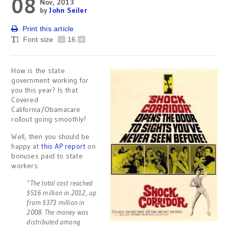
08
Nov, 2013
by
John Seiler
Print this article
Font size
-
16
+
How is the state
government working for
you this year? Is that
Covered
California/Obamacare
rollout going smoothly?
Well, then you should be
happy at
this AP report
on
bonuses paid to state
workers:
“The total cost reached
$516 million in 2012, up
from $373 million in
2008. The money was
distributed among