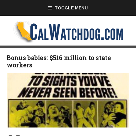
TOGGLE MENU
Bonus babies: $516 million to state
workers