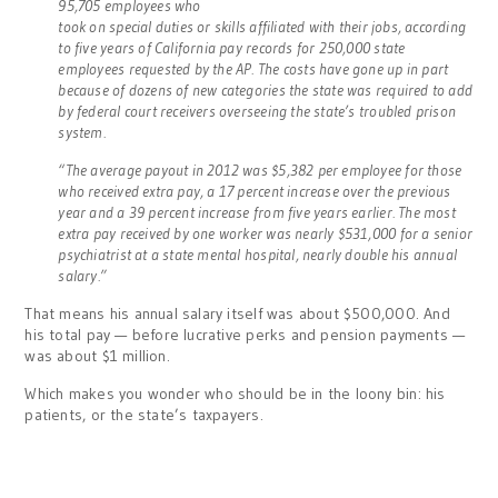
95,705 employees who
took on special duties or skills affiliated with their jobs, according
to five years of California pay records for 250,000 state
employees requested by the AP. The costs have gone up in part
because of dozens of new categories the state was required to add
by federal court receivers overseeing the state’s troubled prison
system.
“The average payout in 2012 was $5,382 per employee for those
who received extra pay, a 17 percent increase over the previous
year and a 39 percent increase from five years earlier. The most
extra pay received by one worker was nearly $531,000 for a senior
psychiatrist at a state mental hospital, nearly double his annual
salary.”
That means his annual salary itself was about $500,000. And
his total pay — before lucrative perks and pension payments —
was about $1 million.
Which makes you wonder who should be in the loony bin: his
patients, or the state’s taxpayers.