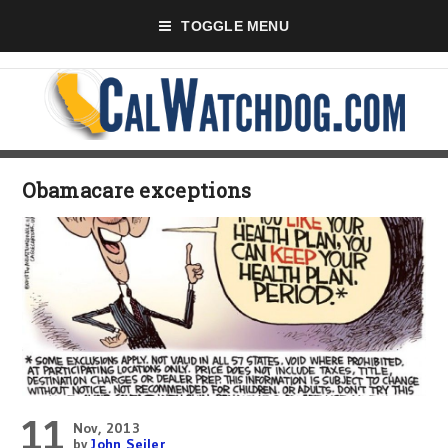
TOGGLE MENU
Obamacare exceptions
11
Nov, 2013
by
John Seiler