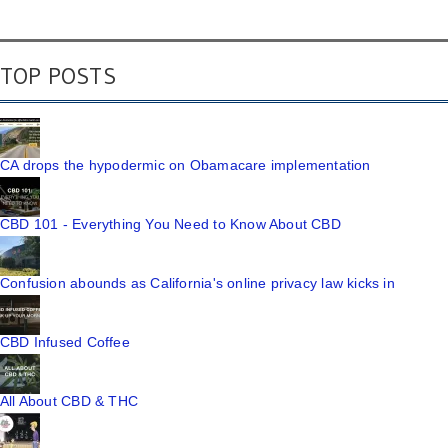
TOP POSTS
CA drops the hypodermic on Obamacare implementation
CBD 101 - Everything You Need to Know About CBD
Confusion abounds as California's online privacy law kicks in
CBD Infused Coffee
All About CBD & THC