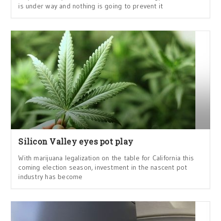
is under way and nothing is going to prevent it
Silicon Valley eyes pot play
With marijuana legalization on the table for California this
coming election season, investment in the nascent pot
industry has become