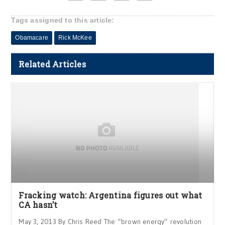
Tags assigned to this article:
Obamacare
Rick McKee
Related Articles
Fracking watch: Argentina figures out what
CA hasn’t
May 3, 2013 By Chris Reed The “brown energy” revolution