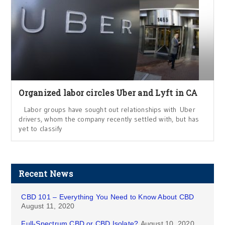
Organized labor circles Uber and Lyft in CA
Labor groups have sought out relationships with Uber
drivers, whom the company recently settled with, but has
yet to classify
Recent News
CBD 101 – Everything You Need to Know About CBD
August 11, 2020
Full-Spectrum CBD or CBD Isolate?
August 10, 2020