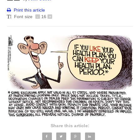
Print this article
Font size
-
16
+
Share this article: