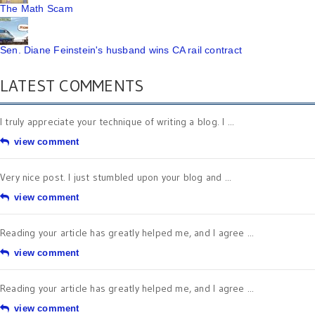
The Math Scam
Sen. Diane Feinstein's husband wins CA rail contract
LATEST COMMENTS
I truly appreciate your technique of writing a blog. I ...
view comment
Very nice post. I just stumbled upon your blog and ...
view comment
Reading your article has greatly helped me, and I agree ...
view comment
Reading your article has greatly helped me, and I agree ...
view comment