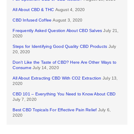
All About CBD & THC
August 4, 2020
CBD Infused Coffee
August 3, 2020
Frequently Asked Question About CBD Salves
July 21,
2020
Steps for Identifying Good Quality CBD Products
July
20, 2020
Don’t Like the Taste of CBD? Here Are Other Ways to
Consume
July 14, 2020
All About Extracting CBD With CO2 Extraction
July 13,
2020
CBD 101 – Everything You Need to Know About CBD
July 7, 2020
Best CBD Topicals For Effective Pain Relief
July 6,
2020