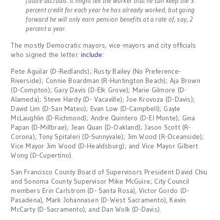
future accruals. It might tell the worker that he can keep the 3
percent credit for each year he has already worked, but going
forward he will only earn pension benefits at a rate of, say, 2
percent a year.
The mostly Democratic mayors, vice-mayors and city officials
who signed the letter
include
:
Pete Aguilar (D-Redlands); Rusty Bailey (No Preference-
Riverside); Connie Boardman (R-Huntington Beach); Aja Brown
(D-Compton); Gary Davis (D-Elk Grove); Marie Gilmore (D-
Alameda); Steve Hardy (D- Vacaville); Joe Krovoza (D-Davis);
David Lim (D-San Mateo); Evan Low (D-Campbell); Gayle
McLaughlin (D-Richmond); Andre Quintero (D-El Monte); Gina
Papan (D-Millbrae); Jean Quan (D-Oakland); Jason Scott (R-
Corona); Tony Spitaleri (D-Sunnyvale); Jim Wood (R-Oceanside);
Vice Mayor Jim Wood (D-Healdsburg); and Vice Mayor Gilbert
Wong (D-Cupertino).
San Francisco County Board of Supervisors President David Chiu
and Sonoma County Supervisor Mike McGuire; City Council
members Erin Carlstrom (D- Santa Rosa), Victor Gordo (D-
Pasadena), Mark Johannasen (D-West Sacramento), Kevin
McCarty (D-Sacramento), and Dan Wolk (D-Davis).