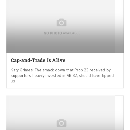
Cap-and-Trade Is Alive
Katy Grimes: The smack down that Prop 23 received by
supporters heavily invested in AB 32, should have tipped
us