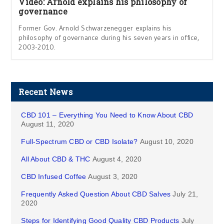
Video: Arnold explains his philosophy of
governance
Former Gov. Arnold Schwarzenegger explains his
philosophy of governance during his seven years in office,
2003-2010.
Recent News
CBD 101 – Everything You Need to Know About CBD
August 11, 2020
Full-Spectrum CBD or CBD Isolate?
August 10, 2020
All About CBD & THC
August 4, 2020
CBD Infused Coffee
August 3, 2020
Frequently Asked Question About CBD Salves
July 21,
2020
Steps for Identifying Good Quality CBD Products
July