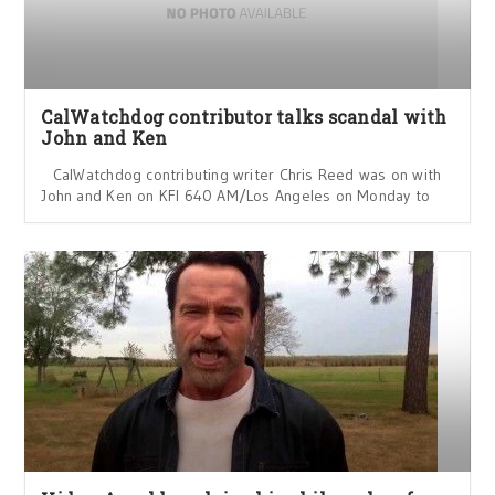
CalWatchdog contributor talks scandal with
John and Ken
CalWatchdog contributing writer Chris Reed was on with
John and Ken on KFI 640 AM/Los Angeles on Monday to