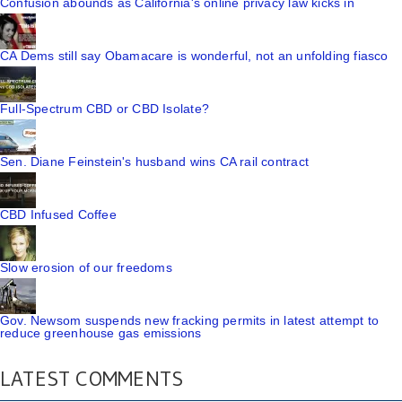
Confusion abounds as California's online privacy law kicks in
CA Dems still say Obamacare is wonderful, not an unfolding fiasco
Full-Spectrum CBD or CBD Isolate?
Sen. Diane Feinstein's husband wins CA rail contract
CBD Infused Coffee
Slow erosion of our freedoms
Gov. Newsom suspends new fracking permits in latest attempt to
reduce greenhouse gas emissions
LATEST COMMENTS