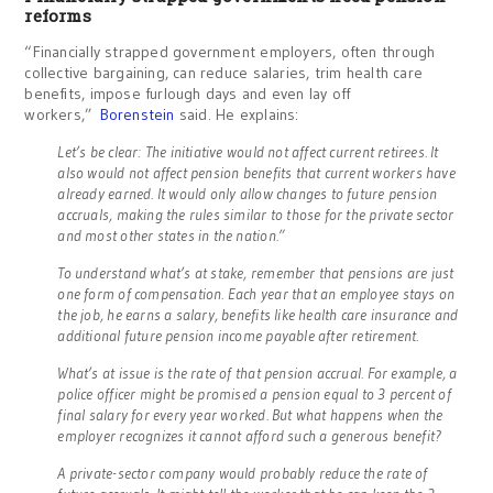
reforms
“Financially strapped government employers, often through
collective bargaining, can reduce salaries, trim health care
benefits, impose furlough days and even lay off
workers,”
Borenstein
said. He explains:
Let’s be clear: The initiative would not affect current retirees. It
also would not affect pension benefits that current workers have
already earned. It would only allow changes to future pension
accruals, making the rules similar to those for the private sector
and most other states in the nation.”
To understand what’s at stake, remember that pensions are just
one form of compensation. Each year that an employee stays on
the job, he earns a salary, benefits like health care insurance and
additional future pension income payable after retirement.
What’s at issue is the rate of that pension accrual. For example, a
police officer might be promised a pension equal to 3 percent of
final salary for every year worked. But what happens when the
employer recognizes it cannot afford such a generous benefit?
A private-sector company would probably reduce the rate of