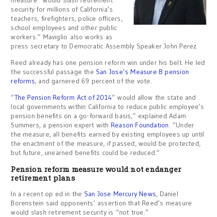
security for millions of California’s
teachers, firefighters, police officers,
school employees and other public
workers.” Maviglio also works as
press secretary to Democratic Assembly Speaker John Perez.
Reed already has one pension reform win under his belt. He led
the successful passage the
San Jose’s Measure B pension
reforms
, and garnered 69 percent of the vote.
“
The Pension Reform Act of 2014
” would allow the state and
local governments within California to reduce public employee’s
pension benefits on a go-forward basis,” explained Adam
Summers, a pension expert with
Reason Foundation
. “Under
the measure, all benefits earned by existing employees up until
the enactment of the measure, if passed, would be protected,
but future, unearned benefits could be reduced.”
Pension reform measure would not endanger
retirement plans
In a recent op ed in the
San Jose Mercury News
, Daniel
Borenstein said opponents’ assertion that Reed’s measure
would slash retirement security is “not true.”