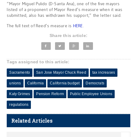
“Mayor Miguel Pulido (D-Santa Ana), one of the five mayors
listed of a proponent of Mayor Reed’s measure when it was
submitted, also has withdrawn his support,” the letter said.
The full text of Reed’s measure is
HERE
.
Share this article:
Tags assigned to this article:
Sacramento
San Jose Mayor Chuck Reed
tax increases
unions
California
California budget
Democrats
Katy Grimes
Pension Reform
Public Employee Unions
regulations
Related Articles