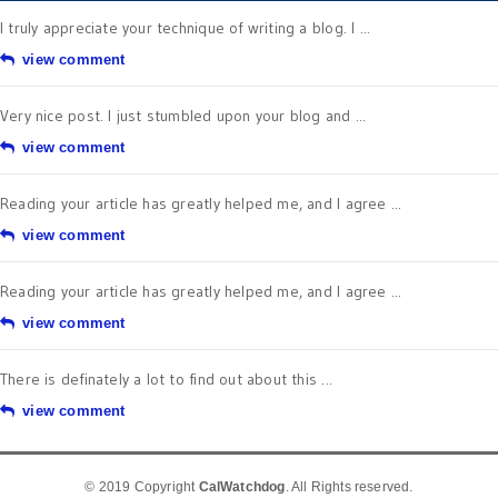
I truly appreciate your technique of writing a blog. I ...
view comment
Very nice post. I just stumbled upon your blog and ...
view comment
Reading your article has greatly helped me, and I agree ...
view comment
Reading your article has greatly helped me, and I agree ...
view comment
There is definately a lot to find out about this ...
view comment
© 2019 Copyright
CalWatchdog
. All Rights reserved.