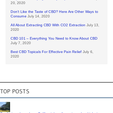
20, 2020
Don’t Like the Taste of CBD? Here Are Other Ways to
Consume
July 14, 2020
All About Extracting CBD With CO2 Extraction
July 13,
2020
CBD 101 – Everything You Need to Know About CBD
July 7, 2020
Best CBD Topicals For Effective Pain Relief
July 6,
2020
TOP POSTS