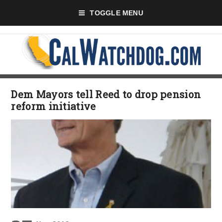
TOGGLE MENU
Dem Mayors tell Reed to drop pension
reform initiative