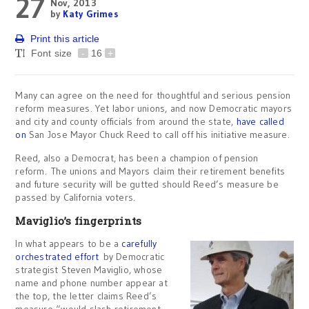
27
Nov, 2013
by
Katy Grimes
Print this article
Font size
-
16
+
Many can agree on the need for thoughtful and serious pension
reform measures. Yet labor unions, and now Democratic mayors
and city and county officials from around the state,
have called
on
San Jose Mayor Chuck Reed to call off his initiative measure.
Reed, also a Democrat, has been a champion of pension
reform. The unions and Mayors claim their retirement benefits
and future security will be gutted should Reed’s measure be
passed by California voters.
Maviglio’s fingerprints
In what appears to be a
carefully
orchestrated
effort
by Democratic
strategist Steven Maviglio, whose
name and phone number appear at
the top, the letter claims Reed’s
measure “would slash retirement