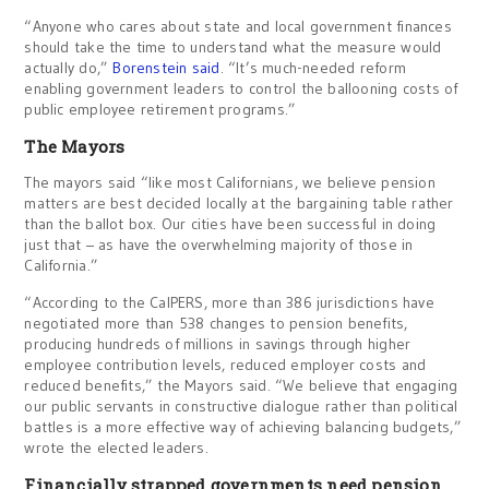
“Anyone who cares about state and local government finances
should take the time to understand what the measure would
actually do,”
Borenstein said
. “It’s much-needed reform
enabling government leaders to control the ballooning costs of
public employee retirement programs.”
The Mayors
The mayors said “like most Californians, we believe pension
matters are best decided locally at the bargaining table rather
than the ballot box. Our cities have been successful in doing
just that – as have the overwhelming majority of those in
California.”
“According to the CalPERS, more than 386 jurisdictions have
negotiated more than 538 changes to pension benefits,
producing hundreds of millions in savings through higher
employee contribution levels, reduced employer costs and
reduced benefits,” the Mayors said. “We believe that engaging
our public servants in constructive dialogue rather than political
battles is a more effective way of achieving balancing budgets,”
wrote the elected leaders.
Financially strapped governments need pension